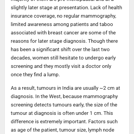
slightly later stage at presentation. Lack of health
insurance coverage, no regular mammography,
limited awareness among patients and taboo
associated with breast cancer are some of the
reasons for later stage diagnosis. Though there
has been a significant shift over the last two
decades, women still hesitate to undergo early
screening and they mostly visit a doctor only
once they find a lump.
As a result, tumours in India are usually ~2 cm at
diagnosis. In the West, because mammography
screening detects tumours early, the size of the
tumour at diagnosis is often under 1 cm. This
difference is extremely important. Factors such
as age of the patient, tumour size, lymph node