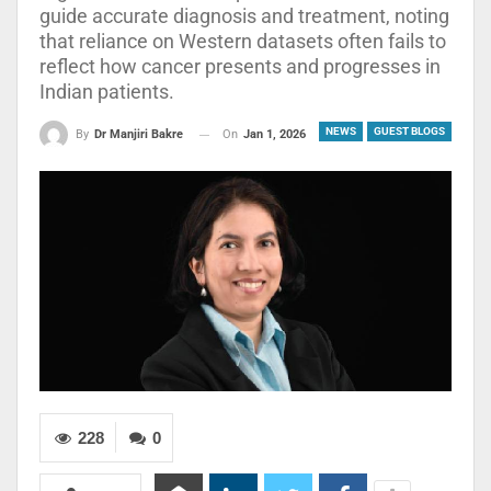
guide accurate diagnosis and treatment, noting
that reliance on Western datasets often fails to
reflect how cancer presents and progresses in
Indian patients.
NEWS
GUEST BLOGS
On
Jan 1, 2026
By
Dr Manjiri Bakre
228
0