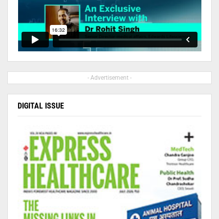
- Advertisement -
DIGITAL ISSUE