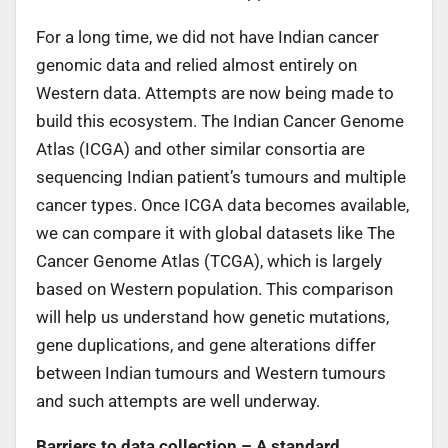
For a long time, we did not have Indian cancer
genomic data and relied almost entirely on
Western data. Attempts are now being made to
build this ecosystem. The Indian Cancer Genome
Atlas (ICGA) and other similar consortia are
sequencing Indian patient’s tumours and multiple
cancer types. Once ICGA data becomes available,
we can compare it with global datasets like The
Cancer Genome Atlas (TCGA), which is largely
based on Western population. This comparison
will help us understand how genetic mutations,
gene duplications, and gene alterations differ
between Indian tumours and Western tumours
and such attempts are well underway.
Barriers to data collection – A standard