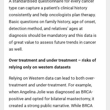
A standardised questionnaire for every cancer
type can capture a patient’s clinical history
consistently and help oncologists plan therapy.
Basic questions on family history, age of onset,
detection method, and relatives’ ages at
diagnosis should be mandatory and this data is
of great value to assess future trends in cancer
as well.
Over treatment and under treatment – risks of
relying only on western datasets
Relying on Western data can lead to both over-
treatment and under-treatment. For example,
when Angelina Jolie was diagnosed as BRCA-
positive and opted for bilateral mastectomy, it
created a strong public narrative. While BRCA