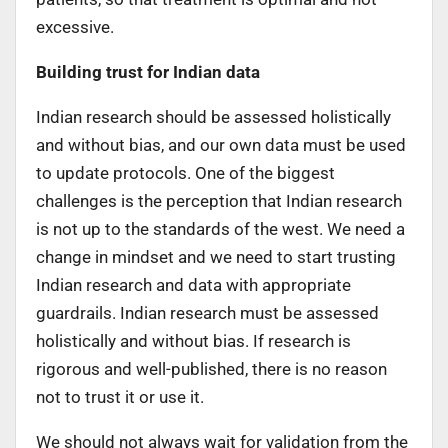
excessive.
Building trust for Indian data
Indian research should be assessed holistically
and without bias, and our own data must be used
to update protocols. One of the biggest
challenges is the perception that Indian research
is not up to the standards of the west. We need a
change in mindset and we need to start trusting
Indian research and data with appropriate
guardrails. Indian research must be assessed
holistically and without bias. If research is
rigorous and well-published, there is no reason
not to trust it or use it.
We should not always wait for validation from the