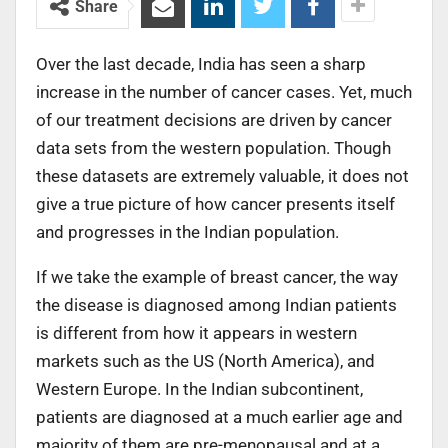
Share
Over the last decade, India has seen a sharp
increase in the number of cancer cases. Yet, much
of our treatment decisions are driven by cancer
data sets from the western population. Though
these datasets are extremely valuable, it does not
give a true picture of how cancer presents itself
and progresses in the Indian population.
If we take the example of breast cancer, the way
the disease is diagnosed among Indian patients
is different from how it appears in western
markets such as the US (North America), and
Western Europe. In the Indian subcontinent,
patients are diagnosed at a much earlier age and
majority of them are pre-menopausal and at a