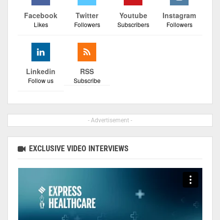
Facebook
Twitter
Youtube
Instagram
Likes
Followers
Subscribers
Followers
Linkedin
RSS
Follow us
Subscribe
- Advertisement -
EXCLUSIVE VIDEO INTERVIEWS