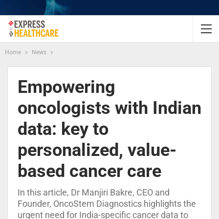
Home
News
Empowering
oncologists with Indian
data: key to
personalized, value-
based cancer care
In this article, Dr Manjiri Bakre, CEO and
Founder, OncoStem Diagnostics highlights the
urgent need for India-specific cancer data to