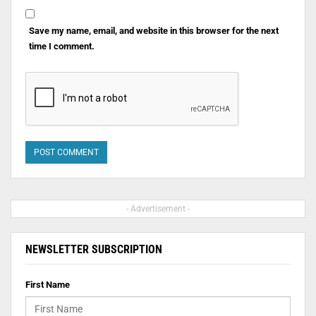
Save my name, email, and website in this browser for the next
time I comment.
- Advertisement -
NEWSLETTER SUBSCRIPTION
First Name