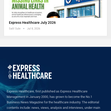
Express Healthcare July 2026
Salil Sule
Jul 8, 2026
Express Healthcare, first published as Express Healthcare
Management in January 2000, has grown to become the No.1
Business News Magazine for the healthcare industry. The editorial
contents include: news, views, analysis and interviews, under main