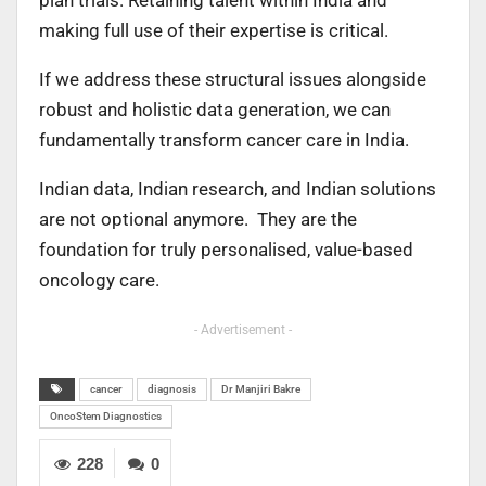
making full use of their expertise is critical.
If we address these structural issues alongside
robust and holistic data generation, we can
fundamentally transform cancer care in India.
Indian data, Indian research, and Indian solutions
are not optional anymore. They are the
foundation for truly personalised, value-based
oncology care.
- Advertisement -
cancer
diagnosis
Dr Manjiri Bakre
OncoStem Diagnostics
228
0