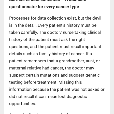
questionnaire for every cancer type
Processes for data collection exist, but the devil
is in the detail. Every patient’s history must be
taken carefully. The doctor/ nurse taking clinical
history of the patient must ask the right
questions, and the patient must recall important
details such as family history of cancer. If a
patient remembers that a grandmother, aunt, or
maternal relative had cancer, the doctor may
suspect certain mutations and suggest genetic
testing before treatment. Missing this
information because the patient was not asked or
did not recall it can mean lost diagnostic
opportunities.