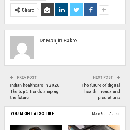
Share
Dr Manjiri Bakre
PREV POST
NEXT POST
Indian healthcare in 2026:
The future of digital
The top 5 trends shaping
health: Trends and
the future
predictions
YOU MIGHT ALSO LIKE
More From Author