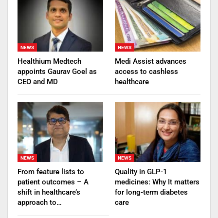
NEWS
NEWS
Healthium Medtech
Medi Assist advances
appoints Gaurav Goel as
access to cashless
CEO and MD
healthcare
NEWS
NEWS
From feature lists to
Quality in GLP-1
patient outcomes – A
medicines: Why It matters
shift in healthcare’s
for long-term diabetes
approach to…
care