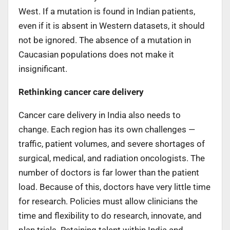
West. If a mutation is found in Indian patients,
even if it is absent in Western datasets, it should
not be ignored. The absence of a mutation in
Caucasian populations does not make it
insignificant.
Rethinking cancer care delivery
Cancer care delivery in India also needs to
change. Each region has its own challenges —
traffic, patient volumes, and severe shortages of
surgical, medical, and radiation oncologists. The
number of doctors is far lower than the patient
load. Because of this, doctors have very little time
for research. Policies must allow clinicians the
time and flexibility to do research, innovate, and
plan trials. Retaining talent within India and