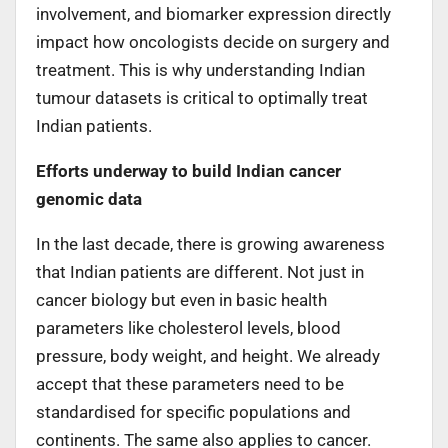
involvement, and biomarker expression directly
impact how oncologists decide on surgery and
treatment. This is why understanding Indian
tumour datasets is critical to optimally treat
Indian patients.
Efforts underway to build Indian cancer
genomic data
In the last decade, there is growing awareness
that Indian patients are different. Not just in
cancer biology but even in basic health
parameters like cholesterol levels, blood
pressure, body weight, and height. We already
accept that these parameters need to be
standardised for specific populations and
continents. The same also applies to cancer.