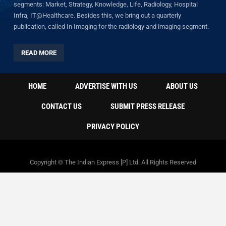
segments: Market, Strategy, Knowledge, Life, Radiology, Hospital
Infra, IT@Healthcare. Besides this, we bring out a quarterly
publication, called In Imaging for the radiology and imaging segment.
READ MORE
HOME
ADVERTISE WITH US
ABOUT US
CONTACT US
SUBMIT PRESS RELEASE
PRIVACY POLICY
Copyright © The Indian Express [P] Ltd. All Rights Reserved