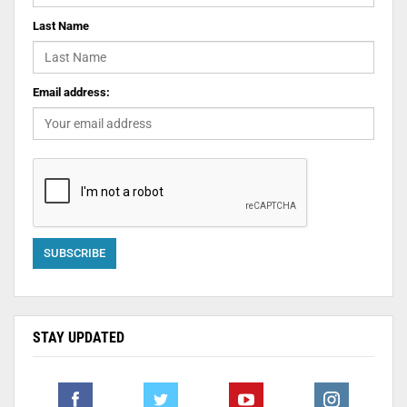
Last Name
Email address:
STAY UPDATED