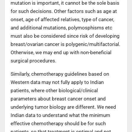
mutation is important, it cannot be the sole basis
for such decisions. Other factors such as age at
onset, age of affected relatives, type of cancer,
and additional mutations, polymosphisms etc
must also be considered since risk of developing
breast/ovarian cancer is polygenic/multifactorial.
Otherwise, we may end up with non-beneficial
surgical procedures.
Similarly, chemotherapy guidelines based on
Western data may not fully apply to Indian
patients, where other biological/clinical
parameters about breast cancer onset and
underlying tumor biology are different. We need
Indian data to understand what the minimum
effective chemotherapy should be for such
patients, so that treatment is optimal and not