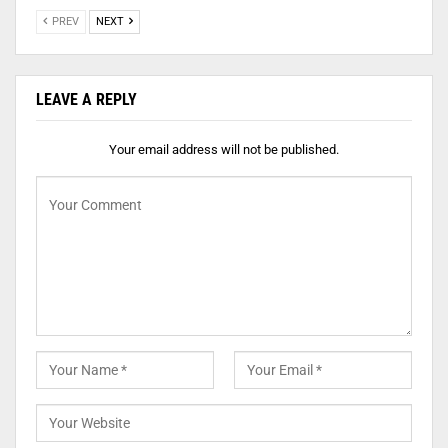
PREV
NEXT
LEAVE A REPLY
Your email address will not be published.