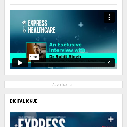
- Advertisement -
DIGITAL ISSUE