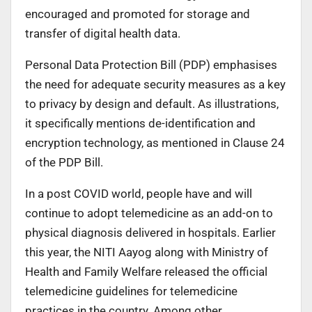
encouraged and promoted for storage and
transfer of digital health data.
Personal Data Protection Bill (PDP) emphasises
the need for adequate security measures as a key
to privacy by design and default. As illustrations,
it specifically mentions de-identification and
encryption technology, as mentioned in Clause 24
of the PDP Bill.
In a post COVID world, people have and will
continue to adopt telemedicine as an add-on to
physical diagnosis delivered in hospitals. Earlier
this year, the NITI Aayog along with Ministry of
Health and Family Welfare released the official
telemedicine guidelines for telemedicine
practices in the country. Among other