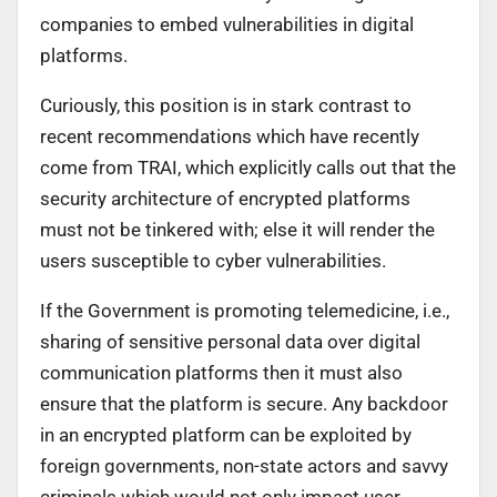
companies to embed vulnerabilities in digital
platforms.
Curiously, this position is in stark contrast to
recent recommendations which have recently
come from TRAI, which explicitly calls out that the
security architecture of encrypted platforms
must not be tinkered with; else it will render the
users susceptible to cyber vulnerabilities.
If the Government is promoting telemedicine, i.e.,
sharing of sensitive personal data over digital
communication platforms then it must also
ensure that the platform is secure. Any backdoor
in an encrypted platform can be exploited by
foreign governments, non-state actors and savvy
criminals which would not only impact user