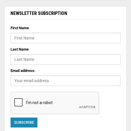
NEWSLETTER SUBSCRIPTION
First Name
Last Name
Email address: