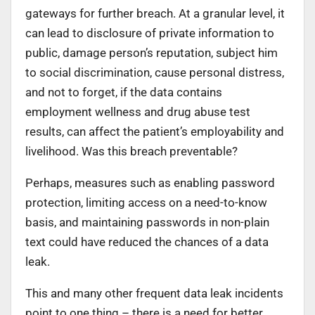
gateways for further breach. At a granular level, it
can lead to disclosure of private information to
public, damage person’s reputation, subject him
to social discrimination, cause personal distress,
and not to forget, if the data contains
employment wellness and drug abuse test
results, can affect the patient’s employability and
livelihood. Was this breach preventable?
Perhaps, measures such as enabling password
protection, limiting access on a need-to-know
basis, and maintaining passwords in non-plain
text could have reduced the chances of a data
leak.
This and many other frequent data leak incidents
point to one thing – there is a need for better