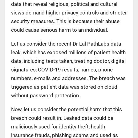
data that reveal religious, political and cultural
views demand higher privacy controls and stricter
security measures. This is because their abuse
could cause serious harm to an individual.
Let us consider the recent Dr Lal PathLabs data
leak, which has exposed millions of patient health
data, including tests taken, treating doctor, digital
signatures, COVID-19 results, names, phone
numbers, e-mails and addresses. The breach was
triggered as patient data was stored on cloud,
without password protection.
Now, let us consider the potential harm that this
breach could result in. Leaked data could be
maliciously used for identity theft, health
insurance frauds, phishing scams and used as