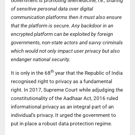
Government is promoting telemedicine, i.e., sharing
of sensitive personal data over digital
communication platforms then it must also ensure
that the platform is secure. Any backdoor in an
encrypted platform can be exploited by foreign
governments, non-state actors and savvy criminals
which would not only impact user privacy but also
endanger national security.
th
It is only in the 68
year that the Republic of India
recognised right to privacy as a fundamental
right. In 2017, Supreme Court while adjudging the
constitutionality of the Aadhaar Act, 2016 ruled
informational privacy as an integral part of an
individual’s privacy. It urged the government to
put in place a robust data protection regime.