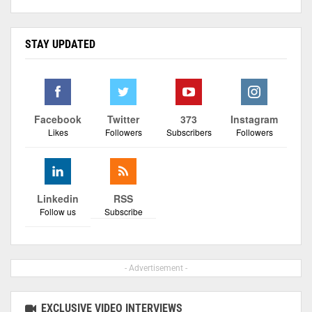
STAY UPDATED
Facebook
Twitter
373
Instagram
Likes
Followers
Subscribers
Followers
Linkedin
RSS
Follow us
Subscribe
- Advertisement -
EXCLUSIVE VIDEO INTERVIEWS