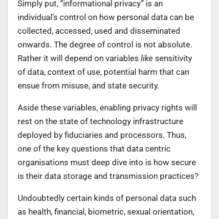
Simply put, “informational privacy” is an
individual’s control on how personal data can be
collected, accessed, used and disseminated
onwards. The degree of control is not absolute.
Rather it will depend on variables
like
sensitivity
of data, context of use, potential harm that can
ensue from misuse, and state security.
Aside these variables, enabling privacy rights will
rest on the state of technology infrastructure
deployed by fiduciaries and processors. Thus,
one of the key questions that data centric
organisations must deep dive into is how secure
is their data storage and transmission practices?
Undoubtedly certain kinds of personal data such
as health, financial, biometric, sexual orientation,