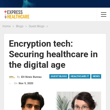
Home
Blogs
Guest Blogs
Encryption tech:
Securing healthcare in
the digital age
GUEST BLOGS
HEALTHCARE IT
NEWS
By
EH News Bureau
On
Nov 9, 2020