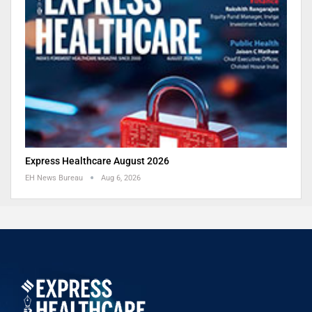
Express Healthcare August 2026
EH News Bureau
Aug 6, 2026