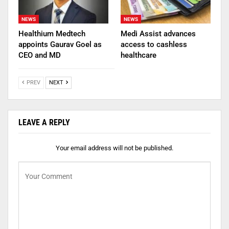
NEWS
NEWS
Healthium Medtech
Medi Assist advances
appoints Gaurav Goel as
access to cashless
CEO and MD
healthcare
PREV
NEXT
LEAVE A REPLY
Your email address will not be published.