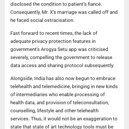
disclosed the condition to patient’s fiancé.
Consequently, Mr. X’s marriage was called off and
he faced social ostracisation.
Fast forward to recent times, the lack of
adequate privacy protection features in
government’s Arogya Setu app was criticised
severely, compelling the government to release
data access and sharing protocol subsequently.
Alongside, India has also now begun to embrace
telehealth and telemedicine, bringing in new kinds
of intermediaries who enable processing of
health data, and provision of teleconsultation,
counselling, lifestyle and other telehealth
services. Thus, it would not be an exaggeration to
state that state of art technology tools must be