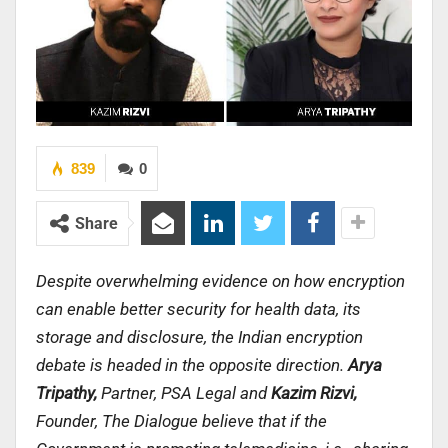
839
0
Share
Despite overwhelming evidence on how encryption
can enable better security for health data, its
storage and disclosure, the Indian encryption
debate is headed in the opposite direction.
Arya
Tripathy,
Partner, PSA Legal
and
Kazim Rizvi,
Founder, The Dialogue believe that i
f the