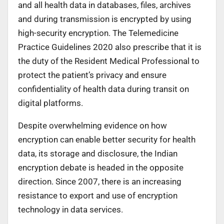
and all health data in databases, files, archives
and during transmission is encrypted by using
high-security encryption. The Telemedicine
Practice Guidelines 2020 also prescribe that it is
the duty of the Resident Medical Professional to
protect the patient’s privacy and ensure
confidentiality of health data during transit on
digital platforms.
Despite overwhelming evidence on how
encryption can enable better security for health
data, its storage and disclosure, the Indian
encryption debate is headed in the opposite
direction. Since 2007, there is an increasing
resistance to export and use of encryption
technology in data services.