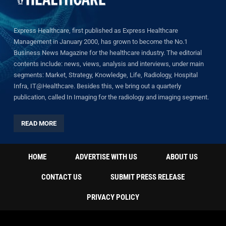
Express Healthcare, first published as Express Healthcare
Management in January 2000, has grown to become the No.1
Business News Magazine for the healthcare industry. The editorial
contents include: news, views, analysis and interviews, under main
segments: Market, Strategy, Knowledge, Life, Radiology, Hospital
Infra, IT@Healthcare. Besides this, we bring out a quarterly
publication, called In Imaging for the radiology and imaging segment.
READ MORE
HOME
ADVERTISE WITH US
ABOUT US
CONTACT US
SUBMIT PRESS RELEASE
PRIVACY POLICY