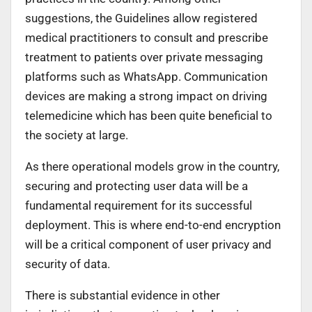
suggestions, the Guidelines allow registered
medical practitioners to consult and prescribe
treatment to patients over private messaging
platforms such as WhatsApp. Communication
devices are making a strong impact on driving
telemedicine which has been quite beneficial to
the society at large.
As there operational models grow in the country,
securing and protecting user data will be a
fundamental requirement for its successful
deployment. This is where end-to-end encryption
will be a critical component of user privacy and
security of data.
There is substantial evidence in other