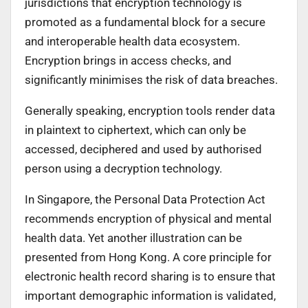
jurisdictions that encryption technology is
promoted as a fundamental block for a secure
and interoperable health data ecosystem.
Encryption brings in access checks, and
significantly minimises the risk of data breaches.
Generally speaking, encryption tools render data
in plaintext to ciphertext, which can only be
accessed, deciphered and used by authorised
person using a decryption technology.
In Singapore, the Personal Data Protection Act
recommends encryption of physical and mental
health data. Yet another illustration can be
presented from Hong Kong. A core principle for
electronic health record sharing is to ensure that
important demographic information is validated,