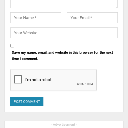
Save my name, email, and website in this browser for the next
time I comment.
- Advertisement -