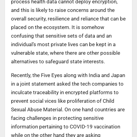
process health data cannot deploy encryption,
and this is likely to raise concerns around the
overall security, resilience and reliance that can be
placed on the ecosystem. It is somehow
confusing that sensitive sets of data and an
individual’s most private lives can be kept in a
vulnerable state, where there are other possible
alternatives to safeguard state interests.
Recently, the Five Eyes along with India and Japan
in a joint statement asked the tech companies to
inculcate traceability in encrypted platforms to
prevent social vices like proliferation of Child
Sexual Abuse Material. On one hand countries are
facing challenges in protecting sensitive
information pertaining to COVID-19 vaccination
while on the other hand they are asking