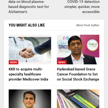
data on blood plasma-
COVID-19 detection
based diagnostic test for
simpler, quicker, more
Alzheimer’s
accessible
YOU MIGHT ALSO LIKE
More From Author
NEWS
NEWS
KKR to acquire multi-
Hyderabad-based Grace
specialty healthcare
Cancer Foundation to list
provider Medicover India
on Social Stock Exchange