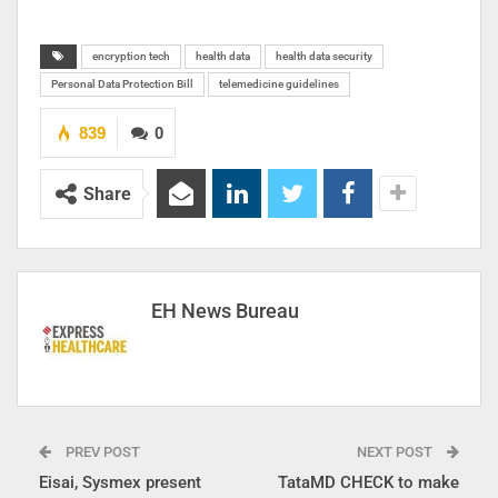
encryption tech
health data
health data security
Personal Data Protection Bill
telemedicine guidelines
839
0
Share
EH News Bureau
PREV POST
NEXT POST
Eisai, Sysmex present
TataMD CHECK to make