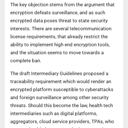
The key objection stems from the argument that
encryption defeats surveillance, and as such
encrypted data poses threat to state security
interests. There are several telecommunication
license requirements, that already restrict the
ability to implement high end encryption tools,
and the situation seems to move towards a
complete ban.
The draft Intermediary Guidelines proposed a
traceability requirement which would render an
encrypted platform susceptible to cyberattacks
and foreign surveillance among other security
threats. Should this become the law, health tech
intermediaries such as digital platforms,
aggregators, cloud service providers, TPAs, who