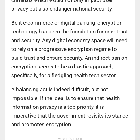
privacy but also endanger national security.
Be it e-commerce or digital banking, encryption
technology has been the foundation for user trust
and security. Any digital economy space will need
to rely on a progressive encryption regime to
build trust and ensure security. An indirect ban on
encryption seems to be a drastic approach,
specifically, for a fledgling health tech sector.
A balancing act is indeed difficult, but not
impossible. If the ideal is to ensure that health
information privacy is a top priority, it is
imperative that the government revisits its stance
and promotes encryption.
- Advertisement -