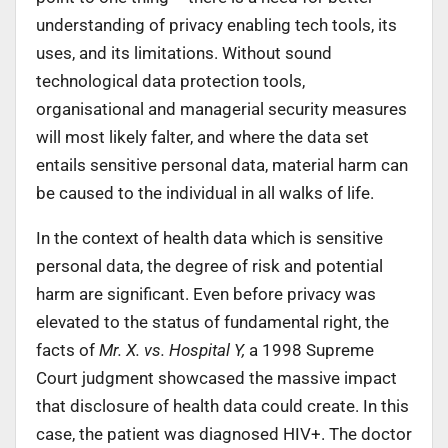
understanding of privacy enabling tech tools, its
uses, and its limitations. Without sound
technological data protection tools,
organisational and managerial security measures
will most likely falter, and where the data set
entails sensitive personal data, material harm can
be caused to the individual in all walks of life.
In the context of health data which is sensitive
personal data, the degree of risk and potential
harm are significant. Even before privacy was
elevated to the status of fundamental right, the
facts of
Mr. X. vs. Hospital Y,
a 1998 Supreme
Court judgment showcased the massive impact
that disclosure of health data could create. In this
case, the patient was diagnosed HIV+. The doctor