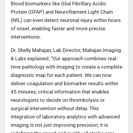
Blood biomarkers like Glial Fibrillary Acidic
Protein (GFAP) and Neurofilament Light Chain
(NfL) can even detect neuronal injury within hours
of onset, enabling faster and more precise
interventions.
Dr. Shelly Mahajan, Lab Director, Mahajan Imaging
& Labs explained, “Our approach combines real-
time pathology with imaging to create a complete
diagnostic map for each patient. We can now
deliver coagulation and biomarker results within
45 minutes, critical information that enables
neurologists to decide on thrombolysis or
surgical intervention without delay. This
integration of laboratory analytics with advanced
imaging is not just improving precision; it is