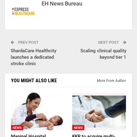
EH News Bureau
PREV POST
NEXT POST
ShardaCare Healthcity
Scaling clinical quality
launches a dedicated
beyond tier 1
stroke clinic
YOU MIGHT ALSO LIKE
More From Author
NEWS
NEWS
Manipal Hospital
KKR to acquire multi-