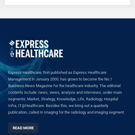
Express Healthcare, first published as Express Healthcare
Management in January 2000, has grown to become the No.1
Business News Magazine for the healthcare industry. The editorial
contents include: news, views, analysis and interviews, under main
segments: Market, Strategy, Knowledge, Life, Radiology, Hospital
Infra, IT@Healthcare. Besides this, we bring out a quarterly
publication, called In Imaging for the radiology and imaging segment.
READ MORE