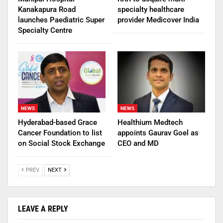
Kanakapura Road
specialty healthcare
launches Paediatric Super
provider Medicover India
Specialty Centre
NEWS
NEWS
Hyderabad-based Grace
Healthium Medtech
Cancer Foundation to list
appoints Gaurav Goel as
on Social Stock Exchange
CEO and MD
PREV
NEXT
LEAVE A REPLY