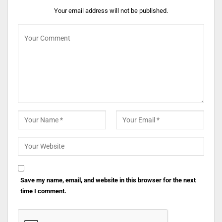
Your email address will not be published.
Save my name, email, and website in this browser for the next
time I comment.