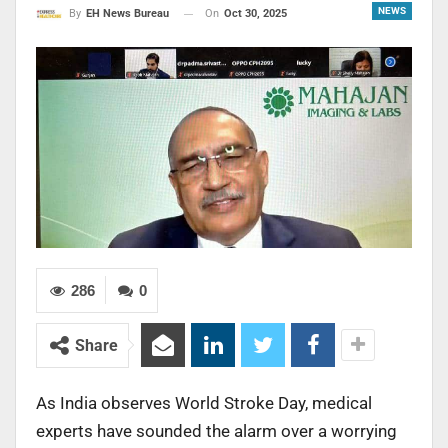
NEWS
On
Oct 30, 2025
By
EH News Bureau
286
0
Share
As India observes World Stroke Day, medical
experts have sounded the alarm over a worrying