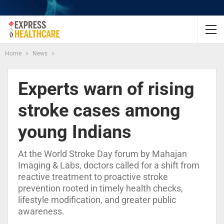
Home
News
Experts warn of rising
stroke cases among
young Indians
At the World Stroke Day forum by Mahajan
Imaging & Labs, doctors called for a shift from
reactive treatment to proactive stroke
prevention rooted in timely health checks,
lifestyle modification, and greater public
awareness.