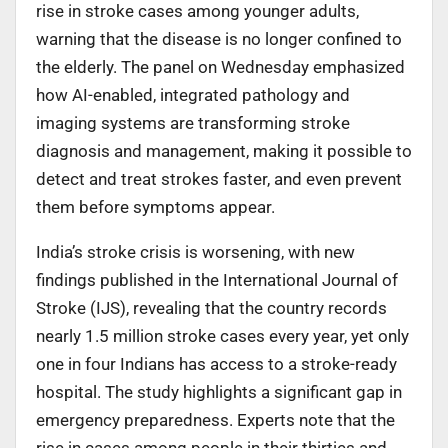
rise in stroke cases among younger adults,
warning that the disease is no longer confined to
the elderly. The panel on Wednesday emphasized
how AI-enabled, integrated pathology and
imaging systems are transforming stroke
diagnosis and management, making it possible to
detect and treat strokes faster, and even prevent
them before symptoms appear.
India’s stroke crisis is worsening, with new
findings published in the International Journal of
Stroke (IJS), revealing that the country records
nearly 1.5 million stroke cases every year, yet only
one in four Indians has access to a stroke-ready
hospital. The study highlights a significant gap in
emergency preparedness. Experts note that the
rise in cases among people in their thirties and