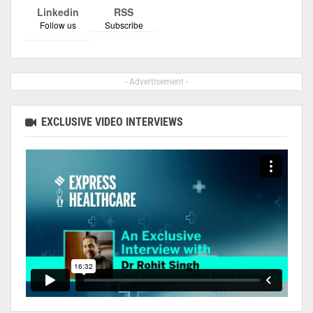
Linkedin
RSS
Follow us
Subscribe
- Advertisement -
EXCLUSIVE VIDEO INTERVIEWS