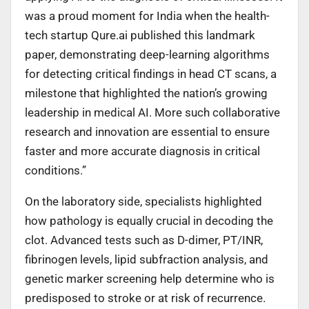
was a proud moment for India when the health-
tech startup Qure.ai published this landmark
paper, demonstrating deep-learning algorithms
for detecting critical findings in head CT scans, a
milestone that highlighted the nation’s growing
leadership in medical AI. More such collaborative
research and innovation are essential to ensure
faster and more accurate diagnosis in critical
conditions.”
On the laboratory side, specialists highlighted
how pathology is equally crucial in decoding the
clot. Advanced tests such as D-dimer, PT/INR,
fibrinogen levels, lipid subfraction analysis, and
genetic marker screening help determine who is
predisposed to stroke or at risk of recurrence.