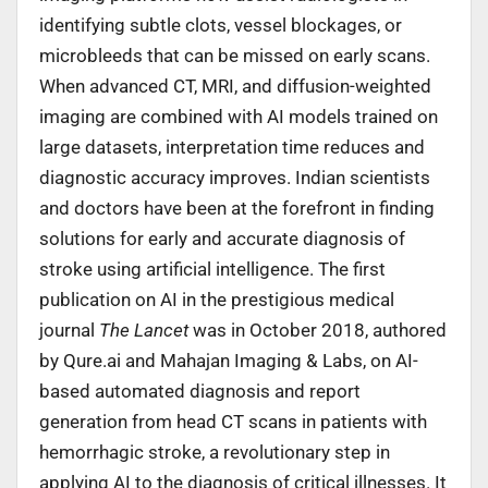
identifying subtle clots, vessel blockages, or
microbleeds that can be missed on early scans.
When advanced CT, MRI, and diffusion-weighted
imaging are combined with AI models trained on
large datasets, interpretation time reduces and
diagnostic accuracy improves. Indian scientists
and doctors have been at the forefront in finding
solutions for early and accurate diagnosis of
stroke using artificial intelligence. The first
publication on AI in the prestigious medical
journal
The Lancet
was in October 2018, authored
by Qure.ai and Mahajan Imaging & Labs, on AI-
based automated diagnosis and report
generation from head CT scans in patients with
hemorrhagic stroke, a revolutionary step in
applying AI to the diagnosis of critical illnesses. It