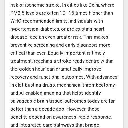
risk of ischemic stroke. In cities like Delhi, where
PM2.5 levels are often 10–15 times higher than
WHO-recommended limits, individuals with
hypertension, diabetes, or pre-existing heart
disease face an even greater risk. This makes
preventive screening and early diagnosis more
critical than ever. Equally important is timely
treatment, reaching a stroke-ready centre within
the ‘golden hour’ can dramatically improve
recovery and functional outcomes. With advances
in clot-busting drugs, mechanical thrombectomy,
and AI-enabled imaging that helps identify
salvageable brain tissue, outcomes today are far
better than a decade ago. However, these
benefits depend on awareness, rapid response,
and integrated care pathways that bridge