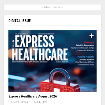
- Advertisement -
DIGITAL ISSUE
Express Healthcare August 2026
EH News Bureau
Aug 6, 2026