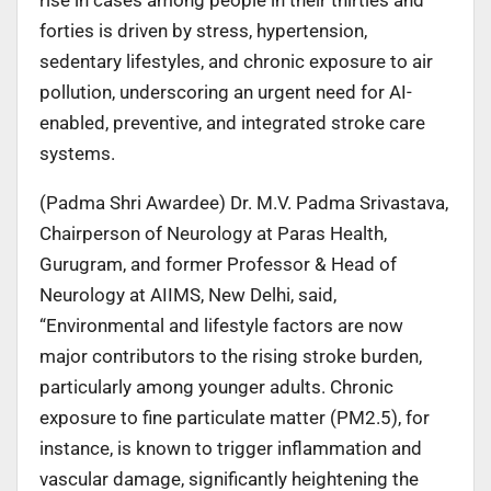
forties is driven by stress, hypertension,
sedentary lifestyles, and chronic exposure to air
pollution, underscoring an urgent need for AI-
enabled, preventive, and integrated stroke care
systems.
(Padma Shri Awardee) Dr. M.V. Padma Srivastava,
Chairperson of Neurology at Paras Health,
Gurugram, and former Professor & Head of
Neurology at AIIMS, New Delhi, said,
“Environmental and lifestyle factors are now
major contributors to the rising stroke burden,
particularly among younger adults. Chronic
exposure to fine particulate matter (PM2.5), for
instance, is known to trigger inflammation and
vascular damage, significantly heightening the