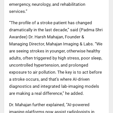
emergency, neurology, and rehabilitation
services.”
“The profile of a stroke patient has changed
dramatically in the last decade,” said (Padma Shri
Awardee) Dr. Harsh Mahajan, Founder &
Managing Director, Mahajan Imaging & Labs. “We
are seeing strokes in younger, otherwise healthy
adults, often triggered by high stress, poor sleep,
uncontrolled hypertension, and prolonged
exposure to air pollution. The key is to act before
a stroke occurs, and that’s where AI-driven
diagnostics and integrated lab-imaging models
are making a real difference,” he added.
Dr. Mahajan further explained, “AI-powered
imaging platforms now assist radiologists in