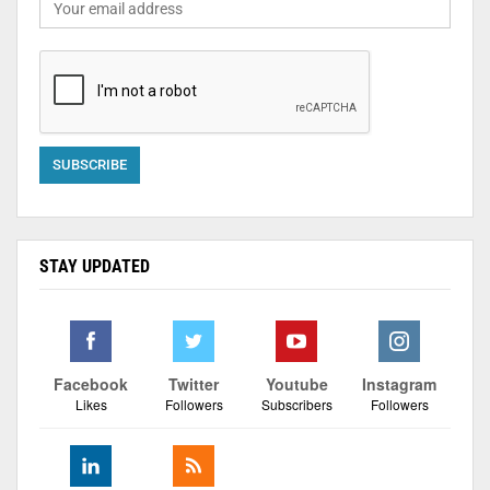
STAY UPDATED
Facebook
Twitter
Youtube
Instagram
Likes
Followers
Subscribers
Followers