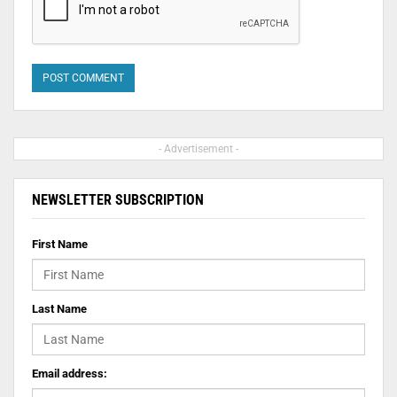
- Advertisement -
NEWSLETTER SUBSCRIPTION
First Name
Last Name
Email address: