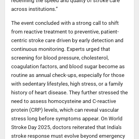
redefining the speed and quality of stroke care
across institutions.”
The event concluded with a strong call to shift
from reactive treatment to preventive, patient-
centric stroke care driven by early detection and
continuous monitoring. Experts urged that
screening for blood pressure, cholesterol,
coagulation factors, and blood sugar become as
routine as annual check-ups, especially for those
with sedentary lifestyles, high stress, or a family
history of heart disease. They further stressed the
need to assess homocysteine and C-reactive
protein (CRP) levels, which can reveal vascular
stress long before symptoms appear. On World
Stroke Day 2025, doctors reiterated that India’s
stroke response must evolve beyond emergency