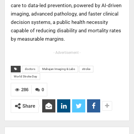
care to data-led prevention, powered by AI-driven
imaging, advanced pathology, and faster clinical
decision systems, a public health necessity
capable of reducing disability and mortality rates
by measurable margins.
- Advertisement -
doctors
Mahajan Imaging & Labs
stroke
World Stroke Day
286
0
Share