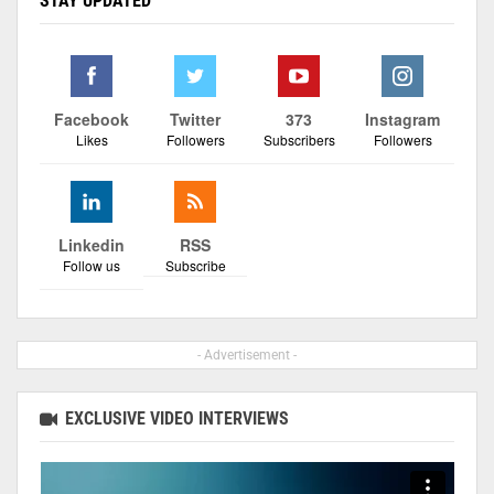
STAY UPDATED
Facebook
Twitter
373
Instagram
Likes
Followers
Subscribers
Followers
Linkedin
RSS
Follow us
Subscribe
- Advertisement -
EXCLUSIVE VIDEO INTERVIEWS