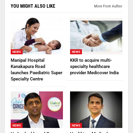
YOU MIGHT ALSO LIKE
More From Author
NEWS
NEWS
Manipal Hospital
KKR to acquire multi-
Kanakapura Road
specialty healthcare
launches Paediatric Super
provider Medicover India
Specialty Centre
NEWS
NEWS