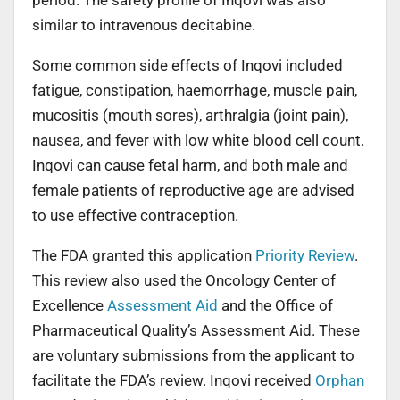
similar to intravenous decitabine.
Some common side effects of Inqovi included
fatigue, constipation, haemorrhage, muscle pain,
mucositis (mouth sores), arthralgia (joint pain),
nausea, and fever with low white blood cell count.
Inqovi can cause fetal harm, and both male and
female patients of reproductive age are advised
to use effective contraception.
The FDA granted this application
Priority Review
.
This review also used the Oncology Center of
Excellence
Assessment Aid
and the Office of
Pharmaceutical Quality’s Assessment Aid. These
are voluntary submissions from the applicant to
facilitate the FDA’s review. Inqovi received
Orphan