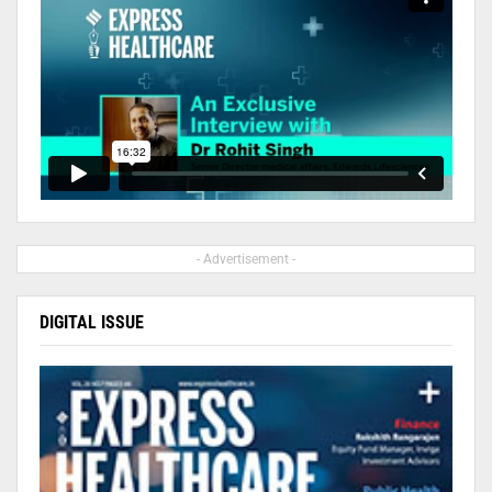
- Advertisement -
DIGITAL ISSUE