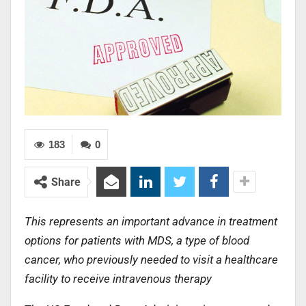
183
0
Share
This represents an important advance in treatment
options for patients with MDS, a type of blood
cancer, who previously needed to visit a healthcare
facility to receive intravenous therapy