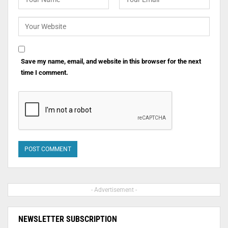
Save my name, email, and website in this browser for the next
time I comment.
- Advertisement -
NEWSLETTER SUBSCRIPTION