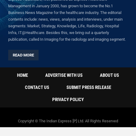
Management in January 2000, has grown to become the No.1
Business News Magazine for the healthcare industry. The editorial
contents include: news, views, analysis and interviews, under main
segments: Market, Strategy, Knowledge, Life, Radiology, Hospital
Infra, IT@Healthcare. Besides this, we bring out a quarterly
publication, called In Imaging for the radiology and imaging segment.
READ MORE
HOME
ADVERTISE WITH US
ABOUT US
CONTACT US
SUBMIT PRESS RELEASE
PRIVACY POLICY
Copyright © The Indian Express [P] Ltd. All Rights Reserved