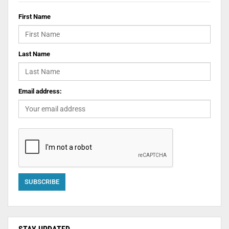
First Name
Last Name
Email address: