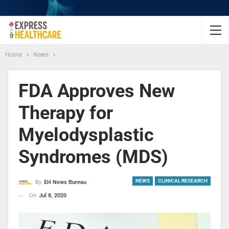
Home
News
FDA Approves New
Therapy for
Myelodysplastic
Syndromes (MDS)
NEWS
CLINICAL RESEARCH
By
EH News Bureau
On
Jul 8, 2020