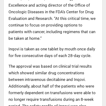
Excellence and acting director of the Office of
Oncologic Diseases in the FDA’s Center for Drug
Evaluation and Research. “At this critical time, we
continue to focus on providing options to
patients with cancer, including regimens that can
be taken at home.”
Inqovi is taken as one tablet by mouth once daily
for five consecutive days of each 28-day cycle.
The approval was based on clinical trial results
which showed similar drug concentrations
between intravenous decitabine and Inqovi.
Additionally, about half of the patients who were
formerly dependent on transfusions were able to
no longer require transfusions during an 8-week
period. The safety profile of Inqovi was also