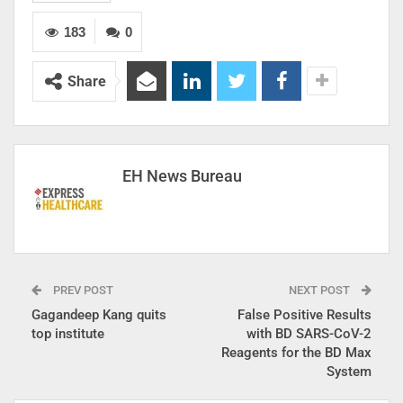
183
0
Share
EH News Bureau
PREV POST
NEXT POST
Gagandeep Kang quits
False Positive Results
top institute
with BD SARS-CoV-2
Reagents for the BD Max
System