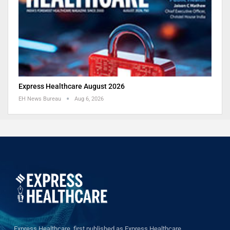
Express Healthcare August 2026
EH News Bureau
Aug 6, 2026
Express Healthcare, first published as Express Healthcare