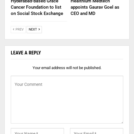
Hyderabad-based Grace
Healthium Medtech
Cancer Foundation to list
appoints Gaurav Goel as
on Social Stock Exchange
CEO and MD
PREV
NEXT
LEAVE A REPLY
Your email address will not be published.