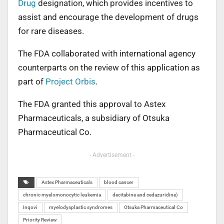
Drug
designation, which provides incentives to
assist and encourage the development of drugs
for rare diseases.
The FDA collaborated with international agency
counterparts on the review of this application as
part of
Project Orbis
.
The FDA granted this approval to Astex
Pharmaceuticals, a subsidiary of Otsuka
Pharmaceutical Co.
- Advertisement -
Astex Pharmaceuticals
blood cancer
chronic myelomonocytic leukemia
decitabine and cedazuridine)
Inqovi
myelodysplastic syndromes
Otsuka Pharmaceutical Co
Priority Review