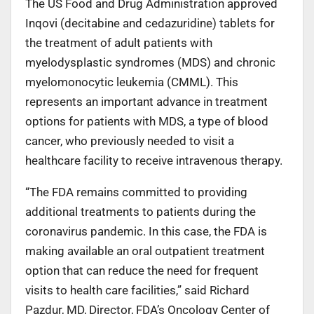
The US Food and Drug Administration approved
Inqovi (decitabine and cedazuridine) tablets for
the treatment of adult patients with
myelodysplastic syndromes (MDS) and chronic
myelomonocytic leukemia (CMML). This
represents an important advance in treatment
options for patients with MDS, a type of blood
cancer, who previously needed to visit a
healthcare facility to receive intravenous therapy.
“The FDA remains committed to providing
additional treatments to patients during the
coronavirus pandemic. In this case, the FDA is
making available an oral outpatient treatment
option that can reduce the need for frequent
visits to health care facilities,” said Richard
Pazdur, MD, Director, FDA’s Oncology Center of