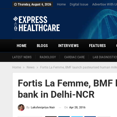
Home
Digital Issue
Advertise With U
Thursday, August 6, 2026
HOME
BLOGS
INTERVIEWS
FEATURES
LATEST NEWS
RADIOLOGY
CARDIAC CARE
LAB DIAGNOSTIC
Home
News
Fortis La Femme, BMF launch pasteurised human milk
Fortis La Femme, BMF 
bank in Delhi-NCR
On
Apr 28, 2016
By
Lakshmipriya Nair