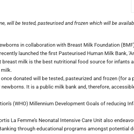
, will be tested, pasteurised and frozen which will be availab
ewborns in collaboration with Breast Milk Foundation (BMF)
recently launched the first Pasteurised Human Milk Bank, ‘A
 breast milk is the best nutritional food source for infants 
 milk.
 once donated will be tested, pasteurized and frozen (for a 
 newborns. It is a public milk bank and, therefore, accessible
isation’s (WHO) Millennium Development Goals of reducing Inf
Fortis La Femme’s Neonatal Intensive Care Unit also endeavo
Banking through educational programs amongst potential 