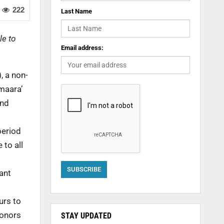
222
Last Name
le to
Email address:
, a non-
maara’
and
period
 to all
ant
urs to
donors
STAY UPDATED