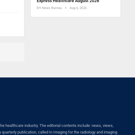
Express Healthcare August 2026
EH News Bureau
Aug 6, 2026
healthcare industry. The editorial contents include: news, views,
quarterly publication, called In Imaging for the radiology and imaging