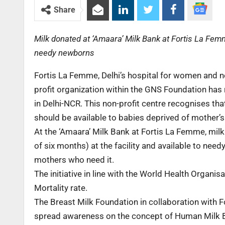
Share
Milk donated at ‘Amaara’ Milk Bank at Fortis La Femme
needy newborns
Fortis La Femme, Delhi’s hospital for women and n
profit organization within the GNS Foundation has 
in Delhi-NCR. This non-profit centre recognises that
should be available to babies deprived of mother’s
At the ‘Amaara’ Milk Bank at Fortis La Femme, milk
of six months) at the facility and available to needy
mothers who need it.
The initiative in line with the World Health Organ
Mortality rate.
The Breast Milk Foundation in collaboration with 
spread awareness on the concept of Human Milk 