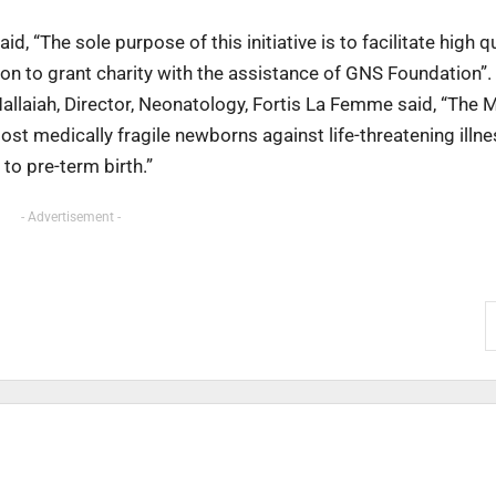
id, “The sole purpose of this initiative is to facilitate high q
ion to grant charity with the assistance of GNS Foundation”.
allaiah, Director, Neonatology, Fortis La Femme said, “The M
most medically fragile newborns against life-threatening illne
to pre-term birth.”
- Advertisement -