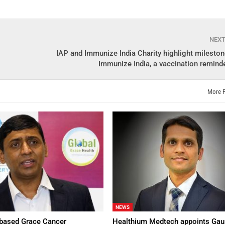
NEX
IAP and Immunize India Charity highlight mileston
Immunize India, a vaccination reminde
More 
NEWS
based Grace Cancer
Healthium Medtech appoints Gau