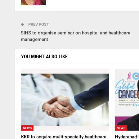
PREV POST
SIHS to organise seminar on hospital and healthcare
management
YOU MIGHT ALSO LIKE
NEWS
NEWS
KKR to acquire multi-specialty healthcare
Hyderabad-