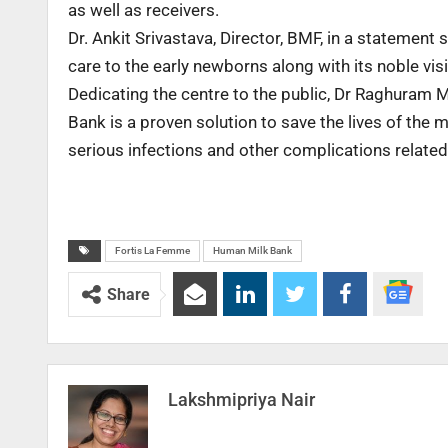
as well as receivers.
Dr. Ankit Srivastava, Director, BMF, in a statement sa
care to the early newborns along with its noble vis
Dedicating the centre to the public, Dr Raghuram M
Bank is a proven solution to save the lives of the 
serious infections and other complications related 
Fortis La Femme
Human Milk Bank
Share
Lakshmipriya Nair