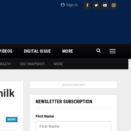
Sign In
VIDEOS
DIGITAL ISSUE
MORE
HEALTH
CXO SNAPSHOT
MORE
- Advertisement -
ilk
NEWSLETTER SUBSCRIPTION
First Name
NEWS