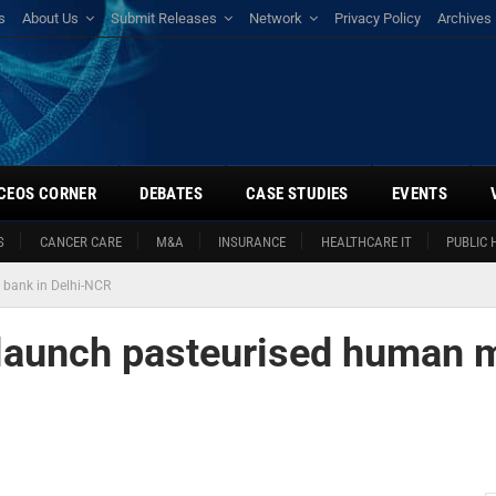
s
About Us
Submit Releases
Network
Privacy Policy
Archives
CEOS CORNER
DEBATES
CASE STUDIES
EVENTS
S
CANCER CARE
M&A
INSURANCE
HEALTHCARE IT
PUBLIC 
 bank in Delhi-NCR
launch pasteurised human m