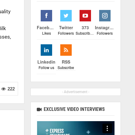
uality
Facebook
Twitter
373
Instagram
ilk
Likes
Followers
Subscribers
Followers
sses,
Linkedin
RSS
Follow us
Subscribe
222
- Advertisement -
EXCLUSIVE VIDEO INTERVIEWS