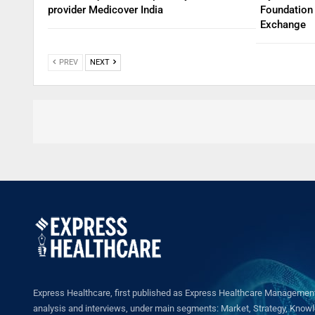
provider Medicover India
Foundation 
Exchange
PREV
NEXT
Express Healthcare, first published as Express Healthcare Management 
analysis and interviews, under main segments: Market, Strategy, Knowled