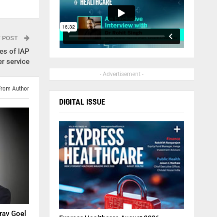
T POST
es of IAP
r service
- Advertisement -
From Author
DIGITAL ISSUE
rav Goel