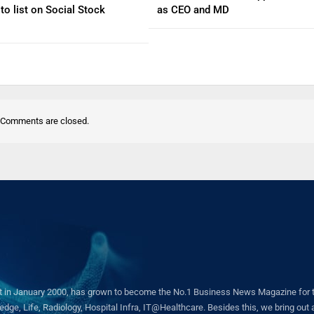
to list on Social Stock
as CEO and MD
Comments are closed.
in January 2000, has grown to become the No.1 Business News Magazine for the 
ge, Life, Radiology, Hospital Infra, IT@Healthcare. Besides this, we bring out a 