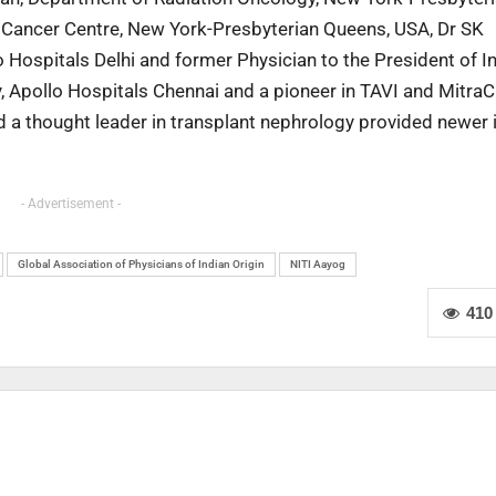
r Cancer Centre, New York-Presbyterian Queens, USA, Dr SK
Hospitals Delhi and former Physician to the President of In
y, Apollo Hospitals Chennai and a pioneer in TAVI and MitraC
d a thought leader in transplant nephrology provided newer 
- Advertisement -
Global Association of Physicians of Indian Origin
NITI Aayog
410