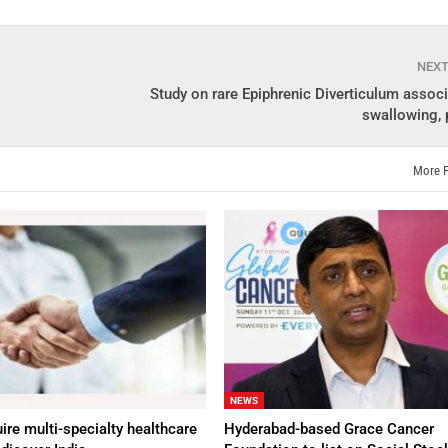
NEX
Study on rare Epiphrenic Diverticulum assoc
swallowing, 
More 
NEWS
ire multi-specialty healthcare
Hyderabad-based Grace Cancer