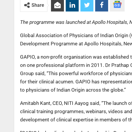
Share
The programme was launched at Apollo Hospitals, 
Global Association of Physicians of Indian Origin
Development Programme at Apollo Hospitals, New
GAPIO, a non-profit organisation was established to
on one professional platform in 2011. Dr Prathap
Group said, “This powerful workforce of physicians
for their clinical acumen. GAPIO has representati
to physicians of Indian Origin across the globe.”
Amitabh Kant, CEO, NITI Aayog said, “The launch 
clinical training programmes, webinars, videos and
development of clinical expertise in members of 