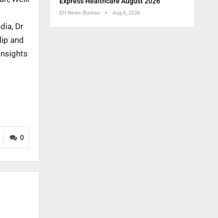
Express Healthcare August 2026
EH News Bureau
Aug 6, 2026
dia, Dr
lip and
insights
0