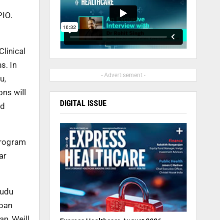
PIO.
linical
s. In
- Advertisement -
u,
ns will
DIGITAL ISSUE
nd
Program
ar
yudu
loan
n, Weill