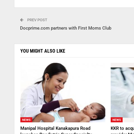
PREV POST
Docprime.com partners with First Moms Club
YOU MIGHT ALSO LIKE
NEWS
NEWS
Manipal Hospital Kanakapura Road
KKR to acqu