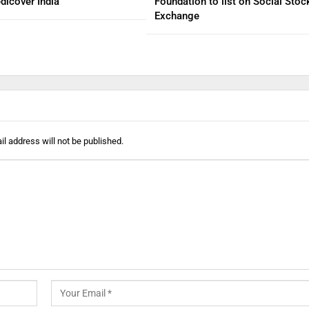
dicover India
Foundation to list on Social Stoc
Exchange
l address will not be published.