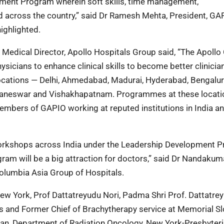
pment Program wherein soft skills, time management,
 across the country,” said Dr Ramesh Mehta, President, GA
ighlighted.
edical Director, Apollo Hospitals Group said, “The Apollo C
cians to enhance clinical skills to become better clinician
 locations — Delhi, Ahmedabad, Madurai, Hyderabad, Bengalur
aneswar and Vishakhapatnam. Programmes at these locatio
mbers of GAPIO working at reputed institutions in India a
orkshops across India under the Leadership Development 
am will be a big attraction for doctors,” said Dr Nandakum
olumbia Asia Group of Hospitals.
ew York, Prof Dattatreyudu Nori, Padma Shri Prof. Dattatre
res and Former Chief of Brachytherapy service at Memorial S
an, Department of Radiation Oncology, New York-Presbyteria