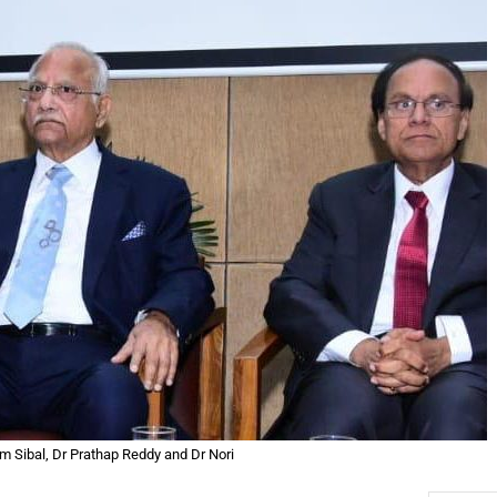
m Sibal, Dr Prathap Reddy and Dr Nori