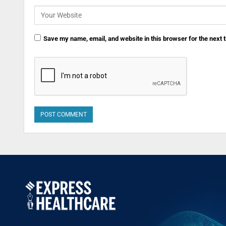
Save my name, email, and website in this browser for the next