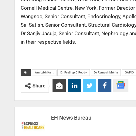
Cornell Medical Centre, New York, Former Directo
Wangnoo, Senior Consultant, Endocrinology, Apollo 
Sai Satish, Senior Consultant, Structural Cardiolog
Dr Sanjiv Jasuja, Senior Consultant, Nephrology an
in their respective fields.
Amitabh Kant
Dr Prathap C Reddy
Dr Ramesh Mehta
GAPIO
Share
EH News Bureau