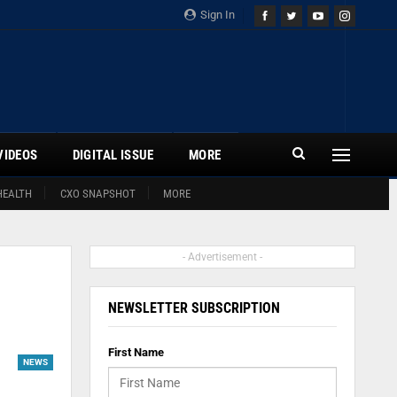
Sign In
VIDEOS
DIGITAL ISSUE
MORE
HEALTH
CXO SNAPSHOT
MORE
- Advertisement -
NEWSLETTER SUBSCRIPTION
First Name
NEWS