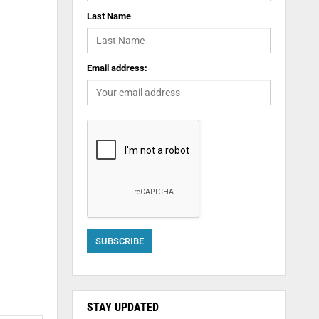
Last Name
Email address:
STAY UPDATED