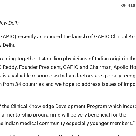
410
New Delhi
 (GAPIO) recently announced the launch of GAPIO Clinical K
 Delhi.
 bring together 1.4 million physicians of Indian origin in th
 C Reddy, Founder President, GAPIO and Chairman, Apollo Ho
 is a valuable resource as Indian doctors are globally reco
on from 34 countries and we hope to address issues of imp
of the Clinical Knowledge Development Program which incor
 a mentorship programme will be very beneficial for the
the Indian medical community especially younger members.”