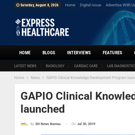
Home
Digital Issue
Advertise With U
Saturday, August 8, 2026
HOME
BLOGS
INTERVIEWS
FEATURES
LATEST NEWS
RADIOLOGY
CARDIAC CARE
LAB DIAGNOSTIC
Home
News
GAPIO Clinical Knowledge Development Program lau
GAPIO Clinical Knowle
launched
On
Jul 30, 2019
By
EH News Bureau