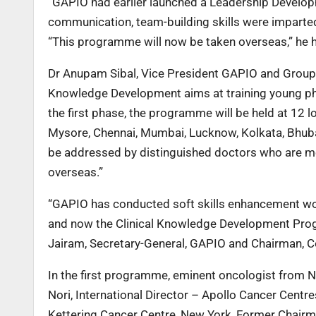
“GAPIO had earlier launched a Leadership Develo
communication, team-building skills were imparted
“This programme will now be taken overseas,” he h
Dr Anupam Sibal, Vice President GAPIO and Group M
Knowledge Development aims at training young physi
the first phase, the programme will be held at 12
Mysore, Chennai, Mumbai, Lucknow, Kolkata, Bhub
be addressed by distinguished doctors who are me
overseas.”
“GAPIO has conducted soft skills enhancement w
and now the Clinical Knowledge Development Progr
Jairam, Secretary-General, GAPIO and Chairman, C
In the first programme, eminent oncologist from N
Nori, International Director – Apollo Cancer Cent
Kettering Cancer Centre, New York, Former Chairm