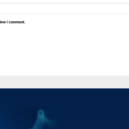
 time I comment.