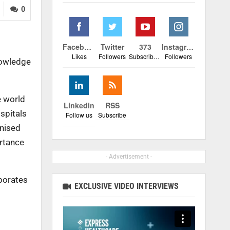
0
Facebook
Twitter
373
Instagram
Likes
Followers
Subscribers
Followers
nowledge
e world
Linkedin
RSS
spitals
Follow us
Subscribe
gnised
ortance
- Advertisement -
porates
EXCLUSIVE VIDEO INTERVIEWS