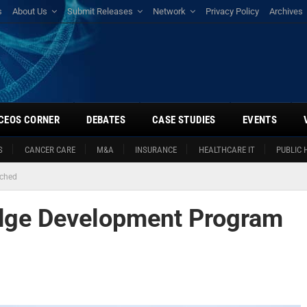
s
About Us
Submit Releases
Network
Privacy Policy
Archives
CEOS CORNER
DEBATES
CASE STUDIES
EVENTS
S
CANCER CARE
M&A
INSURANCE
HEALTHCARE IT
PUBLIC 
nched
dge Development Program