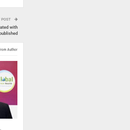
T POST
iated with
published
From Author