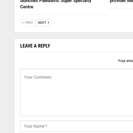
launches Paediatric Super Specialty
provider Me
Centre
PREV
NEXT
LEAVE A REPLY
Your emai