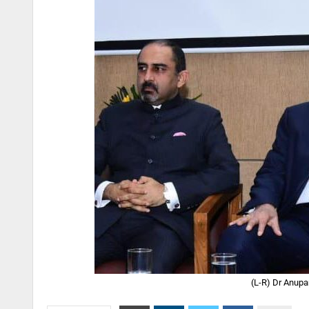
(L-R) Dr Anupa