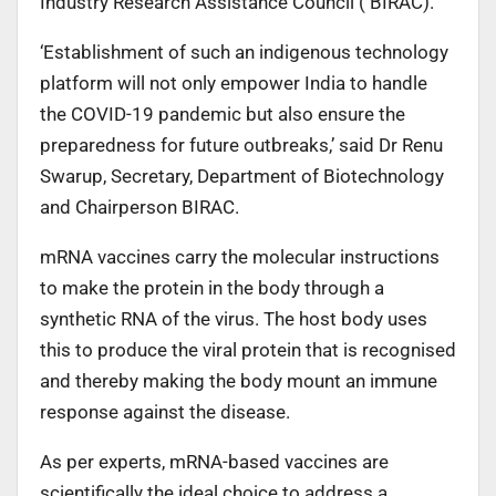
Industry Research Assistance Council ( BIRAC).
‘Establishment of such an indigenous technology
platform will not only empower India to handle
the COVID-19 pandemic but also ensure the
preparedness for future outbreaks,’ said Dr Renu
Swarup, Secretary, Department of Biotechnology
and Chairperson BIRAC.
mRNA vaccines carry the molecular instructions
to make the protein in the body through a
synthetic RNA of the virus. The host body uses
this to produce the viral protein that is recognised
and thereby making the body mount an immune
response against the disease.
As per experts, mRNA-based vaccines are
scientifically the ideal choice to address a