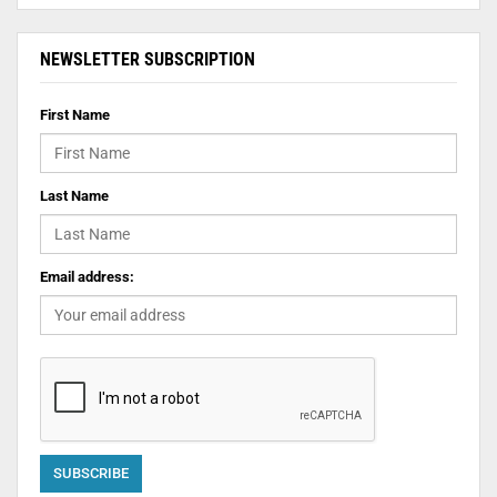
NEWSLETTER SUBSCRIPTION
First Name
Last Name
Email address: