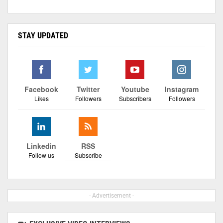
STAY UPDATED
Facebook
Twitter
Youtube
Instagram
Likes
Followers
Subscribers
Followers
Linkedin
RSS
Follow us
Subscribe
- Advertisement -