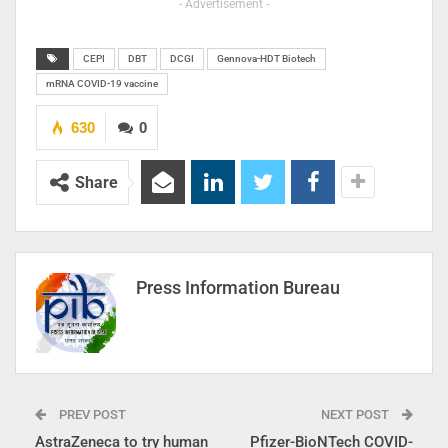
- Advertisement -
CEPI
DBT
DCGI
Gennova-HDT Biotech
mRNA COVID-19 vaccine
630
0
Share
Press Information Bureau
PREV POST
NEXT POST
AstraZeneca to try human
Pfizer-BioNTech COVID-