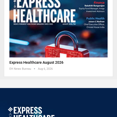
Express Healthcare August 2026
EH News Bureau
Aug 6, 2026