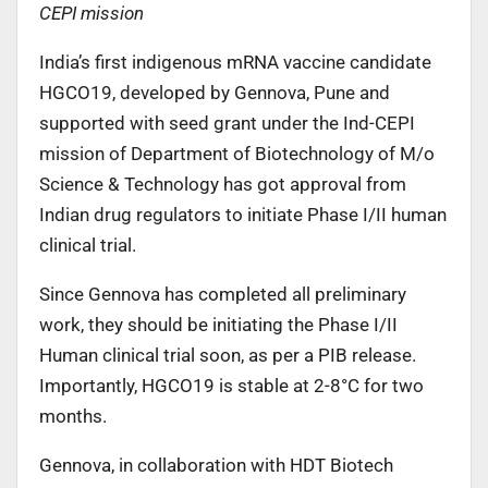
CEPI mission
India’s first indigenous mRNA vaccine candidate
HGCO19, developed by Gennova, Pune and
supported with seed grant under the Ind-CEPI
mission of Department of Biotechnology of M/o
Science & Technology has got approval from
Indian drug regulators to initiate Phase I/II human
clinical trial.
Since Gennova has completed all preliminary
work, they should be initiating the Phase I/II
Human clinical trial soon, as per a PIB release.
Importantly, HGCO19 is stable at 2-8°C for two
months.
Gennova, in collaboration with HDT Biotech