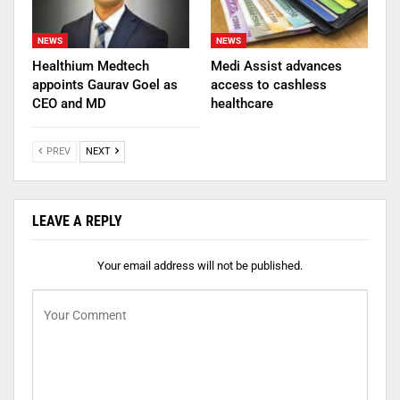
NEWS
NEWS
Healthium Medtech
Medi Assist advances
appoints Gaurav Goel as
access to cashless
CEO and MD
healthcare
PREV
NEXT
LEAVE A REPLY
Your email address will not be published.