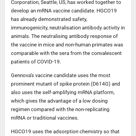
Corporation, Seattle, US, has worked together to
develop an mRNA vaccine candidate. HGCO19
has already demonstrated safety,
immunogenicity, neutralisation antibody activity in
animals. The neutralising antibody response of
the vaccine in mice and non-human primates was
comparable with the sera from the convalescent
patients of COVID-19.
Gennova’s vaccine candidate uses the most
prominent mutant of spike protein (D614G) and
also uses the self-amplifying mRNA platform,
which gives the advantage of a low dosing
regimen compared with the non-replicating
mRNA or traditional vaccines.
HGCO19 uses the adsorption chemistry so that