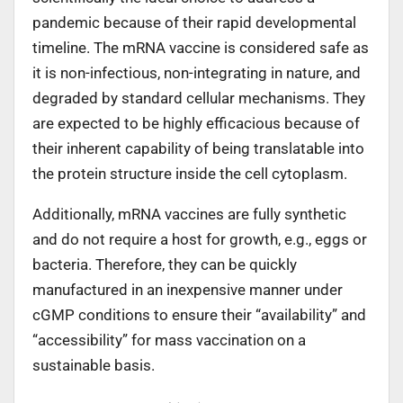
pandemic because of their rapid developmental
timeline. The mRNA vaccine is considered safe as
it is non-infectious, non-integrating in nature, and
degraded by standard cellular mechanisms. They
are expected to be highly efficacious because of
their inherent capability of being translatable into
the protein structure inside the cell cytoplasm.
Additionally, mRNA vaccines are fully synthetic
and do not require a host for growth, e.g., eggs or
bacteria. Therefore, they can be quickly
manufactured in an inexpensive manner under
cGMP conditions to ensure their “availability” and
“accessibility” for mass vaccination on a
sustainable basis.