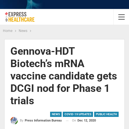
Home
News
Gennova-HDT
Biotech’s mRNA
vaccine candidate gets
DCGI nod for Phase 1
trials
NEWS
COVID-19 UPDATES
PUBLIC HEALTH
On
Dec 12, 2020
By
Press Information Bureau