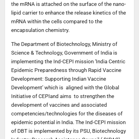
the mRNA is attached on the surface of the nano-
lipid carrier to enhance the release kinetics of the
mRNA within the cells compared to the
encapsulation chemistry.
The Department of Biotechnology, Ministry of
Science & Technology, Government of India is
implementing the Ind-CEPI mission ‘India Centric
Epidemic Preparedness through Rapid Vaccine
Development: Supporting Indian Vaccine
Development’ which is aligned with the Global
Initiative of CEPIand aims to strengthen the
development of vaccines and associated
competencies/technologies for the diseases of
epidemic potential in India. The Ind-CEPI mission
of DBT is implemented by its PSU, Biotechnology