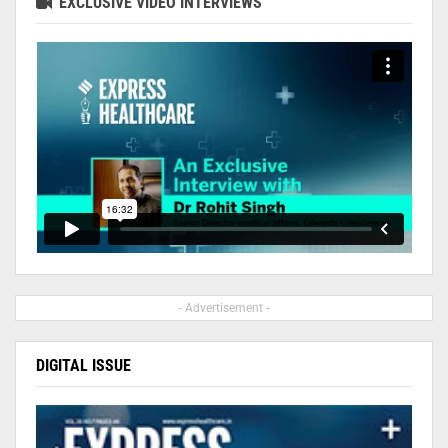
EXCLUSIVE VIDEO INTERVIEWS
- Advertisement -
DIGITAL ISSUE