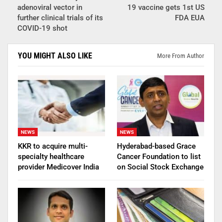
adenoviral vector in
19 vaccine gets 1st US
further clinical trials of its
FDA EUA
COVID-19 shot
YOU MIGHT ALSO LIKE
More From Author
NEWS
NEWS
KKR to acquire multi-
Hyderabad-based Grace
specialty healthcare
Cancer Foundation to list
provider Medicover India
on Social Stock Exchange