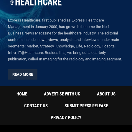
Express Healthcare, first published as Express Healthcare
Management in January 2000, has grown to become the No.1
Business News Magazine for the healthcare industry. The editorial
contents include: news, views, analysis and interviews, under main
segments: Market, Strategy, Knowledge, Life, Radiology, Hospital
Infra, IT@Healthcare. Besides this, we bring out a quarterly
publication, called In Imaging for the radiology and imaging segment.
READ MORE
HOME
ADVERTISE WITH US
ABOUT US
CONTACT US
SUBMIT PRESS RELEASE
PRIVACY POLICY