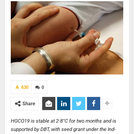
630
0
Share
HGCO19 is stable at 2-8°C for two months and is
supported by DBT, with seed grant under the Ind-