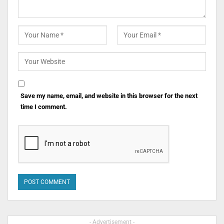
Save my name, email, and website in this browser for the next
time I comment.
- Advertisement -