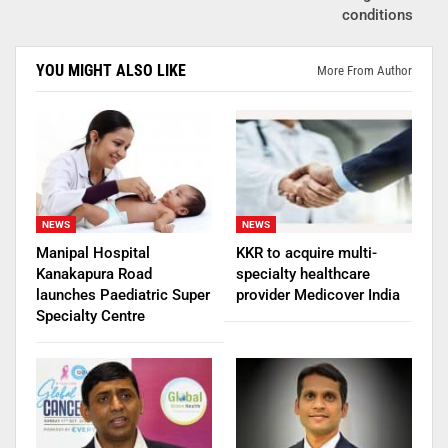
conditions
YOU MIGHT ALSO LIKE
More From Author
NEWS
NEWS
Manipal Hospital
KKR to acquire multi-
Kanakapura Road
specialty healthcare
launches Paediatric Super
provider Medicover India
Specialty Centre