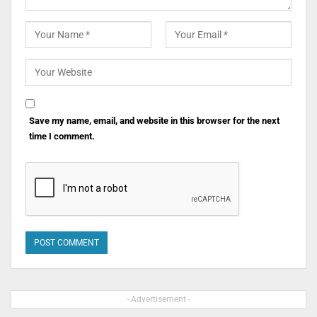
Save my name, email, and website in this browser for the next
time I comment.
- Advertisement -