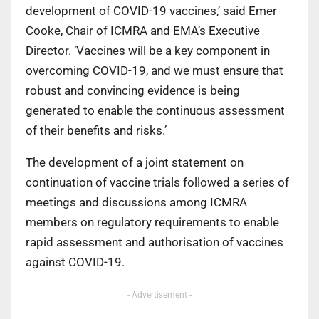
development of COVID-19 vaccines,’ said Emer
Cooke, Chair of ICMRA and EMA’s Executive
Director. ‘Vaccines will be a key component in
overcoming COVID-19, and we must ensure that
robust and convincing evidence is being
generated to enable the continuous assessment
of their benefits and risks.’
The development of a joint statement on
continuation of vaccine trials followed a series of
meetings and discussions among ICMRA
members on regulatory requirements to enable
rapid assessment and authorisation of vaccines
against COVID-19.
- Advertisement -