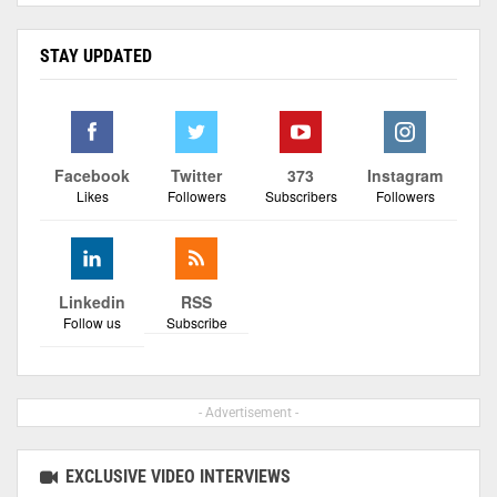
STAY UPDATED
Facebook
Twitter
373
Instagram
Likes
Followers
Subscribers
Followers
Linkedin
RSS
Follow us
Subscribe
- Advertisement -
EXCLUSIVE VIDEO INTERVIEWS