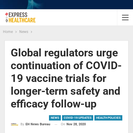
Home
News
Global regulators urge
continuation of COVID-
19 vaccine trials for
longer-term safety and
efficacy follow-up
NEWS
COVID-19 UPDATES
HEALTH POLICIES
On
Nov 28, 2020
By
EH News Bureau