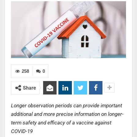
258
0
Share
Longer observation periods can provide important
additional and more precise information on longer-
term safety and efficacy of a vaccine against
COVID-19