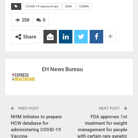
COVID-19 vaccine trials
EMA
ICMRA
258
0
Share
EH News Bureau
PREV POST
NEXT POST
NHM initiates to prepare
FDA approves 1st
HCW database for
treatment for weight
administering COVID-19
management for people
Vaccine
with certain rare genetic