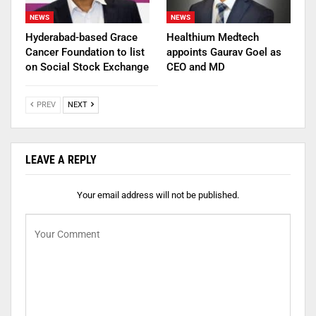
NEWS
NEWS
Hyderabad-based Grace
Healthium Medtech
Cancer Foundation to list
appoints Gaurav Goel as
on Social Stock Exchange
CEO and MD
PREV
NEXT
LEAVE A REPLY
Your email address will not be published.