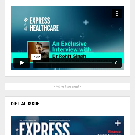
- Advertisement -
DIGITAL ISSUE