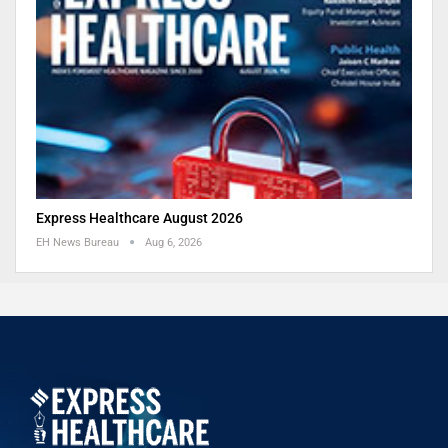
Express Healthcare August 2026
EH News Bureau
Aug 6, 2026