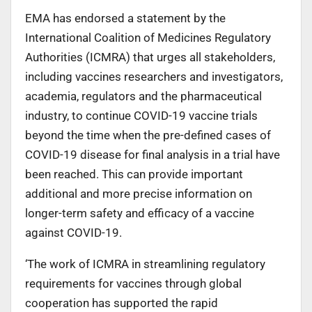
EMA has endorsed a statement by the
International Coalition of Medicines Regulatory
Authorities (ICMRA) that urges all stakeholders,
including vaccines researchers and investigators,
academia, regulators and the pharmaceutical
industry, to continue COVID-19 vaccine trials
beyond the time when the pre-defined cases of
COVID-19 disease for final analysis in a trial have
been reached. This can provide important
additional and more precise information on
longer-term safety and efficacy of a vaccine
against COVID-19.
‘The work of ICMRA in streamlining regulatory
requirements for vaccines through global
cooperation has supported the rapid