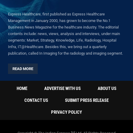
Express Healthcare, first published as Express Healthcare
Management in January 2000, has grown to become the No.1
Business News Magazine for the healthcare industry. The editorial
contents include: news, views, analysis and interviews, under main
segments: Market, Strategy, Knowledge, Life, Radiology, Hospital
Infra, IT@Healthcare. Besides this, we bring out a quarterly
publication, called In Imaging for the radiology and imaging segment.
READ MORE
HOME
ADVERTISE WITH US
ABOUT US
CONTACT US
SUBMIT PRESS RELEASE
PRIVACY POLICY