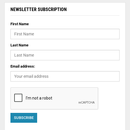
NEWSLETTER SUBSCRIPTION
First Name
Last Name
Email address: