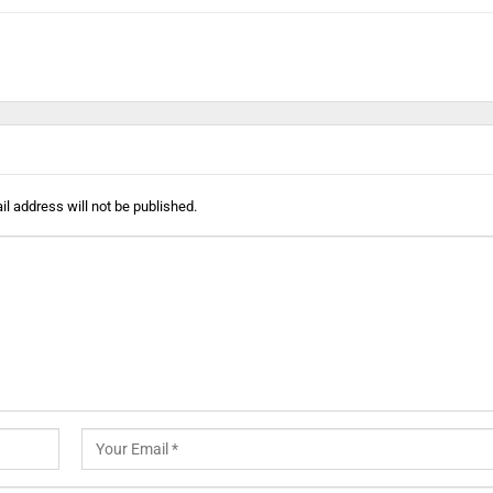
l address will not be published.