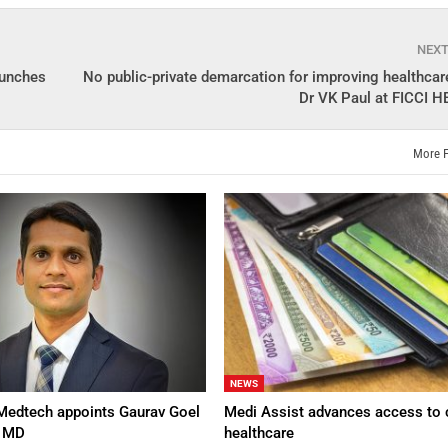
NEX
aunches
No public-private demarcation for improving healthcare
Dr VK Paul at FICCI 
More 
NEWS
Medtech appoints Gaurav Goel
Medi Assist advances access to 
d MD
healthcare