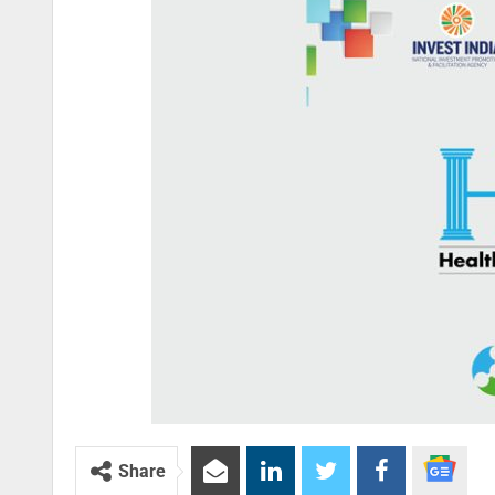
Share