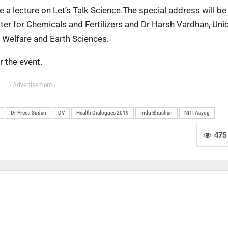
a lecture on Let’s Talk Science.The special address will be
er for Chemicals and Fertilizers and Dr Harsh Vardhan, Uni
y Welfare and Earth Sciences.
r the event.
- Advertisement -
Dr Preeti Sudan
DV
Health Dialogues 2019
Indu Bhushan
NITI Aayog
475