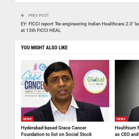
PREV POST
EY- FICCI report ‘Re-engineering Indian Healthcare 2.0’ l
at 13th FICCI HEAL
YOU MIGHT ALSO LIKE
NEWS
NEWS
Hyderabad-based Grace Cancer
Healthium 
Foundation to list on Social Stock
as CEO an