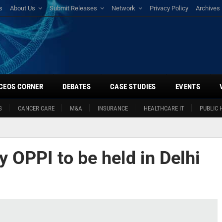
s
About Us
Submit Releases
Network
Privacy Policy
Archives
CEOS CORNER
DEBATES
CASE STUDIES
EVENTS
S
CANCER CARE
M&A
INSURANCE
HEALTHCARE IT
PUBLIC 
 OPPI to be held in Delhi