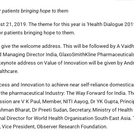
r patients bringing hope to them
st 21, 2019. The theme for this year is ‘Health Dialogue 201
or patients bringing hope to them.
 give the welcome address. This will be followed by A Vaid
d Managing Director India, GlaxoSmithKline Pharmaceuticals
 keynote address on Value of Innovation will be given by And
lthcare.
cess and Innovation to achieve near self-reliance domestica
n the pharmaceutical Industry: The Way Forward for India. Th
ession are V K Paul, Member, NITI Aayog, Dr YK Gupta, Princi
hman Bharat, Dr Preeti Sudan, Secretary, Ministry of Health
al Director for World Health Organisation South-East Asia.
 Vice President, Observer Research Foundation.