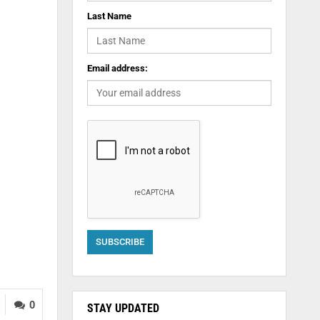
Last Name
Email address:
0
STAY UPDATED