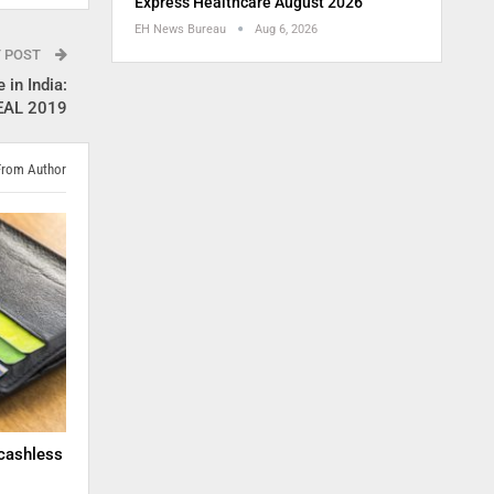
Express Healthcare August 2026
EH News Bureau
Aug 6, 2026
T POST
 in India:
HEAL 2019
From Author
cashless