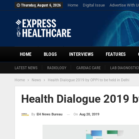
Home
Digital Issue
Advertise With U
Thursday, August 6, 2026
HOME
BLOGS
INTERVIEWS
FEATURES
LATEST NEWS
RADIOLOGY
CARDIAC CARE
LAB DIAGNOSTIC
Home
News
Health Dialogue 2019 by OPPI to be held in Delhi
Health Dialogue 2019 by
On
Aug 20, 2019
By
EH News Bureau