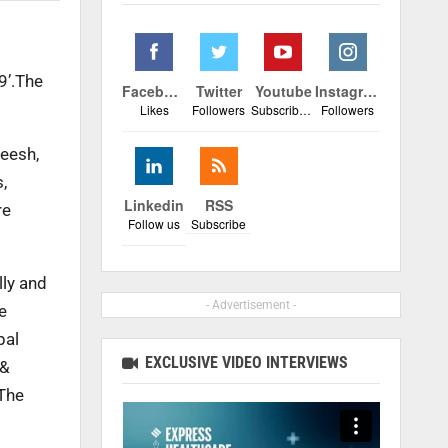
9’.The
Facebook
Twitter
Youtube
Instagram
Likes
Followers
Subscribers
Followers
heesh,
,
Linkedin
RSS
re
Follow us
Subscribe
lly and
- Advertisement -
e
pal
EXCLUSIVE VIDEO INTERVIEWS
 &
 The