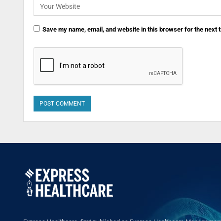
Save my name, email, and website in this browser for the next