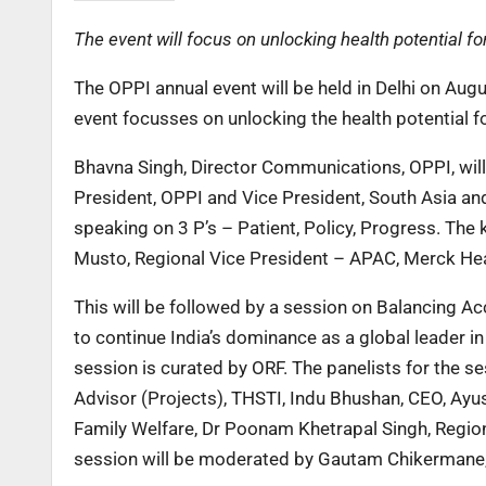
The event will focus on unlocking health potential fo
The OPPI annual event will be held in Delhi on Augu
event focusses on unlocking the health potential f
Bhavna Singh, Director Communications, OPPI, will
President, OPPI and Vice President, South Asia an
speaking on 3 P’s – Patient, Policy, Progress. The
Musto, Regional Vice President – APAC, Merck Hea
This will be followed by a session on Balancing Ac
to continue India’s dominance as a global leader i
session is curated by ORF. The panelists for the s
Advisor (Projects), THSTI, Indu Bhushan, CEO, Ayus
Family Welfare, Dr Poonam Khetrapal Singh, Region
session will be moderated by Gautam Chikermane,