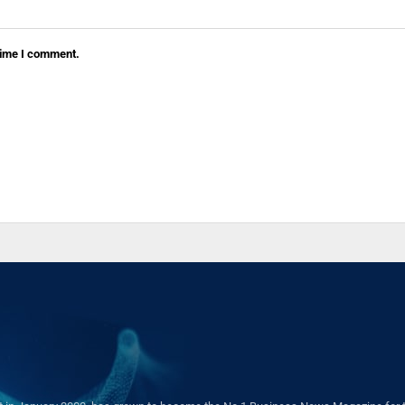
 time I comment.