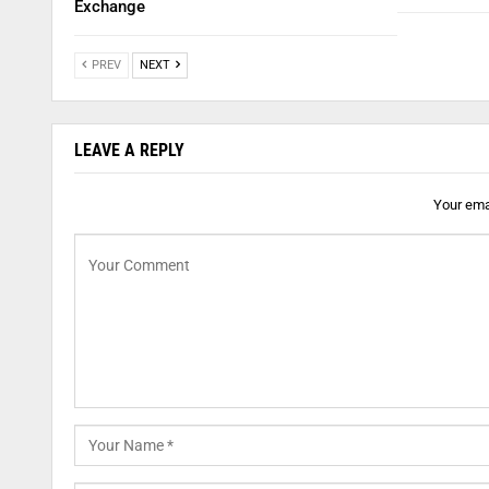
Exchange
PREV
NEXT
LEAVE A REPLY
Your emai