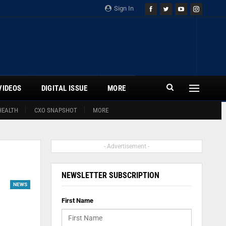
Sign In
VIDEOS
DIGITAL ISSUE
MORE
HEALTH
CXO SNAPSHOT
MORE
- Advertisement -
NEWSLETTER SUBSCRIPTION
NEWS
First Name