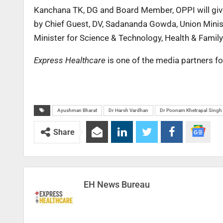
Kanchana TK, DG and Board Member, OPPI will give 
by Chief Guest, DV, Sadananda Gowda, Union Minist
Minister for Science & Technology, Health & Famil
Express Healthcare
is one of the media partners fo
Ayushman Bharat
Dr Harsh Vardhan
Dr Poonam Khetrapal Singh
Share
EH News Bureau