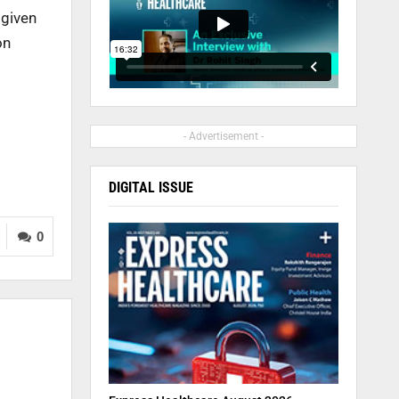
 given
on
- Advertisement -
DIGITAL ISSUE
0