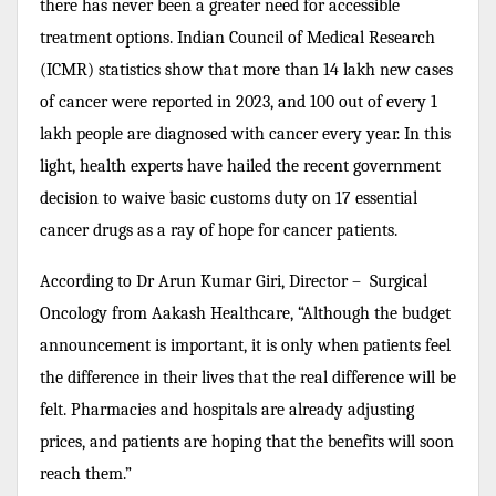
there has never been a greater need for accessible
treatment options. Indian Council of Medical Research
(ICMR) statistics show that more than 14 lakh new cases
of cancer were reported in 2023, and 100 out of every 1
lakh people are diagnosed with cancer every year. In this
light, health experts have hailed the recent government
decision to waive basic customs duty on 17 essential
cancer drugs as a ray of hope for cancer patients.
According to Dr Arun Kumar Giri, Director – Surgical
Oncology from Aakash Healthcare, “Although the budget
announcement is important, it is only when patients feel
the difference in their lives that the real difference will be
felt. Pharmacies and hospitals are already adjusting
prices, and patients are hoping that the benefits will soon
reach them.”