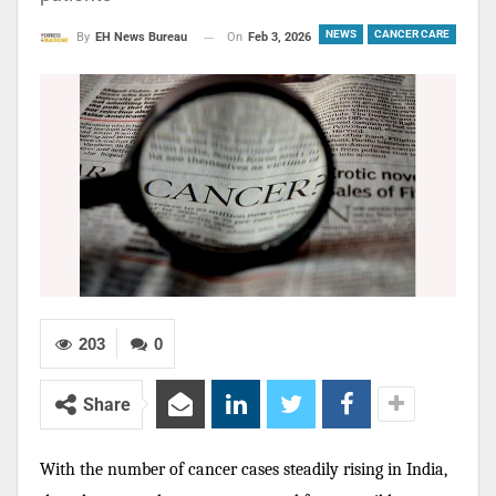
NEWS
CANCER CARE
On
Feb 3, 2026
By
EH News Bureau
203
0
Share
With the number of cancer cases steadily rising in India,