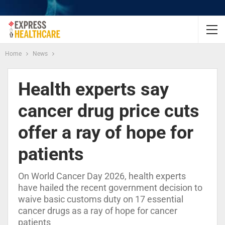
Home
News
Health experts say
cancer drug price cuts
offer a ray of hope for
patients
On World Cancer Day 2026, health experts
have hailed the recent government decision to
waive basic customs duty on 17 essential
cancer drugs as a ray of hope for cancer
patients