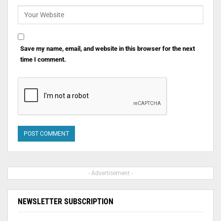
Save my name, email, and website in this browser for the next
time I comment.
- Advertisement -
NEWSLETTER SUBSCRIPTION