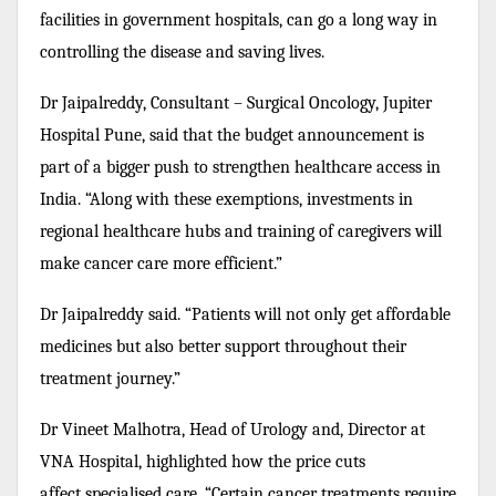
facilities in government hospitals, can go a long way in
controlling the disease and saving lives.
Dr Jaipalreddy, Consultant – Surgical Oncology, Jupiter
Hospital Pune, said that the budget announcement is
part of a bigger push to strengthen healthcare access in
India. “Along with these exemptions, investments in
regional healthcare hubs and training of caregivers will
make cancer care more efficient.”
Dr Jaipalreddy said. “Patients will not only get affordable
medicines but also better support throughout their
treatment journey.”
Dr Vineet Malhotra, Head of Urology and, Director at
VNA Hospital, highlighted how the price cuts
affect specialised care. “Certain cancer treatments require