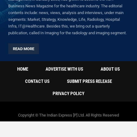
Business News Magazine for the healthcare industry. The editorial
contents include: news, views, analysis and interviews, under main
segments: Market, Strategy, Knowledge, Life, Radiology, Hospital
Infra, IT@Healthcare. Besides this, we bring out a quarterly
publication, called In Imaging for the radiology and imaging segment.
READ MORE
HOME
ADVERTISE WITH US
ABOUT US
CONTACT US
SUBMIT PRESS RELEASE
PRIVACY POLICY
Copyright © The Indian Express [P] Ltd. All Rights Reserved