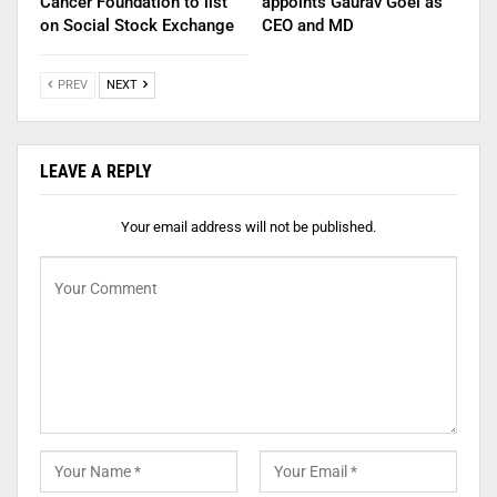
Cancer Foundation to list
appoints Gaurav Goel as
on Social Stock Exchange
CEO and MD
PREV
NEXT
LEAVE A REPLY
Your email address will not be published.