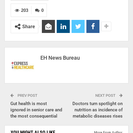
203
0
Share
EH News Bureau
PREV POST
NEXT POST
Gut health is most
Doctors turn spotlight on
ignored in senior care and
nutrition as incidence of
the most consequential
metabolic diseases rises
YOU MIGHT ALSO LIKE
More From Author