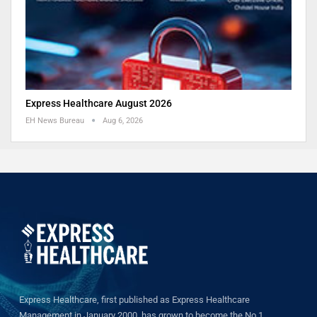
Express Healthcare August 2026
EH News Bureau
Aug 6, 2026
Express Healthcare, first published as Express Healthcare
Management in January 2000, has grown to become the No.1