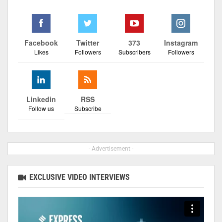
Facebook
Twitter
373
Instagram
Likes
Followers
Subscribers
Followers
Linkedin
RSS
Follow us
Subscribe
- Advertisement -
EXCLUSIVE VIDEO INTERVIEWS