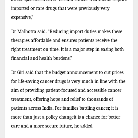
imported or rare drugs that were previously very
expensive,”
Dr Malhotra said. “Reducing import duties makes these
therapies affordable and ensures patients receive the
right treatment on time. It is a major step in easing both
financial and health burdens.”
Dr Giri said that the budget announcement to cut prices
for life-saving cancer drugs is very much in line with the
aim of providing patient-focused and accessible cancer
treatment, offering hope and relief to thousands of
patients across India. For families battling cancer, it is
more than just a policy changeit is a chance for better
care and a more secure future, he added.