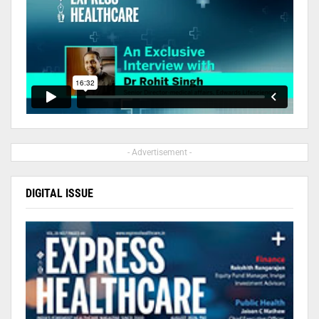
- Advertisement -
DIGITAL ISSUE