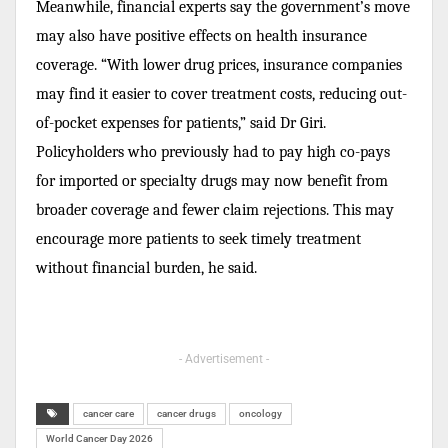
Meanwhile, financial experts say the government’s move
may also have positive effects on health insurance
coverage. “With lower drug prices, insurance companies
may find it easier to cover treatment costs, reducing out-
of-pocket expenses for patients,” said Dr Giri.
Policyholders who previously had to pay high co-pays
for imported or specialty drugs may now benefit from
broader coverage and fewer claim rejections. This may
encourage more patients to seek timely treatment
without financial burden, he said.
- Advertisement -
cancer care
cancer drugs
oncology
World Cancer Day 2026