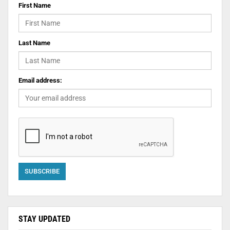
First Name
Last Name
Email address:
STAY UPDATED