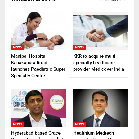
NEWS
NEWS
Manipal Hospital
KKR to acquire multi-
Kanakapura Road
specialty healthcare
launches Paediatric Super
provider Medicover India
Specialty Centre
NEWS
NEWS
Hyderabad-based Grace
Healthium Medtech