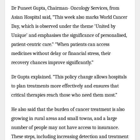
Dr Puneet Gupta, Chairman- Oncology Services, from
Asian Hospital said, “This week also marks World Cancer
Day, which is observed under the theme ‘United by
Unique’ and emphasises the significance of personalised,
patient-centric care.” “When patients can access
medicines without delay or financial stress, their
recovery chances improve significantly.”
Dr Gupta explained. “This policy change allows hospitals
to plan treatments more effectively and ensures that
critical therapies reach those who need them most.”
He also said that the burden of cancer treatment is also
growing in rural areas and small towns, and a large
number of people may not have access to insurance.
These steps, including increasing detection and treatment