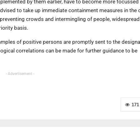
implemented by them earlier, have to become more focussed
 advised to take up immediate containment measures in the d
 preventing crowds and intermingling of people, widespread 
iority basis.
amples of positive persons are promptly sent to the design
ogical correlations can be made for further guidance to be
- Advertisement -
171