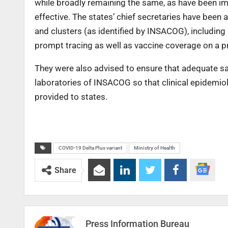
while broadly remaining the same, as have been 
effective. The states’ chief secretaries have been
and clusters (as identified by INSACOG), including
prompt tracing as well as vaccine coverage on a pr
They were also advised to ensure that adequate s
laboratories of INSACOG so that clinical epidemiol
provided to states.
COVID-19 Delta Plus variant
Ministry of Health
Share
Press Information Bureau