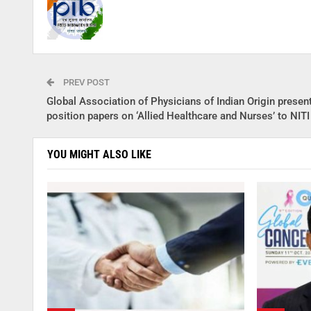
PREV POST
Global Association of Physicians of Indian Origin presen
position papers on ‘Allied Healthcare and Nurses’ to NIT
YOU MIGHT ALSO LIKE