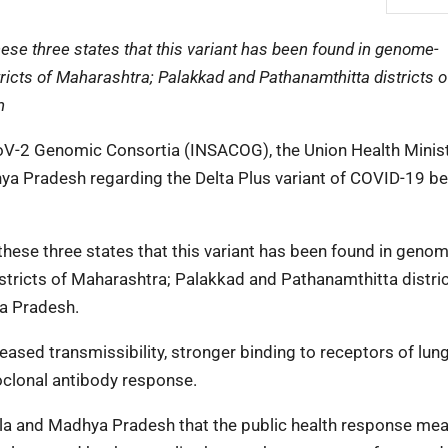
se three states that this variant has been found in genome-
icts of Maharashtra; Palakkad and Pathanamthitta districts o
h
CoV-2 Genomic Consortia (INSACOG), the Union Health Minis
ya Pradesh regarding the Delta Plus variant of COVID-19 be
ese three states that this variant has been found in genom
tricts of Maharashtra; Palakkad and Pathanamthitta distric
ya Pradesh.
ased transmissibility, stronger binding to receptors of lung 
oclonal antibody response.
ala and Madhya Pradesh that the public health response mea