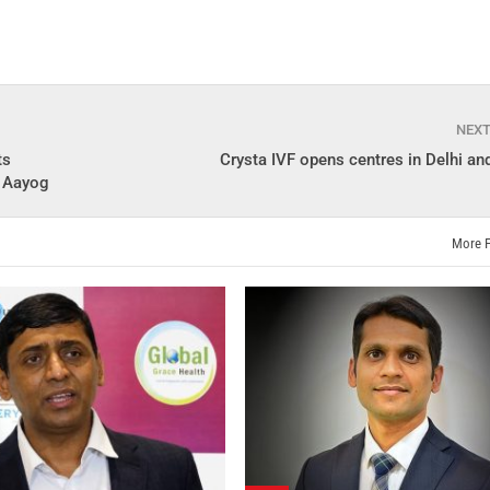
NEX
ts
Crysta IVF opens centres in Delhi a
I Aayog
More 