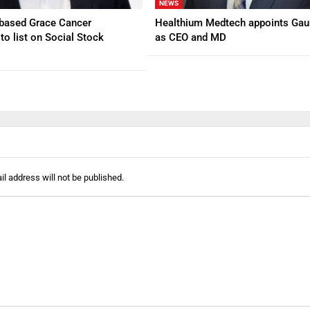
NEWS
based Grace Cancer
Healthium Medtech appoints Gau
to list on Social Stock
as CEO and MD
l address will not be published.