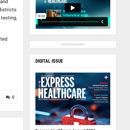
 and
istricts
testing,
ated
- Advertisement -
DIGITAL ISSUE
0