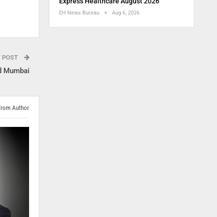
Express Healthcare August 2026
EH News Bureau
Aug 6, 2026
T POST
nd Mumbai
From Author