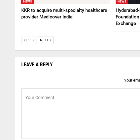
NEWS
NEWS
KKR to acquire multi-specialty healthcare
Hyderabad-
provider Medicover India
Foundation 
Exchange
PREV
NEXT
LEAVE A REPLY
Your emai