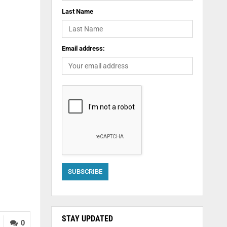
Last Name
Email address:
STAY UPDATED
0