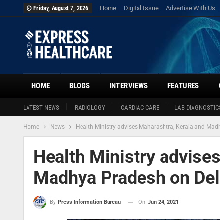
Home
Digital Issue
Advertise With Us
Friday, August 7, 2026
HOME
BLOGS
INTERVIEWS
FEATURES
LATEST NEWS
RADIOLOGY
CARDIAC CARE
LAB DIAGNOSTIC
Home
News
Health Ministry advises Maharashtra, Kerala and Madh
Health Ministry advise
Madhya Pradesh on Delt
On
Jun 24, 2021
By
Press Information Bureau