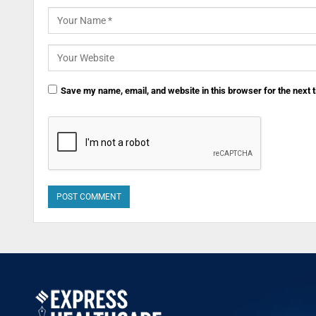
Save my name, email, and website in this browser for the next