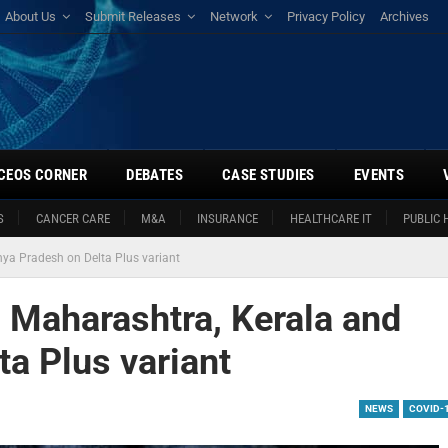
About Us
Submit Releases
Network
Privacy Policy
Archives
CEOS CORNER
DEBATES
CASE STUDIES
EVENTS
S
CANCER CARE
M&A
INSURANCE
HEALTHCARE IT
PUBLIC 
ya Pradesh on Delta Plus variant
s Maharashtra, Kerala and
a Plus variant
NEWS
COVID-