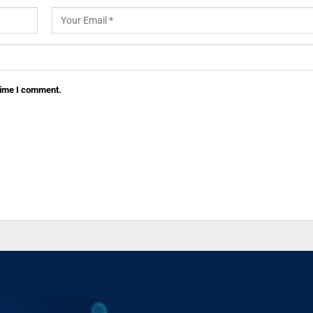
 time I comment.