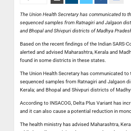
The Union Health Secretary has communicated to the
sequenced samples from Ratnagiri and Jalgaon distr
and Bhopal and Shivpuri districts of Madhya Prades
Based on the recent findings of the Indian SARS-
alerted and advised Maharashtra, Kerala and Madh
found in some districts in these states.
The Union Health Secretary has communicated to th
sequenced samples from Ratnagiri and Jalgaon dis
Kerala; and Bhopal and Shivpuri districts of Madh
According to INSACOG, Delta Plus Variant has incre
and it can also cause a potential reduction in mon
The health ministry has advised Maharashtra, Ker