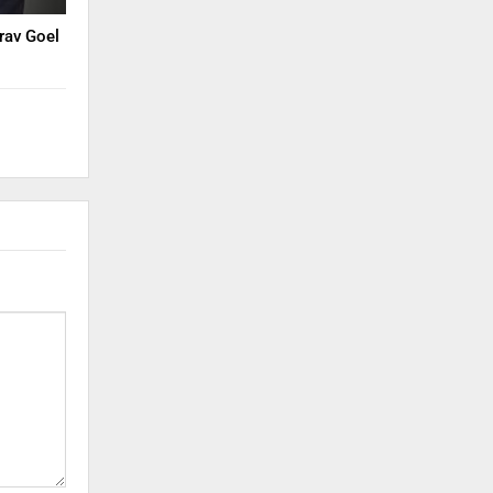
rav Goel