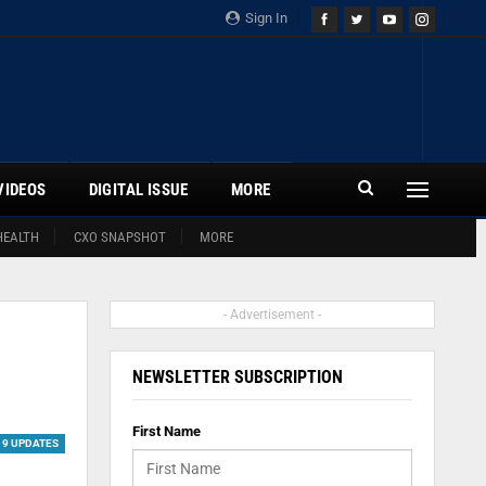
Sign In
VIDEOS
DIGITAL ISSUE
MORE
HEALTH
CXO SNAPSHOT
MORE
- Advertisement -
NEWSLETTER SUBSCRIPTION
First Name
19 UPDATES