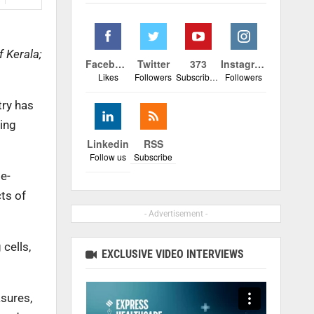
f Kerala;
Facebook
Twitter
373
Instagram
Likes
Followers
Subscribers
Followers
try has
ing
Linkedin
RSS
Follow us
Subscribe
e-
ts of
- Advertisement -
cells,
EXCLUSIVE VIDEO INTERVIEWS
sures,