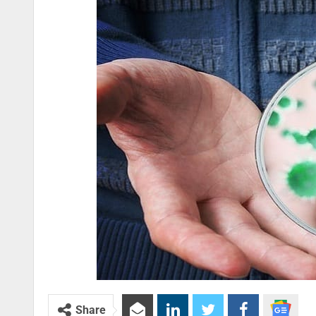
Share