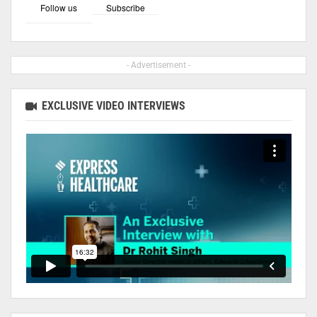
Follow us
Subscribe
- Advertisement -
EXCLUSIVE VIDEO INTERVIEWS