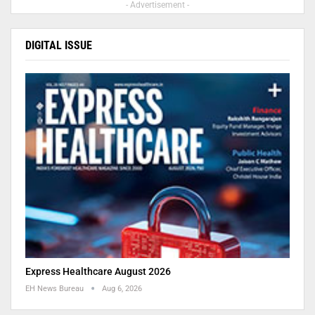
- Advertisement -
DIGITAL ISSUE
Express Healthcare August 2026
EH News Bureau
Aug 6, 2026