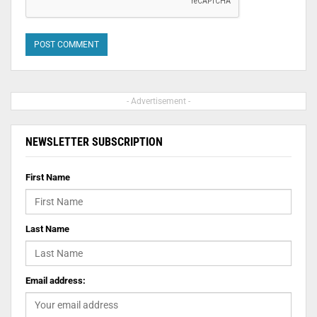
- Advertisement -
NEWSLETTER SUBSCRIPTION
First Name
Last Name
Email address: