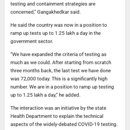
testing and containment strategies are
concerned,” Gangakhedkar said.
He said the country was now in a position to
ramp up tests up to 1.25 lakh a day in the
government sector.
“We have expanded the criteria of testing as
much as we could. After starting from scratch
three months back, the last test we have done
was 72,000 today. This is a significantly high
number. We are in a position to ramp up testing
up to 1.25 lakh a day,” he added.
The interaction was an initiative by the state
Health Department to explain the technical
aspects of the widely-debated COVID-19 testing.