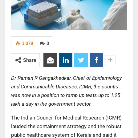
1,079
0
Share
Dr Raman R Gangakhedkar, Chief of Epidemiology
and Communicable Diseases, ICMR, the country
was now in a position to ramp up tests up to 1.25
lakh a day in the government sector
The Indian Council for Medical Research (ICMR)
lauded the containment strategy and the robust
public healthcare system of Kerala and said it