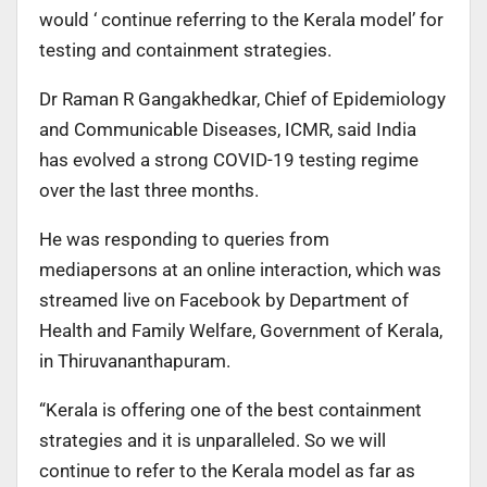
would ‘ continue referring to the Kerala model’ for
testing and containment strategies.
Dr Raman R Gangakhedkar, Chief of Epidemiology
and Communicable Diseases, ICMR, said India
has evolved a strong COVID-19 testing regime
over the last three months.
He was responding to queries from
mediapersons at an online interaction, which was
streamed live on Facebook by Department of
Health and Family Welfare, Government of Kerala,
in Thiruvananthapuram.
“Kerala is offering one of the best containment
strategies and it is unparalleled. So we will
continue to refer to the Kerala model as far as