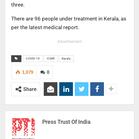
three.
There are 96 people under treatment in Kerala, as
per the latest medical report.
- Advertisement -
COVID-19
ICMR
Kerala
1,079
0
Share
Press Trust Of India