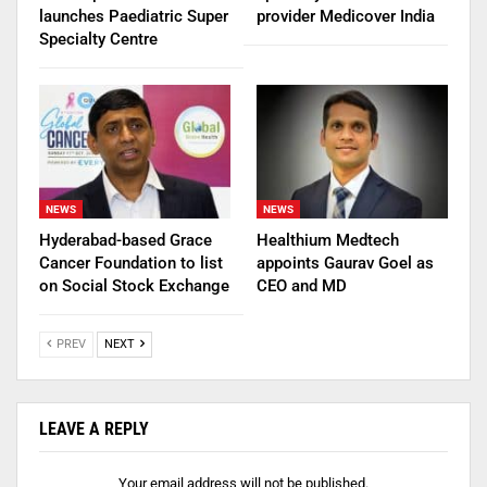
launches Paediatric Super
provider Medicover India
Specialty Centre
NEWS
NEWS
Hyderabad-based Grace
Healthium Medtech
Cancer Foundation to list
appoints Gaurav Goel as
on Social Stock Exchange
CEO and MD
PREV
NEXT
LEAVE A REPLY
Your email address will not be published.