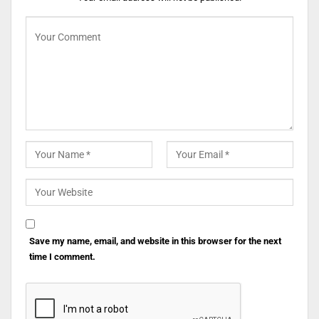
Save my name, email, and website in this browser for the next
time I comment.