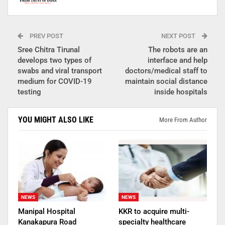
PREV POST
NEXT POST
Sree Chitra Tirunal
The robots are an
develops two types of
interface and help
swabs and viral transport
doctors/medical staff to
medium for COVID-19
maintain social distance
testing
inside hospitals
YOU MIGHT ALSO LIKE
More From Author
NEWS
NEWS
Manipal Hospital
KKR to acquire multi-
Kanakapura Road
specialty healthcare