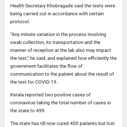
Health Secretary Khobragade said the tests were
being carried out in accordance with certain
protocol.
“Any minute variation in the process involving
swab collection, its transportation and the
manner of reception at the lab also may impact
the test,” he said, and explained how efficiently the
government facilitates the flow of
communication to the patient about the result of
the test for COVID-19.
Kerala reported two positive cases of
coronavirus taking the total number of cases in
the state to 499.
The state has till now cured 400 patients but lost