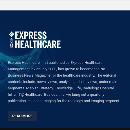
Express Healthcare, first published as Express Healthcare
Management in January 2000, has grown to become the No.1
Business News Magazine for the healthcare industry. The editorial
contents include: news, views, analysis and interviews, under main
segments: Market, Strategy, Knowledge, Life, Radiology, Hospital
Infra, IT@Healthcare. Besides this, we bring out a quarterly
publication, called In Imaging for the radiology and imaging segment.
READ MORE