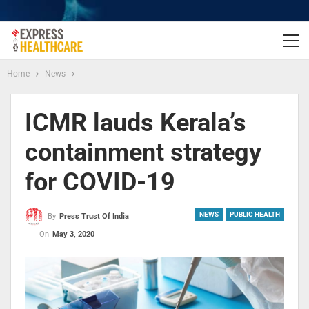
Home
News
ICMR lauds Kerala’s
containment strategy
for COVID-19
NEWS
PUBLIC HEALTH
By
Press Trust Of India
On
May 3, 2020