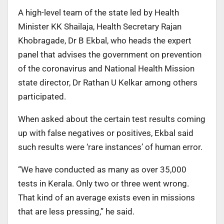
A high-level team of the state led by Health
Minister KK Shailaja, Health Secretary Rajan
Khobragade, Dr B Ekbal, who heads the expert
panel that advises the government on prevention
of the coronavirus and National Health Mission
state director, Dr Rathan U Kelkar among others
participated.
When asked about the certain test results coming
up with false negatives or positives, Ekbal said
such results were ‘rare instances’ of human error.
“We have conducted as many as over 35,000
tests in Kerala. Only two or three went wrong.
That kind of an average exists even in missions
that are less pressing,” he said.