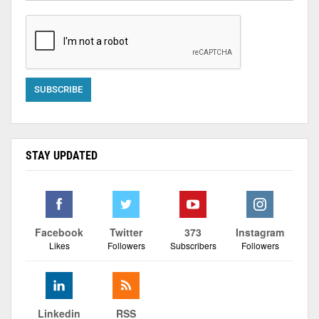
STAY UPDATED
Facebook
Twitter
373
Instagram
Likes
Followers
Subscribers
Followers
Linkedin
RSS