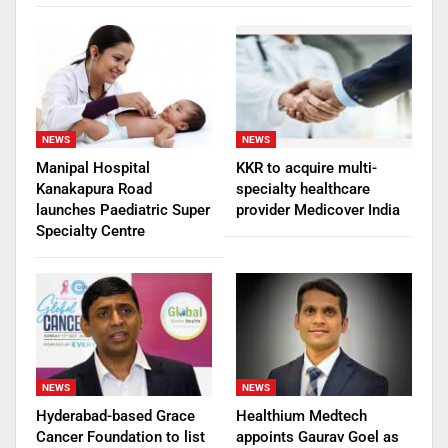
NEWS
NEWS
Manipal Hospital
KKR to acquire multi-
Kanakapura Road
specialty healthcare
launches Paediatric Super
provider Medicover India
Specialty Centre
NEWS
NEWS
Hyderabad-based Grace
Healthium Medtech
Cancer Foundation to list
appoints Gaurav Goel as