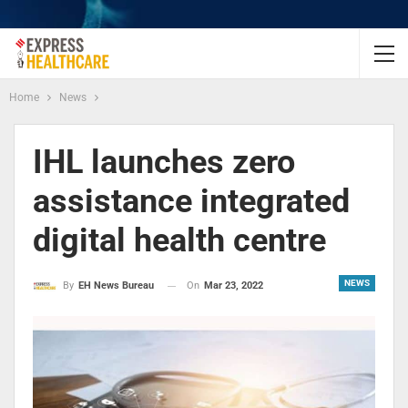
Home
News
IHL launches zero
assistance integrated
digital health centre
NEWS
On
Mar 23, 2022
By
EH News Bureau