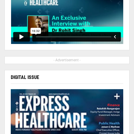
- Advertisement -
DIGITAL ISSUE