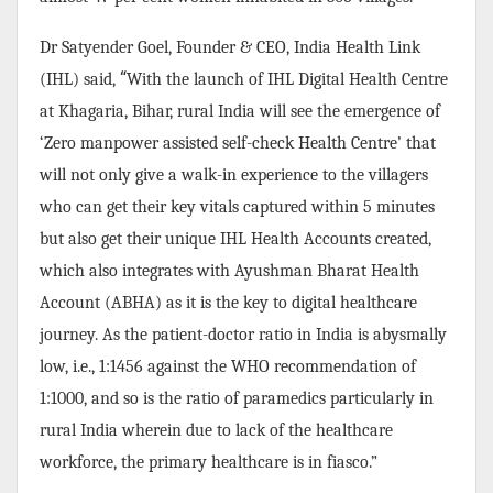
Dr Satyender Goel, Founder & CEO, India Health Link
“
(IHL) said,
With the launch of IHL Digital Health Centre
at Khagaria, Bihar, rural India will see the emergence of
‘Zero manpower assisted self-check Health Centre’ that
will not only give a walk-in experience to the villagers
who can get their key vitals captured within 5 minutes
but also get their unique IHL Health Accounts created,
which also integrates with Ayushman Bharat Health
Account (ABHA) as it is the key to digital healthcare
journey. As the patient-doctor ratio in India is abysmally
low, i.e., 1:1456 against the WHO recommendation of
1:1000, and so is the ratio of paramedics particularly in
rural India wherein due to lack of the healthcare
workforce, the primary healthcare is in fiasco.”