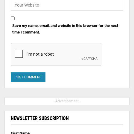
Save my name, email, and website in this browser for the next
time I comment.
- Advertisement -
NEWSLETTER SUBSCRIPTION
First Name