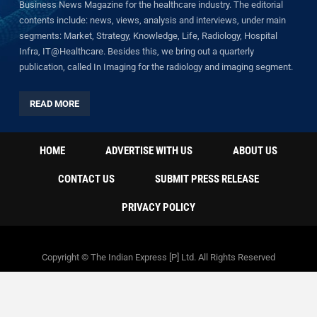
Business News Magazine for the healthcare industry. The editorial
contents include: news, views, analysis and interviews, under main
segments: Market, Strategy, Knowledge, Life, Radiology, Hospital
Infra, IT@Healthcare. Besides this, we bring out a quarterly
publication, called In Imaging for the radiology and imaging segment.
READ MORE
HOME
ADVERTISE WITH US
ABOUT US
CONTACT US
SUBMIT PRESS RELEASE
PRIVACY POLICY
Copyright © The Indian Express [P] Ltd. All Rights Reserved