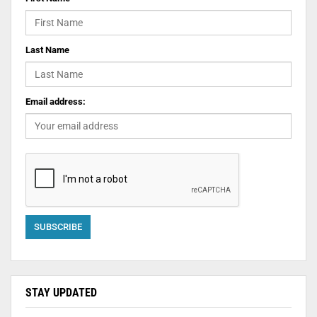
Last Name
Email address:
STAY UPDATED