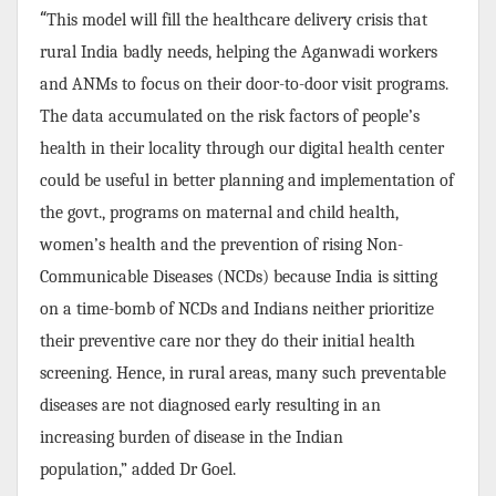
“
This model will fill the healthcare delivery crisis that
rural India badly needs, helping the Aganwadi workers
and ANMs to focus on their door-to-door visit programs.
The data accumulated on the risk factors of people’s
health in their locality through our digital health center
could be useful in better planning and implementation of
the govt., programs on maternal and child health,
women’s health and the prevention of rising Non-
Communicable Diseases (NCDs) because India is sitting
on a time-bomb of NCDs and Indians neither prioritize
their preventive care nor they do their initial health
screening. Hence, in rural areas, many such preventable
diseases are not diagnosed early resulting in an
increasing burden of disease in the Indian
population,”
added Dr Goel.