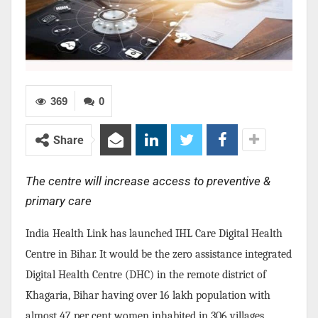
369
0
Share
The centre will increase access to preventive &
primary care
India Health Link has launched IHL Care Digital Health
Centre in Bihar. It would be the zero assistance integrated
Digital Health Centre (DHC) in the remote district of
Khagaria, Bihar having over 16 lakh population with
almost 47 per cent women inhabited in 306 villages.