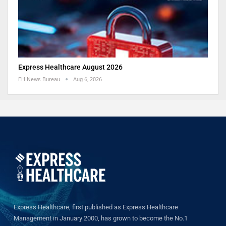
Express Healthcare August 2026
EH News Bureau
Aug 6, 2026
Express Healthcare, first published as Express Healthcare
Management in January 2000, has grown to become the No.1