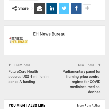
Share
EH News Bureau
PREV POST
NEXT POST
FutureCure Health
Parliamentary panel for
secures US$ 4 million in
framing price control
series A funding
regime for COVID
medicines medical
devices
YOU MIGHT ALSO LIKE
More From Author