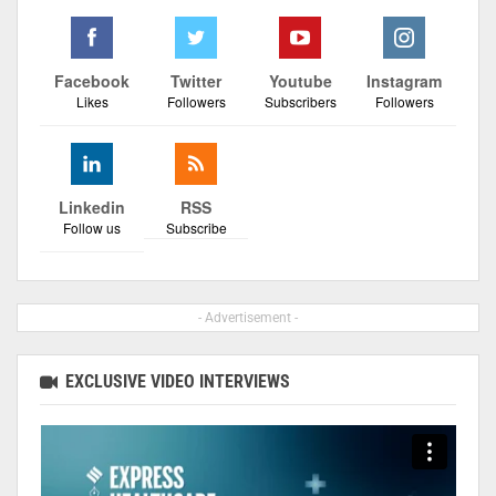
Facebook
Twitter
Youtube
Instagram
Likes
Followers
Subscribers
Followers
Linkedin
RSS
Follow us
Subscribe
- Advertisement -
EXCLUSIVE VIDEO INTERVIEWS