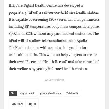
IHL Care Digital Health Centre has developed a
proprietary ‘hPod’, a self-service ATM size health station.
It is capable of screening (20+) essential vital parameters
including BP, temperature, body mass composition, pulse,
SpO2, and ECG, without any paramedical assistance. The
hPod will also allow teleconsultation with Apollo
TeleHealth doctors, with seamless integration for
telehealth built-in. This will also help villagers to create
their own ‘Electronic Health Record’ and take control of
their wellness by getting informed health choices.
- Advertisement -
digital health
primary healthcare
Telehealth
369
0