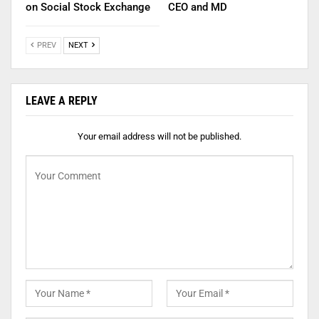
on Social Stock Exchange
CEO and MD
PREV
NEXT
LEAVE A REPLY
Your email address will not be published.