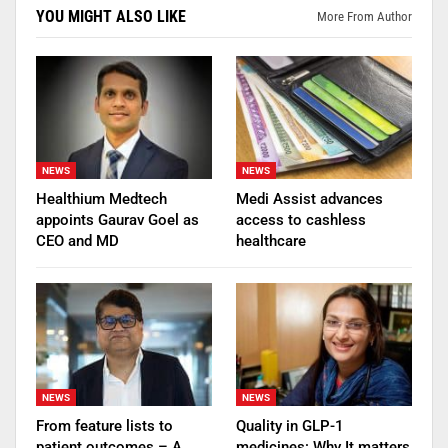
YOU MIGHT ALSO LIKE
More From Author
NEWS
NEWS
Healthium Medtech
Medi Assist advances
appoints Gaurav Goel as
access to cashless
CEO and MD
healthcare
NEWS
NEWS
From feature lists to
Quality in GLP-1
patient outcomes – A
medicines: Why It matters