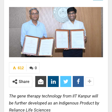
612
0
Share
The gene therapy technology from IIT Kanpur will
be further developed as an Indigenous Product by
Reliance Life Sciences