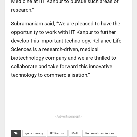
Medicine at IIT Kanpur to pursue such areas of
research.”
Subramaniam said, “We are pleased to have the
opportunity to work with IIT Kanpur to further
develop this important technology. Reliance Life
Sciences is a research-driven, medical
biotechnology company and we are thrilled to
collaborate and take forward this innovative
technology to commercialisation.”
- Advertisement -
gene therapy
IIT Kanpur
MoU
Reliance lifesciences