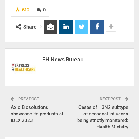
612
0
Share
EH News Bureau
PREV POST
NEXT POST
Axio Biosolutions
Cases of H3N2 subtype
showcase its products at
of seasonal influenza
IDEX 2023
being strictly monitored:
Health Ministry