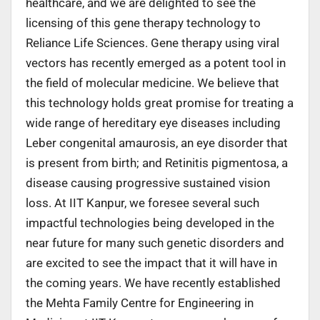
healthcare, and we are delighted to see the
licensing of this gene therapy technology to
Reliance Life Sciences. Gene therapy using viral
vectors has recently emerged as a potent tool in
the field of molecular medicine. We believe that
this technology holds great promise for treating a
wide range of hereditary eye diseases including
Leber congenital amaurosis, an eye disorder that
is present from birth; and Retinitis pigmentosa, a
disease causing progressive sustained vision
loss. At IIT Kanpur, we foresee several such
impactful technologies being developed in the
near future for many such genetic disorders and
are excited to see the impact that it will have in
the coming years. We have recently established
the Mehta Family Centre for Engineering in