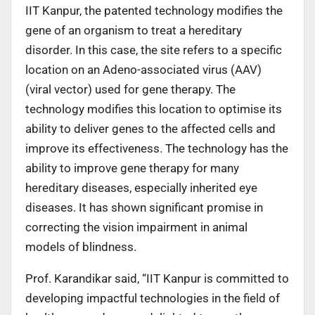
IIT Kanpur, the patented technology modifies the
gene of an organism to treat a hereditary
disorder. In this case, the site refers to a specific
location on an Adeno-associated virus (AAV)
(viral vector) used for gene therapy. The
technology modifies this location to optimise its
ability to deliver genes to the affected cells and
improve its effectiveness. The technology has the
ability to improve gene therapy for many
hereditary diseases, especially inherited eye
diseases. It has shown significant promise in
correcting the vision impairment in animal
models of blindness.
Prof. Karandikar said, “IIT Kanpur is committed to
developing impactful technologies in the field of