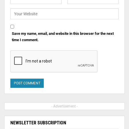
Save my name, email, and website in this browser for the next
time I comment.
- Advertisement -
NEWSLETTER SUBSCRIPTION