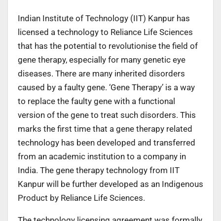
Indian Institute of Technology (IIT) Kanpur has
licensed a technology to Reliance Life Sciences
that has the potential to revolutionise the field of
gene therapy, especially for many genetic eye
diseases. There are many inherited disorders
caused by a faulty gene. ‘Gene Therapy’ is a way
to replace the faulty gene with a functional
version of the gene to treat such disorders. This
marks the first time that a gene therapy related
technology has been developed and transferred
from an academic institution to a company in
India. The gene therapy technology from IIT
Kanpur will be further developed as an Indigenous
Product by Reliance Life Sciences.
The technology licensing agreement was formally