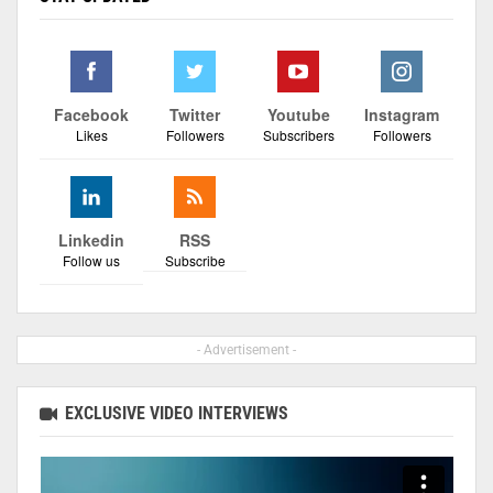
Facebook
Twitter
Youtube
Instagram
Likes
Followers
Subscribers
Followers
Linkedin
RSS
Follow us
Subscribe
- Advertisement -
EXCLUSIVE VIDEO INTERVIEWS