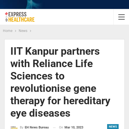
Home
News
IIT Kanpur partners
with Reliance Life
Sciences to
revolutionise gene
therapy for hereditary
eye diseases
NEWS
On
Mar 10, 2023
By
EH News Bureau