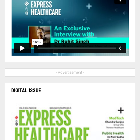
- Advertisement -
DIGITAL ISSUE