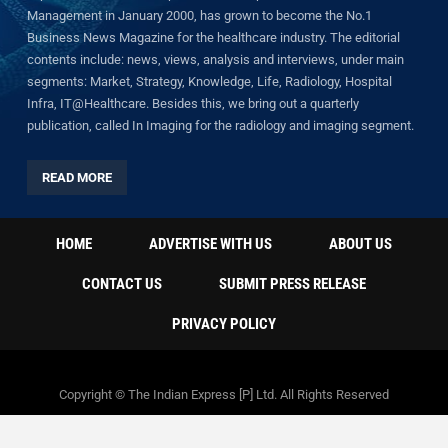
Management in January 2000, has grown to become the No.1
Business News Magazine for the healthcare industry. The editorial
contents include: news, views, analysis and interviews, under main
segments: Market, Strategy, Knowledge, Life, Radiology, Hospital
Infra, IT@Healthcare. Besides this, we bring out a quarterly
publication, called In Imaging for the radiology and imaging segment.
READ MORE
HOME
ADVERTISE WITH US
ABOUT US
CONTACT US
SUBMIT PRESS RELEASE
PRIVACY POLICY
Copyright © The Indian Express [P] Ltd. All Rights Reserved