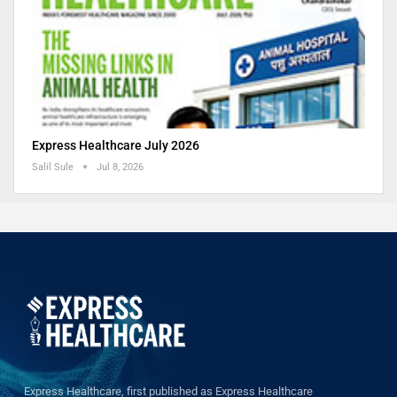
Express Healthcare July 2026
Salil Sule
Jul 8, 2026
Express Healthcare, first published as Express Healthcare