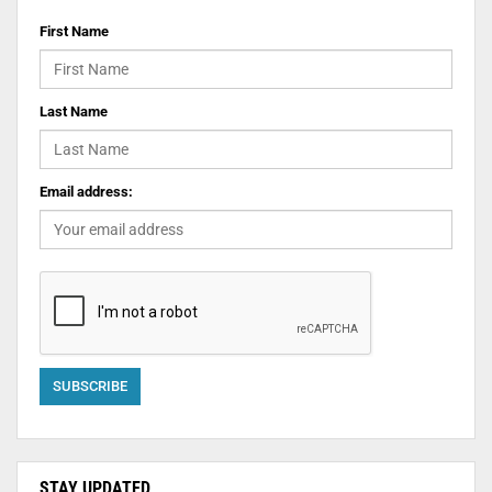
First Name
Last Name
Email address:
STAY UPDATED