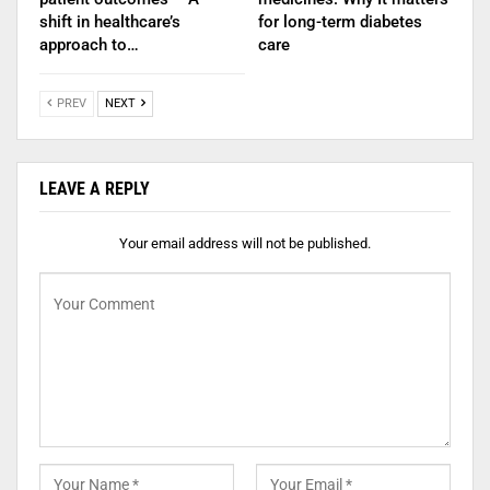
shift in healthcare’s
for long-term diabetes
approach to…
care
PREV
NEXT
LEAVE A REPLY
Your email address will not be published.