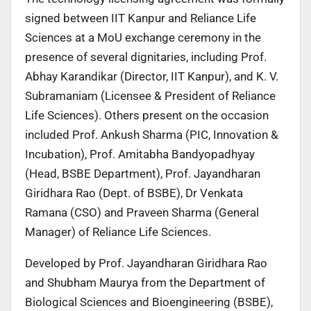
signed between IIT Kanpur and Reliance Life
Sciences at a MoU exchange ceremony in the
presence of several dignitaries, including Prof.
Abhay Karandikar (Director, IIT Kanpur), and K. V.
Subramaniam (Licensee & President of Reliance
Life Sciences). Others present on the occasion
included Prof. Ankush Sharma (PIC, Innovation &
Incubation), Prof. Amitabha Bandyopadhyay
(Head, BSBE Department), Prof. Jayandharan
Giridhara Rao (Dept. of BSBE), Dr Venkata
Ramana (CSO) and Praveen Sharma (General
Manager) of Reliance Life Sciences.
Developed by Prof. Jayandharan Giridhara Rao
and Shubham Maurya from the Department of
Biological Sciences and Bioengineering (BSBE),