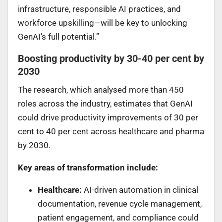
infrastructure, responsible AI practices, and
workforce upskilling—will be key to unlocking
GenAI’s full potential.”
Boosting productivity by 30-40 per cent by
2030
The research, which analysed more than 450
roles across the industry, estimates that GenAI
could drive productivity improvements of 30 per
cent to 40 per cent across healthcare and pharma
by 2030.
Key areas of transformation include:
Healthcare:
AI-driven automation in clinical
documentation, revenue cycle management,
patient engagement, and compliance could