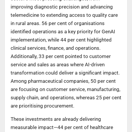
improving diagnostic precision and advancing
telemedicine to extending access to quality care
in rural areas. 56 per cent of organisations
identified operations as a key priority for GenAI
implementation, while 44 per cent highlighted
clinical services, finance, and operations.
Additionally, 33 per cent pointed to customer
service and sales as areas where AI-driven
transformation could deliver a significant impact.
Among pharmaceutical companies, 50 per cent
are focusing on customer service, manufacturing,
supply chain, and operations, whereas 25 per cent
are prioritising procurement.
These investments are already delivering
measurable impact—44 per cent of healthcare