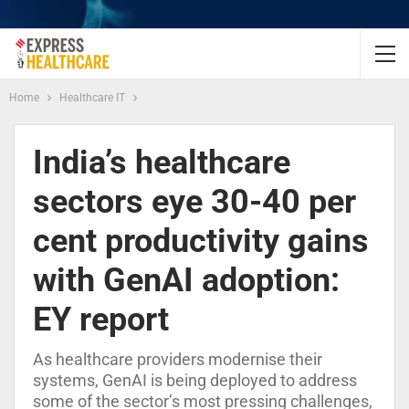
Home
Healthcare IT
India’s healthcare
sectors eye 30-40 per
cent productivity gains
with GenAI adoption:
EY report
As healthcare providers modernise their
systems, GenAI is being deployed to address
some of the sector’s most pressing challenges,