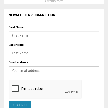
- Advertisement -
NEWSLETTER SUBSCRIPTION
First Name
Last Name
Email address: