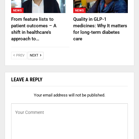
NEWS
NEWS
From feature lists to
Quality in GLP-1
patient outcomes – A
medicines: Why It matters
shift in healthcare’s
for long-term diabetes
approach to…
care
PREV
NEXT
LEAVE A REPLY
Your email address will not be published.