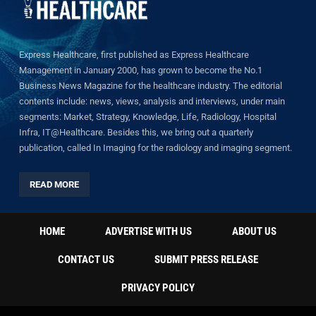
Express Healthcare, first published as Express Healthcare
Management in January 2000, has grown to become the No.1
Business News Magazine for the healthcare industry. The editorial
contents include: news, views, analysis and interviews, under main
segments: Market, Strategy, Knowledge, Life, Radiology, Hospital
Infra, IT@Healthcare. Besides this, we bring out a quarterly
publication, called In Imaging for the radiology and imaging segment.
READ MORE
HOME
ADVERTISE WITH US
ABOUT US
CONTACT US
SUBMIT PRESS RELEASE
PRIVACY POLICY