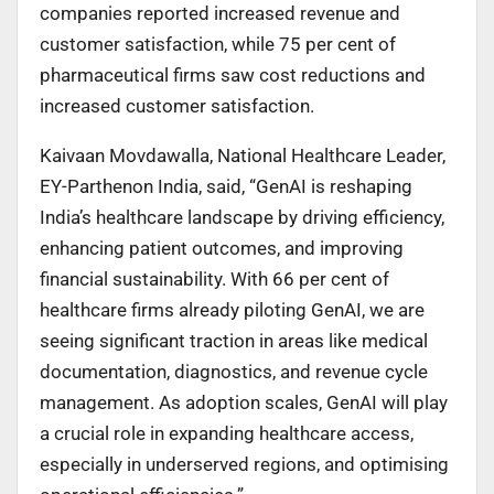
companies reported increased revenue and
customer satisfaction, while 75 per cent of
pharmaceutical firms saw cost reductions and
increased customer satisfaction.
Kaivaan Movdawalla, National Healthcare Leader,
EY-Parthenon India, said, “GenAI is reshaping
India’s healthcare landscape by driving efficiency,
enhancing patient outcomes, and improving
financial sustainability. With 66 per cent of
healthcare firms already piloting GenAI, we are
seeing significant traction in areas like medical
documentation, diagnostics, and revenue cycle
management. As adoption scales, GenAI will play
a crucial role in expanding healthcare access,
especially in underserved regions, and optimising