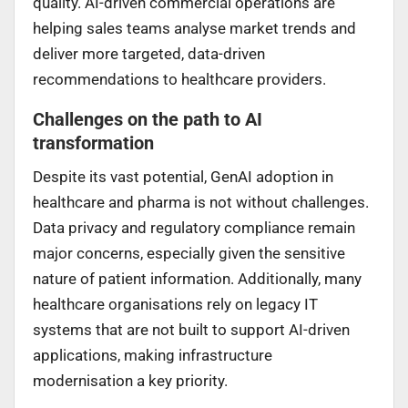
quality. AI-driven commercial operations are
helping sales teams analyse market trends and
deliver more targeted, data-driven
recommendations to healthcare providers.
Challenges on the path to AI
transformation
Despite its vast potential, GenAI adoption in
healthcare and pharma is not without challenges.
Data privacy and regulatory compliance remain
major concerns, especially given the sensitive
nature of patient information. Additionally, many
healthcare organisations rely on legacy IT
systems that are not built to support AI-driven
applications, making infrastructure
modernisation a key priority.