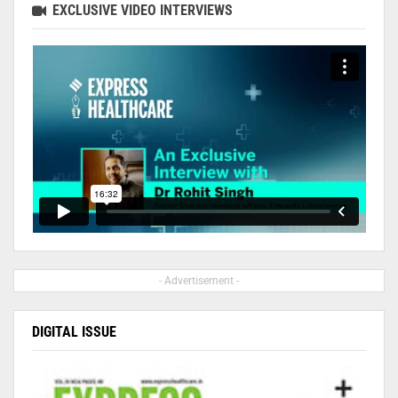
EXCLUSIVE VIDEO INTERVIEWS
- Advertisement -
DIGITAL ISSUE