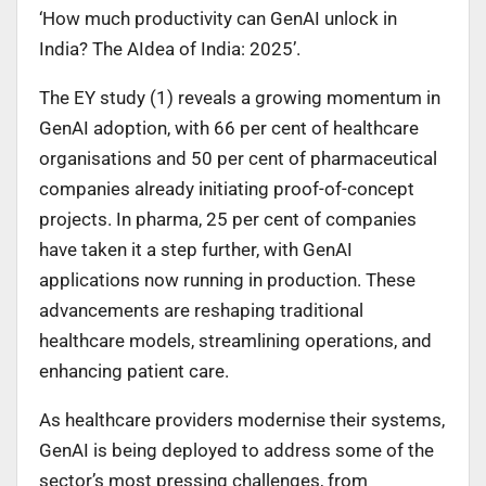
‘How much productivity can GenAI unlock in
India? The AIdea of India: 2025’.
The EY study (1) reveals a growing momentum in
GenAI adoption, with 66 per cent of healthcare
organisations and 50 per cent of pharmaceutical
companies already initiating proof-of-concept
projects. In pharma, 25 per cent of companies
have taken it a step further, with GenAI
applications now running in production. These
advancements are reshaping traditional
healthcare models, streamlining operations, and
enhancing patient care.
As healthcare providers modernise their systems,
GenAI is being deployed to address some of the
sector’s most pressing challenges, from