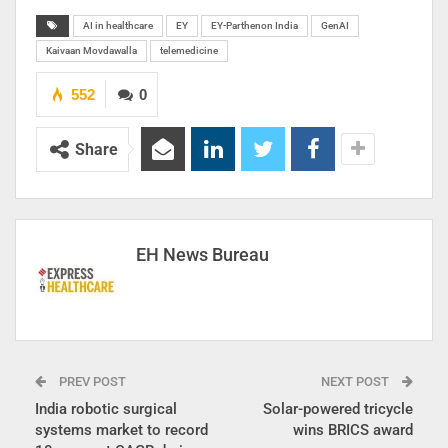
AI in healthcare
EY
EY-Parthenon India
GenAI
Kaivaan Movdawalla
telemedicine
552
0
Share
EH News Bureau
PREV POST
NEXT POST
India robotic surgical
Solar-powered tricycle
systems market to record
wins BRICS award