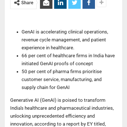
Share
GenAI is accelerating clinical operations,
revenue cycle management, and patient
experience in healthcare.
66 per cent of healthcare firms in India have
initiated GenAI proofs of concept
50 per cent of pharma firms prioritise
customer service, manufacturing, and
supply chain for GenAI
Generative AI (GenAI) is poised to transform
India’s healthcare and pharmaceutical industries,
unlocking unprecedented efficiency and
innovation, according to a report by EY titled,