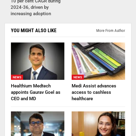
10 per cent CAGR during
2024-36, driven by
increasing adoption
YOU MIGHT ALSO LIKE
More From Author
NEWS
NEWS
Healthium Medtech
Medi Assist advances
appoints Gaurav Goel as
access to cashless
CEO and MD
healthcare