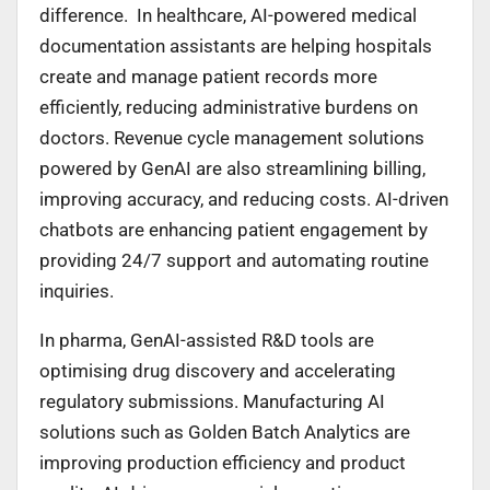
difference. In healthcare, AI-powered medical
documentation assistants are helping hospitals
create and manage patient records more
efficiently, reducing administrative burdens on
doctors. Revenue cycle management solutions
powered by GenAI are also streamlining billing,
improving accuracy, and reducing costs. AI-driven
chatbots are enhancing patient engagement by
providing 24/7 support and automating routine
inquiries.
In pharma, GenAI-assisted R&D tools are
optimising drug discovery and accelerating
regulatory submissions. Manufacturing AI
solutions such as Golden Batch Analytics are
improving production efficiency and product