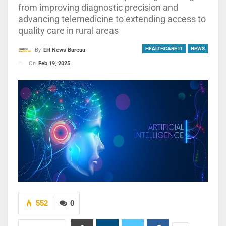
from improving diagnostic precision and
advancing telemedicine to extending access to
quality care in rural areas
HEALTHCARE IT
NEWS
By
EH News Bureau
On
Feb 19, 2025
552
0