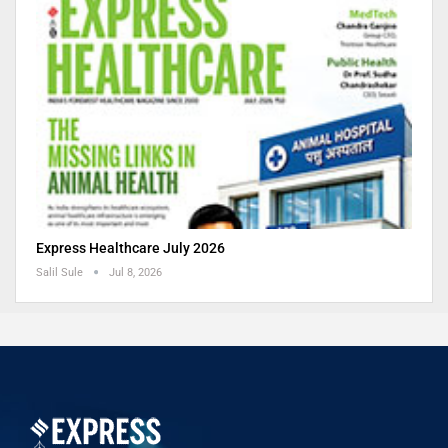
Express Healthcare July 2026
Salil Sule
Jul 8, 2026