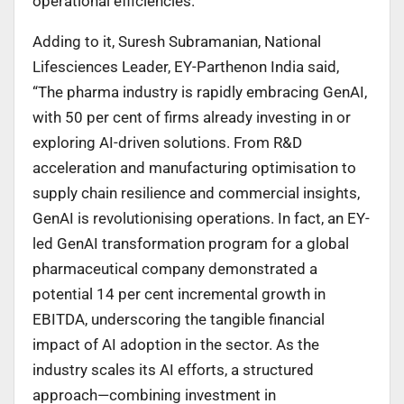
operational efficiencies.”
Adding to it, Suresh Subramanian, National
Lifesciences Leader, EY-Parthenon India said,
“The pharma industry is rapidly embracing GenAI,
with 50 per cent of firms already investing in or
exploring AI-driven solutions. From R&D
acceleration and manufacturing optimisation to
supply chain resilience and commercial insights,
GenAI is revolutionising operations. In fact, an EY-
led GenAI transformation program for a global
pharmaceutical company demonstrated a
potential 14 per cent incremental growth in
EBITDA, underscoring the tangible financial
impact of AI adoption in the sector. As the
industry scales its AI efforts, a structured
approach—combining investment in