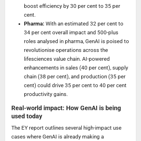
boost efficiency by 30 per cent to 35 per
cent.
Pharma:
With an estimated 32 per cent to
34 per cent overall impact and 500-plus
roles analysed in pharma, GenAI is poised to
revolutionise operations across the
lifesciences value chain. AI-powered
enhancements in sales (40 per cent), supply
chain (38 per cent), and production (35 per
cent) could drive 35 per cent to 40 per cent
productivity gains.
Real-world impact: How GenAI is being
used today
The EY report outlines several high-impact use
cases where GenAI is already making a