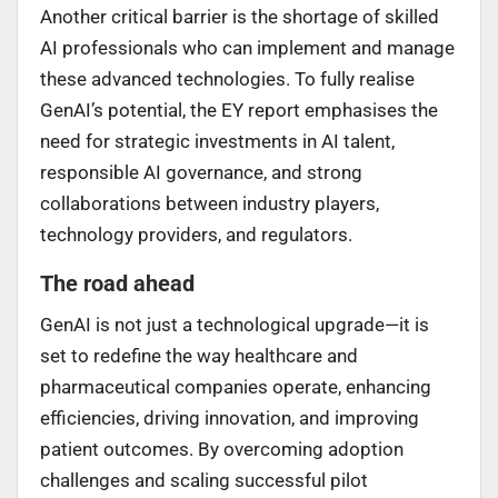
Another critical barrier is the shortage of skilled
AI professionals who can implement and manage
these advanced technologies. To fully realise
GenAI’s potential, the EY report emphasises the
need for strategic investments in AI talent,
responsible AI governance, and strong
collaborations between industry players,
technology providers, and regulators.
The road ahead
GenAI is not just a technological upgrade—it is
set to redefine the way healthcare and
pharmaceutical companies operate, enhancing
efficiencies, driving innovation, and improving
patient outcomes. By overcoming adoption
challenges and scaling successful pilot