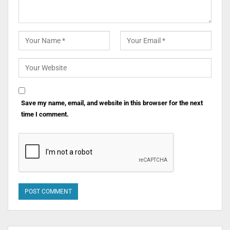
Save my name, email, and website in this browser for the next
time I comment.