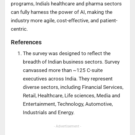
programs, India’s healthcare and pharma sectors
can fully harness the power of AI, making the
industry more agile, cost-effective, and patient-
centric.
References
The survey was designed to reflect the
breadth of Indian business sectors. Survey
canvassed more than ~125 C-suite
executives across India. They represent
diverse sectors, including Financial Services,
Retail, Healthcare, Life sciences, Media and
Entertainment, Technology, Automotive,
Industrials and Energy.
- Advertisement -