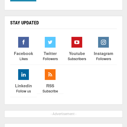
STAY UPDATED
Facebook
Twitter
Youtube
Instagram
Likes
Followers
Subscribers
Followers
Linkedin
RSS
Follow us
Subscribe
- Advertisement -