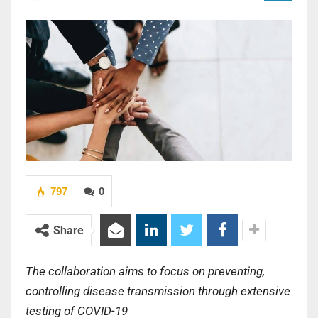
797
0
Share
The collaboration aims to focus on preventing,
controlling disease transmission through extensive
testing of COVID-19