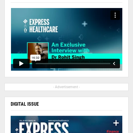
- Advertisement -
DIGITAL ISSUE