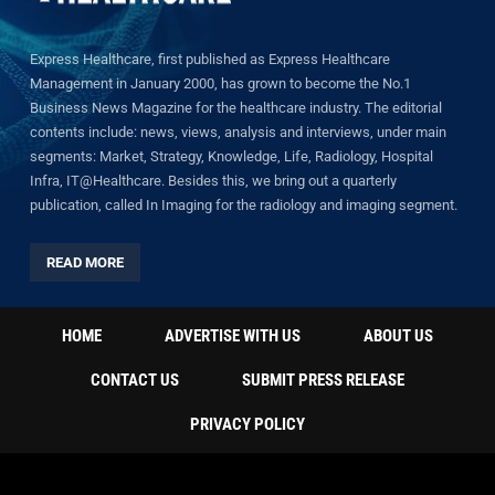
Express Healthcare, first published as Express Healthcare
Management in January 2000, has grown to become the No.1
Business News Magazine for the healthcare industry. The editorial
contents include: news, views, analysis and interviews, under main
segments: Market, Strategy, Knowledge, Life, Radiology, Hospital
Infra, IT@Healthcare. Besides this, we bring out a quarterly
publication, called In Imaging for the radiology and imaging segment.
READ MORE
HOME
ADVERTISE WITH US
ABOUT US
CONTACT US
SUBMIT PRESS RELEASE
PRIVACY POLICY