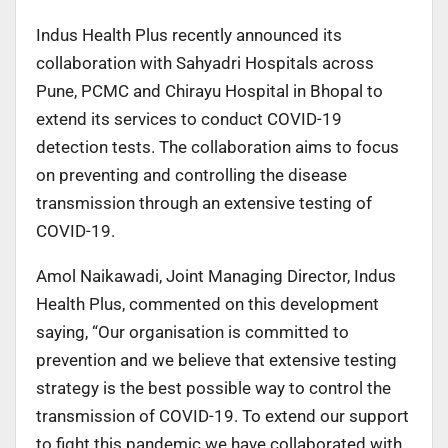
Indus Health Plus recently announced its
collaboration with Sahyadri Hospitals across
Pune, PCMC and Chirayu Hospital in Bhopal to
extend its services to conduct COVID-19
detection tests. The collaboration aims to focus
on preventing and controlling the disease
transmission through an extensive testing of
COVID-19.
Amol Naikawadi, Joint Managing Director, Indus
Health Plus, commented on this development
saying, “Our organisation is committed to
prevention and we believe that extensive testing
strategy is the best possible way to control the
transmission of COVID-19. To extend our support
to fight this pandemic we have collaborated with