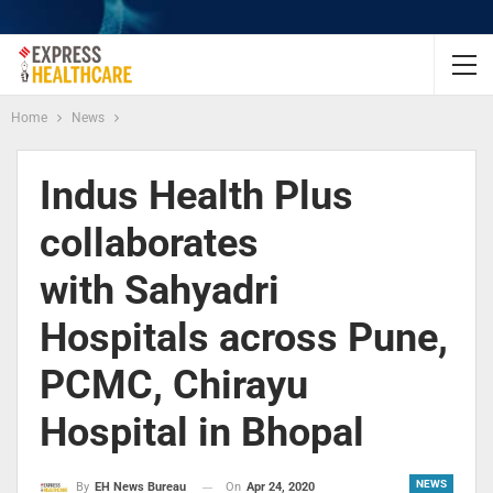
Home
News
Indus Health Plus
collaborates
with Sahyadri
Hospitals across Pune,
PCMC, Chirayu
Hospital in Bhopal
NEWS
On
Apr 24, 2020
By
EH News Bureau