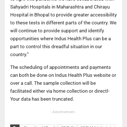
Sahyadri Hospitals in Maharashtra and Chirayu
Hospital in Bhopal to provide greater accessibility
to these tests in different parts of the country. We
will continue to provide support and identify
opportunities where Indus Health Plus can be a
part to control this dreadful situation in our
country.”
The scheduling of appointments and payments
can both be done on Indus Health Plus website or
over a call. The sample collection will be
facilitated either via home collection or directl-
Your data has been truncated.
- Advertisement -