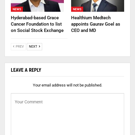
NEWS
NEWS
Hyderabad-based Grace
Healthium Medtech
Cancer Foundation to list
appoints Gaurav Goel as
on Social Stock Exchange
CEO and MD
PREV
NEXT
LEAVE A REPLY
Your email address will not be published.