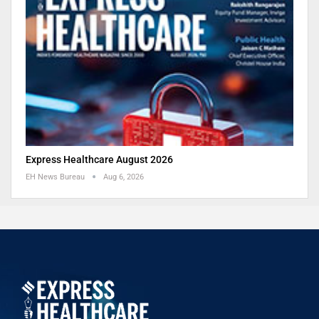
Express Healthcare August 2026
EH News Bureau
Aug 6, 2026