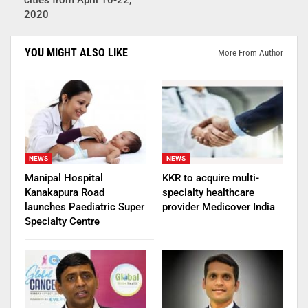
cities from April 10-22,
2020
YOU MIGHT ALSO LIKE
More From Author
NEWS
NEWS
Manipal Hospital
KKR to acquire multi-
Kanakapura Road
specialty healthcare
launches Paediatric Super
provider Medicover India
Specialty Centre