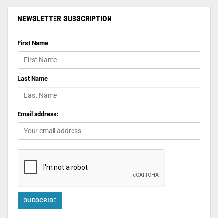
NEWSLETTER SUBSCRIPTION
First Name
Last Name
Email address: