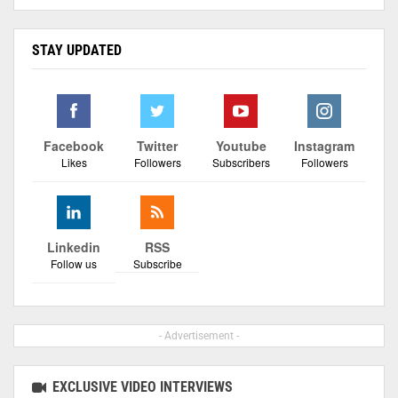
STAY UPDATED
Facebook
Twitter
Youtube
Instagram
Likes
Followers
Subscribers
Followers
Linkedin
RSS
Follow us
Subscribe
- Advertisement -
EXCLUSIVE VIDEO INTERVIEWS