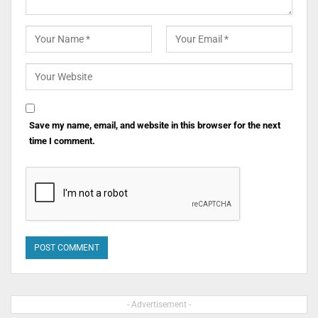
Save my name, email, and website in this browser for the next
time I comment.
- Advertisement -