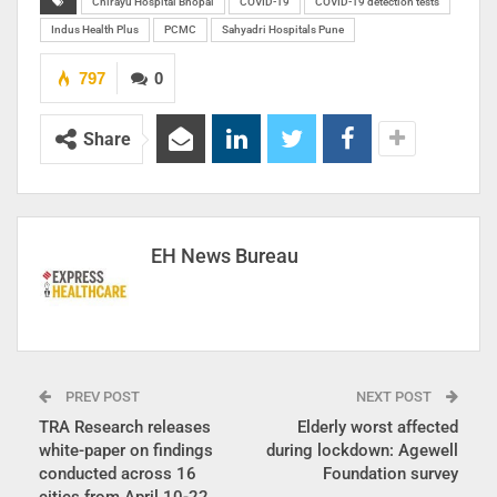
Chirayu Hospital Bhopal
COVID-19
COVID-19 detection tests
Indus Health Plus
PCMC
Sahyadri Hospitals Pune
797
0
Share
EH News Bureau
PREV POST
NEXT POST
TRA Research releases
Elderly worst affected
white-paper on findings
during lockdown: Agewell
conducted across 16
Foundation survey