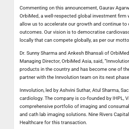
Commenting on this announcement, Gaurav Agarwal, 
OrbiMed, a well-respected global investment firm w
allow us to accelerate our growth and continue to 
outcomes. Our vision is to democratise cardiovasc
locally that can compete globally, as per our motto
Dr. Sunny Sharma and Ankesh Bhansali of OrbiMed a
Managing Director, OrbiMed Asia, said, “Innvolutio
products in the country and has become one of the
partner with the Innvolution team on its next phase
Innvolution, led by Ashvini Suthar, Atul Sharma, Sa
cardiology. The company is co-founded by IHPL, Vi
comprehensive portfolio of imaging and consumable
and cath lab imaging solutions. Nine Rivers Capital
Healthcare for this transaction.