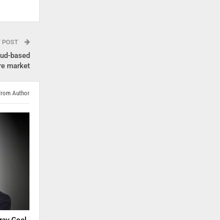
T POST
oud-based
re market
From Author
rav Goel