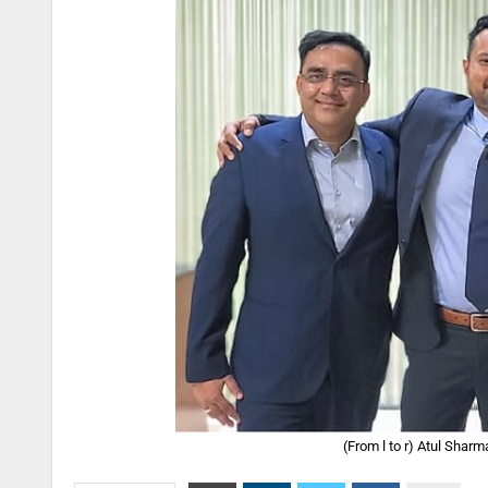
(From l to r) Atul Shar