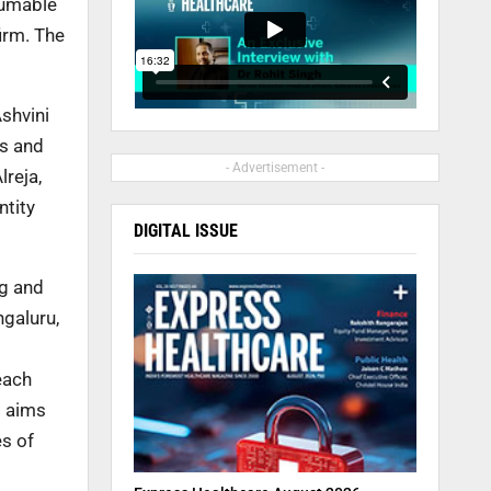
sumable
irm. The
shvini
es and
- Advertisement -
lreja,
ntity
DIGITAL ISSUE
ng and
ngaluru,
each
o aims
s of