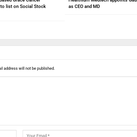
to list on Social Stock
as CEO and MD
l address will not be published.