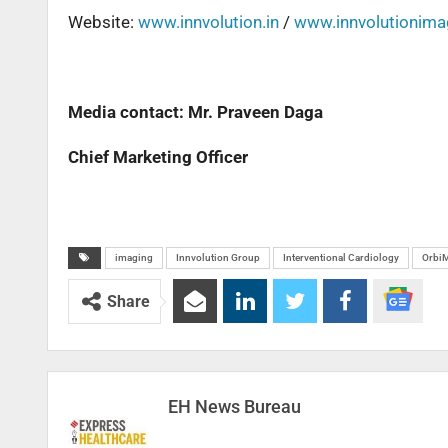
Website:
www.innvolution.in
/
www.innvolutionim
Media contact: Mr. Praveen Daga
Chief Marketing Officer
imaging
Innvolution Group
Interventional Cardiology
Orbi
Share
EH News Bureau