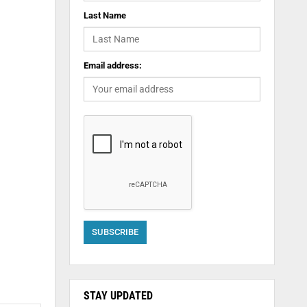
Last Name
Email address:
STAY UPDATED