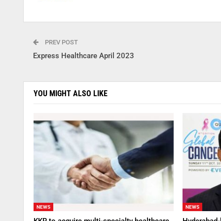
PREV POST
Express Healthcare April 2023
YOU MIGHT ALSO LIKE
NEWS
NEWS
KKR to acquire multi-specialty healthcare
Hyderabad-