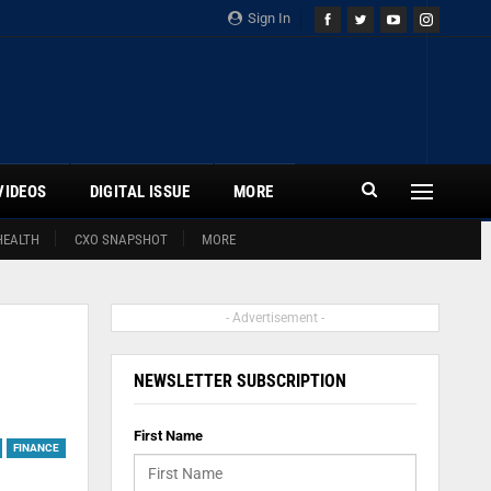
Sign In
VIDEOS
DIGITAL ISSUE
MORE
HEALTH
CXO SNAPSHOT
MORE
- Advertisement -
NEWSLETTER SUBSCRIPTION
First Name
FINANCE