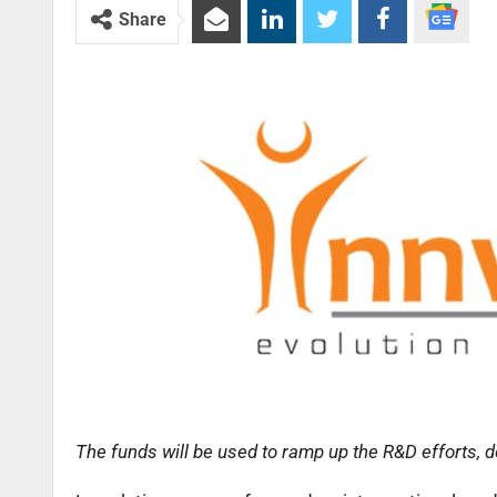
Share
The funds will be used to ramp up the R&D efforts, 