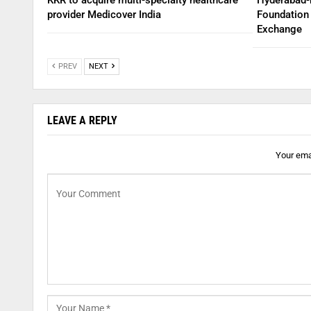
provider Medicover India
Foundation 
Exchange
PREV
NEXT
LEAVE A REPLY
Your emai