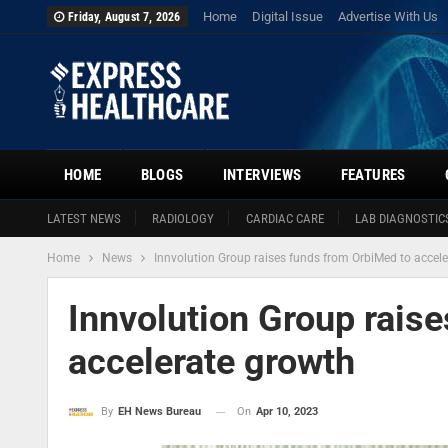
Home
Digital Issue
Advertise With Us
Friday, August 7, 2026
HOME
BLOGS
INTERVIEWS
FEATURES
LATEST NEWS
RADIOLOGY
CARDIAC CARE
LAB DIAGNOSTIC
Home
News
Innvolution Group raises funds from OrbiMed to accel
Innvolution Group rais
accelerate growth
On
Apr 10, 2023
By
EH News Bureau