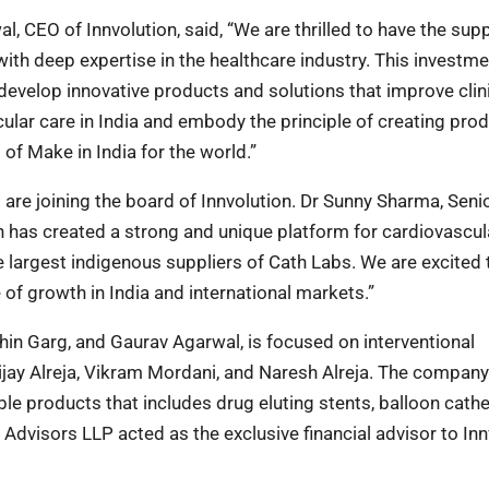
CEO of Innvolution, said, “We are thrilled to have the supp
ith deep expertise in the healthcare industry. This investmen
develop innovative products and solutions that improve clin
ular care in India and embody the principle of creating pro
 of Make in India for the world.”
re joining the board of Innvolution. Dr Sunny Sharma, Seni
n has created a strong and unique platform for cardiovascul
 largest indigenous suppliers of Cath Labs. We are excited 
 of growth in India and international markets.”
chin Garg, and Gaurav Agarwal, is focused on interventional
jay Alreja, Vikram Mordani, and Naresh Alreja. The company
 products that includes drug eluting stents, balloon cathe
 Advisors LLP acted as the exclusive financial advisor to Inn