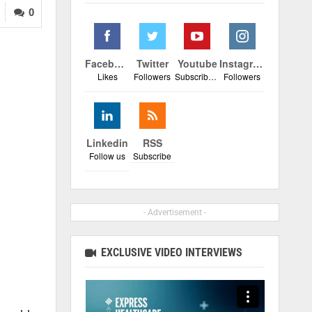
0
Facebook
Twitter
Youtube
Instagram
Likes
Followers
Subscribers
Followers
Linkedin
RSS
Follow us
Subscribe
- Advertisement -
EXCLUSIVE VIDEO INTERVIEWS