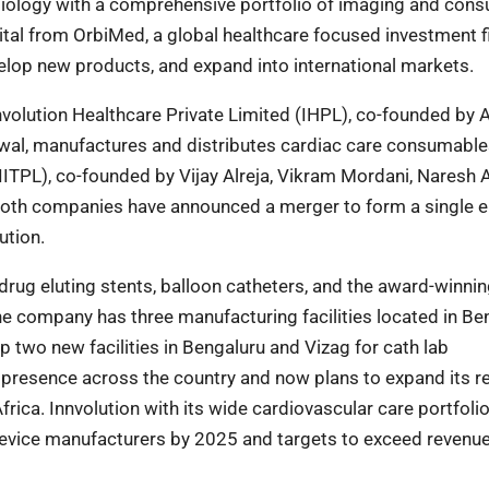
rdiology with a comprehensive portfolio of imaging and con
ital from OrbiMed, a global healthcare focused investment f
velop new products, and expand into international markets.
olution Healthcare Private Limited (IHPL), co-founded by A
rwal, manufactures and distributes cardiac care consumabl
ITPL), co-founded by Vijay Alreja, Vikram Mordani, Naresh A
oth companies have announced a merger to form a single e
ution.
drug eluting stents, balloon catheters, and the award-winni
e company has three manufacturing facilities located in Be
up two new facilities in Bengaluru and Vizag for cath lab
 presence across the country and now plans to expand its r
rica. Innvolution with its wide cardiovascular care portfoli
device manufacturers by 2025 and targets to exceed revenue