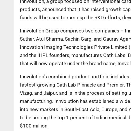
Innvolution, a group focused on interventional ca
products, announced that it has raised growth cap
funds will be used to ramp up the R&D efforts, de
Innvolution Group comprises two companies – Innv
Suthar, Atul Sharma, Sachin Garg, and Gaurav Aga
Innovation Imaging Technologies Private Limited (I
and the IHPL founders, manufactures Cath Labs. B
that will now operate under the brand name, Innvol
Innvolution’s combined product portfolio includes 
fastest-growing Cath Lab Pinnacle and Premier. Th
Vizag, and Jaipur, and is in the process of setting 
manufacturing. Innvolution has established a wide
into new markets in South-East Asia, Europe, and Af
to be among the top 1 percent of Indian medical 
$100 million.