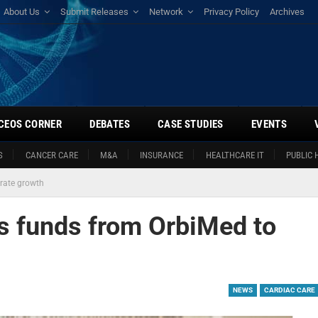
About Us
Submit Releases
Network
Privacy Policy
Archives
CEOS CORNER
DEBATES
CASE STUDIES
EVENTS
S
CANCER CARE
M&A
INSURANCE
HEALTHCARE IT
PUBLIC 
erate growth
es funds from OrbiMed to
NEWS
CARDIAC CARE