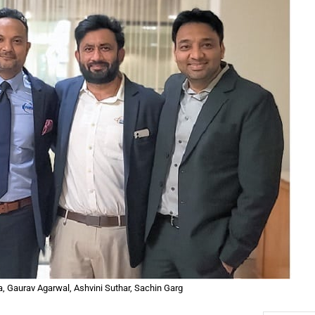
ma, Gaurav Agarwal, Ashvini Suthar, Sachin Garg