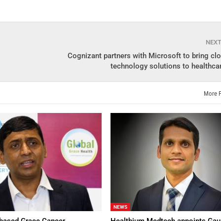
NEX
Cognizant partners with Microsoft to bring cl
technology solutions to healthca
More 
NEWS
based Grace Cancer
Healthium Medtech appoints Gau