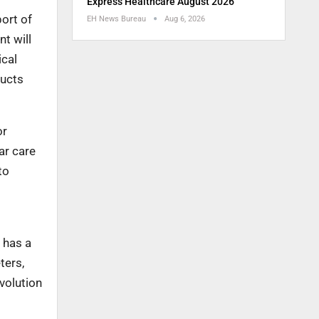
Express Healthcare August 2026
ort of
EH News Bureau
Aug 6, 2026
t will
ical
ducts
or
ar care
to
 has a
ters,
volution