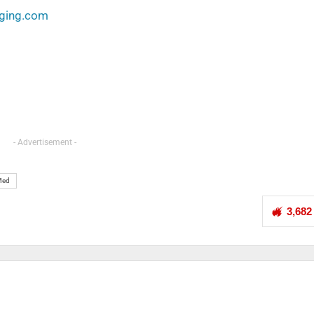
aging.com
- Advertisement -
Med
3,682