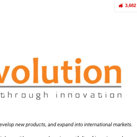
3,682
develop new products, and expand into international markets.