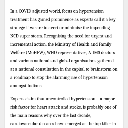
In a COVID adjusted world, focus on hypertension
treatment has gained prominence as experts call it a key
strategy if we are to avert or minimise the impending
NCD super storm. Recognising the need for urgent and
incremental action, the Ministry of Health and Family
Welfare (MoHFW), WHO representatives, AIIMS doctors
and various national and global organisations gathered
at a national consultation in the capital to brainstorm on
a roadmap to stop the alarming rise of hypertension
amongst Indians.
Experts claim that uncontrolled hypertension –
a major
risk factor for heart attack and stroke,
is probably one of
the main reasons why o
ver the last decade,
cardiovascular diseases have emerged as the top killer in