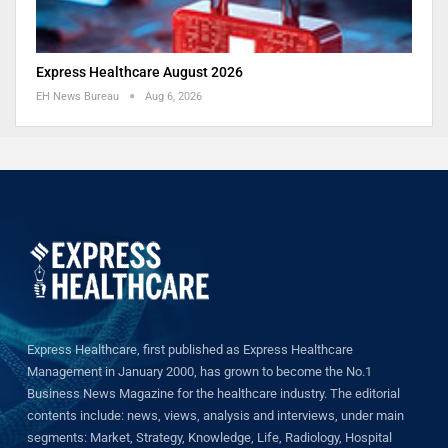
Express Healthcare August 2026
EH News Bureau
Aug 6, 2026
Express Healthcare, first published as Express Healthcare
Management in January 2000, has grown to become the No.1
Business News Magazine for the healthcare industry. The editorial
contents include: news, views, analysis and interviews, under main
segments: Market, Strategy, Knowledge, Life, Radiology, Hospital