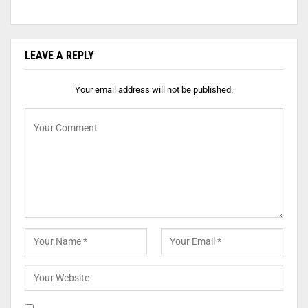
LEAVE A REPLY
Your email address will not be published.