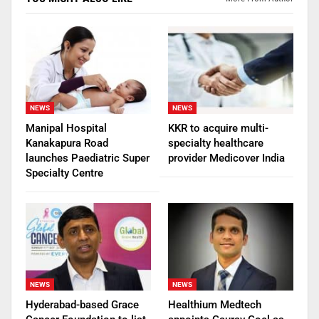
NEWS
NEWS
Manipal Hospital
KKR to acquire multi-
Kanakapura Road
specialty healthcare
launches Paediatric Super
provider Medicover India
Specialty Centre
NEWS
NEWS
Hyderabad-based Grace
Healthium Medtech