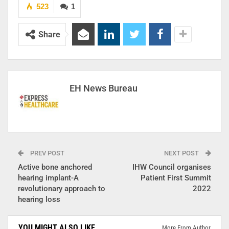
523
1
Share
EH News Bureau
PREV POST
NEXT POST
Active bone anchored
IHW Council organises
hearing implant-A
Patient First Summit
revolutionary approach to
2022
hearing loss
YOU MIGHT ALSO LIKE
More From Author