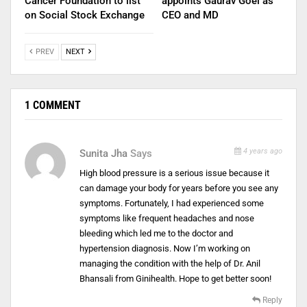
Cancer Foundation to list
appoints Gaurav Goel as
on Social Stock Exchange
CEO and MD
PREV
NEXT
1 COMMENT
4 years ago
Sunita Jha
Says
High blood pressure is a serious issue because it
can damage your body for years before you see any
symptoms. Fortunately, I had experienced some
symptoms like frequent headaches and nose
bleeding which led me to the doctor and
hypertension diagnosis. Now I’m working on
managing the condition with the help of Dr. Anil
Bhansali from Ginihealth. Hope to get better soon!
Reply