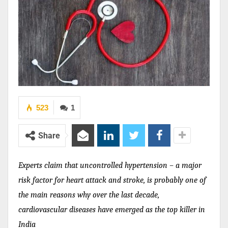
523
1
Share
Experts claim that uncontrolled hypertension –
a major
risk factor for heart attack and stroke,
is probably one of
the main reasons why o
ver the last decade,
cardiovascular diseases have emerged as the top killer in
India