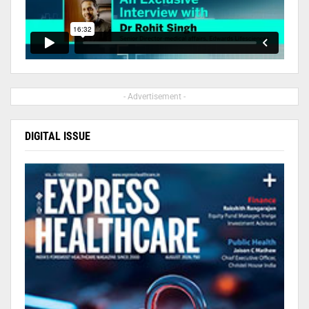
- Advertisement -
DIGITAL ISSUE