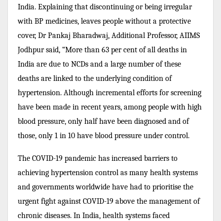
India. Explaining that discontinuing or being irregular
with BP medicines, leaves people without a protective
cover, Dr Pankaj Bharadwaj, Additional Professor, AIIMS
Jodhpur said, “More than 63 per cent of all deaths in
India are due to NCDs and a large number of these
deaths are linked to the underlying condition of
hypertension. Although incremental efforts for screening
have been made in recent years, a
mong people with high
blood pressure, only half have been diagnosed and of
those, only 1 in 10 have blood pressure under control.
The COVID-19 pandemic has increased barriers to
achieving hypertension control as many health systems
and governments worldwide have had to prioritise the
urgent fight against COVID-19 above the management of
chronic diseases.
In India, health systems faced