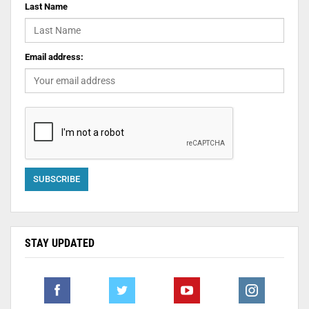
Last Name
Email address:
STAY UPDATED