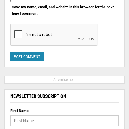
Save my name, email, and website in this browser for the next
time I comment.
- Advertisement -
NEWSLETTER SUBSCRIPTION
First Name