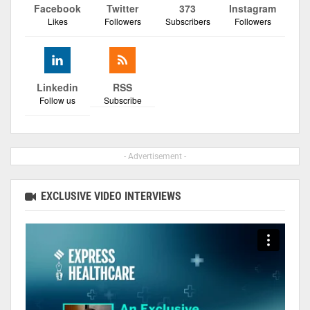
Facebook
Twitter
373
Instagram
Likes
Followers
Subscribers
Followers
Linkedin
RSS
Follow us
Subscribe
- Advertisement -
EXCLUSIVE VIDEO INTERVIEWS