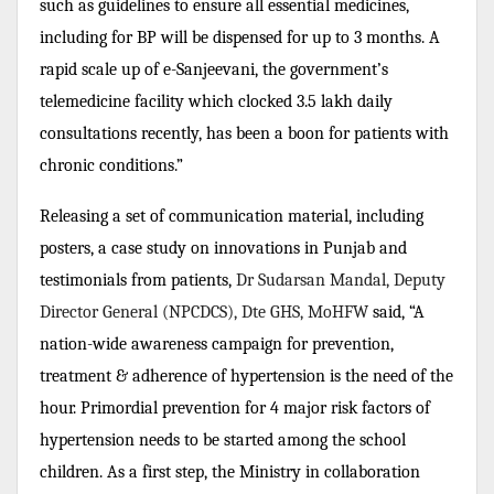
such as guidelines to ensure all essential medicines,
including for BP will be dispensed for up to 3 months. A
rapid scale up of e-Sanjeevani, the government’s
telemedicine facility which clocked 3.5 lakh daily
consultations recently, has been a boon for patients with
chronic conditions.”
Releasing a set of communication material, including
posters, a case study on innovations in Punjab and
testimonials from patients,
Dr Sudarsan Mandal, Deputy
Director General (NPCDCS), Dte GHS, MoHFW
said, “A
nation-wide awareness campaign for prevention,
treatment & adherence of hypertension is the need of the
hour. Primordial prevention for 4 major risk factors of
hypertension needs to be started among the school
children. As a first step, the Ministry in collaboration