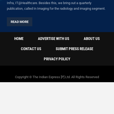
Infra, IT@Healthcare. Besides this, we bring out a quarterly
publication, called In Imaging for the radiology and imaging segment.
READ MORE
HOME
ADVERTISE WITH US
ABOUT US
CONTACT US
SUBMIT PRESS RELEASE
PRIVACY POLICY
Copyright © The Indian Express [P] Ltd. All Rights Reserved