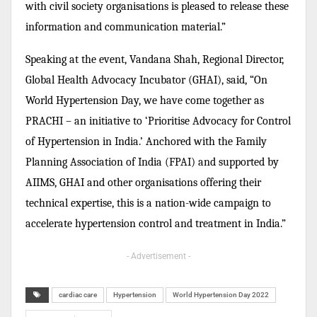
with civil society organisations is pleased to release these
information and communication material.”
Speaking at the event, Vandana Shah, Regional Director,
Global Health Advocacy Incubator (GHAI), said, “On
World Hypertension Day, we have come together as
PRACHI – an initiative to ‘Prioritise Advocacy for Control
of Hypertension in India.’ Anchored with the Family
Planning Association of India (FPAI) and supported by
AIIMS, GHAI and other organisations offering their
technical expertise, this is a nation-wide campaign to
accelerate hypertension control and treatment in India.”
- Advertisement -
cardiac care
Hypertension
World Hypertension Day 2022