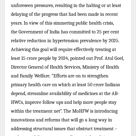
unforeseen pressures, resulting in the halting or at least
delaying of the progress that had been made in recent
years.
In view of this simmering public health crisis,
the
Government of India has
committed to 25 per cent
relative reduction in hypertension prevalence by 2025.
Achieving this goal will require effectively treating at
least 15 crore people by 2024, pointed out
Prof. Atul Goel,
Director General of Health Services, Ministry of Health
and Family Welfare. “
Efforts are on to strengthen
primary health care on which at least 50 crore Indians
depend, streamline availability of medicines at the AB-
HWCs, improve follow ups and help more people stay
within the treatment net”. The MoHFW is introducing
innovations and reforms that will go a long way in
addressing structural issues that obstruct treatment –