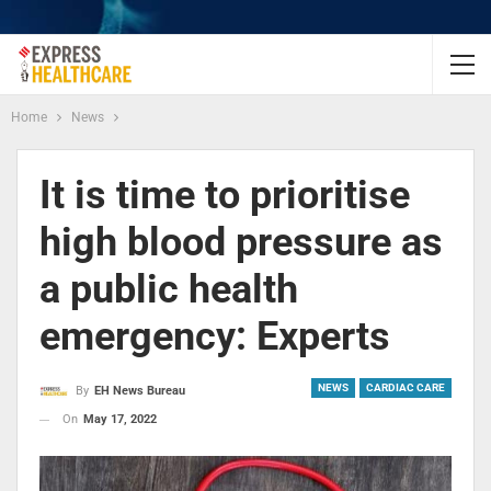
Home
News
It is time to prioritise
high blood pressure as
a public health
emergency: Experts
NEWS
CARDIAC CARE
By
EH News Bureau
On
May 17, 2022