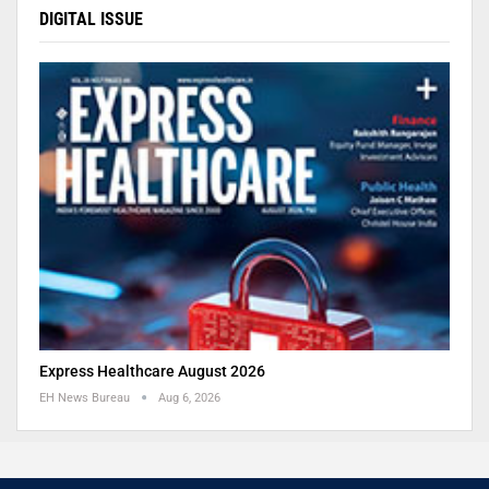
DIGITAL ISSUE
Express Healthcare August 2026
EH News Bureau
Aug 6, 2026