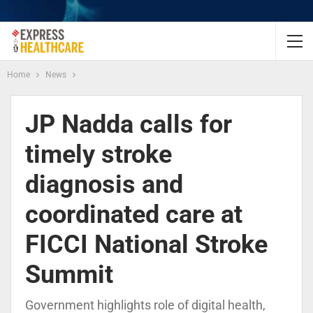
Home
News
JP Nadda calls for
timely stroke
diagnosis and
coordinated care at
FICCI National Stroke
Summit
Government highlights role of digital health,