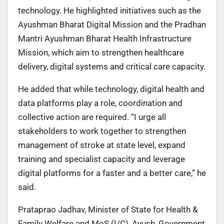
technology. He highlighted initiatives such as the
Ayushman Bharat Digital Mission and the Pradhan
Mantri Ayushman Bharat Health Infrastructure
Mission, which aim to strengthen healthcare
delivery, digital systems and critical care capacity.
He added that while technology, digital health and
data platforms play a role, coordination and
collective action are required. “I urge all
stakeholders to work together to strengthen
management of stroke at state level, expand
training and specialist capacity and leverage
digital platforms for a faster and a better care,” he
said.
Prataprao Jadhav, Minister of State for Health &
Family Welfare and MoS (I/C), Ayush, Government