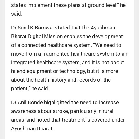
states implement these plans at ground level,” he
said.
Dr Sunil K Barnwal stated that the Ayushman
Bharat Digital Mission enables the development
of a connected healthcare system. “We need to
move from a fragmented healthcare system to an
integrated healthcare system, and it is not about
hi-end equipment or technology, but it is more
about the health history and records of the
patient,” he said.
Dr Anil Bonde highlighted the need to increase
awareness about stroke, particularly in rural
areas, and noted that treatment is covered under
Ayushman Bharat.