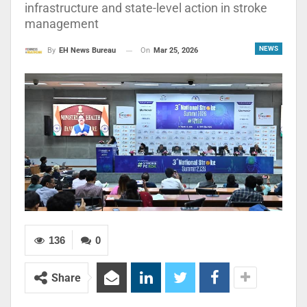
infrastructure and state-level action in stroke
management
NEWS
On
Mar 25, 2026
By
EH News Bureau
136
0
Share