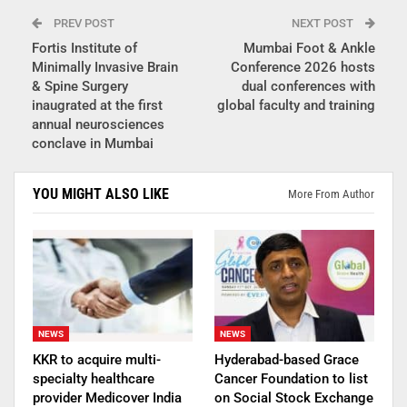
PREV POST
NEXT POST
Fortis Institute of
Mumbai Foot & Ankle
Minimally Invasive Brain
Conference 2026 hosts
& Spine Surgery
dual conferences with
inaugrated at the first
global faculty and training
annual neurosciences
conclave in Mumbai
YOU MIGHT ALSO LIKE
More From Author
NEWS
NEWS
KKR to acquire multi-
Hyderabad-based Grace
specialty healthcare
Cancer Foundation to list
provider Medicover India
on Social Stock Exchange