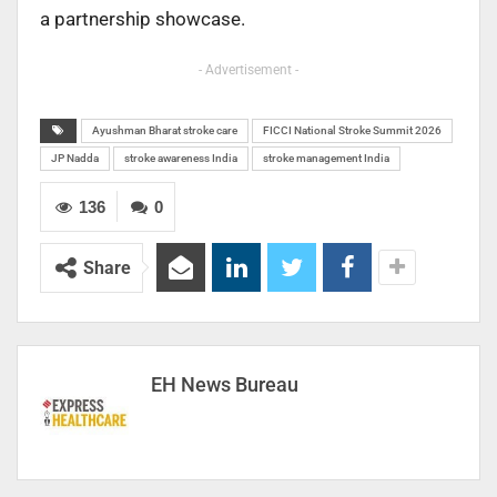
a partnership showcase.
- Advertisement -
Ayushman Bharat stroke care
FICCI National Stroke Summit 2026
JP Nadda
stroke awareness India
stroke management India
136
0
Share
EH News Bureau