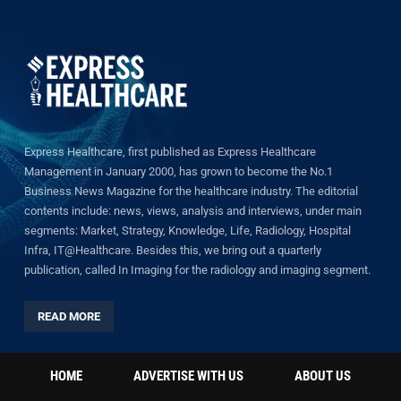
Express Healthcare, first published as Express Healthcare
Management in January 2000, has grown to become the No.1
Business News Magazine for the healthcare industry. The editorial
contents include: news, views, analysis and interviews, under main
segments: Market, Strategy, Knowledge, Life, Radiology, Hospital
Infra, IT@Healthcare. Besides this, we bring out a quarterly
publication, called In Imaging for the radiology and imaging segment.
READ MORE
HOME
ADVERTISE WITH US
ABOUT US