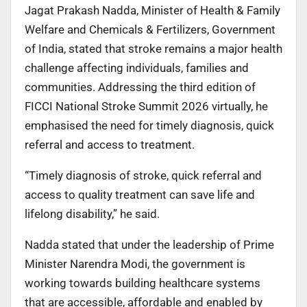
Jagat Prakash Nadda, Minister of Health & Family
Welfare and Chemicals & Fertilizers, Government
of India, stated that stroke remains a major health
challenge affecting individuals, families and
communities. Addressing the third edition of
FICCI National Stroke Summit 2026 virtually, he
emphasised the need for timely diagnosis, quick
referral and access to treatment.
“Timely diagnosis of stroke, quick referral and
access to quality treatment can save life and
lifelong disability,” he said.
Nadda stated that under the leadership of Prime
Minister Narendra Modi, the government is
working towards building healthcare systems
that are accessible, affordable and enabled by