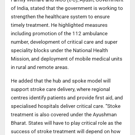
of India, stated that the government is working to
strengthen the healthcare system to ensure
timely treatment. He highlighted measures
including promotion of the 112 ambulance
number, development of critical care and super
speciality blocks under the National Health
Mission, and deployment of mobile medical units
in rural and remote areas.
He added that the hub and spoke model will
support stroke care delivery, where regional
centres identify patients and provide first aid, and
specialised hospitals deliver critical care. “Stoke
treatment is also covered under the Ayushman
Bharat. States will have to play critical role as the
success of stroke treatment will depend on how