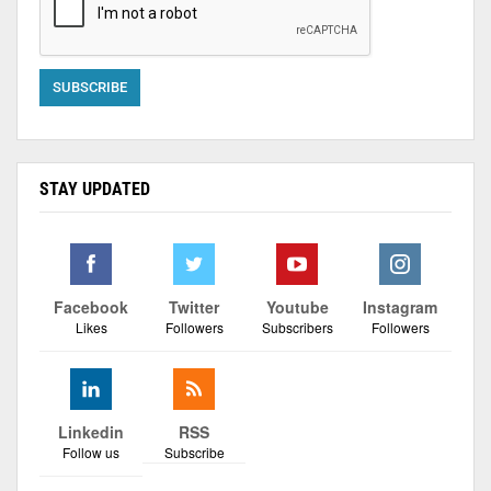
STAY UPDATED
Facebook
Twitter
Youtube
Instagram
Likes
Followers
Subscribers
Followers
Linkedin
RSS
Follow us
Subscribe