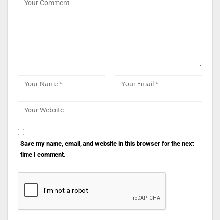
Save my name, email, and website in this browser for the next
time I comment.