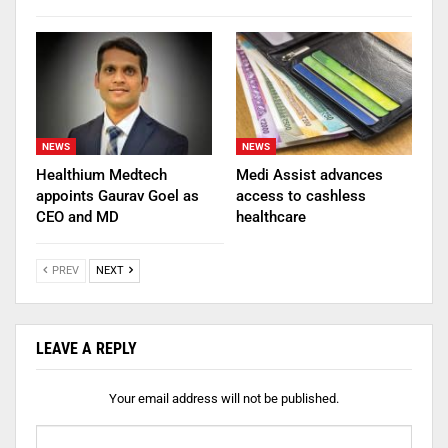
NEWS
NEWS
Healthium Medtech
Medi Assist advances
appoints Gaurav Goel as
access to cashless
CEO and MD
healthcare
PREV
NEXT
LEAVE A REPLY
Your email address will not be published.