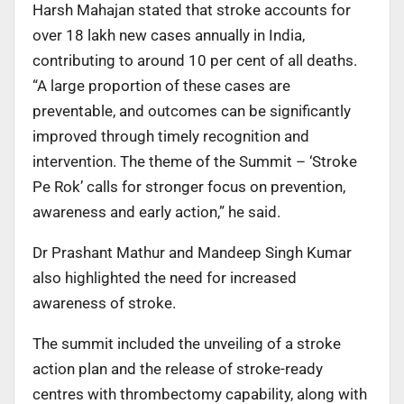
Harsh Mahajan stated that stroke accounts for
over 18 lakh new cases annually in India,
contributing to around 10 per cent of all deaths.
“A large proportion of these cases are
preventable, and outcomes can be significantly
improved through timely recognition and
intervention. The theme of the Summit – ‘Stroke
Pe Rok’ calls for stronger focus on prevention,
awareness and early action,” he said.
Dr Prashant Mathur and Mandeep Singh Kumar
also highlighted the need for increased
awareness of stroke.
The summit included the unveiling of a stroke
action plan and the release of stroke-ready
centres with thrombectomy capability, along with