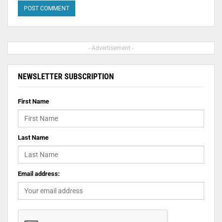
- Advertisement -
NEWSLETTER SUBSCRIPTION
First Name
Last Name
Email address: