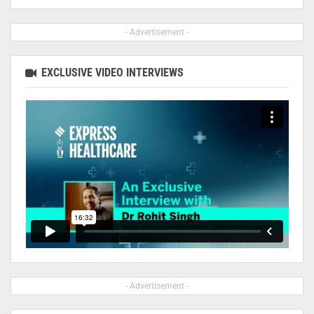
- Advertisement -
EXCLUSIVE VIDEO INTERVIEWS
- Advertisement -