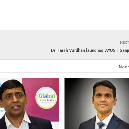
NEX
Dr Harsh Vardhan launches ‘AYUSH Sanji
More 