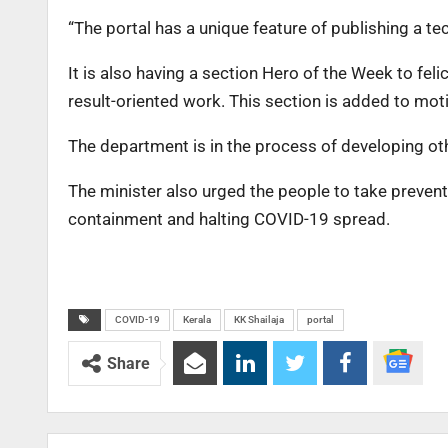
“The portal has a unique feature of publishing a t
It is also having a section Hero of the Week to fel
result-oriented work. This section is added to moti
The department is in the process of developing othe
The minister also urged the people to take preventi
containment and halting COVID-19 spread.
COVID-19
Kerala
KK Shailaja
portal
Share