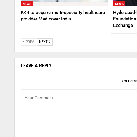
NEWS
NEWS
KKR to acquire multi-specialty healthcare
Hyderabad-
provider Medicover India
Foundation 
Exchange
PREV
NEXT
LEAVE A REPLY
Your emai