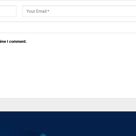
 time I comment.