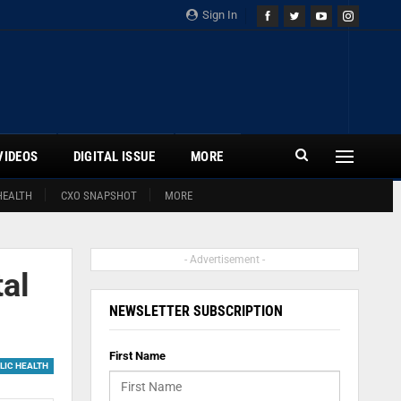
Sign In
VIDEOS
DIGITAL ISSUE
MORE
HEALTH
CXO SNAPSHOT
MORE
- Advertisement -
al
NEWSLETTER SUBSCRIPTION
First Name
LIC HEALTH