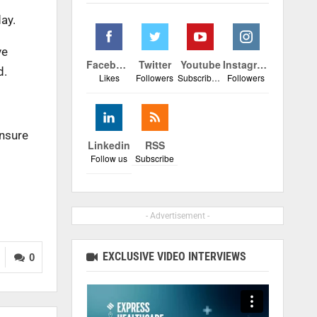
ay.
ve
Facebook
Twitter
Youtube
Instagram
d.
Likes
Followers
Subscribers
Followers
ensure
Linkedin
RSS
Follow us
Subscribe
- Advertisement -
EXCLUSIVE VIDEO INTERVIEWS
0