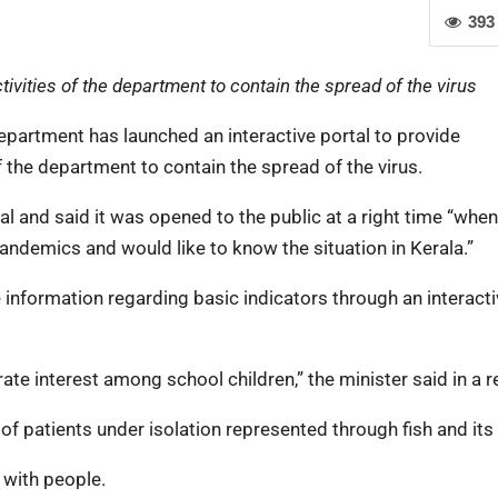
393
vities of the department to contain the spread of the virus
partment has launched an interactive portal to provide
 the department to contain the spread of the virus.
al and said it was opened to the public at a right time “when
ndemics and would like to know the situation in Kerala.”
he information regarding basic indicators through an interact
erate interest among school children,” the minister said in a r
f patients under isolation represented through fish and its 
t with people.