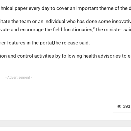
echnical paper every day to cover an important theme of the d
icitate the team or an individual who has done some innovati
vate and encourage the field functionaries,” the minister sai
r features in the portal,the release said.
on and control activities by following health advisories to 
- Advertisement -
393