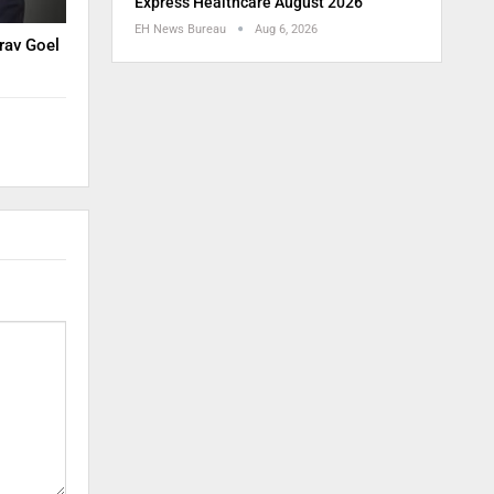
Express Healthcare August 2026
EH News Bureau
Aug 6, 2026
rav Goel