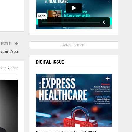
T POST
- Advertisement -
vani’ App
DIGITAL ISSUE
From Author