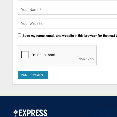
Save my name, email, and website in this browser for the next