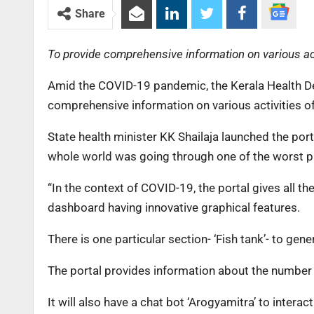
Share
To provide comprehensive information on various acti
Amid the COVID-19 pandemic, the Kerala Health De
comprehensive information on various activities of
State health minister KK Shailaja launched the port
whole world was going through one of the worst pa
“In the context of COVID-19, the portal gives all t
dashboard having innovative graphical features.
There is one particular section- ‘Fish tank’- to gen
The portal provides information about the number o
It will also have a chat bot ‘Arogyamitra’ to interac