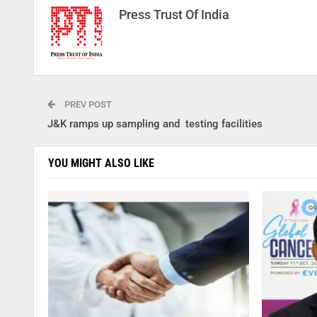
Press Trust Of India
PREV POST
J&K ramps up sampling and testing facilities
YOU MIGHT ALSO LIKE