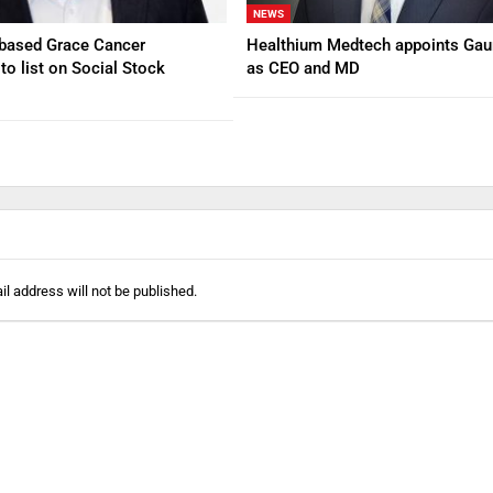
NEWS
based Grace Cancer
Healthium Medtech appoints Gau
to list on Social Stock
as CEO and MD
l address will not be published.