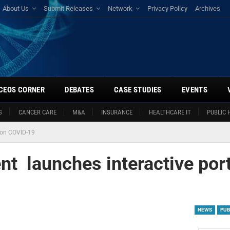
About Us
Submit Releases
Network
Privacy Policy
Archives
CEOS CORNER
DEBATES
CASE STUDIES
EVENTS
S
CANCER CARE
M&A
INSURANCE
HEALTHCARE IT
PUBLIC 
l on COVID-19
nt launches interactive port
NEWS
PUB