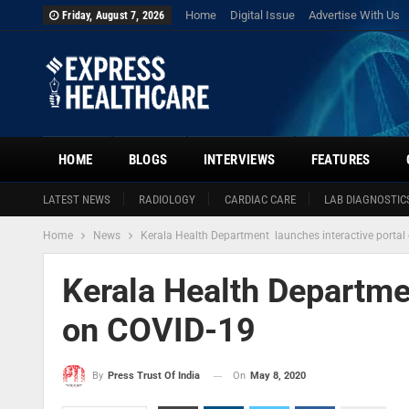
Home
Digital Issue
Advertise With Us
Friday, August 7, 2026
HOME
BLOGS
INTERVIEWS
FEATURES
LATEST NEWS
RADIOLOGY
CARDIAC CARE
LAB DIAGNOSTIC
Home
News
Kerala Health Department launches interactive porta
Kerala Health Departme
on COVID-19
On
May 8, 2020
By
Press Trust Of India