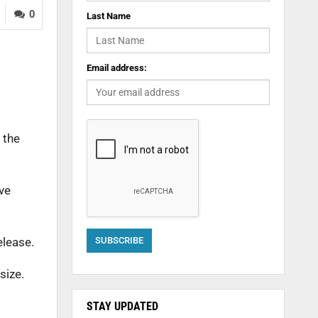
0
Last Name
Email address:
 the
ive
elease.
size.
STAY UPDATED