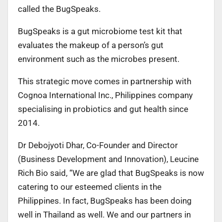
called the BugSpeaks.
BugSpeaks is a gut microbiome test kit that
evaluates the makeup of a person’s gut
environment such as the microbes present.
This strategic move comes in partnership with
Cognoa International Inc., Philippines company
specialising in probiotics and gut health since
2014.
Dr Debojyoti Dhar, Co-Founder and Director
(Business Development and Innovation), Leucine
Rich Bio said, “We are glad that BugSpeaks is now
catering to our esteemed clients in the
Philippines. In fact, BugSpeaks has been doing
well in Thailand as well. We and our partners in