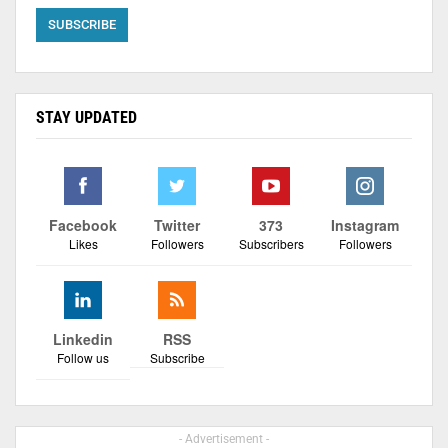
STAY UPDATED
Facebook
Twitter
373
Instagram
Likes
Followers
Subscribers
Followers
Linkedin
RSS
Follow us
Subscribe
- Advertisement -