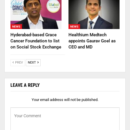
NEWS
NEWS
Hyderabad-based Grace
Healthium Medtech
Cancer Foundation to list
appoints Gaurav Goel as
on Social Stock Exchange
CEO and MD
PREV
NEXT
LEAVE A REPLY
Your email address will not be published.