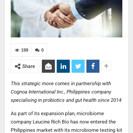
199
0
Share
This strategic move comes in partnership with
Cognoa International Inc., Philippines company
specialising in probiotics and gut health since 2014
As part of its expansion plan, microbiome
company Leucine Rich Bio has now entered the
Philippines market with its microbiome testing kit