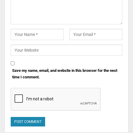
Save my name, email, and website in this browser for the next
time I comment.