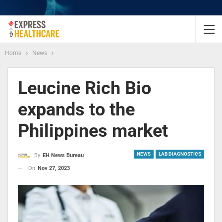
Home
News
Leucine Rich Bio
expands to the
Philippines market
NEWS
LAB DIAGNOSTICS
By
EH News Bureau
On
Nov 27, 2023