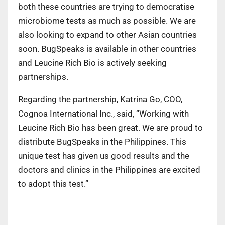
both these countries are trying to democratise
microbiome tests as much as possible. We are
also looking to expand to other Asian countries
soon. BugSpeaks is available in other countries
and Leucine Rich Bio is actively seeking
partnerships.
Regarding the partnership, Katrina Go, COO,
Cognoa International Inc., said, “Working with
Leucine Rich Bio has been great. We are proud to
distribute BugSpeaks in the Philippines. This
unique test has given us good results and the
doctors and clinics in the Philippines are excited
to adopt this test.”