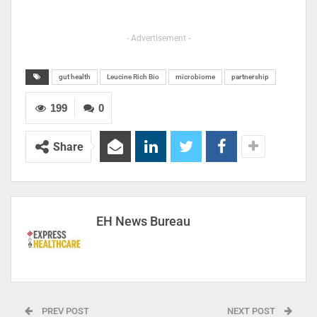
- Advertisement -
gut health
Leucine Rich Bio
microbiome
partnership
199
0
Share
EH News Bureau
PREV POST
NEXT POST