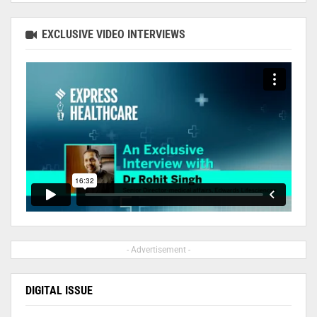
EXCLUSIVE VIDEO INTERVIEWS
- Advertisement -
DIGITAL ISSUE