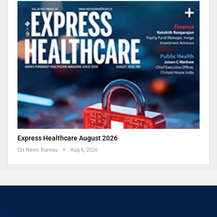
Express Healthcare August 2026
EH News Bureau
Aug 6, 2026