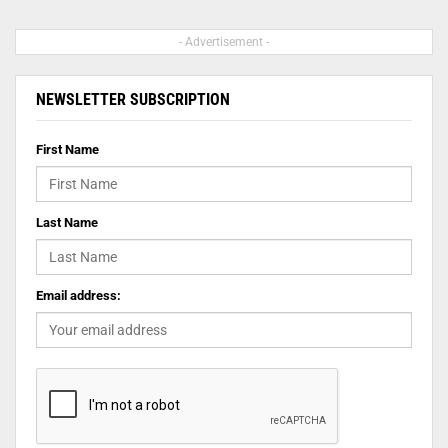
- Advertisement -
NEWSLETTER SUBSCRIPTION
First Name
Last Name
Email address: