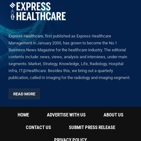
Express Healthcare, first published as Express Healthcare
Management in January 2000, has grown to become the No.1
Business News Magazine for the healthcare industry. The editorial
contents include: news, views, analysis and interviews, under main
segments: Market, Strategy, Knowledge, Life, Radiology, Hospital
Infra, IT@Healthcare. Besides this, we bring out a quarterly
publication, called In Imaging for the radiology and imaging segment.
READ MORE
HOME
ADVERTISE WITH US
ABOUT US
CONTACT US
SUBMIT PRESS RELEASE
PRIVACY POLICY