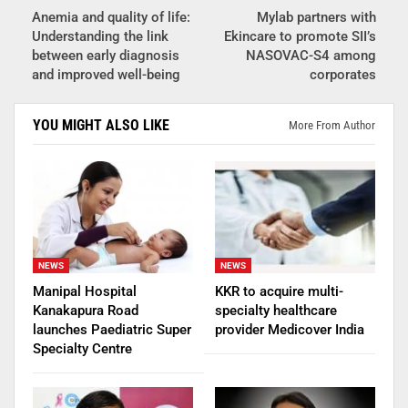
Anemia and quality of life:
Mylab partners with
Understanding the link
Ekincare to promote SII’s
between early diagnosis
NASOVAC-S4 among
and improved well-being
corporates
YOU MIGHT ALSO LIKE
More From Author
NEWS
NEWS
Manipal Hospital
KKR to acquire multi-
Kanakapura Road
specialty healthcare
launches Paediatric Super
provider Medicover India
Specialty Centre