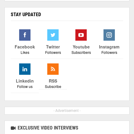
STAY UPDATED
Facebook
Twitter
Youtube
Instagram
Likes
Followers
Subscribers
Followers
Linkedin
RSS
Follow us
Subscribe
- Advertisement -
EXCLUSIVE VIDEO INTERVIEWS