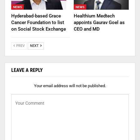
NEWS
NEWS
Hyderabad-based Grace
Healthium Medtech
Cancer Foundation to list
appoints Gaurav Goel as
on Social Stock Exchange
CEO and MD
PREV
NEXT
LEAVE A REPLY
Your email address will not be published.