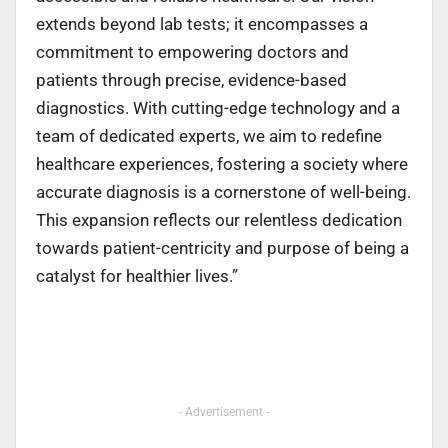
extends beyond lab tests; it encompasses a
commitment to empowering doctors and
patients through precise, evidence-based
diagnostics. With cutting-edge technology and a
team of dedicated experts, we aim to redefine
healthcare experiences, fostering a society where
accurate diagnosis is a cornerstone of well-being.
This expansion reflects our relentless dedication
towards patient-centricity and purpose of being a
catalyst for healthier lives.”
- Advertisement -