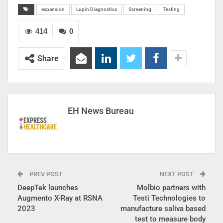
expansion
Lupin Diagnostics
Screening
Testing
414
0
Share
EH News Bureau
PREV POST
NEXT POST
DeepTek launches
Molbio partners with
Augmento X-Ray at RSNA
Testi Technologies to
2023
manufacture saliva based
test to measure body