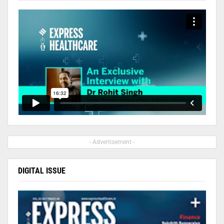
- Advertisement -
DIGITAL ISSUE