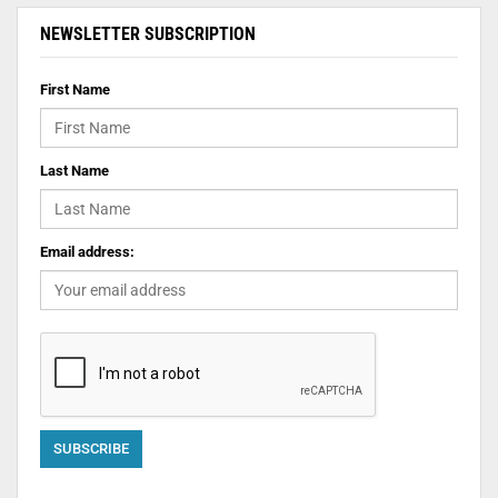
NEWSLETTER SUBSCRIPTION
First Name
Last Name
Email address: