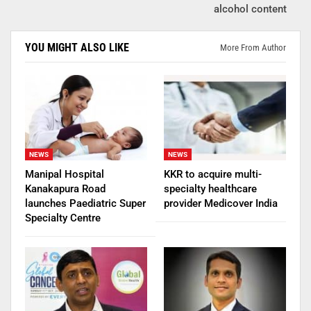
alcohol content
YOU MIGHT ALSO LIKE
More From Author
NEWS
NEWS
Manipal Hospital
KKR to acquire multi-
Kanakapura Road
specialty healthcare
launches Paediatric Super
provider Medicover India
Specialty Centre