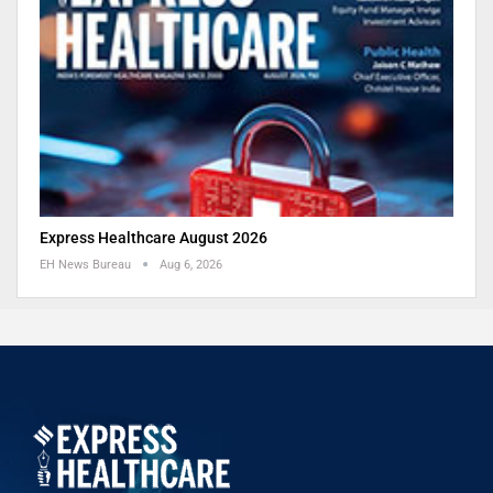
Express Healthcare August 2026
EH News Bureau
Aug 6, 2026