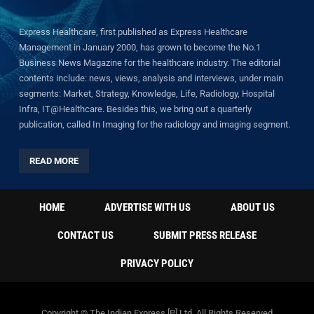
Express Healthcare, first published as Express Healthcare
Management in January 2000, has grown to become the No.1
Business News Magazine for the healthcare industry. The editorial
contents include: news, views, analysis and interviews, under main
segments: Market, Strategy, Knowledge, Life, Radiology, Hospital
Infra, IT@Healthcare. Besides this, we bring out a quarterly
publication, called In Imaging for the radiology and imaging segment.
READ MORE
HOME
ADVERTISE WITH US
ABOUT US
CONTACT US
SUBMIT PRESS RELEASE
PRIVACY POLICY
Copyright © The Indian Express [P] Ltd. All Rights Reserved