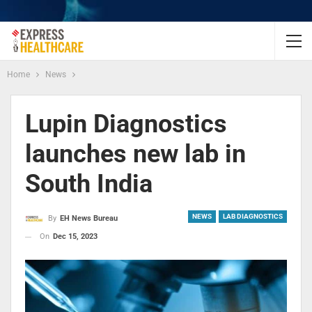
Home
News
Lupin Diagnostics
launches new lab in
South India
NEWS
LAB DIAGNOSTICS
By
EH News Bureau
On
Dec 15, 2023