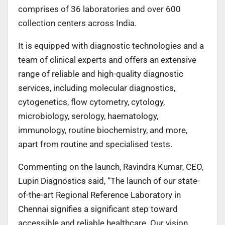
comprises of 36 laboratories and over 600
collection centers across India.
It is equipped with diagnostic technologies and a
team of clinical experts and offers an extensive
range of reliable and high-quality diagnostic
services, including molecular diagnostics,
cytogenetics, flow cytometry, cytology,
microbiology, serology, haematology,
immunology, routine biochemistry, and more,
apart from routine and specialised tests.
Commenting on the launch, Ravindra Kumar, CEO,
Lupin Diagnostics said, “The launch of our state-
of-the-art Regional Reference Laboratory in
Chennai signifies a significant step toward
accessible and reliable healthcare. Our vision