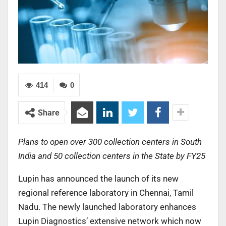
414
0
Share
Plans to open over 300 collection centers in South
India and 50 collection centers in the State by FY25
Lupin has announced the launch of its new
regional reference laboratory in Chennai, Tamil
Nadu. The newly launched laboratory enhances
Lupin Diagnostics’ extensive network which now