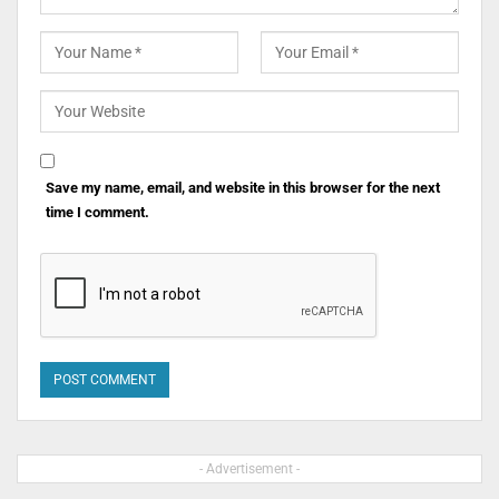
Save my name, email, and website in this browser for the next
time I comment.
- Advertisement -