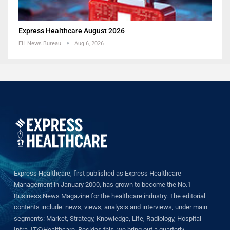
Express Healthcare August 2026
EH News Bureau
Aug 6, 2026
Express Healthcare, first published as Express Healthcare
Management in January 2000, has grown to become the No.1
Business News Magazine for the healthcare industry. The editorial
contents include: news, views, analysis and interviews, under main
segments: Market, Strategy, Knowledge, Life, Radiology, Hospital
Infra, IT@Healthcare. Besides this, we bring out a quarterly