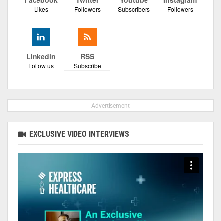
Facebook
Twitter
Youtube
Instagram
Likes
Followers
Subscribers
Followers
Linkedin
RSS
Follow us
Subscribe
- Advertisement -
EXCLUSIVE VIDEO INTERVIEWS