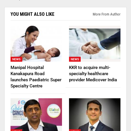
YOU MIGHT ALSO LIKE
More From Author
NEWS
NEWS
Manipal Hospital
KKR to acquire multi-
Kanakapura Road
specialty healthcare
launches Paediatric Super
provider Medicover India
Specialty Centre