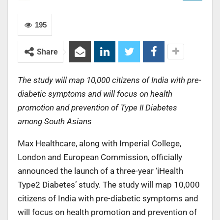
195
Share
The study will map 10,000 citizens of India with pre-
diabetic symptoms and will focus on health
promotion and prevention of Type II Diabetes
among South Asians
Max Healthcare, along with Imperial College,
London and European Commission, officially
announced the launch of a three-year ‘iHealth
Type2 Diabetes’ study. The study will map 10,000
citizens of India with pre-diabetic symptoms and
will focus on health promotion and prevention of