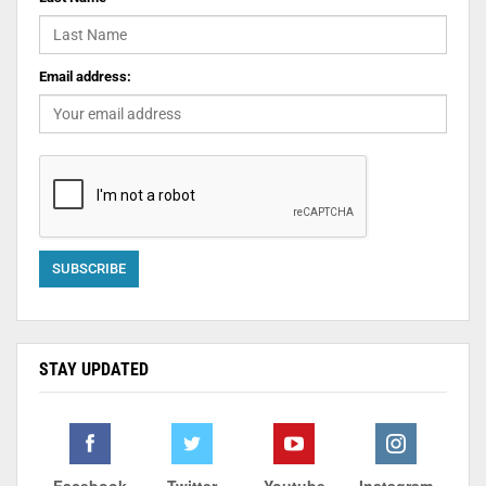
Email address:
STAY UPDATED