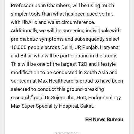
Professor John Chambers, will be using much
simpler tools than what has been used so far,
with HbA1c and waist circumference.
Additionally, we will be screening individuals with
pre-diabetic symptoms and subsequently select
10,000 people across Delhi, UP, Punjab, Haryana
and Bihar, who will be participating in the study.
This will be one of the largest T2D and lifestyle
modification to be conducted in South Asia and
our team at Max Healthcare is proud to have been
selected to conduct this ground-breaking
research,” said Dr Sujeet Jha, HoD, Endocrinology,
Max Super Speciality Hospital, Saket.
EH News Bureau
- Advertisement -