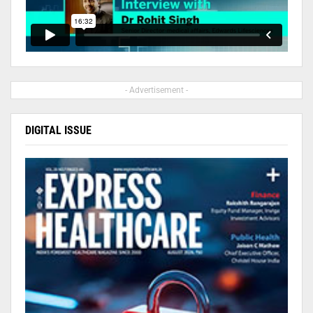
- Advertisement -
DIGITAL ISSUE