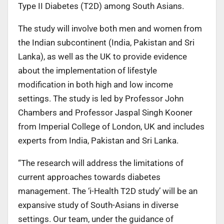
Type II Diabetes (T2D) among South Asians.
The study will involve both men and women from
the Indian subcontinent (India, Pakistan and Sri
Lanka), as well as the UK to provide evidence
about the implementation of lifestyle
modification in both high and low income
settings. The study is led by Professor John
Chambers and Professor Jaspal Singh Kooner
from Imperial College of London, UK and includes
experts from India, Pakistan and Sri Lanka.
“The research will address the limitations of
current approaches towards diabetes
management. The ‘i-Health T2D study’ will be an
expansive study of South-Asians in diverse
settings. Our team, under the guidance of