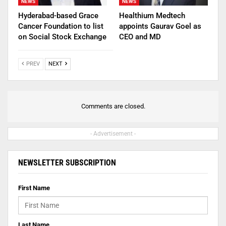
NEWS
NEWS
Hyderabad-based Grace
Healthium Medtech
Cancer Foundation to list
appoints Gaurav Goel as
on Social Stock Exchange
CEO and MD
PREV
NEXT
Comments are closed.
- Advertisement -
NEWSLETTER SUBSCRIPTION
First Name
Last Name