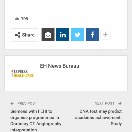
195
Share
EH News Bureau
PREV POST
NEXT POST
Siemens with FEHI to
​DNA test may predict
organise programmes in
academic achievement:
Coronary CT Angiography
Study
Interpretation