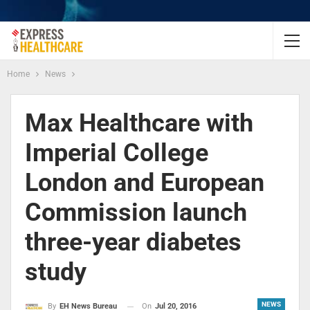
Home
News
Max Healthcare with
Imperial College
London and European
Commission launch
three-year diabetes
study
NEWS
On
Jul 20, 2016
By
EH News Bureau