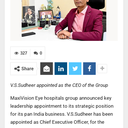
327
0
Share
V.S.Sudheer appointed as the CEO of the Group
MaxiVision Eye hospitals group announced key
leadership appointment to its strategic position
for its pan India business. V.S.Sudheer has been
appointed as Chief Executive Officer, for the