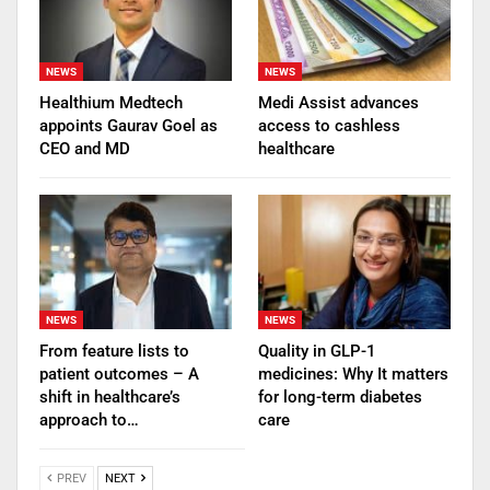
NEWS
NEWS
Healthium Medtech
Medi Assist advances
appoints Gaurav Goel as
access to cashless
CEO and MD
healthcare
NEWS
NEWS
From feature lists to
Quality in GLP-1
patient outcomes – A
medicines: Why It matters
shift in healthcare’s
for long-term diabetes
approach to…
care
PREV
NEXT