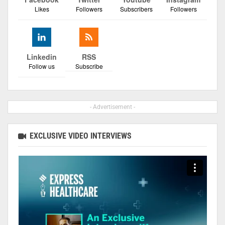
Likes
Followers
Subscribers
Followers
Linkedin
RSS
Follow us
Subscribe
- Advertisement -
EXCLUSIVE VIDEO INTERVIEWS