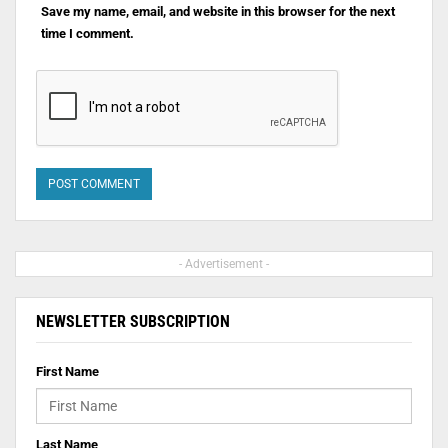
Save my name, email, and website in this browser for the next
time I comment.
- Advertisement -
NEWSLETTER SUBSCRIPTION
First Name
Last Name