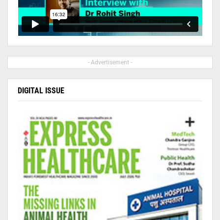
- Advertisement -
DIGITAL ISSUE