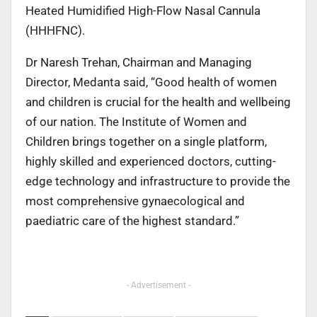
Heated Humidified High-Flow Nasal Cannula
(HHHFNC).
Dr Naresh Trehan, Chairman and Managing
Director, Medanta said, “Good health of women
and children is crucial for the health and wellbeing
of our nation. The Institute of Women and
Children brings together on a single platform,
highly skilled and experienced doctors, cutting-
edge technology and infrastructure to provide the
most comprehensive gynaecological and
paediatric care of the highest standard.”
- Advertisement -