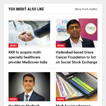
YOU MIGHT ALSO LIKE
More From Author
NEWS
NEWS
KKR to acquire multi-
Hyderabad-based Grace
specialty healthcare
Cancer Foundation to list
provider Medicover India
on Social Stock Exchange
NEWS
NEWS