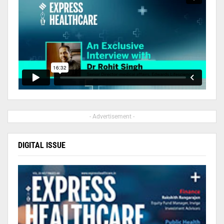
- Advertisement -
DIGITAL ISSUE