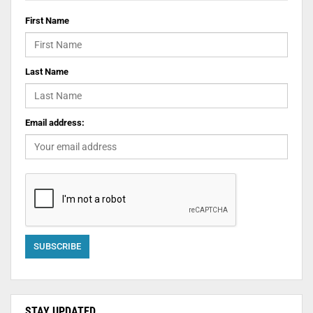
First Name
Last Name
Email address:
STAY UPDATED