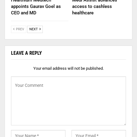
Healthium Medtech
Medi Assist advances
appoints Gaurav Goel as
access to cashless
CEO and MD
healthcare
PREV
NEXT
LEAVE A REPLY
Your email address will not be published.