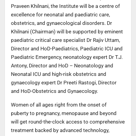
Praveen Khilnani, the Institute will be a centre of
excellence for neonatal and paediatric care,
obstetrics, and gynaecological disorders. Dr
Khilnani (Chairman) will be supported by eminent
paediatric critical care specialist Dr Rajiv Uttam,
Director and HoD-Paediatrics, Paediatric ICU and
Paediatric Emergency, neonatology expert Dr T.J.
Antony, Director and HoD – Neonatology and
Neonatal ICU and high-risk obstetrics and
gynaecology expert Dr Preeti Rastogi, Director
and HoD-Obstetrics and Gynaecology.
Women of all ages right from the onset of
puberty to pregnancy, menopause and beyond
will get round-the-clock access to comprehensive
treatment backed by advanced technology,