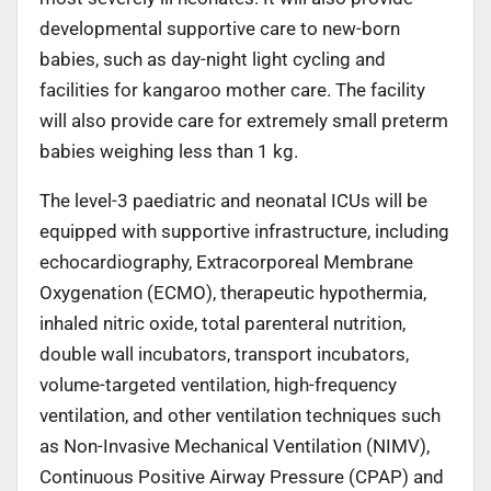
developmental supportive care to new-born
babies, such as day-night light cycling and
facilities for kangaroo mother care. The facility
will also provide care for extremely small preterm
babies weighing less than 1 kg.
The level-3 paediatric and neonatal ICUs will be
equipped with supportive infrastructure, including
echocardiography, Extracorporeal Membrane
Oxygenation (ECMO), therapeutic hypothermia,
inhaled nitric oxide, total parenteral nutrition,
double wall incubators, transport incubators,
volume-targeted ventilation, high-frequency
ventilation, and other ventilation techniques such
as Non-Invasive Mechanical Ventilation (NIMV),
Continuous Positive Airway Pressure (CPAP) and