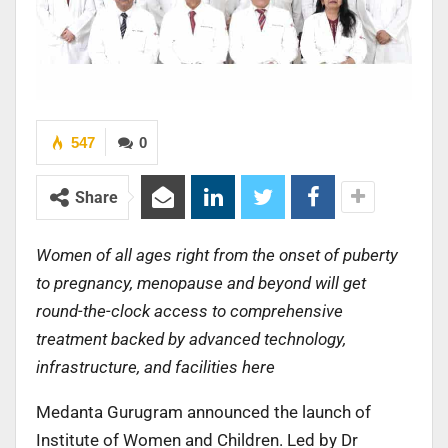
547
0
Share
Women of all ages right from the onset of puberty
to pregnancy, menopause and beyond will get
round-the-clock access to comprehensive
treatment backed by advanced technology,
infrastructure, and facilities here
Medanta Gurugram announced the launch of
Institute of Women and Children. Led by Dr