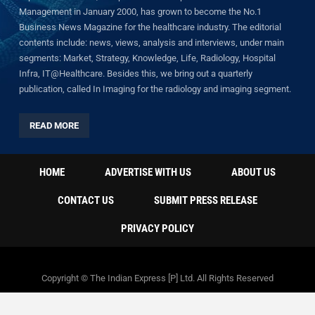
Management in January 2000, has grown to become the No.1
Business News Magazine for the healthcare industry. The editorial
contents include: news, views, analysis and interviews, under main
segments: Market, Strategy, Knowledge, Life, Radiology, Hospital
Infra, IT@Healthcare. Besides this, we bring out a quarterly
publication, called In Imaging for the radiology and imaging segment.
READ MORE
HOME
ADVERTISE WITH US
ABOUT US
CONTACT US
SUBMIT PRESS RELEASE
PRIVACY POLICY
Copyright © The Indian Express [P] Ltd. All Rights Reserved