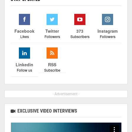
Facebook
Twitter
373
Instagram
Likes
Followers
Subscribers
Followers
Linkedin
RSS
Follow us
Subscribe
- Advertisement -
EXCLUSIVE VIDEO INTERVIEWS