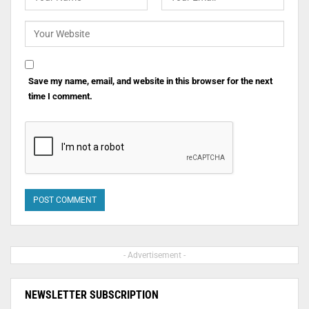
Save my name, email, and website in this browser for the next
time I comment.
- Advertisement -
NEWSLETTER SUBSCRIPTION