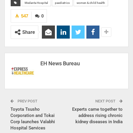
Medanta Hospital
paediatrics
women & child health
547
0
Share
EH News Bureau
PREV POST
NEXT POST
Toyota Tsusho
Experts came together to
Corporation and Tokai
address rising chronic
Corp launches Valabhi
kidney diseases in India
Hospital Services