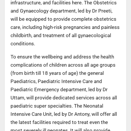
infrastructure, and facilities here. The Obstetrics
and Gynaecology department, led by Dr Preeti,
will be equipped to provide complete obstetrics
care, including high-risk pregnancies and painless
childbirth, and treatment of all gynaecological
conditions.
To ensure the wellbeing and address the health
complications of children across all age groups
(from birth till 18 years of age) the general
Paediatrics, Paediatric Intensive Care and
Paediatric Emergency department, led by Dr
Uttam, will provide dedicated services across all
paediatric super specialties. The Neonatal
Intensive Care Unit, led by Dr Antony, will offer all
the latest facilities required to treat even the
most severely ill neonates. It will also provide