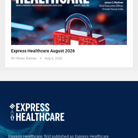
Express Healthcare August 2026
EH News Bureau
Aug 6, 2026
Express Healthcare, first published as Express Healthcare