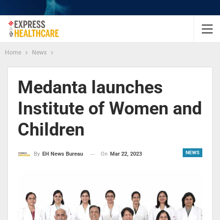
Home
News
Medanta launches
Institute of Women and
Children
NEWS
On
Mar 22, 2023
By
EH News Bureau