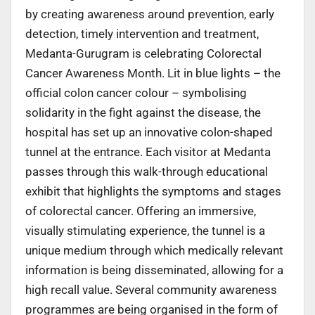
by creating awareness around prevention, early
detection, timely intervention and treatment,
Medanta-Gurugram is celebrating Colorectal
Cancer Awareness Month. Lit in blue lights – the
official colon cancer colour – symbolising
solidarity in the fight against the disease, the
hospital has set up an innovative colon-shaped
tunnel at the entrance. Each visitor at Medanta
passes through this walk-through educational
exhibit that highlights the symptoms and stages
of colorectal cancer. Offering an immersive,
visually stimulating experience, the tunnel is a
unique medium through which medically relevant
information is being disseminated, allowing for a
high recall value. Several community awareness
programmes are being organised in the form of