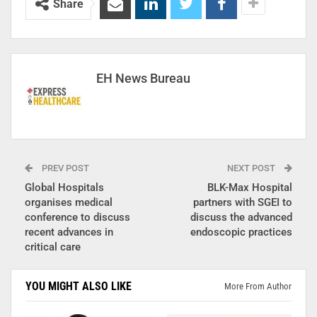
Share
EH News Bureau
PREV POST
NEXT POST
Global Hospitals
BLK-Max Hospital
organises medical
partners with SGEI to
conference to discuss
discuss the advanced
recent advances in
endoscopic practices
critical care
YOU MIGHT ALSO LIKE
More From Author