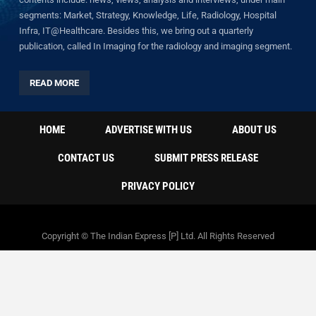
segments: Market, Strategy, Knowledge, Life, Radiology, Hospital
Infra, IT@Healthcare. Besides this, we bring out a quarterly
publication, called In Imaging for the radiology and imaging segment.
READ MORE
HOME
ADVERTISE WITH US
ABOUT US
CONTACT US
SUBMIT PRESS RELEASE
PRIVACY POLICY
Copyright © The Indian Express [P] Ltd. All Rights Reserved