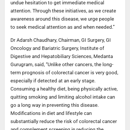
undue hesitation to get immediate medical
attention. Through these initiatives, as we create
awareness around this disease, we urge people
to seek medical attention as and when needed.”
Dr Adarsh Chaudhary, Chairman, GI Surgery, GI
Oncology and Bariatric Surgery, Institute of
Digestive and Hepatobiliary Sciences, Medanta
Gurugram, said, “Unlike other cancers, the long-
term prognosis of colorectal cancer is very good,
especially if detected at an early stage.
Consuming a healthy diet, being physically active,
quitting smoking and limiting alcohol intake can
go a long way in preventing this disease.
Modifications in diet and lifestyle can
substantially reduce the risk of colorectal cancer
and complement screening in reducing the