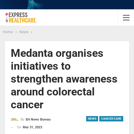
Home
News
Medanta organises
initiatives to
strengthen awareness
around colorectal
cancer
NEWS
CANCER CARE
By
EH News Bureau
On
Mar 31, 2023