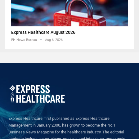
Express Healthcare August 2026
EH News Bureau
Aug 6, 2026
Express Healthcare, first published as Express Healthcare
Management in January 2000, has grown to become the No.1
Business News Magazine for the healthcare industry. The editorial
contents include: news, views, analysis and interviews, under main