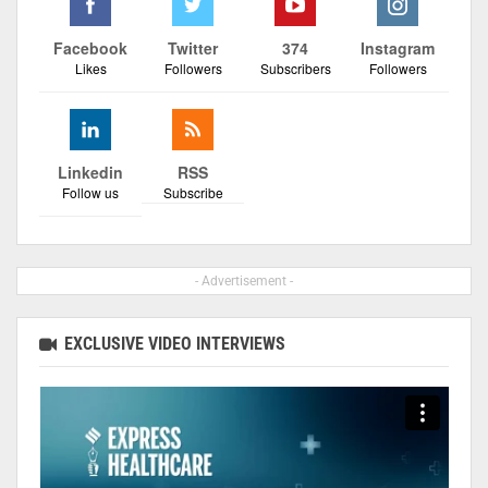
Facebook
Twitter
374
Instagram
Likes
Followers
Subscribers
Followers
Linkedin
RSS
Follow us
Subscribe
- Advertisement -
EXCLUSIVE VIDEO INTERVIEWS