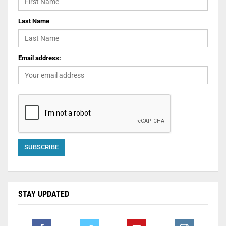
Last Name
Email address:
STAY UPDATED