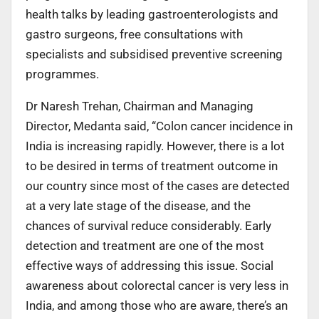
health talks by leading gastroenterologists and
gastro surgeons, free consultations with
specialists and subsidised preventive screening
programmes.
Dr Naresh Trehan, Chairman and Managing
Director, Medanta said, “Colon cancer incidence in
India is increasing rapidly. However, there is a lot
to be desired in terms of treatment outcome in
our country since most of the cases are detected
at a very late stage of the disease, and the
chances of survival reduce considerably. Early
detection and treatment are one of the most
effective ways of addressing this issue. Social
awareness about colorectal cancer is very less in
India, and among those who are aware, there’s an