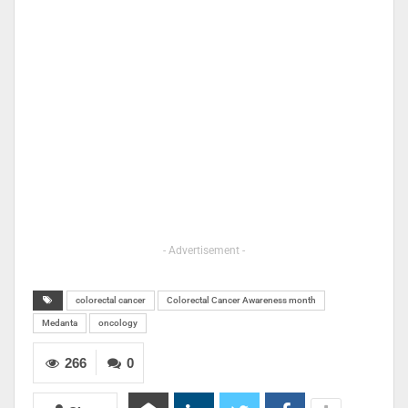
- Advertisement -
colorectal cancer
Colorectal Cancer Awareness month
Medanta
oncology
266
0