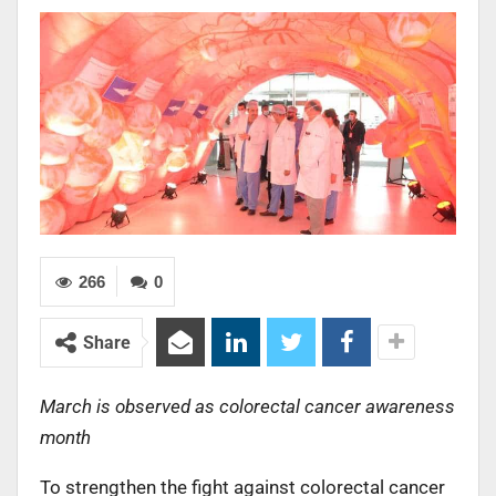
266
0
Share
March is observed as colorectal cancer awareness
month
To strengthen the fight against colorectal cancer