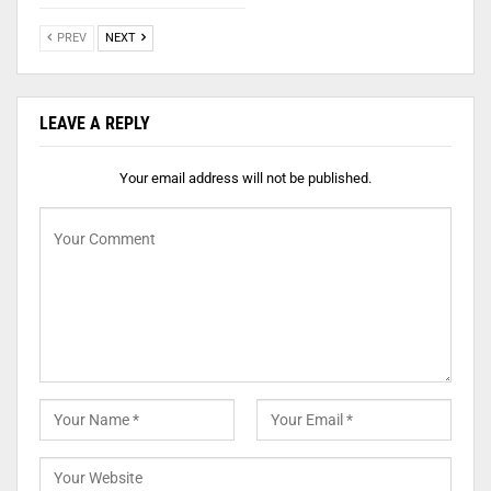
PREV
NEXT
LEAVE A REPLY
Your email address will not be published.