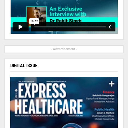
- Advertisement -
DIGITAL ISSUE