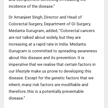
incidence of the disease.’’
Dr Amanjeet Singh, Director and Head of
Colorectal Surgery, Department of GI Surgery,
Medanta Gurugram, added, “Colorectal cancers
are not talked about widely, but they are
increasing at a rapid rate in India. Medanta
Gurugram is committed to spreading awareness
about this disease and its prevention. It is
imperative that we realise that certain factors in
our lifestyle make us prone to developing this
disease. Except for the genetic factors that we
inherit, many risk factors are modifiable and
therefore, this is a potentially preventable
disease.’’