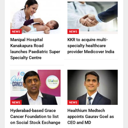
NEWS
NEWS
Manipal Hospital
KKR to acquire multi-
Kanakapura Road
specialty healthcare
launches Paediatric Super
provider Medicover India
Specialty Centre
NEWS
NEWS
Hyderabad-based Grace
Healthium Medtech
Cancer Foundation to list
appoints Gaurav Goel as
on Social Stock Exchange
CEO and MD