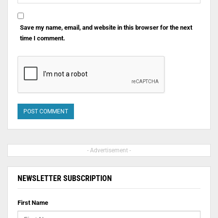
Save my name, email, and website in this browser for the next
time I comment.
- Advertisement -
NEWSLETTER SUBSCRIPTION
First Name