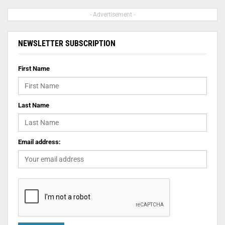
- Advertisement -
NEWSLETTER SUBSCRIPTION
First Name
Last Name
Email address: