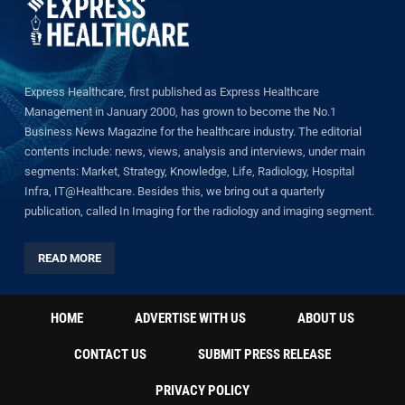
Express Healthcare, first published as Express Healthcare
Management in January 2000, has grown to become the No.1
Business News Magazine for the healthcare industry. The editorial
contents include: news, views, analysis and interviews, under main
segments: Market, Strategy, Knowledge, Life, Radiology, Hospital
Infra, IT@Healthcare. Besides this, we bring out a quarterly
publication, called In Imaging for the radiology and imaging segment.
READ MORE
HOME
ADVERTISE WITH US
ABOUT US
CONTACT US
SUBMIT PRESS RELEASE
PRIVACY POLICY