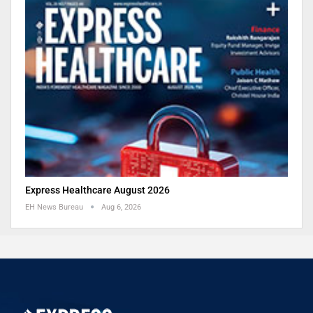
Express Healthcare August 2026
EH News Bureau
Aug 6, 2026