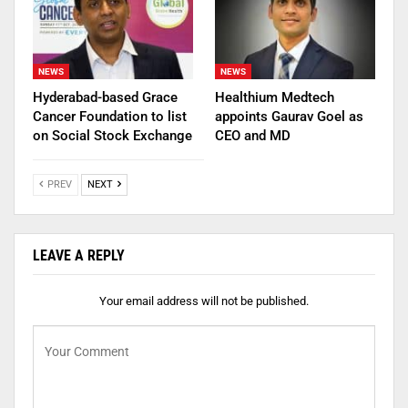
NEWS
NEWS
Hyderabad-based Grace
Healthium Medtech
Cancer Foundation to list
appoints Gaurav Goel as
on Social Stock Exchange
CEO and MD
PREV
NEXT
LEAVE A REPLY
Your email address will not be published.