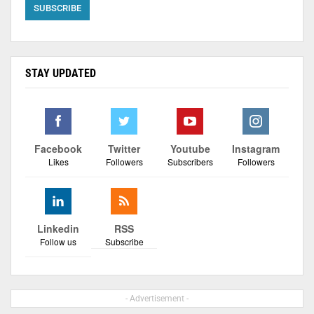
STAY UPDATED
Facebook
Twitter
Youtube
Instagram
Likes
Followers
Subscribers
Followers
Linkedin
RSS
Follow us
Subscribe
- Advertisement -