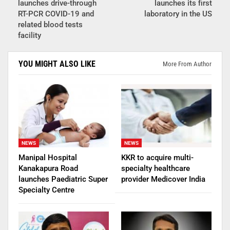
launches drive-through
launches its first
RT-PCR COVID-19 and
laboratory in the US
related blood tests
facility
YOU MIGHT ALSO LIKE
More From Author
NEWS
NEWS
Manipal Hospital
KKR to acquire multi-
Kanakapura Road
specialty healthcare
launches Paediatric Super
provider Medicover India
Specialty Centre