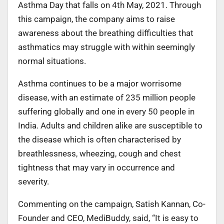
Asthma Day that falls on 4th May, 2021. Through
this campaign, the company aims to raise
awareness about the breathing difficulties that
asthmatics may struggle with within seemingly
normal situations.
Asthma continues to be a major worrisome
disease, with an estimate of 235 million people
suffering globally and one in every 50 people in
India. Adults and children alike are susceptible to
the disease which is often characterised by
breathlessness, wheezing, cough and chest
tightness that may vary in occurrence and
severity.
Commenting on the campaign, Satish Kannan, Co-
Founder and CEO, MediBuddy, said, “It is easy to