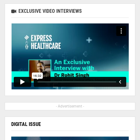
EXCLUSIVE VIDEO INTERVIEWS
- Advertisement -
DIGITAL ISSUE