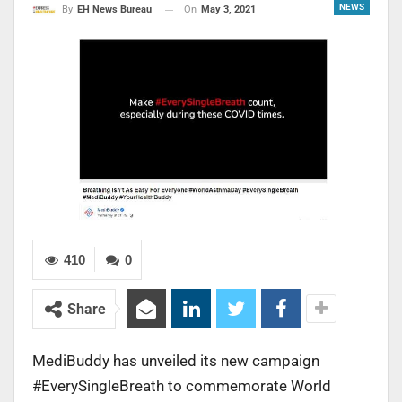
NEWS
On
May 3, 2021
By
EH News Bureau
410
0
Share
MediBuddy has unveiled its new campaign
#EverySingleBreath to commemorate World