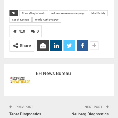
#EverySingleBreath
asthma awareness campaign
MediBuddy
Satish Kannan
World Asthama Day
410
0
Share
EH News Bureau
PREV POST
NEXT POST
Tenet Diagnostics
Neuberg Diagnostics