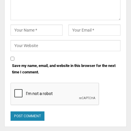
Save my name, email, and website in this browser for the next
time I comment.