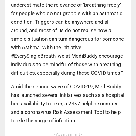
underestimate the relevance of ‘breathing freely’
for people who do not grapple with an asthmatic
condition. Triggers can be anywhere and all
around, and most of us do not realise how a
simple situation can turn dangerous for someone
with Asthma. With the initiative
#EverySingleBreath, we at MediBuddy encourage
individuals to be mindful of those with breathing
difficulties, especially during these COVID times.”
Amid the second wave of COVID-19, MediBuddy
has launched several initiatives such as a hospital
bed availability tracker, a 24×7 helpline number
and a coronavirus Risk Assessment Tool to help
tackle the surge of infection.
- Advertisement -