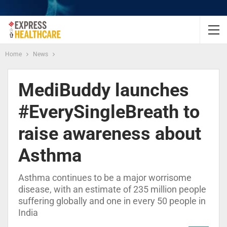
Home
News
MediBuddy launches
#EverySingleBreath to
raise awareness about
Asthma
Asthma continues to be a major worrisome
disease, with an estimate of 235 million people
suffering globally and one in every 50 people in
India