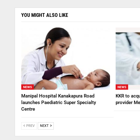
YOU MIGHT ALSO LIKE
NEWS
NEWS
Manipal Hospital Kanakapura Road
KKR to acqu
launches Paediatric Super Specialty
provider Me
Centre
PREV
NEXT