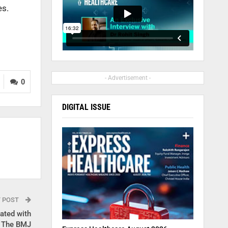
es.
- Advertisement -
0
DIGITAL ISSUE
T POST
iated with
: The BMJ