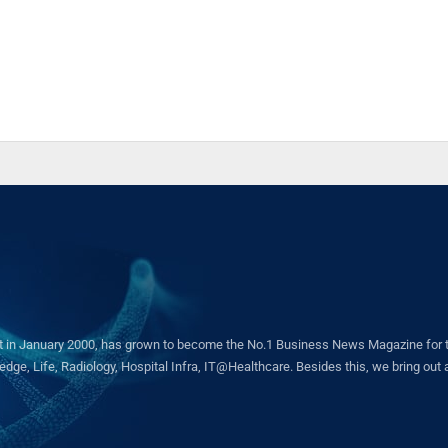
in January 2000, has grown to become the No.1 Business News Magazine for the 
ge, Life, Radiology, Hospital Infra, IT@Healthcare. Besides this, we bring out a 