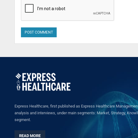
Express Healthcare, first published as Express Healthcare Management 
analysis and interviews, under main segments: Market, Strategy, Knowled
segment.
READ MORE