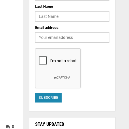
Last Name
Email address:
STAY UPDATED
0