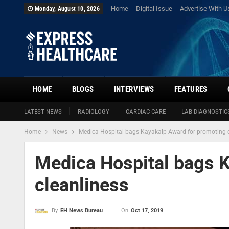
Home
Digital Issue
Advertise With U
Monday, August 10, 2026
HOME
BLOGS
INTERVIEWS
FEATURES
LATEST NEWS
RADIOLOGY
CARDIAC CARE
LAB DIAGNOSTIC
Home
News
Medica Hospital bags Kayakalp Award for promoting c
Medica Hospital bags 
cleanliness
On
Oct 17, 2019
By
EH News Bureau