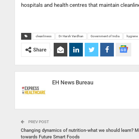
hospitals and health centres that maintain cleanlin
cleanliness
Dr Harsh Vardhan
Government of India
hygiene
Share
EH News Bureau
PREV POST
Changing dynamics of nutrition-what we should learn? 
towards Future Smart Foods