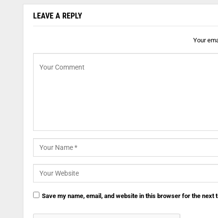
LEAVE A REPLY
Your emai
Save my name, email, and website in this browser for the next