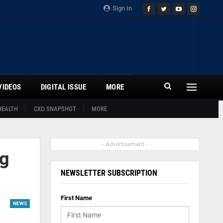
Sign In
VIDEOS
DIGITAL ISSUE
MORE
HEALTH
CXO SNAPSHOT
MORE
- Advertisement -
ng
NEWSLETTER SUBSCRIPTION
First Name
NEWS