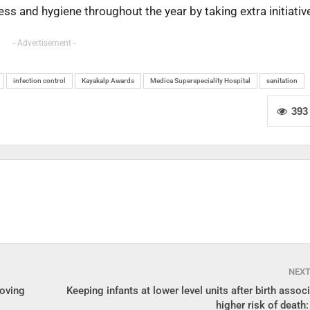
ess and hygiene throughout the year by taking extra initiativ
- Advertisement -
infection control
Kayakalp Awards
Medica Superspeciality Hospital
sanitation
393
NEX
Moving
Keeping infants at lower level units after birth assoc
higher risk of death