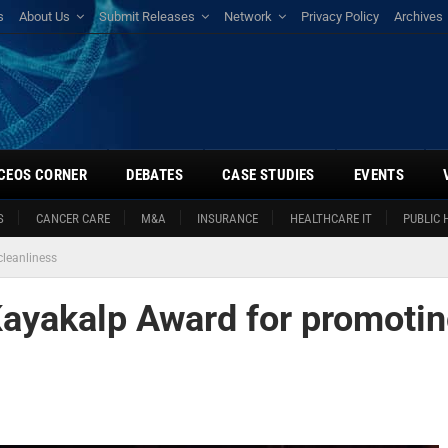
s
About Us
Submit Releases
Network
Privacy Policy
Archives
CEOS CORNER
DEBATES
CASE STUDIES
EVENTS
S
CANCER CARE
M&A
INSURANCE
HEALTHCARE IT
PUBLIC 
leanliness
Kayakalp Award for promoti