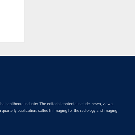
healthcare industry. The editorial contents include: news, views,
quarterly publication, called In Imaging for the radiology and imaging