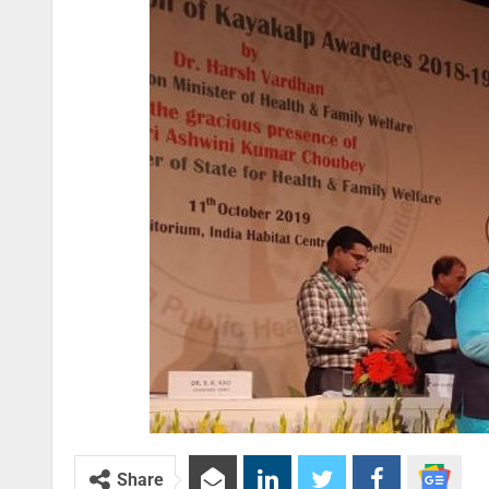
Share