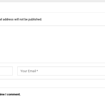
l address will not be published.
 time I comment.