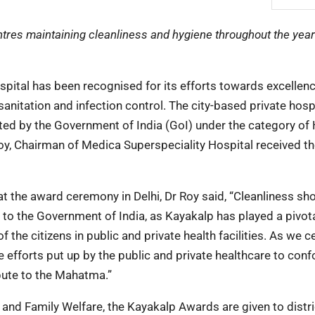
entres maintaining cleanliness and hygiene throughout the year
ital has been recognised for its efforts towards excellenc
anitation and infection control. The city-based private hosp
ed by the Government of India (GoI) under the category of 
Roy, Chairman of Medica Superspeciality Hospital received t
t the award ceremony in Delhi, Dr Roy said, “Cleanliness sh
l to the Government of India, as Kayakalp has played a pivota
 the citizens in public and private health facilities. As we c
 efforts put up by the public and private healthcare to con
ibute to the Mahatma.”
 and Family Welfare, the Kayakalp Awards are given to distri