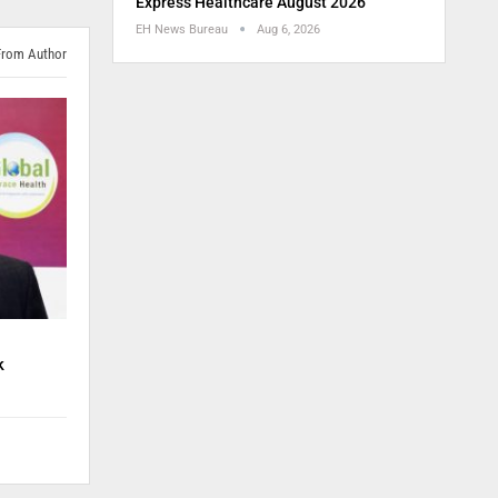
Express Healthcare August 2026
EH News Bureau
Aug 6, 2026
From Author
k