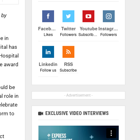
 by
Facebook
Twitter
Youtube
Instagram
Likes
Followers
Subscribers
Followers
e in
ital has
Hospital
Linkedin
RSS
he award
Follow us
Subscribe
ould be
l role in
- Advertisement -
elebrate
EXCLUSIVE VIDEO INTERVIEWS
form to
ct