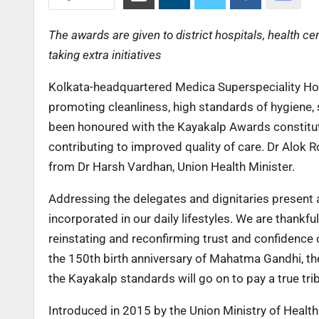
The awards are given to district hospitals, health c
taking extra initiatives
Kolkata-headquartered Medica Superspeciality Hosp
promoting cleanliness, high standards of hygiene, s
been honoured with the Kayakalp Awards constitut
contributing to improved quality of care. Dr Alok 
from Dr Harsh Vardhan, Union Health Minister.
Addressing the delegates and dignitaries present a
incorporated in our daily lifestyles. We are thankfu
reinstating and reconfirming trust and confidence of
the 150th birth anniversary of Mahatma Gandhi, the
the Kayakalp standards will go on to pay a true tr
Introduced in 2015 by the Union Ministry of Health