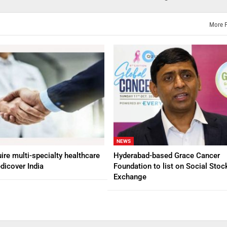
More 
NEWS
ire multi-specialty healthcare
Hyderabad-based Grace Cancer
dicover India
Foundation to list on Social Stoc
Exchange