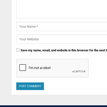
Save my name, email, and website in this browser for the next