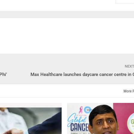
NEX
Phi’
Max Healthcare launches daycare cancer centre in
More 