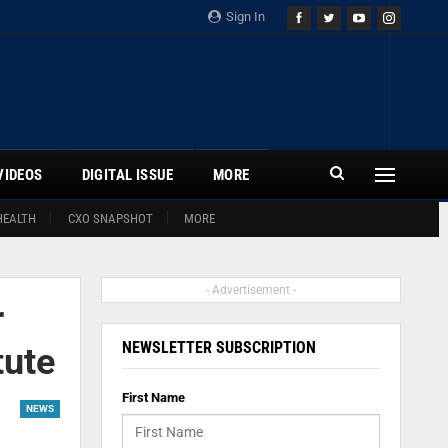
Sign In
VIDEOS
DIGITAL ISSUE
MORE
HEALTH
CXO SNAPSHOT
MORE
- Advertisement -
r
NEWSLETTER SUBSCRIPTION
tute
First Name
NEWS