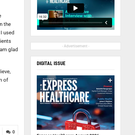
e
n the
 I used
tients
- Advertisement -
I am glad
DIGITAL ISSUE
ieve,
m of
0