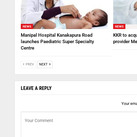
NEWS
NEWS
Manipal Hospital Kanakapura Road
KKR to acqu
launches Paediatric Super Specialty
provider Me
Centre
PREV
NEXT
LEAVE A REPLY
Your emai