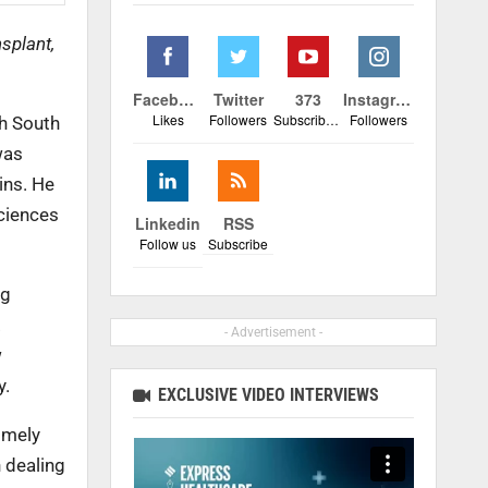
splant,
Facebook
Twitter
373
Instagram
Likes
Followers
Subscribers
Followers
th South
was
ins. He
Sciences
Linkedin
RSS
Follow us
Subscribe
ng
.
- Advertisement -
w
y.
EXCLUSIVE VIDEO INTERVIEWS
imely
 dealing