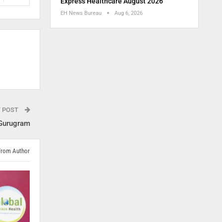
Express Healthcare August 2026
EH News Bureau
Aug 6, 2026
T POST
 Gurugram
From Author