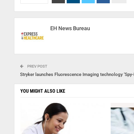
EH News Bureau
PREV POST
Stryker launches Fluorescence Imaging technology ‘Spy-
YOU MIGHT ALSO LIKE