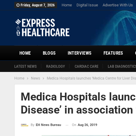
Home
Digital Issue
Advertise With Us
Friday, August 7, 2026
HOME
BLOGS
INTERVIEWS
FEATURES
LATEST NEWS
RADIOLOGY
CARDIAC CARE
LAB DIAGNOSTIC
Home
News
Medica Hospitals launches ‘Medica Centre for Liver Dise
Medica Hospitals launc
Disease’ in association 
On
Aug 26, 2019
By
EH News Bureau