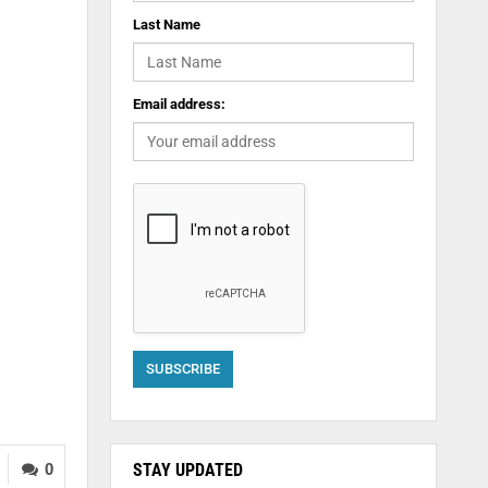
Last Name
Email address:
STAY UPDATED
0