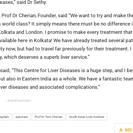
eases,” said Dr Sethy.
 Prof Dr Cherian, Founder, said “We want to try and make th
s world class? It simply means there must be no difference i
 Kolkata and London. I promise to make every treatment that
available here in Kolkata! We have already treated several pa
y now, but had to travel far previously for their treatment. 
ty, which deserves a superb liver service.”
id, “This Centre for Liver Diseases is a huge step, and I bel
but also in Eastern India as a whole. We have a fantastic tea
liver diseases and associated complications.”
- Advertisement -
spitals
pancreas
Prof Dr Tom Cherian
South Asian Liver Institute
681