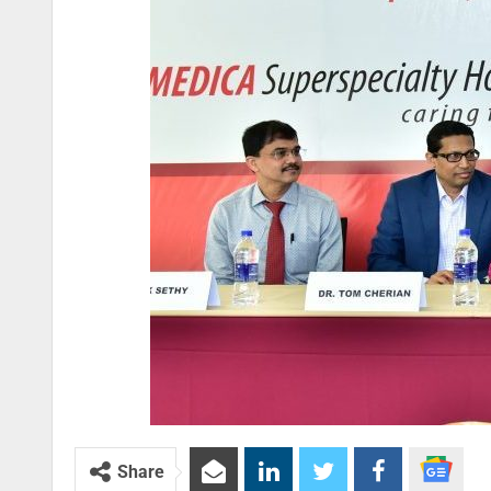
Share