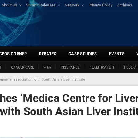
About Us
Submit Releases
Network
Privacy Policy
Archives
CEOS CORNER
DEBATES
CASE STUDIES
EVENTS
S
CANCER CARE
M&A
INSURANCE
HEALTHCARE IT
PUBLIC 
ase’ in association with South Asian Liver Institute
hes ‘Medica Centre for Live
with South Asian Liver Insti