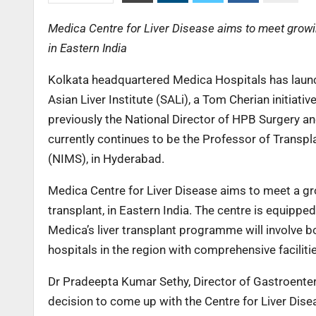
Medica Centre for Liver Disease aims to meet growing
in Eastern India
Kolkata headquartered Medica Hospitals has launch
Asian Liver Institute (SALi), a Tom Cherian initiati
previously the National Director of HPB Surgery and
currently continues to be the Professor of Transpl
(NIMS), in Hyderabad.
Medica Centre for Liver Disease aims to meet a gro
transplant, in Eastern India. The centre is equippe
Medica’s liver transplant programme will involve 
hospitals in the region with comprehensive faciliti
Dr Pradeepta Kumar Sethy, Director of Gastroentero
decision to come up with the Centre for Liver Dise