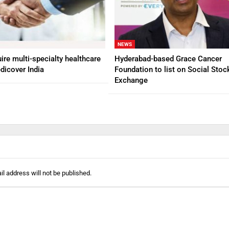
NEWS
ire multi-specialty healthcare
Hyderabad-based Grace Cancer
dicover India
Foundation to list on Social Stoc
Exchange
l address will not be published.