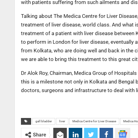
with patients suffering from such ailments and dis
Talking about The Medica Centre for Liver Disease,
treatment of liver disease, world class. And what i
treatment of a patient with liver disease between
to perform in London for liver disease, eventually 
from Kolkata, who are doing well and back in the cit
we are able to bring this treatment to this great ci
Dr Alok Roy, Chairman, Medica Group of Hospitals sa
this is a milestone not only in Kolkata and Bengal 
doctors, surgeons and infrastructure to deal with 
gall bladder
liver
Medica Centre for Liver Disease
Medica Ho
Share