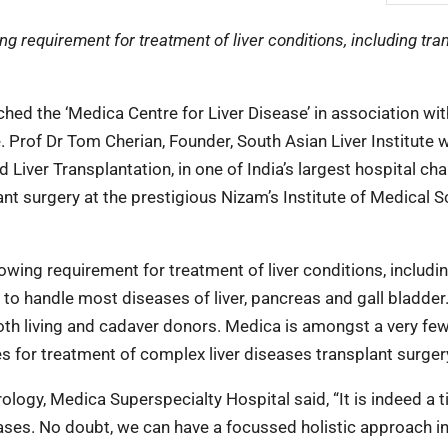
 requirement for treatment of liver conditions, including tran
ed the ‘Medica Centre for Liver Disease’ in association wi
ve. Prof Dr Tom Cherian, Founder, South Asian Liver Institute 
 Liver Transplantation, in one of India’s largest hospital cha
ant surgery at the prestigious Nizam’s Institute of Medical 
wing requirement for treatment of liver conditions, includi
d to handle most diseases of liver, pancreas and gall bladder
both living and cadaver donors. Medica is amongst a very fe
es for treatment of complex liver diseases transplant surger
logy, Medica Superspecialty Hospital said, “It is indeed a t
ases. No doubt, we can have a focussed holistic approach in