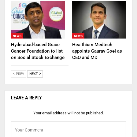
NEWS
NEWS
Hyderabad-based Grace
Healthium Medtech
Cancer Foundation to list
appoints Gaurav Goel as
on Social Stock Exchange
CEO and MD
PREV
NEXT
LEAVE A REPLY
Your email address will not be published.