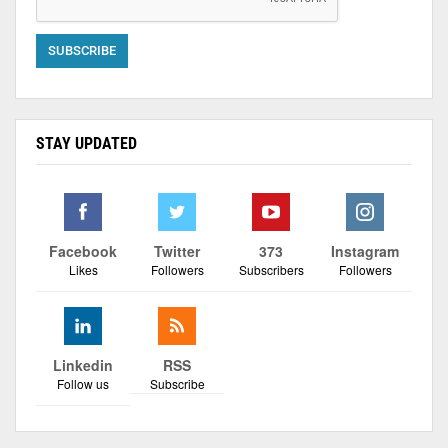
STAY UPDATED
Facebook
Twitter
373
Instagram
Likes
Followers
Subscribers
Followers
Linkedin
RSS
Follow us
Subscribe