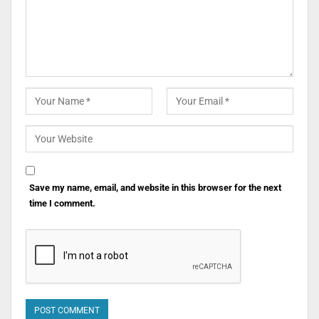
Save my name, email, and website in this browser for the next
time I comment.