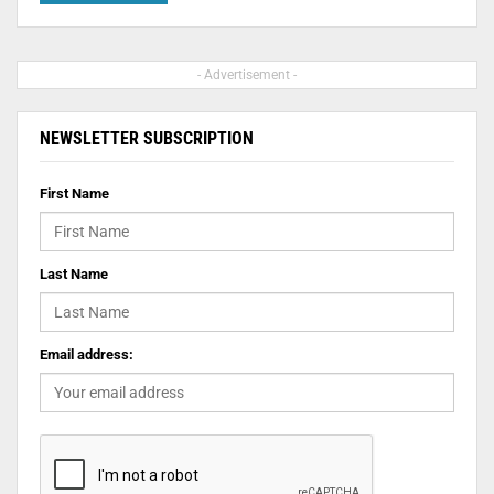
- Advertisement -
NEWSLETTER SUBSCRIPTION
First Name
Last Name
Email address: