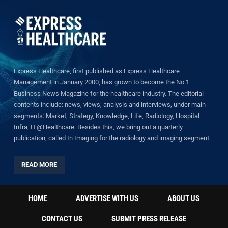
Express Healthcare, first published as Express Healthcare
Management in January 2000, has grown to become the No.1
Business News Magazine for the healthcare industry. The editorial
contents include: news, views, analysis and interviews, under main
segments: Market, Strategy, Knowledge, Life, Radiology, Hospital
Infra, IT@Healthcare. Besides this, we bring out a quarterly
publication, called In Imaging for the radiology and imaging segment.
READ MORE
HOME
ADVERTISE WITH US
ABOUT US
CONTACT US
SUBMIT PRESS RELEASE