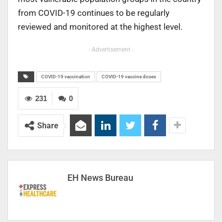
from COVID-19 continues to be regularly
reviewed and monitored at the highest level.
- Advertisement -
COVID-19 vaccination
COVID-19 vaccine doses
231
0
Share
EH News Bureau