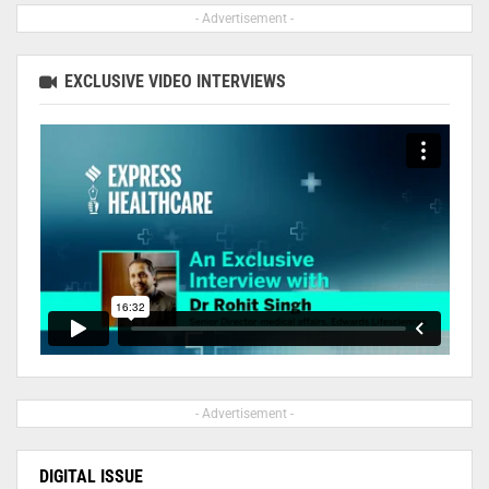
- Advertisement -
EXCLUSIVE VIDEO INTERVIEWS
- Advertisement -
DIGITAL ISSUE