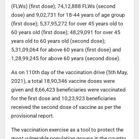
(FLWs) (first dose); 74,12,888 FLWs (second
dose) and 9,02,731 for 18-44 years of age group
(first dose); 5,37,95,272 for over 45 years old to
60 years old (first dose); 48,29,091 for over 45
years old to 60 years old (second dose);
5,31,09,064 for above 60 years (first dose) and
1,28,99,245 for above 60 years (second dose).
As on 110th day of the vaccination drive (5th May,
2021), a total 18,90,346 vaccine doses were
given and 8,66,423 beneficiaries were vaccinated
for the first dose and 10,23,923 beneficiaries
received the second dose of vaccine as per the
provisional report.
The vaccination exercise as a tool to protect the
most vulnerable population groups in the country