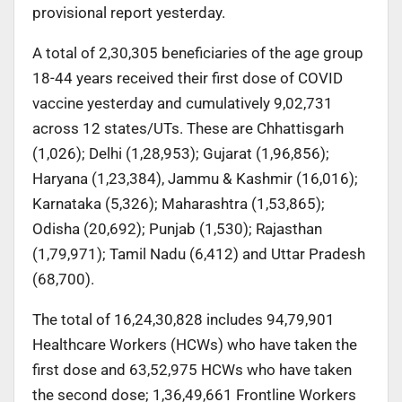
provisional report yesterday.
A total of 2,30,305 beneficiaries of the age group
18-44 years received their first dose of COVID
vaccine yesterday and cumulatively 9,02,731
across 12 states/UTs. These are Chhattisgarh
(1,026); Delhi (1,28,953); Gujarat (1,96,856);
Haryana (1,23,384), Jammu & Kashmir (16,016);
Karnataka (5,326); Maharashtra (1,53,865);
Odisha (20,692); Punjab (1,530); Rajasthan
(1,79,971); Tamil Nadu (6,412) and Uttar Pradesh
(68,700).
The total of 16,24,30,828 includes 94,79,901
Healthcare Workers (HCWs) who have taken the
first dose and 63,52,975 HCWs who have taken
the second dose; 1,36,49,661 Frontline Workers