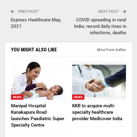
PREV POST
NEXT POST
Express Healthcare May,
COVID spreading in rural
2021
India; record daily rises in
infections, deaths
YOU MIGHT ALSO LIKE
More From Author
NEWS
NEWS
Manipal Hospital
KKR to acquire multi-
Kanakapura Road
specialty healthcare
launches Paediatric Super
provider Medicover India
Specialty Centre