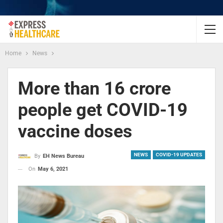
Home
News
More than 16 crore
people get COVID-19
vaccine doses
NEWS
COVID-19 UPDATES
By
EH News Bureau
On
May 6, 2021