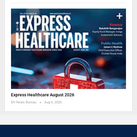
Express Healthcare August 2026
EH News Bureau
Aug 6, 2026