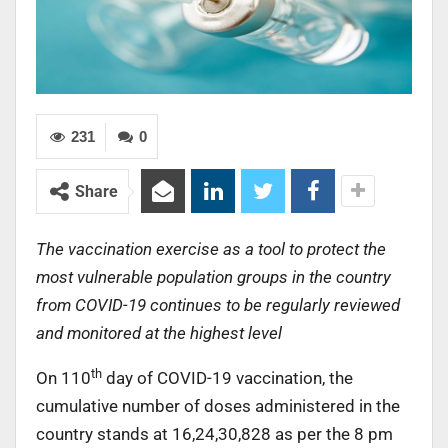
231
0
Share
The vaccination exercise as a tool to protect the
most vulnerable population groups in the country
from COVID-19 continues to be regularly reviewed
and monitored at the highest level
th
On 110
day of COVID-19 vaccination, the
cumulative number of doses administered in the
country stands at 16,24,30,828 as per the 8 pm