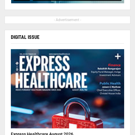
- Advertisement -
DIGITAL ISSUE
Express Healthcare August 2026