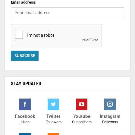
Email address:
STAY UPDATED
Facebook
Twitter
Youtube
Instagram
Likes
Followers
Subscribers
Followers