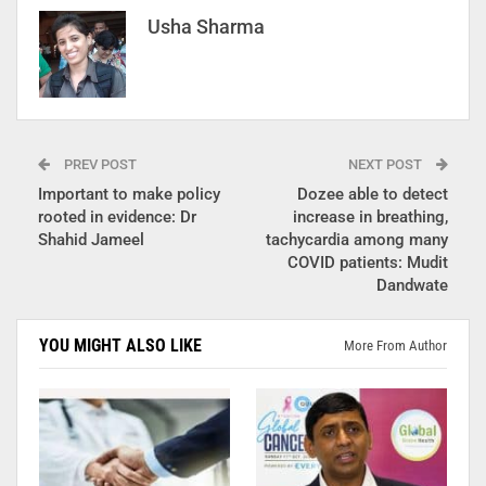
Usha Sharma
PREV POST
NEXT POST
Important to make policy
Dozee able to detect
rooted in evidence: Dr
increase in breathing,
Shahid Jameel
tachycardia among many
COVID patients: Mudit
Dandwate
YOU MIGHT ALSO LIKE
More From Author