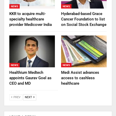
NEWS
NEWS
KKR to acquire multi-
Hyderabad-based Grace
specialty healthcare
Cancer Foundation to list
provider Medicover India
on Social Stock Exchange
NEWS
NEWS
Healthium Medtech
Medi Assist advances
appoints Gaurav Goel as
access to cashless
CEO and MD
healthcare
PREV
NEXT