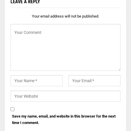
LEAVE A REPLY
Your email address will not be published.
Save my name, email, and website in this browser for the next
time I comment.