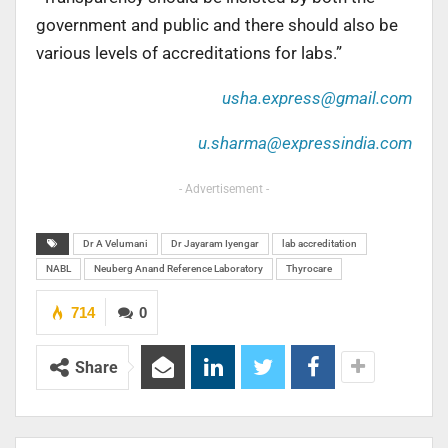
government and public and there should also be
various levels of accreditations for labs.”
usha.express@gmail.com
u.sharma@expressindia.com
- Advertisement -
Dr A Velumani
Dr Jayaram Iyengar
lab accreditation
NABL
Neuberg Anand Reference Laboratory
Thyrocare
714
0
Share