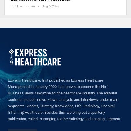
EH News Bureau
Aug 6, 2026
Express Healthcare, first published as Express Healthcare
Management in January 2000, has grown to become the No.1
Business News Magazine for the healthcare industry. The editorial
contents include: news, views, analysis and interviews, under main
segments: Market, Strategy, Knowledge, Life, Radiology, Hospital
Infra, IT@Healthcare. Besides this, we bring out a quarterly
publication, called In Imaging for the radiology and imaging segment.