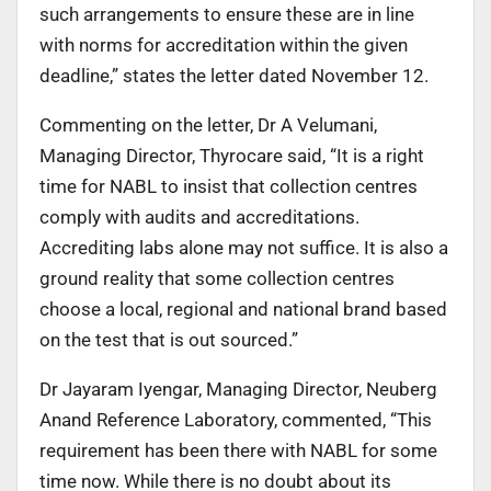
such arrangements to ensure these are in line
with norms for accreditation within the given
deadline,” states the letter dated November 12.
Commenting on the letter, Dr A Velumani,
Managing Director, Thyrocare said, “It is a right
time for NABL to insist that collection centres
comply with audits and accreditations.
Accrediting labs alone may not suffice. It is also a
ground reality that some collection centres
choose a local, regional and national brand based
on the test that is out sourced.”
Dr Jayaram Iyengar, Managing Director, Neuberg
Anand Reference Laboratory, commented, “This
requirement has been there with NABL for some
time now. While there is no doubt about its