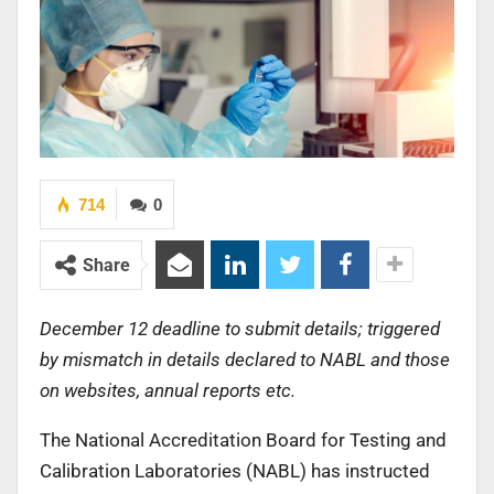
714
0
Share
December 12 deadline to submit details; triggered
by mismatch in details declared to NABL and those
on websites, annual reports etc.
The National Accreditation Board for Testing and
Calibration Laboratories (NABL) has instructed