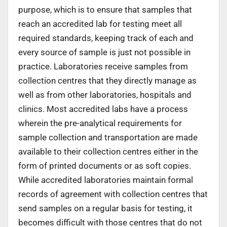
purpose, which is to ensure that samples that
reach an accredited lab for testing meet all
required standards, keeping track of each and
every source of sample is just not possible in
practice. Laboratories receive samples from
collection centres that they directly manage as
well as from other laboratories, hospitals and
clinics. Most accredited labs have a process
wherein the pre-analytical requirements for
sample collection and transportation are made
available to their collection centres either in the
form of printed documents or as soft copies.
While accredited laboratories maintain formal
records of agreement with collection centres that
send samples on a regular basis for testing, it
becomes difficult with those centres that do not