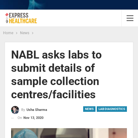
Home
News
NABL asks labs to
submit details of
sample collection
centres/facilities
NEWS
LAB DIAGNOSTICS
By
Usha Sharma
On
Nov 13, 2020