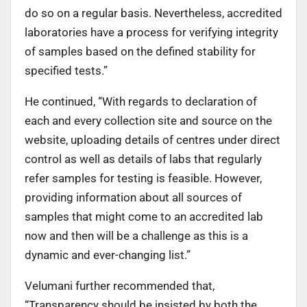
do so on a regular basis. Nevertheless, accredited
laboratories have a process for verifying integrity
of samples based on the defined stability for
specified tests.”
He continued, “With regards to declaration of
each and every collection site and source on the
website, uploading details of centres under direct
control as well as details of labs that regularly
refer samples for testing is feasible. However,
providing information about all sources of
samples that might come to an accredited lab
now and then will be a challenge as this is a
dynamic and ever-changing list.”
Velumani further recommended that,
“Transparency should be insisted by both the