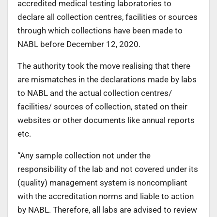
accredited medical testing laboratories to
declare all collection centres, facilities or sources
through which collections have been made to
NABL before December 12, 2020.
The authority took the move realising that there
are mismatches in the declarations made by labs
to NABL and the actual collection centres/
facilities/ sources of collection, stated on their
websites or other documents like annual reports
etc.
“Any sample collection not under the
responsibility of the lab and not covered under its
(quality) management system is noncompliant
with the accreditation norms and liable to action
by NABL. Therefore, all labs are advised to review