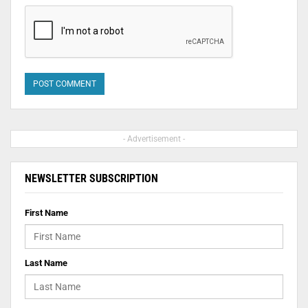
- Advertisement -
NEWSLETTER SUBSCRIPTION
First Name
Last Name