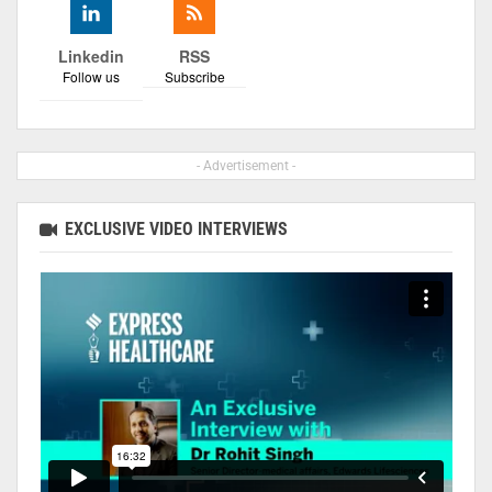
Linkedin
RSS
Follow us
Subscribe
- Advertisement -
EXCLUSIVE VIDEO INTERVIEWS