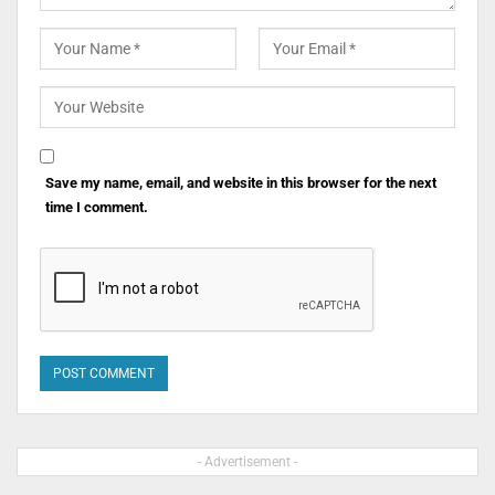
Save my name, email, and website in this browser for the next
time I comment.
- Advertisement -