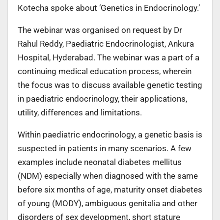
Kotecha spoke about ‘Genetics in Endocrinology.’
The webinar was organised on request by Dr
Rahul Reddy, Paediatric Endocrinologist, Ankura
Hospital, Hyderabad. The webinar was a part of a
continuing medical education process, wherein
the focus was to discuss available genetic testing
in paediatric endocrinology, their applications,
utility, differences and limitations.
Within paediatric endocrinology, a genetic basis is
suspected in patients in many scenarios. A few
examples include neonatal diabetes mellitus
(NDM) especially when diagnosed with the same
before six months of age, maturity onset diabetes
of young (MODY), ambiguous genitalia and other
disorders of sex development, short stature