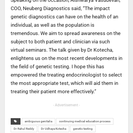
Speaking on the occasion, Aishwarya Vasudevan,
COO, Neuberg Diagnostics said, “The impact
genetic diagnostics can have on the health of an
individual, as well as the population is
tremendous. We aim to spread awareness on the
subject to both patient and clinician via such
virtual seminars. The talk given by Dr Kotecha,
enlightens us on the most recent developments in
the field of genetic testing. I hope this has
empowered the treating endocrinologist to select
the most appropriate test, which will aid them in
treating their patient more effectively.”
- Advertisement -
ambiguous genitalia
continuing medical education process
Dr Rahul Reddy
Dr Udhaya Kotecha
genetic testing