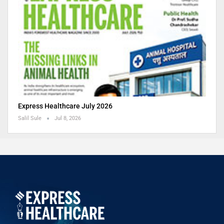
Express Healthcare July 2026
Salil Sule
Jul 8, 2026