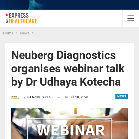
Home
News
Neuberg Diagnostics
organises webinar talk
by Dr Udhaya Kotecha
NEWS
On
Jul 10, 2020
By
EH News Bureau