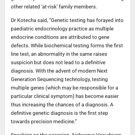
other related ‘at-risk’ family members.
Dr Kotecha said, “Genetic testing has forayed into
paediatric endocrinology practice as multiple
endocrine conditions are attributed to gene
defects. While biochemical testing forms the first
line test, an abnormality in the same raises
suspicion but does not lead to a definitive
diagnosis. With the advent of modern Next
Generation Sequencing technology, testing
multiple genes (which may be responsible for a
particular clinical symptom) has become easier
thus increasing the chances of a diagnosis. A
definitive genetic diagnosis is the first step
towards precision medicine.”