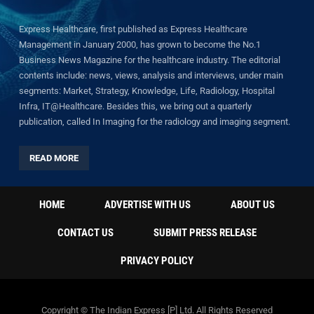
Express Healthcare, first published as Express Healthcare
Management in January 2000, has grown to become the No.1
Business News Magazine for the healthcare industry. The editorial
contents include: news, views, analysis and interviews, under main
segments: Market, Strategy, Knowledge, Life, Radiology, Hospital
Infra, IT@Healthcare. Besides this, we bring out a quarterly
publication, called In Imaging for the radiology and imaging segment.
READ MORE
HOME
ADVERTISE WITH US
ABOUT US
CONTACT US
SUBMIT PRESS RELEASE
PRIVACY POLICY
Copyright © The Indian Express [P] Ltd. All Rights Reserved