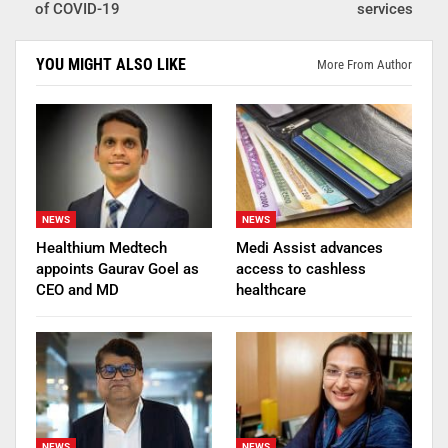
of COVID-19
services
YOU MIGHT ALSO LIKE
More From Author
NEWS
NEWS
Healthium Medtech
Medi Assist advances
appoints Gaurav Goel as
access to cashless
CEO and MD
healthcare
NEWS
NEWS