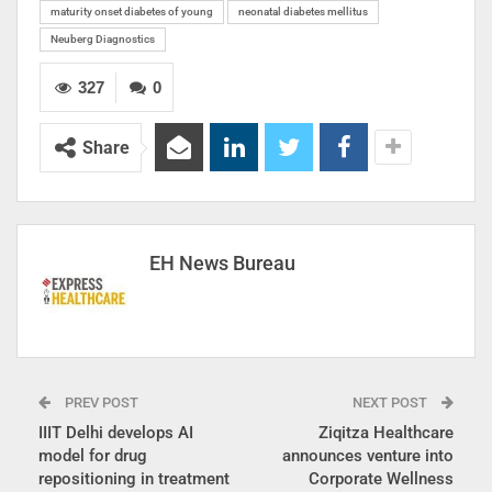
maturity onset diabetes of young
neonatal diabetes mellitus
Neuberg Diagnostics
327
0
Share
EH News Bureau
PREV POST
NEXT POST
IIIT Delhi develops AI
Ziqitza Healthcare
model for drug
announces venture into
repositioning in treatment
Corporate Wellness