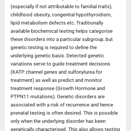
(especially if not attributable to familial traits),
childhood obesity, congenital hypothyroidism,
lipid metabolism defects etc. Traditionally
available biochemical testing helps categorise
these disorders into a particular subgroup, but
genetic testing is required to define the
underlying genetic basis. Detected genetic
variations serve to guide treatment decisions
(KATP channel genes and sulfonylurea for
treatment) as well as predict and monitor
treatment response (Growth Hormone and
PTPN11 mutations). Genetic disorders are
associated with a risk of recurrence and hence
prenatal testing is often desired. This is possible
only when the underlying disorder has been
genetically characterised. This also allows testing