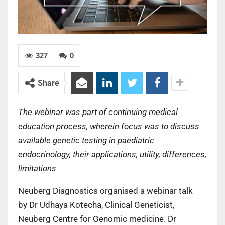
327
0
Share
The webinar was part of continuing medical
education process, wherein focus was to discuss
available genetic testing in paediatric
endocrinology, their applications, utility, differences,
limitations
Neuberg Diagnostics organised a webinar talk
by Dr Udhaya Kotecha, Clinical Geneticist,
Neuberg Centre for Genomic medicine. Dr