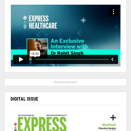
- Advertisement -
DIGITAL ISSUE