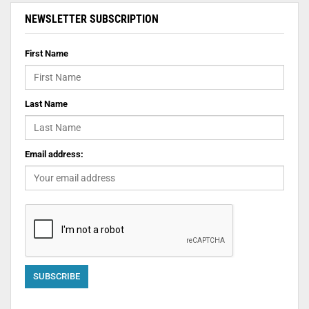
NEWSLETTER SUBSCRIPTION
First Name
Last Name
Email address: