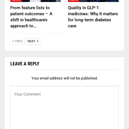
From feature lists to
Quality in GLP-1
patient outcomes – A
medicines: Why It matters
shift in healthcare’s
for long-term diabetes
approach to…
care
PREV
NEXT
LEAVE A REPLY
Your email address will not be published.