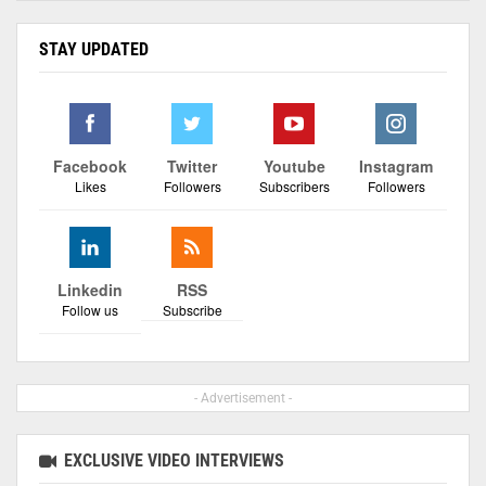
STAY UPDATED
Facebook
Twitter
Youtube
Instagram
Likes
Followers
Subscribers
Followers
Linkedin
RSS
Follow us
Subscribe
- Advertisement -
EXCLUSIVE VIDEO INTERVIEWS