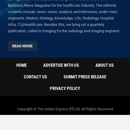
Business News Magazine for the healthcare industry. The editorial
contents include: news, views, analysis and interviews, under main
segments: Market, Strategy, Knowledge, Life, Radiology, Hospital
Infra, IT@Healthcare. Besides this, we bring out a quarterly
publication, called In Imaging for the radiology and imaging segment.
READ MORE
HOME
ADVERTISE WITH US
ABOUT US
CONTACT US
SUBMIT PRESS RELEASE
PRIVACY POLICY
Copyright © The Indian Express [P] Ltd. All Rights Reserved