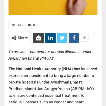
386
0
Share
To provide treatment for serious illnesses under
Ayushman Bharat PM-JAY
The National Health Authority (NHA) has launched
express empanelment to bring a large number of
private hospitals under Ayushman Bharat
Pradhan Mantri Jan Arogya Yojana (AB PM-JAY)
to ensure continued essential treatment for
serious illnesses such as cancer and heart