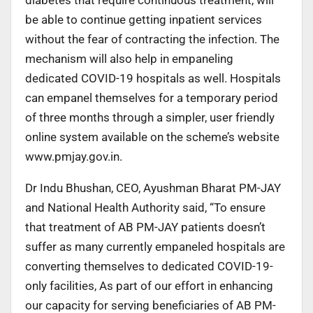
be able to continue getting inpatient services
without the fear of contracting the infection. The
mechanism will also help in empaneling
dedicated COVID-19 hospitals as well. Hospitals
can empanel themselves for a temporary period
of three months through a simpler, user friendly
online system available on the scheme’s website
www.pmjay.gov.in.
Dr Indu Bhushan, CEO, Ayushman Bharat PM-JAY
and National Health Authority said, “To ensure
that treatment of AB PM-JAY patients doesn’t
suffer as many currently empaneled hospitals are
converting themselves to dedicated COVID-19-
only facilities, As part of our effort in enhancing
our capacity for serving beneficiaries of AB PM-