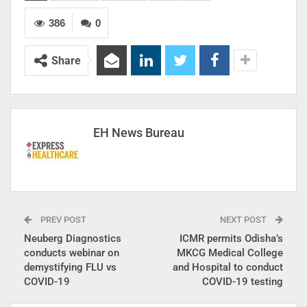
386
0
Share
EH News Bureau
PREV POST
NEXT POST
Neuberg Diagnostics
ICMR permits Odisha’s
conducts webinar on
MKCG Medical College
demystifying FLU vs
and Hospital to conduct
COVID-19
COVID-19 testing