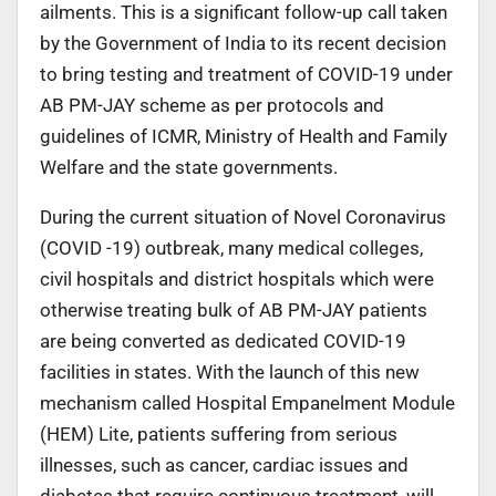
ailments. This is a significant follow-up call taken
by the Government of India to its recent decision
to bring testing and treatment of COVID-19 under
AB PM-JAY scheme as per protocols and
guidelines of ICMR, Ministry of Health and Family
Welfare and the state governments.
During the current situation of Novel Coronavirus
(COVID -19) outbreak, many medical colleges,
civil hospitals and district hospitals which were
otherwise treating bulk of AB PM-JAY patients
are being converted as dedicated COVID-19
facilities in states. With the launch of this new
mechanism called Hospital Empanelment Module
(HEM) Lite, patients suffering from serious
illnesses, such as cancer, cardiac issues and
diabetes that require continuous treatment, will