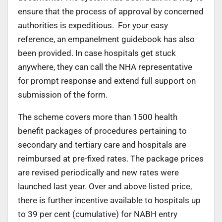
ensure that the process of approval by concerned
authorities is expeditious. For your easy
reference, an empanelment guidebook has also
been provided. In case hospitals get stuck
anywhere, they can call the NHA representative
for prompt response and extend full support on
submission of the form.
The scheme covers more than 1500 health
benefit packages of procedures pertaining to
secondary and tertiary care and hospitals are
reimbursed at pre-fixed rates. The package prices
are revised periodically and new rates were
launched last year. Over and above listed price,
there is further incentive available to hospitals up
to 39 per cent (cumulative) for NABH entry