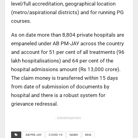
level/full accreditation, geographical location
(metro/aspirational districts) and for running PG
courses.
As on date more than 8,804 private hospitals are
empaneled under AB PM-JAY across the country
and account for 51 per cent of all treatments (96
lakh hospitalisations) and 64 per cent of the
hospital admissions amount (Rs 13,000 crore).
The claim money is transferred within 15 days
from date of submission of documents by
hospital and there is a robust system for
grievance redressal.
- Advertisement -
AB-PM-JAY
COVID-19
NABH
NHA