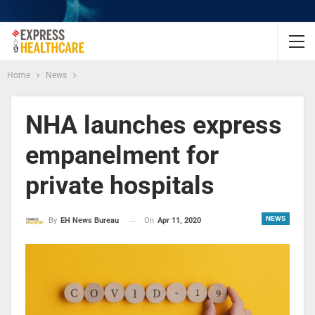
Home
News
NHA launches express
empanelment for
private hospitals
NEWS
On
Apr 11, 2020
By
EH News Bureau