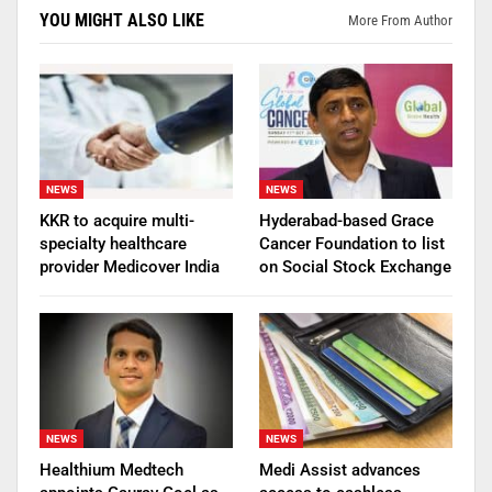
YOU MIGHT ALSO LIKE
More From Author
NEWS
NEWS
KKR to acquire multi-
Hyderabad-based Grace
specialty healthcare
Cancer Foundation to list
provider Medicover India
on Social Stock Exchange
NEWS
NEWS
Healthium Medtech
Medi Assist advances