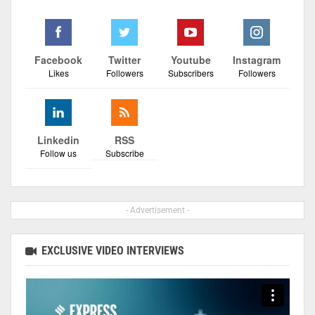
Facebook
Twitter
Youtube
Instagram
Likes
Followers
Subscribers
Followers
Linkedin
RSS
Follow us
Subscribe
- Advertisement -
EXCLUSIVE VIDEO INTERVIEWS