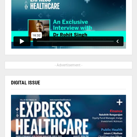
- Advertisement -
DIGITAL ISSUE