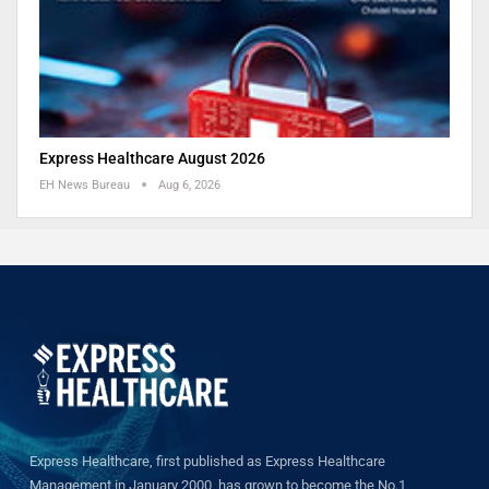
Express Healthcare August 2026
EH News Bureau
Aug 6, 2026
Express Healthcare, first published as Express Healthcare
Management in January 2000, has grown to become the No.1