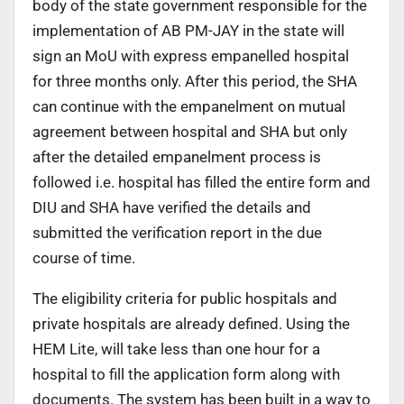
body of the state government responsible for the
implementation of AB PM-JAY in the state will
sign an MoU with express empanelled hospital
for three months only. After this period, the SHA
can continue with the empanelment on mutual
agreement between hospital and SHA but only
after the detailed empanelment process is
followed i.e. hospital has filled the entire form and
DIU and SHA have verified the details and
submitted the verification report in the due
course of time.
The eligibility criteria for public hospitals and
private hospitals are already defined. Using the
HEM Lite, will take less than one hour for a
hospital to fill the application form along with
documents. The system has been built in a way to