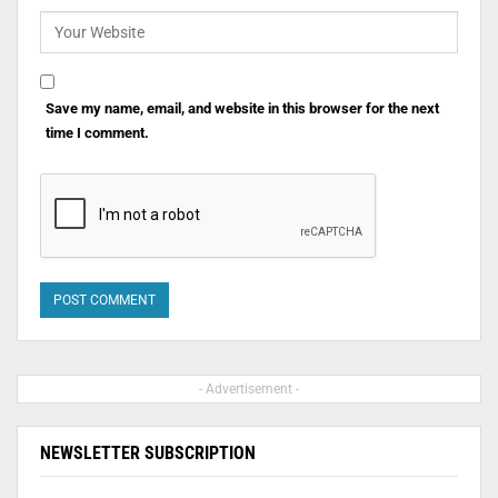
Save my name, email, and website in this browser for the next
time I comment.
- Advertisement -
NEWSLETTER SUBSCRIPTION