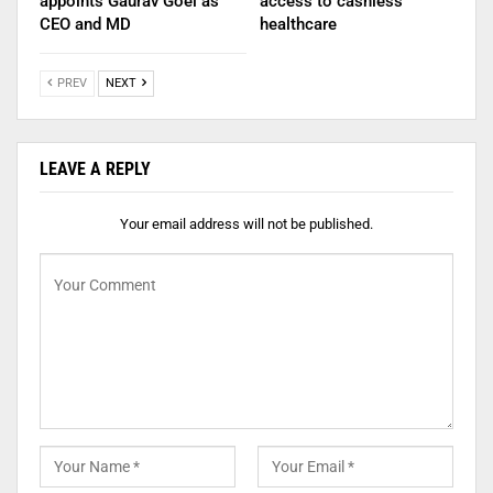
appoints Gaurav Goel as
access to cashless
CEO and MD
healthcare
PREV
NEXT
LEAVE A REPLY
Your email address will not be published.