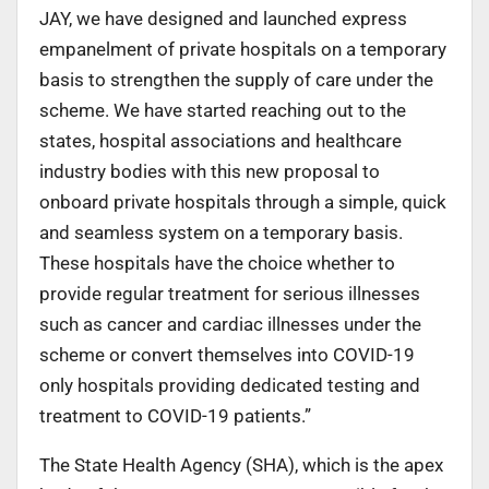
JAY, we have designed and launched express
empanelment of private hospitals on a temporary
basis to strengthen the supply of care under the
scheme. We have started reaching out to the
states, hospital associations and healthcare
industry bodies with this new proposal to
onboard private hospitals through a simple, quick
and seamless system on a temporary basis.
These hospitals have the choice whether to
provide regular treatment for serious illnesses
such as cancer and cardiac illnesses under the
scheme or convert themselves into COVID-19
only hospitals providing dedicated testing and
treatment to COVID-19 patients.”
The State Health Agency (SHA), which is the apex