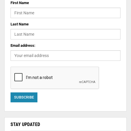
First Name
Last Name
Email address:
STAY UPDATED