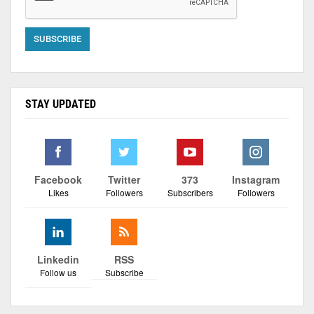
STAY UPDATED
Facebook
Twitter
373
Instagram
Likes
Followers
Subscribers
Followers
Linkedin
RSS
Follow us
Subscribe