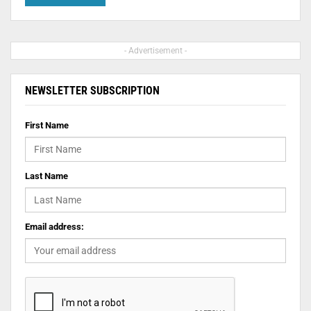
- Advertisement -
NEWSLETTER SUBSCRIPTION
First Name
Last Name
Email address: