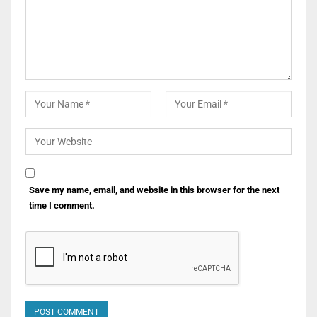
Save my name, email, and website in this browser for the next
time I comment.