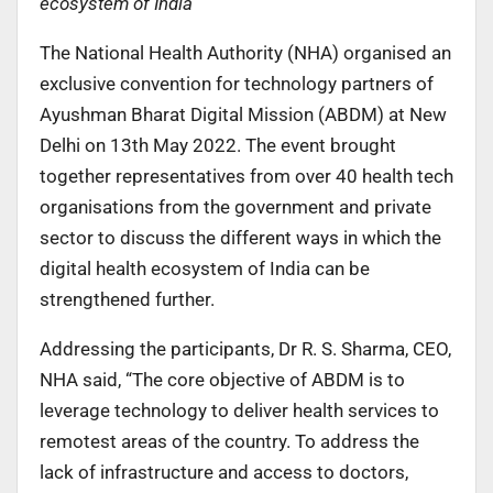
ecosystem of India
The National Health Authority (NHA) organised an
exclusive convention for technology partners of
Ayushman Bharat Digital Mission (ABDM) at New
Delhi on 13th May 2022. The event brought
together representatives from over 40 health tech
organisations from the government and private
sector to discuss the different ways in which the
digital health ecosystem of India can be
strengthened further.
Addressing the participants, Dr R. S. Sharma, CEO,
NHA said, “The core objective of ABDM is to
leverage technology to deliver health services to
remotest areas of the country. To address the
lack of infrastructure and access to doctors,