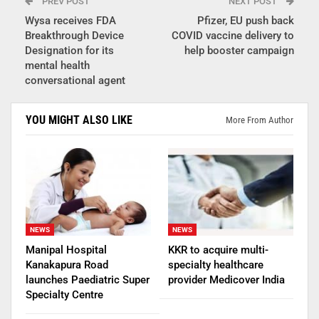
PREV POST
NEXT POST
Wysa receives FDA
Pfizer, EU push back
Breakthrough Device
COVID vaccine delivery to
Designation for its
help booster campaign
mental health
conversational agent
YOU MIGHT ALSO LIKE
More From Author
NEWS
NEWS
Manipal Hospital
KKR to acquire multi-
Kanakapura Road
specialty healthcare
launches Paediatric Super
provider Medicover India
Specialty Centre