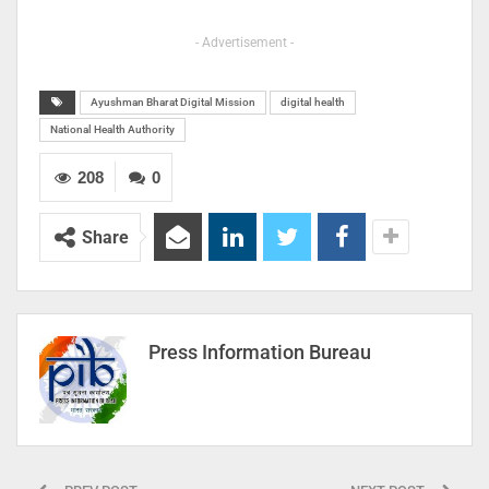
- Advertisement -
Ayushman Bharat Digital Mission
digital health
National Health Authority
208
0
Share
Press Information Bureau