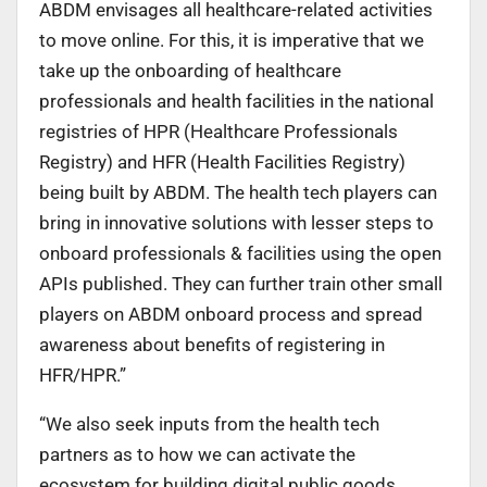
ABDM envisages all healthcare-related activities
to move online. For this, it is imperative that we
take up the onboarding of healthcare
professionals and health facilities in the national
registries of HPR (Healthcare Professionals
Registry) and HFR (Health Facilities Registry)
being built by ABDM. The health tech players can
bring in innovative solutions with lesser steps to
onboard professionals & facilities using the open
APIs published. They can further train other small
players on ABDM onboard process and spread
awareness about benefits of registering in
HFR/HPR.”
“We also seek inputs from the health tech
partners as to how we can activate the
ecosystem for building digital public goods