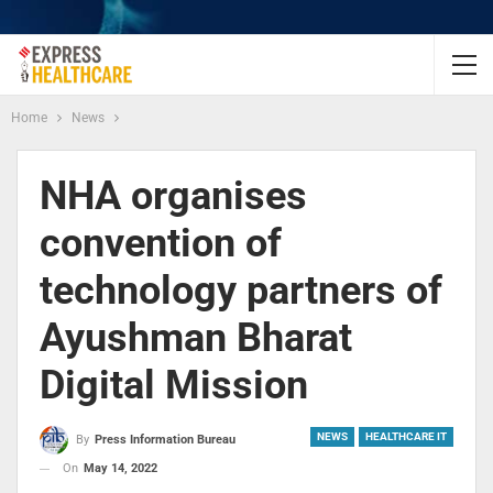
Home
News
NHA organises
convention of
technology partners of
Ayushman Bharat
Digital Mission
NEWS
HEALTHCARE IT
By
Press Information Bureau
On
May 14, 2022