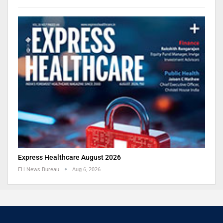
Express Healthcare August 2026
EH News Bureau
Aug 6, 2026