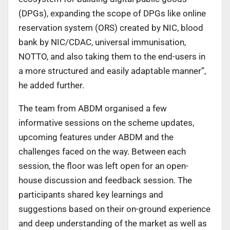
(DPGs), expanding the scope of DPGs like online
reservation system (ORS) created by NIC, blood
bank by NIC/CDAC, universal immunisation,
NOTTO, and also taking them to the end-users in
a more structured and easily adaptable manner”,
he added further.
The team from ABDM organised a few
informative sessions on the scheme updates,
upcoming features under ABDM and the
challenges faced on the way. Between each
session, the floor was left open for an open-
house discussion and feedback session. The
participants shared key learnings and
suggestions based on their on-ground experience
and deep understanding of the market as well as