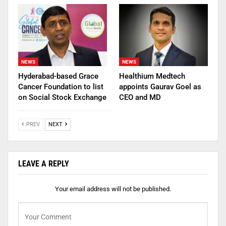
NEWS
NEWS
Hyderabad-based Grace
Healthium Medtech
Cancer Foundation to list
appoints Gaurav Goel as
on Social Stock Exchange
CEO and MD
PREV
NEXT
LEAVE A REPLY
Your email address will not be published.