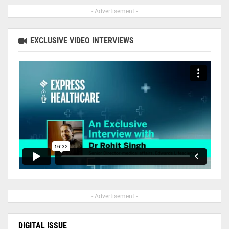
- Advertisement -
EXCLUSIVE VIDEO INTERVIEWS
- Advertisement -
DIGITAL ISSUE