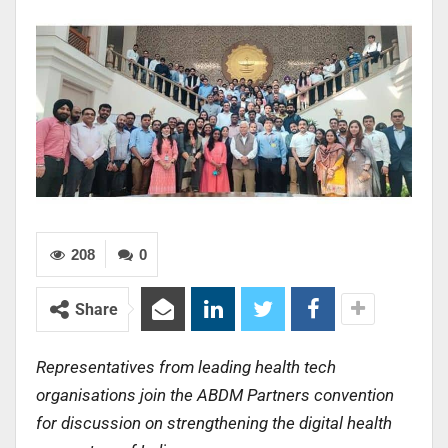
208
0
Share
Representatives from leading health tech
organisations join the ABDM Partners convention
for discussion on strengthening the digital health