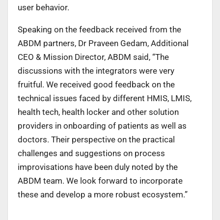
user behavior.
Speaking on the feedback received from the
ABDM partners, Dr Praveen Gedam, Additional
CEO & Mission Director, ABDM said, “The
discussions with the integrators were very
fruitful. We received good feedback on the
technical issues faced by different HMIS, LMIS,
health tech, health locker and other solution
providers in onboarding of patients as well as
doctors. Their perspective on the practical
challenges and suggestions on process
improvisations have been duly noted by the
ABDM team. We look forward to incorporate
these and develop a more robust ecosystem.”