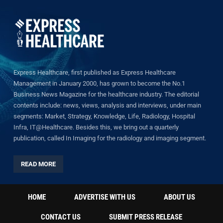
Express Healthcare, first published as Express Healthcare
Management in January 2000, has grown to become the No.1
Business News Magazine for the healthcare industry. The editorial
contents include: news, views, analysis and interviews, under main
segments: Market, Strategy, Knowledge, Life, Radiology, Hospital
Infra, IT@Healthcare. Besides this, we bring out a quarterly
publication, called In Imaging for the radiology and imaging segment.
READ MORE
HOME
ADVERTISE WITH US
ABOUT US
CONTACT US
SUBMIT PRESS RELEASE