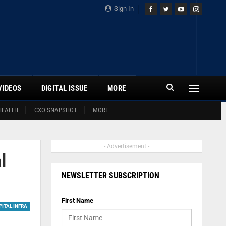
Sign In
VIDEOS
DIGITAL ISSUE
MORE
HEALTH
CXO SNAPSHOT
MORE
- Advertisement -
l
NEWSLETTER SUBSCRIPTION
First Name
ITAL INFRA