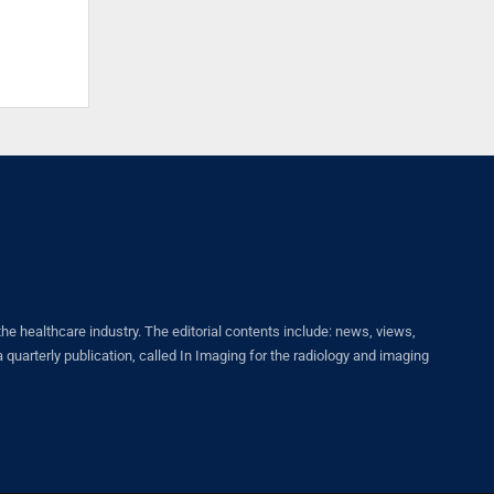
healthcare industry. The editorial contents include: news, views,
quarterly publication, called In Imaging for the radiology and imaging