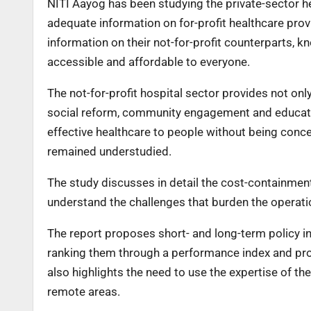
NITI Aayog has been studying the private-sector he
adequate information on for-profit healthcare provid
information on their not-for-profit counterparts, kn
accessible and affordable to everyone.
The not-for-profit hospital sector provides not only
social reform, community engagement and educatio
effective healthcare to people without being conce
remained understudied.
The study discusses in detail the cost-containment
understand the challenges that burden the operatio
The report proposes short- and long-term policy in
ranking them through a performance index and prom
also highlights the need to use the expertise of t
remote areas.