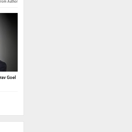
From Author
rav Goel