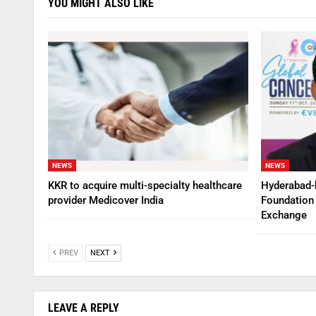
YOU MIGHT ALSO LIKE
NEWS
NEWS
KKR to acquire multi-specialty healthcare
Hyderabad-
provider Medicover India
Foundation 
Exchange
PREV
NEXT
LEAVE A REPLY