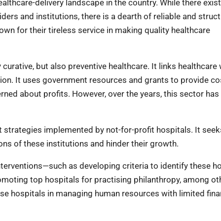
althcare-delivery landscape in the country. While there exis
ers and institutions, there is a dearth of reliable and struc
own for their tireless service in making quality healthcare
 curative, but also preventive healthcare. It links healthcare 
n. It uses government resources and grants to provide co
rned about profits. However, over the years, this sector has
 strategies implemented by not-for-profit hospitals. It seek
ns of these institutions and hinder their growth.
terventions—such as developing criteria to identify these ho
oting top hospitals for practising philanthropy, among oth
hese hospitals in managing human resources with limited fina