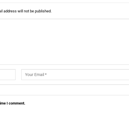
l address will not be published.
 time I comment.