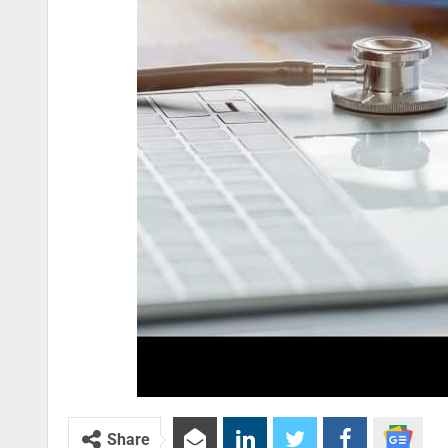
Share