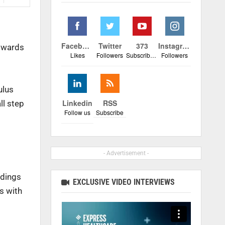
Facebook
Twitter
373
Instagram
towards
Likes
Followers
Subscribers
Followers
ulus
Linkedin
RSS
ll step
Follow us
Subscribe
- Advertisement -
ndings
EXCLUSIVE VIDEO INTERVIEWS
s with