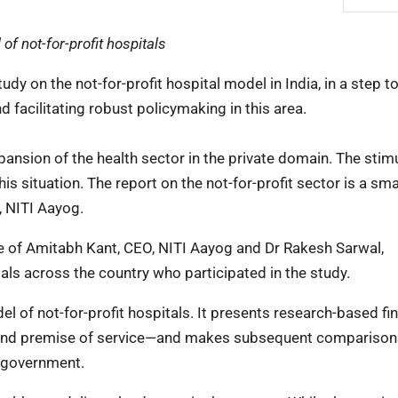
of not-for-profit hospitals
y on the not-for-profit hospital model in India, in a step 
d facilitating robust policymaking in this area.
pansion of the health sector in the private domain. The stim
 situation. The report on the not-for-profit sector is a sma
, NITI Aayog.
ce of Amitabh Kant, CEO, NITI Aayog and Dr Rakesh Sarwal,
als across the country who participated in the study.
l of not-for-profit hospitals. It presents research-based fi
and premise of service—and makes subsequent comparison
n government.