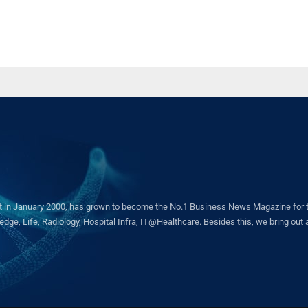
in January 2000, has grown to become the No.1 Business News Magazine for the 
ge, Life, Radiology, Hospital Infra, IT@Healthcare. Besides this, we bring out a 