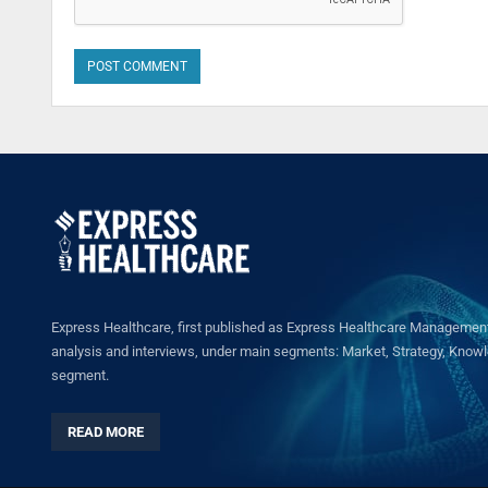
Express Healthcare, first published as Express Healthcare Management 
analysis and interviews, under main segments: Market, Strategy, Knowled
segment.
READ MORE