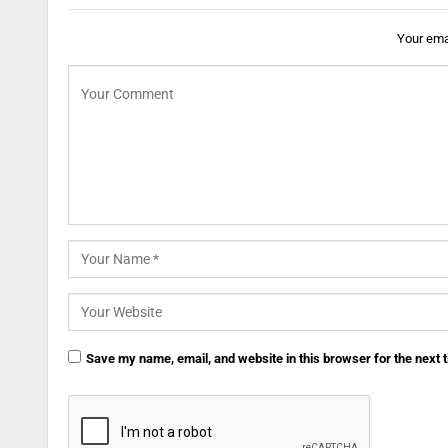
Your emai
Save my name, email, and website in this browser for the next