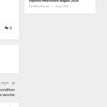
Express Healthcare August 2026
EH News Bureau
Aug 6, 2026
0
T POST
condition
a vaccine