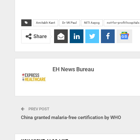
Amitabh Kant
Dr VK Paul
NITI Aayog
not-for-profit hospitals
Share
EH News Bureau
PREV POST
China granted malaria-free certification by WHO