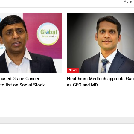
More 
NEWS
based Grace Cancer
Healthium Medtech appoints Gau
to list on Social Stock
as CEO and MD