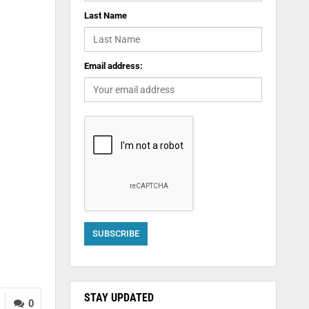
Last Name
Email address:
STAY UPDATED
0