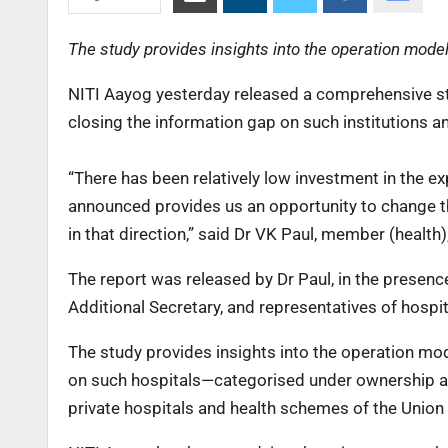
The study provides insights into the operation model 
NITI Aayog yesterday released a comprehensive stud
closing the information gap on such institutions an
“There has been relatively low investment in the ex
announced provides us an opportunity to change this
in that direction,” said Dr VK Paul, member (health)
The report was released by Dr Paul, in the presen
Additional Secretary, and representatives of hospit
The study provides insights into the operation mode
on such hospitals—categorised under ownership 
private hospitals and health schemes of the Unio