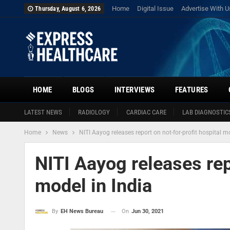
Home
Digital Issue
Advertise With U
Thursday, August 6, 2026
HOME
BLOGS
INTERVIEWS
FEATURES
LATEST NEWS
RADIOLOGY
CARDIAC CARE
LAB DIAGNOSTIC
Home
News
NITI Aayog releases report on not-for-profit hospital mo
NITI Aayog releases rep
model in India
On
Jun 30, 2021
By
EH News Bureau