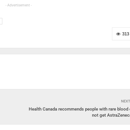
- Advertisement -
313
NEX
Health Canada recommends people with rare blood 
not get AstraZenec