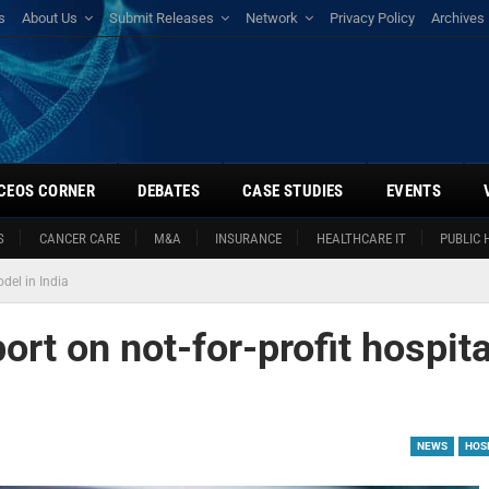
s
About Us
Submit Releases
Network
Privacy Policy
Archives
CEOS CORNER
DEBATES
CASE STUDIES
EVENTS
S
CANCER CARE
M&A
INSURANCE
HEALTHCARE IT
PUBLIC 
del in India
ort on not-for-profit hospita
NEWS
HOSP