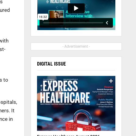
ts
tured
with
- Advertisement -
st-
DIGITAL ISSUE
s to
spitals,
ers. It
nce in