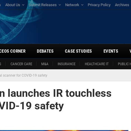
s
About Us
Submit Releases
Network
Privacy Policy
Archives
CEOS CORNER
DEBATES
CASE STUDIES
EVENTS
S
CANCER CARE
M&A
INSURANCE
HEALTHCARE IT
PUBLIC 
 scanner for COVID-19 safety
 launches IR touchless
VID-19 safety