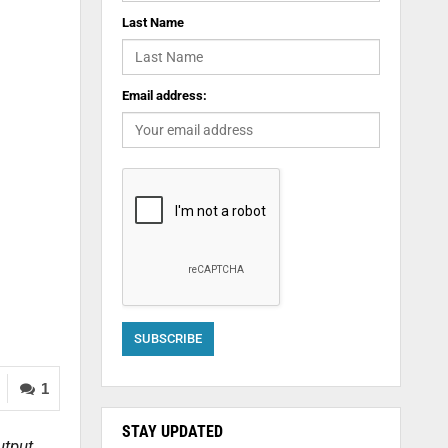
Last Name
Email address:
1
STAY UPDATED
utput,