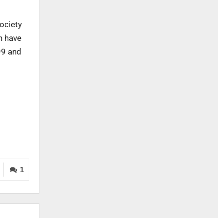
society
h have
99 and
1