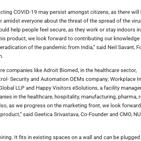
racting COVID-19 may persist amongst citizens, as
there will
r amidst everyone about the
threat of the spread of the viru
ould help people feel secure, as they work or stay indoors in
this product, we look forward to contributing our knowledge
radication of the pandemic from India,” said Neil Savant,
F
n.
e are companies like Adroit Biomed, in the
healthcare sector,
ntrol- Security and Automation
OEMs company; Workplace In
 Global LLP
and Happy Visitors eSolutions, a facility manag
ies in the healthcare, hospitality, manufacturing, pharma, r
lso, as we progress on the marketing front, we look forward
 product,” said Geetica Srivastava, Co-Founder and CMO, N
iring. It fits in existing spaces on a wall and can
be plugged 