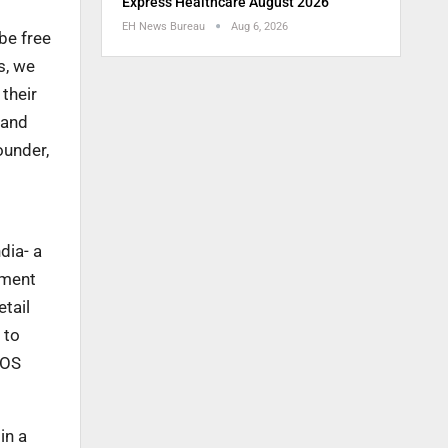
Express Healthcare August 2026
EH News Bureau
Aug 6, 2026
 be free
s, we
 their
 and
ounder,
dia- a
ement
etail
 to
UOS
in a