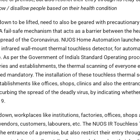
low / disallow people based on their health condition
own to be lifted, need to also be geared with
precautionary
 A fail-safe mechanism that acts as a
barrier between the he
he spread of the Coronavirus. NUOS Home Automation launche
infrared wall-mount thermal touchless detector, for automa
. As per the Government of India’s Standard Operating pro
tories and establishments, the thermal scanning of everyone 
ed mandatory. The installation of these touchless thermal 
ablishments like offices, shops, clinics and also the entran
 curbing the spread of the deadly virus, by indicating whethe
19.
down, workplaces like institutions, factories,
offices, shops 
vendors, customers, labourers,
etc. The NUOS IR Touchless
 the
entrance of a premise, but also restrict their entry throug