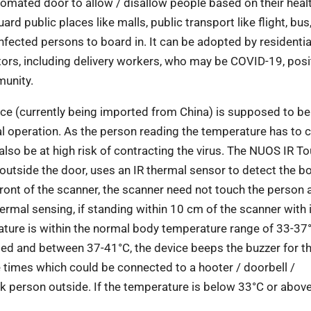
utomated door to allow / disallow people based on their heal
ard public places like malls, public transport like flight, bus
infected persons to board in. It can be
adopted by residentia
tors, including delivery
workers, who may be COVID-19, posit
munity.
ce (currently being imported from China) is
supposed to be
l operation. As the person
reading the temperature has to 
also be at
high risk of contracting the virus. The NUOS IR T
outside the door, uses an IR thermal sensor to detect the b
ront of the scanner, the scanner need not touch the person 
hermal sensing, if standing within 10 cm of the scanner with
rature is within the normal body temperature
range of 33-37°
ated and between 37-41°C, the device beeps the buzzer for t
ee times which
could be connected to a hooter / doorbell /
k person outside. If the temperature is below 33°C or above