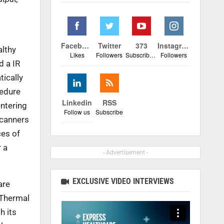
Facebook
Twitter
373
Instagram
althy
Likes
Followers
Subscribers
Followers
d a IR
tically
cedure
Linkedin
RSS
entering
Follow us
Subscribe
scanners
ces of
r a
- Advertisement -
EXCLUSIVE VIDEO INTERVIEWS
are
 Thermal
h its