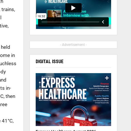
th
,
trains,
l
ive,
- Advertisement -
 held
come in
DIGITAL ISSUE
ouchless
ody
and
its in-
C, then
hree
 41°C,