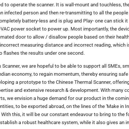
 to operate the scanner. It is wall-mount and touchless, th
n infected person and then re-transmitting to all the people
ompletely battery-less and is plug and Play- one can stick it
40VAC power socket to power up. Most importantly, the devi
tomated door to allow / disallow people based on their healt
d incorrect measuring distance and incorrect reading, which i
so flashes the results under one second.
 Scanner, we are hopeful to be able to support
all SMEs, sm
Indian economy, to regain
momentum, thereby ensuring safe
eloping a
prototype to the Chinese Thermal Scanner, offering
pertise and extensive research & development. With many c
ts, we envision a huge demand for our product in the comin
ties, to be exported abroad, on the lines of the ‘Make in In
 With this, it will be our constant endeavour to bring to the f
tablish a robust healthcare system, while it also gives an 