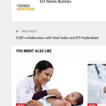
EH News Bureau
PREV POST
CSIR collaborates with Intel India and IIIT-Hyderabad
YOU MIGHT ALSO LIKE
NEWS
NEWS