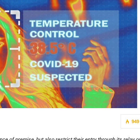
949
ce of premise, but also restrict their entry through its relay o