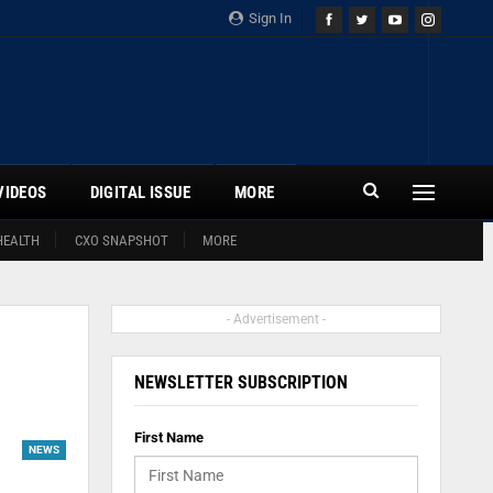
Sign In
VIDEOS
DIGITAL ISSUE
MORE
HEALTH
CXO SNAPSHOT
MORE
- Advertisement -
NEWSLETTER SUBSCRIPTION
First Name
NEWS