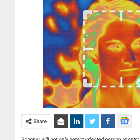
Share
Scanner will not only detect infected person at entran