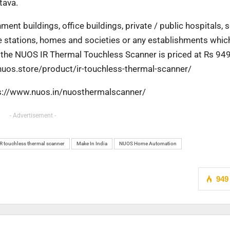
tava.
nment buildings, office buildings, private / public
hospitals, 
ce stations, homes and societies
or any establishments whic
, the NUOS IR
Thermal Touchless Scanner is priced at Rs 94
/nuos.store/product/ir-touchless-thermal-scanner/
tps://www.nuos.in/nuosthermalscanner/
- Advertisement -
IR touchless thermal scanner
Make In India
NUOS Home Automation
949