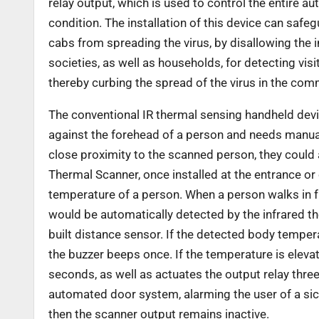
relay output, which is used to
control the entire a
condition. The
installation of this device can safegu
cabs from spreading the virus, by disallowing the 
societies, as well as households, for detecting visi
thereby curbing the spread of the virus in the com
The conventional IR thermal sensing handheld devi
against the forehead of a person and needs manua
close proximity to the scanned person, they could 
Thermal Scanner, once installed at the
entrance or 
temperature of a person.
When a person walks in f
would be
automatically detected by the infrared t
built distance sensor. If the detected body tempe
the buzzer beeps once. If the temperature is elev
seconds, as well as actuates the output relay thr
automated door system, alarming the user of a sic
then the scanner output remains inactive.