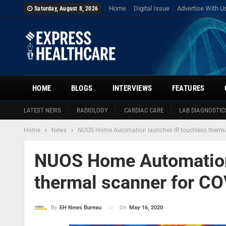
Home
Digital Issue
Advertise With U
Saturday, August 8, 2026
HOME
BLOGS
INTERVIEWS
FEATURES
LATEST NEWS
RADIOLOGY
CARDIAC CARE
LAB DIAGNOSTIC
Home
News
NUOS Home Automation launches IR touchless thermal
NUOS Home Automation
thermal scanner for CO
On
May 16, 2020
By
EH News Bureau