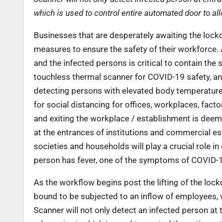
which is used to control entire automated door to al
Businesses that are desperately awaiting the lockd
measures to ensure the safety of their workforce.
and the infected persons is critical to contain t
touchless thermal scanner for COVID-19 safety, an 
detecting persons with elevated body temperature
for social distancing for offices, workplaces, fac
and exiting the workplace / establishment is deem
at the entrances of institutions and commercial est
societies and households will play a crucial role in
person has fever, one of the symptoms of COVID-
As the workflow begins post the lifting of the lock
bound to be subjected to an inflow of employees, 
Scanner will not only detect an infected person at