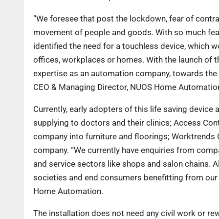
“We foresee that post the lockdown, fear of cont
movement of people and goods. With so much fea
identified the need for a touchless device, which w
offices, workplaces or homes. With the
launch of 
expertise as an
automation company, towards the e
CEO & Managing Director, NUOS Home Automatio
Currently, early adopters of this life saving devic
supplying to doctors and their clinics; Access Co
company into furniture and floorings; Worktrends
company. “We currently have
enquiries from compan
and service sectors like shops and salon chains. A
societies and end consumers benefitting from our
Home Automation.
The installation does not need any civil work or rew