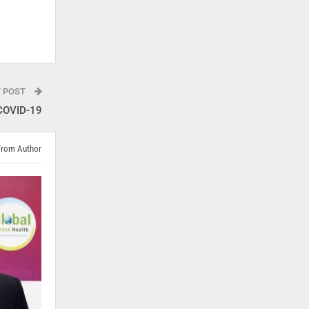
T POST
 COVID-19
From Author