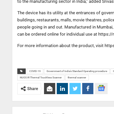
to the manufacturing sector in India,” added Srivas
The device has its utility at the entrances of gover
buildings, restaurants, malls, movie theatres, poli
people going in and out. Manufactured in Mumbai
can be ordered online for individual use at
https:/
For more information about the product, visit ht
COVID-19
Government of India’s Standard Operating procedure
NUOS IR Thermal Touchless Scanner
thermal scanner
Share