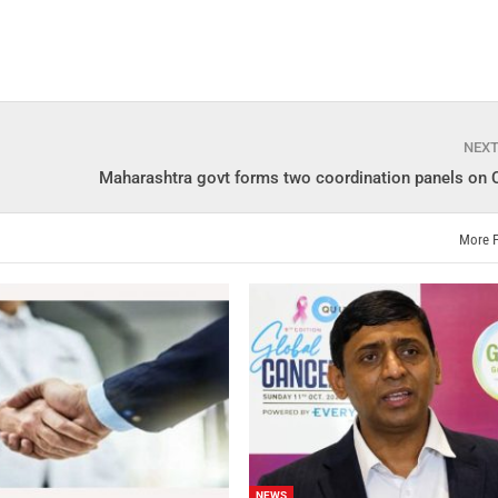
NEX
Maharashtra govt forms two coordination panels on
More 
NEWS