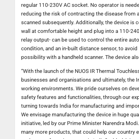
regular 110-230V AC socket. No operator is needed
reducing the risk of contracting the disease from a
scanned subsequently. Additionally, the device is c
wall at comfortable height and plug into a 110-2
relay output- can be used to control the entire au
condition, and an in-built distance sensor, to avoi
possibility with a handheld scanner. The device al
“With the launch of the NUOS IR Thermal Touchless
businesses and organisations and ultimately, the 
working environments. We pride ourselves on dev
safety features and functionalities,
through our ex
turning towards India for manufacturing and impor
We envisage manufacturing the device in huge quanti
initiative, led by our Prime Minister Narendra Modi.
many more products, that could help our country es