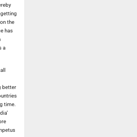
ereby
 getting
 on the
ce has
h
s a
all
 better
ountries
g time.
dia’
ore
impetus