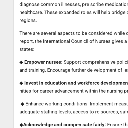
diagnose common illnesses, pre scribe medication
healthcare. These expanded roles will help bridge c
regions.
There are several aspects to be considered while d
report, the International Coun cil of Nurses gives a
states:
◆
Empower nurses:
Support comprehensive policies
and training. Encourage further de velopment of le
◆
Invest in education and workforce developmen
nities for career advancement within the nursing p
◆ Enhance working condi tions: Implement measur
adequate staffing levels, access to re sources, s
◆
Acknowledge and compen sate fairly:
Ensure tha