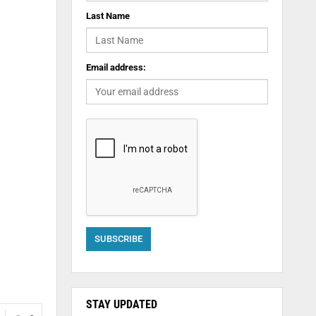
Last Name
Email address:
STAY UPDATED