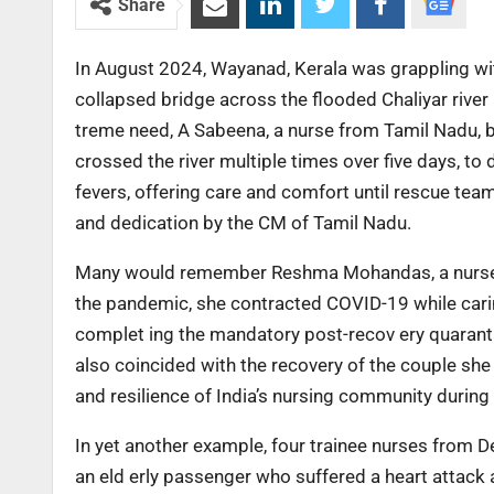
Share
In August 2024, Wayanad, Kerala was grappling with
collapsed bridge across the flooded Chaliyar river 
treme need, A Sabeena, a nurse from Tamil Nadu, be
crossed the river multiple times over five days, to d
fevers, offering care and comfort until rescue tea
and dedication by the CM of Tamil Nadu.
Many would remember Reshma Mohandas, a nurse at
the pandemic, she contracted COVID-19 while caring
complet ing the mandatory post-recov ery quarant
also coincided with the recovery of the couple she 
and resilience of India’s nursing community durin
In yet another example, four trainee nurses from D
an eld erly passenger who suffered a heart attack 