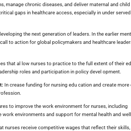
s, manage chronic diseases, and deliver maternal and child
ritical gaps in healthcare access, especially in under served
eveloping the next generation of leaders. In the earlier men
 call to action for global policymakers and healthcare leaders
 that al low nurses to practice to the full extent of their e
adership roles and participation in policy devel opment.
t:
In crease funding for nursing edu cation and create more
rofession.
es to improve the work environment for nurses, including
afe work environments and support for mental health and wel
t nurses receive competitive wages that reflect their skills,