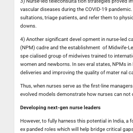
3) Nurse-led teleconsulta tion strategies proved in
vascular diseases during the COVID-19 pandemic. I
sultations, triage patients, and refer them to phys
downs.
4) Another significant devel opment in nurse-led ca
(NPM) cadre and the establishment of Midwife-Led
spe cialised group of midwives trained to internati
women and newborns. In sev eral states, NPMs in
deliveries and improving the quality of mater nal c
Thus, when nurses serve as the first-line managers 
evolved models demonstrate how nurses can not on
Developing next-gen nurse leaders
However, to fully harness this potential in India, 
ex panded roles which will help bridge critical gap