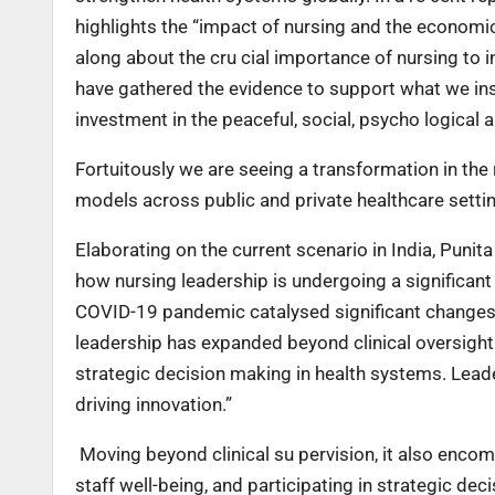
highlights the “impact of nursing and the economic
along about the cru cial importance of nursing to in 
have gathered the evidence to support what we insti
investment in the peaceful, social, psycho logical 
Fortuitously we are seeing a transformation in the
models across public and private healthcare settin
Elaborating on the current scenario in India, Punit
how nursing leadership is undergoing a significant
COVID-19 pandemic catalysed significant changes 
leadership has expanded beyond clinical oversight 
strategic decision making in health systems. Lead
driving innovation.”
Moving beyond clinical su pervision, it also enco
staff well-being, and participating in strategic de