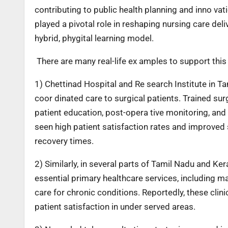
contributing to public health planning and inno vati
played a pivotal role in reshaping nursing care d
hybrid, phygital learning model.
There are many real-life ex amples to support this
1) Chettinad Hospital and Re search Institute in Ta
coor dinated care to surgical patients. Trained sur
patient education, post-opera tive monitoring, and
seen high patient satisfaction rates and improved 
recovery times.
2) Similarly, in several parts of Tamil Nadu and Ke
essential primary healthcare services, including 
care for chronic conditions. Reportedly, these clin
patient satisfaction in under served areas.