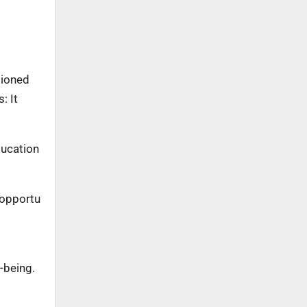
tioned
: It
ducation
 opportu
l-being.