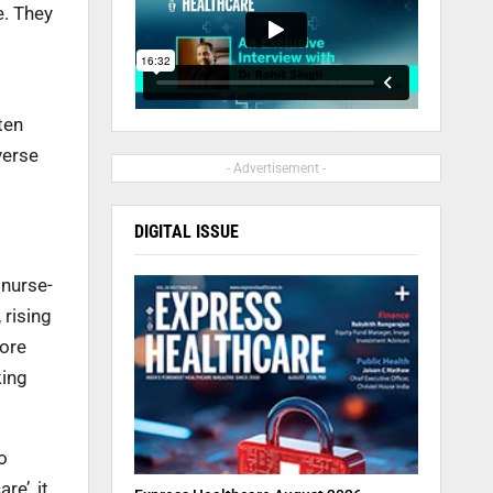
e. They
ten
verse
- Advertisement -
DIGITAL ISSUE
 nurse-
 rising
more
king
o
re’, it