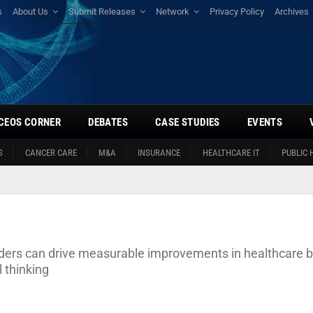
s
About Us
Submit Releases
Network
Privacy Policy
Archives
CEOS CORNER
DEBATES
CASE STUDIES
EVENTS
S
CANCER CARE
M&A
INSURANCE
HEALTHCARE IT
PUBLIC 
aders can drive measurable improvements in healthcare 
 thinking