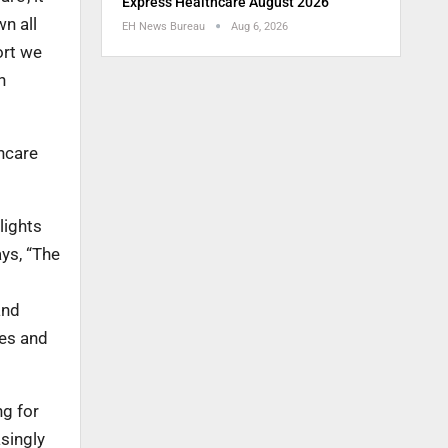
Express Healthcare August 2026
n all
EH News Bureau
Aug 6, 2026
ort we
n
thcare
lights
ays, “The
and
ses and
ng for
asingly