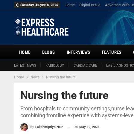
Home
Digital Issue
Advertise With U
Saturday, August 8, 2026
HOME
BLOGS
INTERVIEWS
FEATURES
LATEST NEWS
RADIOLOGY
CARDIAC CARE
LAB DIAGNOSTIC
Home
News
Nursing the future
Nursing the future
From hospitals to community settings,nurse le
combining frontline expertise with systems-level
On
May 12, 2025
By
Lakshmipriya Nair