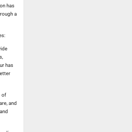
ion has
hrough a
es:
vide
s,
ur has
etter
 of
are, and
 and