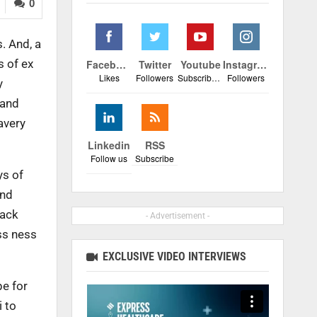
0
. And, a
s of ex
Facebook
Twitter
Youtube
Instagram
Likes
Followers
Subscribers
Followers
y
 and
avery
Linkedin
RSS
Follow us
Subscribe
ys of
and
back
- Advertisement -
ess ness
EXCLUSIVE VIDEO INTERVIEWS
pe for
i to