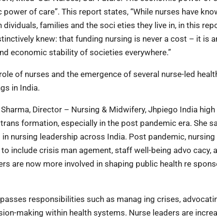
 power of care”. This report states, “While nurses have know
dividuals, families and the soci eties they live in, in this rep
nctively knew: that funding nursing is never a cost – it is a
and economic stability of societies everywhere.”
 role of nurses and the emergence of several nurse-led heal
gs in India.
a Sharma, Director – Nursing & Midwifery, Jhpiego India high 
 trans formation, especially in the post pandemic era. She s
in nursing leadership across India. Post pandemic, nursing
to include crisis man agement, staff well-being advo cacy, 
ers are now more involved in shaping public health re spon
mpasses responsibilities such as manag ing crises, advocati
cision-making within health systems. Nurse leaders are incre