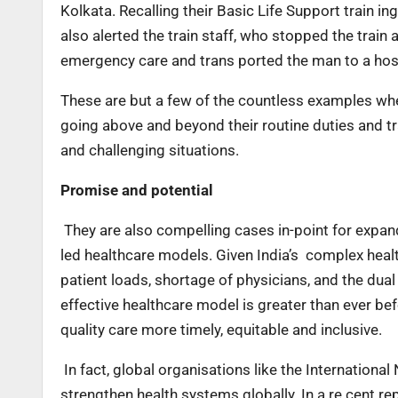
Kolkata. Recalling their Basic Life Support train i
also alerted the train staff, who stopped the train
emergency care and trans ported the man to a hos
These are but a few of the countless examples wher
going above and beyond their routine duties and trad
and challenging situations.
Promise and potential
They are also compelling cases in-point for expand
led healthcare models. Given India’s complex healt
patient loads, shortage of physicians, and the dua
effective healthcare model is greater than ever b
quality care more timely, equitable and inclusive.
In fact, global organisations like the Internationa
strengthen health systems globally. In a re cent rep