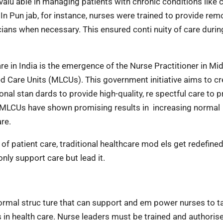
valu able in managing patients with chronic conditions like 
n Pun jab, for instance, nurses were trained to provide rem
icians when necessary. This ensured conti nuity of care durin
re in India is the emergence of the Nurse Practitioner in Mi
 Care Units (MLCUs). This government initiative aims to cr
onal stan dards to provide high-quality, re spectful care to 
 MLCUs have shown promising results in increasing normal
are.
of patient care, traditional healthcare mod els get redefine
ly support care but lead it.
a formal struc ture that can support and em power nurses to t
s in health care. Nurse leaders must be trained and authoris