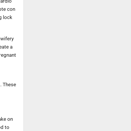
cardio
ote con
g lock
dwifery
eate a
pregnant
d. These
ake on
ed to