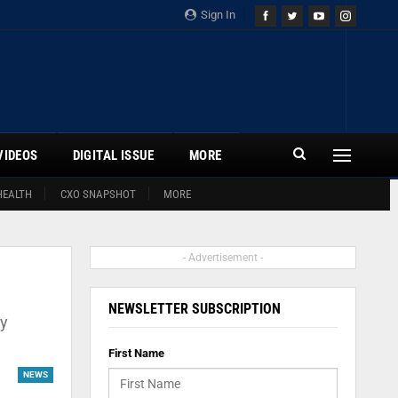
Sign In
VIDEOS
DIGITAL ISSUE
MORE
HEALTH
CXO SNAPSHOT
MORE
- Advertisement -
NEWSLETTER SUBSCRIPTION
by
First Name
NEWS