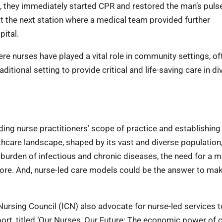
ng, they immediately started CPR and restored the man’s puls
 at the next station where a medical team provided further
pital.
e nurses have played a vital role in community settings, of
itional setting to provide critical and life-saving care in di
ing nurse practitioners’ scope of practice and establishing
hcare landscape, shaped by its vast and diverse population,
l burden of infectious and chronic diseases, the need for a 
efore. And, nurse-led care models could be the answer to ma
l Nursing Council (ICN) also advocate for nurse-led services t
ort, titled ‘Our Nurses, Our Future: The economic power of ca