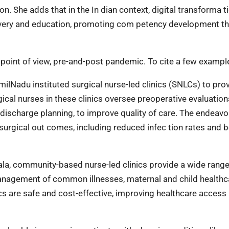
on. She adds that in the In dian context, digital transforma t
elivery and education, promoting com petency development t
 point of view, pre-and-post pandemic. To cite a few exampl
milNadu instituted surgical nurse-led clinics (SNLCs) to pro
gical nurses in these clinics oversee preoperative evaluation
 discharge planning, to improve quality of care. The endeavo
surgical out comes, including reduced infec tion rates and b
rala, community-based nurse-led clinics provide a wide range
management of common illnesses, maternal and child healthc
ics are safe and cost-effective, improving healthcare access