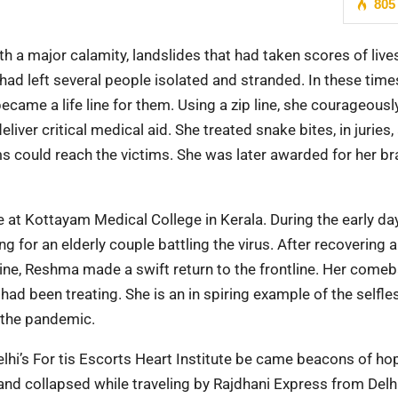
805
 a major calamity, landslides that had taken scores of lives
had left several people isolated and stranded. In these time
came a life line for them. Using a zip line, she courageousl
eliver critical medical aid. She treated snake bites, in juries,
ms could reach the victims. She was later awarded for her br
 Kottayam Medical College in Kerala. During the early da
 for an elderly couple battling the virus. After recovering 
ine, Reshma made a swift return to the frontline. Her come
had been treating. She is an in spiring example of the selfl
g the pandemic.
elhi’s For tis Escorts Heart Institute be came beacons of ho
and collapsed while traveling by Rajdhani Express from Delh