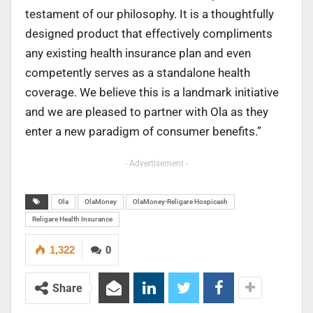
testament of our philosophy. It is a thoughtfully
designed product that effectively compliments
any existing health insurance plan and even
competently serves as a standalone health
coverage. We believe this is a landmark initiative
and we are pleased to partner with Ola as they
enter a new paradigm of consumer benefits.”
- Advertisement -
Ola
OlaMoney
OlaMoney-Religare Hospicash
Religare Health Insurance
1,322
0
Share