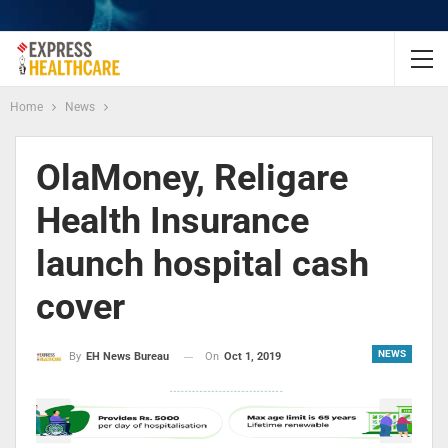
Home
News
OlaMoney, Religare
Health Insurance
launch hospital cash
cover
NEWS
On
Oct 1, 2019
By
EH News Bureau