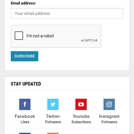
Email address:
STAY UPDATED
Facebook
Twitter
Youtube
Instagram
Likes
Followers
Subscribers
Followers