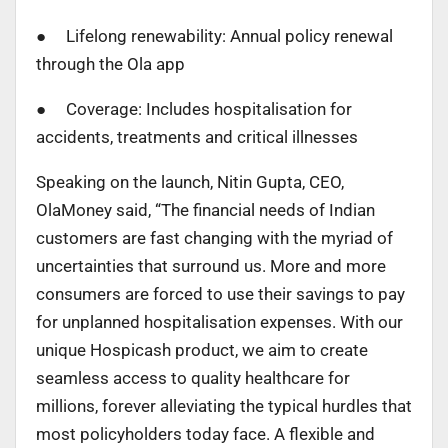
● Lifelong renewability: Annual policy renewal
through the Ola app
● Coverage: Includes hospitalisation for
accidents, treatments and critical illnesses
Speaking on the launch, Nitin Gupta, CEO,
OlaMoney said, “The financial needs of Indian
customers are fast changing with the myriad of
uncertainties that surround us. More and more
consumers are forced to use their savings to pay
for unplanned hospitalisation expenses. With our
unique Hospicash product, we aim to create
seamless access to quality healthcare for
millions, forever alleviating the typical hurdles that
most policyholders today face. A flexible and