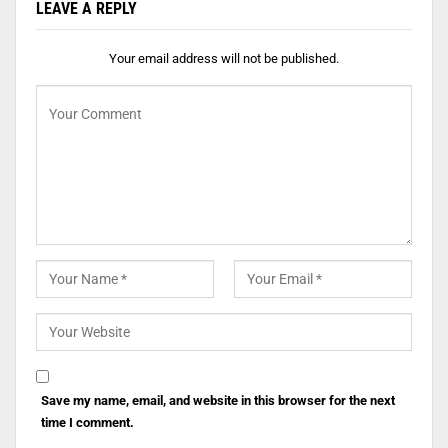
LEAVE A REPLY
Your email address will not be published.
Save my name, email, and website in this browser for the next
time I comment.