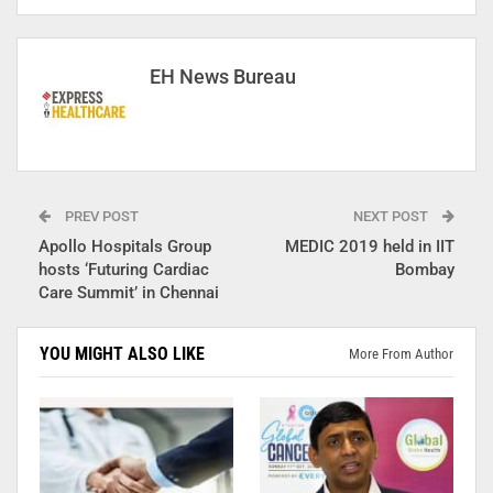
EH News Bureau
PREV POST
NEXT POST
Apollo Hospitals Group
MEDIC 2019 held in IIT
hosts ‘Futuring Cardiac
Bombay
Care Summit’ in Chennai
YOU MIGHT ALSO LIKE
More From Author