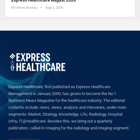
EH News Bureau
Aug 6, 2026
Express Healthcare, first published as Express Healthcare
Management in January 2000, has grown to become the No.1
Business News Magazine for the healthcare industry. The editorial
contents include: news, views, analysis and interviews, under main
segments: Market, Strategy, Knowledge, Life, Radiology, Hospital
Infra, IT@Healthcare. Besides this, we bring out a quarterly
publication, called In Imaging for the radiology and imaging segment.