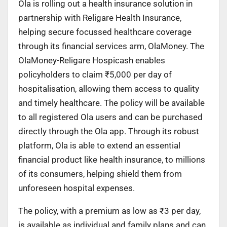
Ola is rolling out a health insurance solution in
partnership with Religare Health Insurance,
helping secure focussed healthcare coverage
through its financial services arm, OlaMoney. The
OlaMoney-Religare Hospicash enables
policyholders to claim ₹5,000 per day of
hospitalisation, allowing them access to quality
and timely healthcare. The policy will be available
to all registered Ola users and can be purchased
directly through the Ola app. Through its robust
platform, Ola is able to extend an essential
financial product like health insurance, to millions
of its consumers, helping shield them from
unforeseen hospital expenses.
The policy, with a premium as low as ₹3 per day,
is available as individual and family plans and can