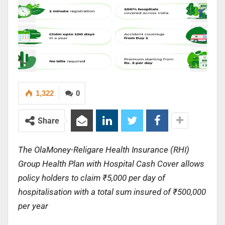
1,322
0
Share
The OlaMoney-Religare Health Insurance (RHI)
Group Health Plan with Hospital Cash Cover allows
policy holders to claim ₹5,000 per day of
hospitalisation with a total sum insured of ₹500,000
per year