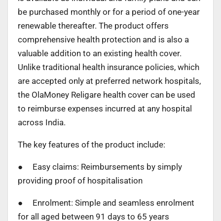
be purchased monthly or for a period of one-year
renewable thereafter. The product offers
comprehensive health protection and is also a
valuable addition to an existing health cover.
Unlike traditional health insurance policies, which
are accepted only at preferred network hospitals,
the OlaMoney Religare health cover can be used
to reimburse expenses incurred at any hospital
across India.
The key features of the product include:
● Easy claims: Reimbursements by simply
providing proof of hospitalisation
● Enrolment: Simple and seamless enrolment
for all aged between 91 days to 65 years