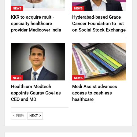
NEWS
NEWS
KKR to acquire multi-
Hyderabad-based Grace
specialty healthcare
Cancer Foundation to list
provider Medicover India
on Social Stock Exchange
NEWS
NEWS
Healthium Medtech
Medi Assist advances
appoints Gaurav Goel as
access to cashless
CEO and MD
healthcare
PREV
NEXT