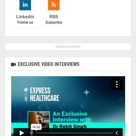
Linkedin
RSS
Follow us
Subscribe
- Advertisement -
EXCLUSIVE VIDEO INTERVIEWS