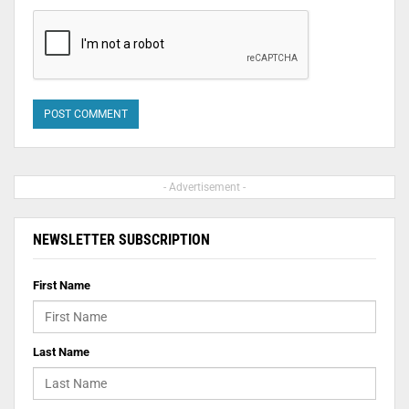
- Advertisement -
NEWSLETTER SUBSCRIPTION
First Name
Last Name