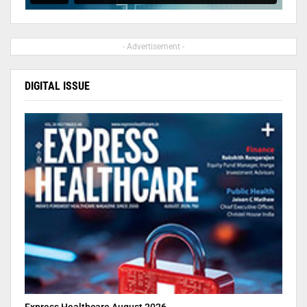
- Advertisement -
DIGITAL ISSUE
Express Healthcare August 2026