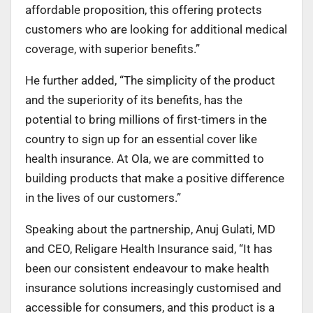
affordable proposition, this offering protects
customers who are looking for additional medical
coverage, with superior benefits.”
He further added, “The simplicity of the product
and the superiority of its benefits, has the
potential to bring millions of first-timers in the
country to sign up for an essential cover like
health insurance. At Ola, we are committed to
building products that make a positive difference
in the lives of our customers.”
Speaking about the partnership, Anuj Gulati, MD
and CEO, Religare Health Insurance said, “It has
been our consistent endeavour to make health
insurance solutions increasingly customised and
accessible for consumers, and this product is a