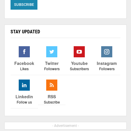
STAY UPDATED
Facebook
Twitter
Youtube
Instagram
Likes
Followers
Subscribers
Followers
Linkedin
RSS
Follow us
Subscribe
- Advertisement -