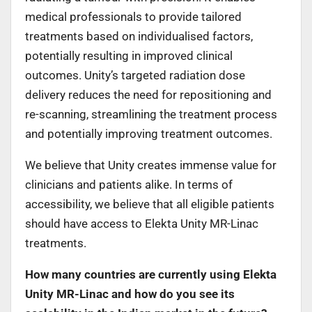
medical professionals to provide tailored
treatments based on individualised factors,
potentially resulting in improved clinical
outcomes. Unity’s targeted radiation dose
delivery reduces the need for repositioning and
re-scanning, streamlining the treatment process
and potentially improving treatment outcomes.
We believe that Unity creates immense value for
clinicians and patients alike. In terms of
accessibility, we believe that all eligible patients
should have access to Elekta Unity MR-Linac
treatments.
How many countries are currently using Elekta
Unity MR-Linac and how do you see its