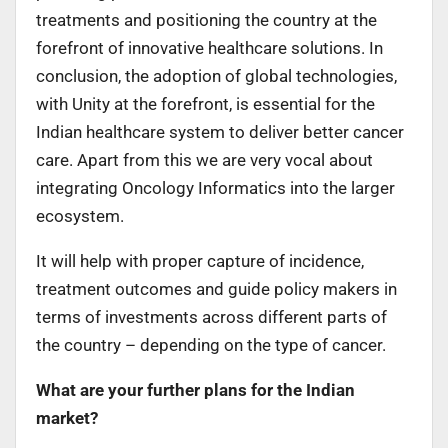
treatments and positioning the country at the
forefront of innovative healthcare solutions. In
conclusion, the adoption of global technologies,
with Unity at the forefront, is essential for the
Indian healthcare system to deliver better cancer
care. Apart from this we are very vocal about
integrating Oncology Informatics into the larger
ecosystem.
It will help with proper capture of incidence,
treatment outcomes and guide policy makers in
terms of investments across different parts of
the country – depending on the type of cancer.
What are your further plans for the Indian
market?