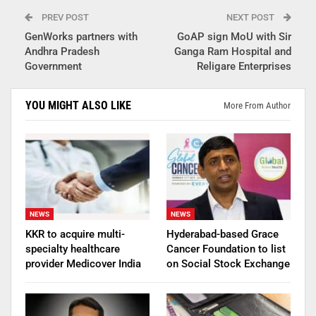
PREV POST
NEXT POST
GenWorks partners with
GoAP sign MoU with Sir
Andhra Pradesh
Ganga Ram Hospital and
Government
Religare Enterprises
YOU MIGHT ALSO LIKE
More From Author
NEWS
NEWS
KKR to acquire multi-
Hyderabad-based Grace
specialty healthcare
Cancer Foundation to list
provider Medicover India
on Social Stock Exchange