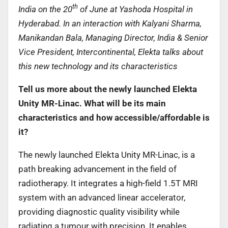
th
India on the 20
of June at Yashoda Hospital in
Hyderabad. In an interaction with Kalyani Sharma,
Manikandan Bala, Managing Director, India & Senior
Vice President, Intercontinental, Elekta talks about
this new technology and its characteristics
Tell us more about the newly launched Elekta
Unity MR-Linac. What will be its main
characteristics and how accessible/affordable is
it?
The newly launched Elekta Unity MR-Linac, is a
path breaking advancement in the field of
radiotherapy. It integrates a high-field 1.5T MRI
system with an advanced linear accelerator,
providing diagnostic quality visibility while
radiating a tumour with precision. It enables