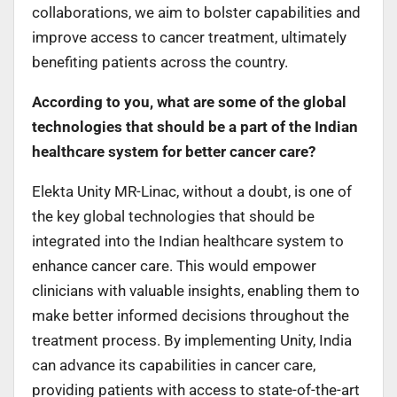
collaborations, we aim to bolster capabilities and
improve access to cancer treatment, ultimately
benefiting patients across the country.
According to you, what are some of the global
technologies that should be a part of the Indian
healthcare system for better cancer care?
Elekta Unity MR-Linac, without a doubt, is one of
the key global technologies that should be
integrated into the Indian healthcare system to
enhance cancer care. This would empower
clinicians with valuable insights, enabling them to
make better informed decisions throughout the
treatment process. By implementing Unity, India
can advance its capabilities in cancer care,
providing patients with access to state-of-the-art