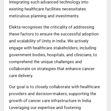
Integrating such advanced technology into
existing healthcare facilities necessitates
meticulous planning and investments.
Elekta recognises the criticality of addressing
these factors to ensure the successful adoption
and scalability of Unity in India. We actively
engage with healthcare stakeholders, including
government bodies, hospitals, and clinicians, to
comprehend the unique challenges and
collaborate on strategies that enhance cancer
care delivery.
Our goal is to closely collaborate with healthcare
providers and decision-makers, supporting the
growth of cancer care infrastructure in India.
Leveraging our expertise and fostering