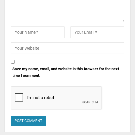
Save my name, email, and website in this browser for the next
time I comment.