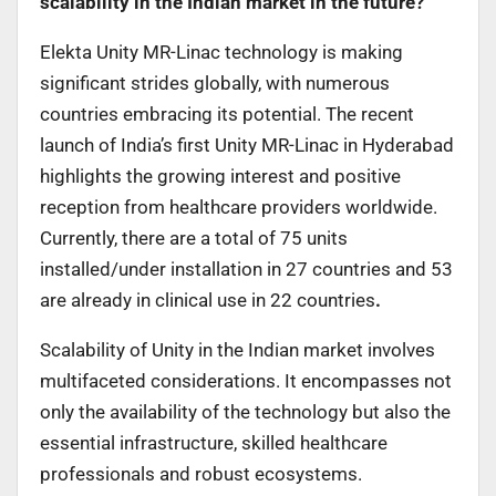
scalability in the Indian market in the future?
Elekta Unity MR-Linac technology is making
significant strides globally, with numerous
countries embracing its potential. The recent
launch of India’s first Unity MR-Linac in Hyderabad
highlights the growing interest and positive
reception from healthcare providers worldwide.
Currently, there are a total of 75 units
installed/under installation in 27 countries and 53
are already in clinical use in 22 countries
.
Scalability of Unity in the Indian market involves
multifaceted considerations. It encompasses not
only the availability of the technology but also the
essential infrastructure, skilled healthcare
professionals and robust ecosystems.