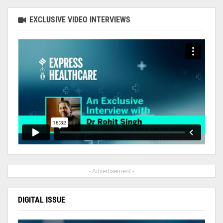
EXCLUSIVE VIDEO INTERVIEWS
- Advertisement -
DIGITAL ISSUE