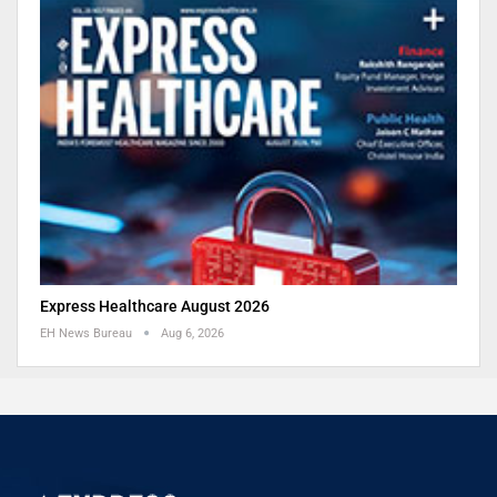
Express Healthcare August 2026
EH News Bureau
Aug 6, 2026