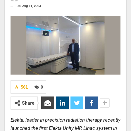
On
Aug 11, 2023
561
0
Share
Elekta, leader in precision radiation therapy recently
launched the first Elekta Unity MR-Linac system in