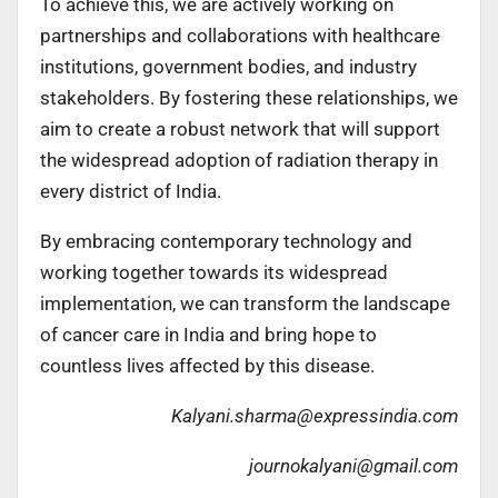
To achieve this, we are actively working on
partnerships and collaborations with healthcare
institutions, government bodies, and industry
stakeholders. By fostering these relationships, we
aim to create a robust network that will support
the widespread adoption of radiation therapy in
every district of India.
By embracing contemporary technology and
working together towards its widespread
implementation, we can transform the landscape
of cancer care in India and bring hope to
countless lives affected by this disease.
Kalyani.sharma@expressindia.com
journokalyani@gmail.com