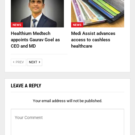
NEWS
NEWS
Healthium Medtech
Medi Assist advances
appoints Gaurav Goel as
access to cashless
CEO and MD
healthcare
PREV
NEXT
LEAVE A REPLY
Your email address will not be published.