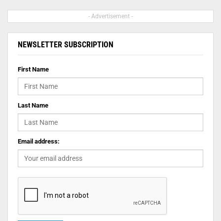
- Advertisement -
NEWSLETTER SUBSCRIPTION
First Name
Last Name
Email address: