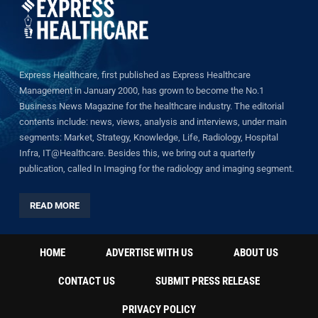
Express Healthcare, first published as Express Healthcare
Management in January 2000, has grown to become the No.1
Business News Magazine for the healthcare industry. The editorial
contents include: news, views, analysis and interviews, under main
segments: Market, Strategy, Knowledge, Life, Radiology, Hospital
Infra, IT@Healthcare. Besides this, we bring out a quarterly
publication, called In Imaging for the radiology and imaging segment.
READ MORE
HOME
ADVERTISE WITH US
ABOUT US
CONTACT US
SUBMIT PRESS RELEASE
PRIVACY POLICY