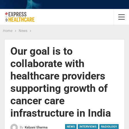
Home
News
Our goal is to
collaborate with
healthcare providers
supporting growth of
cancer care
infrastructure in India
NEWS
INTERVIEWS
RADIOLOGY
By
Kalyani Sharma