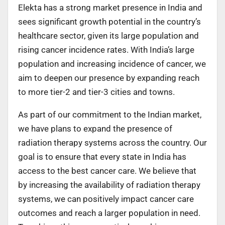
Elekta has a strong market presence in India and
sees significant growth potential in the country’s
healthcare sector, given its large population and
rising cancer incidence rates. With India’s large
population and increasing incidence of cancer, we
aim to deepen our presence by expanding reach
to more tier-2 and tier-3 cities and towns.
As part of our commitment to the Indian market,
we have plans to expand the presence of
radiation therapy systems across the country. Our
goal is to ensure that every state in India has
access to the best cancer care. We believe that
by increasing the availability of radiation therapy
systems, we can positively impact cancer care
outcomes and reach a larger population in need.