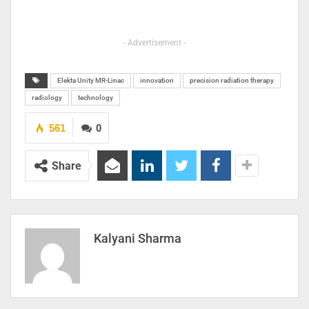
- Advertisement -
Elekta Unity MR-Linac
innovation
precision radiation therapy
radiology
technology
561
0
Share
Kalyani Sharma