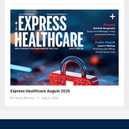
Express Healthcare August 2026
EH News Bureau
Aug 6, 2026