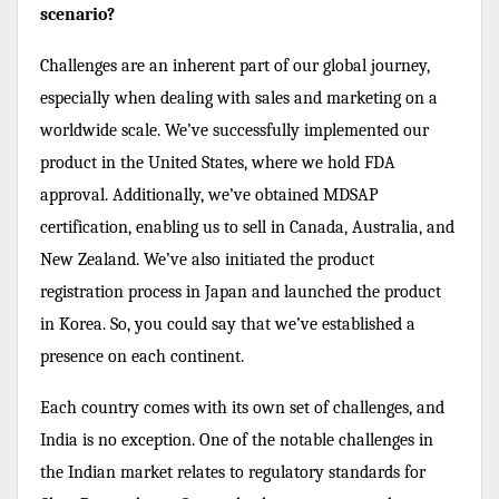
scenario?
Challenges are an inherent part of our global journey,
especially when dealing with sales and marketing on a
worldwide scale. We’ve successfully implemented our
product in the United States, where we hold FDA
approval. Additionally, we’ve obtained MDSAP
certification, enabling us to sell in Canada, Australia, and
New Zealand. We’ve also initiated the product
registration process in Japan and launched the product
in Korea. So, you could say that we’ve established a
presence on each continent.
Each country comes with its own set of challenges, and
India is no exception. One of the notable challenges in
the Indian market relates to regulatory standards for