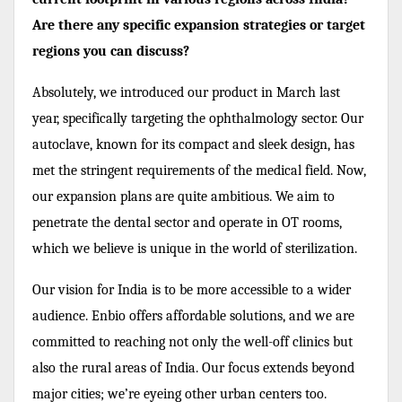
Are there any specific expansion strategies or target
regions you can discuss?
Absolutely, we introduced our product in March last
year, specifically targeting the ophthalmology sector. Our
autoclave, known for its compact and sleek design, has
met the stringent requirements of the medical field. Now,
our expansion plans are quite ambitious. We aim to
penetrate the dental sector and operate in OT rooms,
which we believe is unique in the world of sterilization.
Our vision for India is to be more accessible to a wider
audience. Enbio offers affordable solutions, and we are
committed to reaching not only the well-off clinics but
also the rural areas of India. Our focus extends beyond
major cities; we’re eyeing other urban centers too.