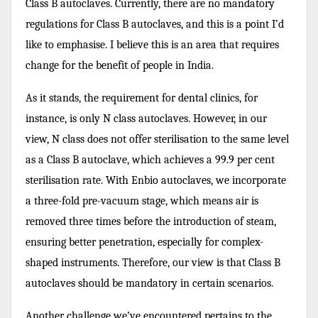
Class B autoclaves. Currently, there are no mandatory
regulations for Class B autoclaves, and this is a point I’d
like to emphasise. I believe this is an area that requires
change for the benefit of people in India.
As it stands, the requirement for dental clinics, for
instance, is only N class autoclaves. However, in our
view, N class does not offer sterilisation to the same level
as a Class B autoclave, which achieves a 99.9 per cent
sterilisation rate. With Enbio autoclaves, we incorporate
a three-fold pre-vacuum stage, which means air is
removed three times before the introduction of steam,
ensuring better penetration, especially for complex-
shaped instruments. Therefore, our view is that Class B
autoclaves should be mandatory in certain scenarios.
Another challenge we’ve encountered pertains to the