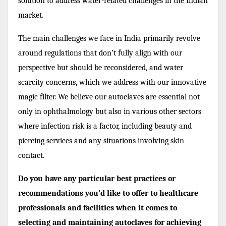
solution to address water-related challenges in the Indian
market.
The main challenges we face in India primarily revolve
around regulations that don’t fully align with our
perspective but should be reconsidered, and water
scarcity concerns, which we address with our innovative
magic filter. We believe our autoclaves are essential not
only in ophthalmology but also in various other sectors
where infection risk is a factor, including beauty and
piercing services and any situations involving skin
contact.
Do you have any particular best practices or
recommendations you’d like to offer to healthcare
professionals and facilities when it comes to
selecting and maintaining autoclaves for achieving