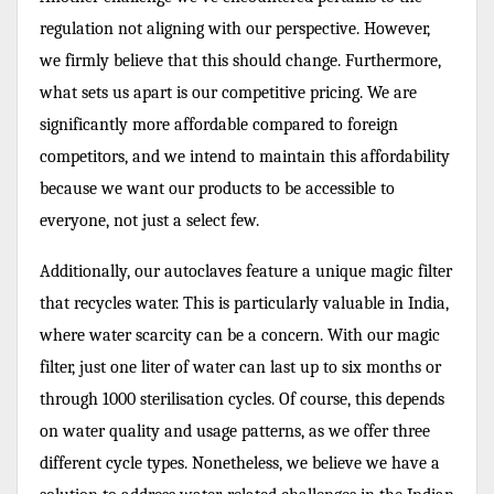
regulation not aligning with our perspective. However,
we firmly believe that this should change. Furthermore,
what sets us apart is our competitive pricing. We are
significantly more affordable compared to foreign
competitors, and we intend to maintain this affordability
because we want our products to be accessible to
everyone, not just a select few.
Additionally, our autoclaves feature a unique magic filter
that recycles water. This is particularly valuable in India,
where water scarcity can be a concern. With our magic
filter, just one liter of water can last up to six months or
through 1000 sterilisation cycles. Of course, this depends
on water quality and usage patterns, as we offer three
different cycle types. Nonetheless, we believe we have a