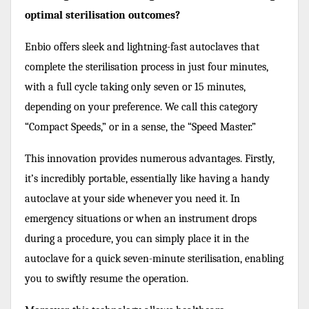
optimal sterilisation outcomes?
Enbio offers sleek and lightning-fast autoclaves that
complete the sterilisation process in just four minutes,
with a full cycle taking only seven or 15 minutes,
depending on your preference. We call this category
“Compact Speeds,” or in a sense, the “Speed Master.”
This innovation provides numerous advantages. Firstly,
it’s incredibly portable, essentially like having a handy
autoclave at your side whenever you need it. In
emergency situations or when an instrument drops
during a procedure, you can simply place it in the
autoclave for a quick seven-minute sterilisation, enabling
you to swiftly resume the operation.