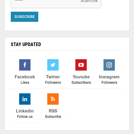
STAY UPDATED
Facebook
Twitter
Youtube
Instagram
Likes
Followers
Subscribers
Followers
Linkedin
RSS
Follow us
Subscribe