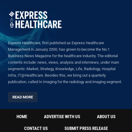
Express Healthcare, first published as Express Healthcare
Management in January 2000, has grown to become the No.1
Business News Magazine for the healthcare industry. The editorial
contents include: news, views, analysis and interviews, under main
segments: Market, Strategy, Knowledge, Life, Radiology, Hospital
Infra, IT@Healthcare. Besides this, we bring out a quarterly
publication, called In Imaging for the radiology and imaging segment.
READ MORE
HOME
ADVERTISE WITH US
ABOUT US
CONTACT US
SUBMIT PRESS RELEASE