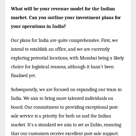
What will be your revenue model for the Indian
market. Can you outline your investment plans for
your operations in India?
Our plans for India are quite comprehensive. First, we
intend to establish an office, and we are currently
exploring potential locations, with Mumbai being a likely
choice for logistical reasons, although it hasn’t been
finalised yet.
Subsequently, we are focused on expanding our team in
India. We aim to bring more talented individuals on
board. Our commitment to providing exceptional post-
sale service is a priority for both us and the Indian
market. It’s a standard we aim to set as Enbio, ensuring
that our customers receive excellent post-sale support.