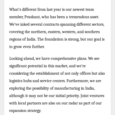
What’s different from last year is our newest team
member, Prashant, who has been a tremendous asset.
We’ve inked several contracts spanning different sectors,
covering the northern, eastern, western, and southern
regions of India. The foundation is strong, but our goal is
to grow even further.
Looking ahead, we have comprehensive plans. We see
significant potential in this market, and we’re
considering the establishment of not only offices but also
logistics hubs and service centers. Furthermore, we are
exploring the possibility of manufacturing in India,
although it may not be our initial priority. Joint ventures
with local partners are also on our radar as part of our
expansion strategy.