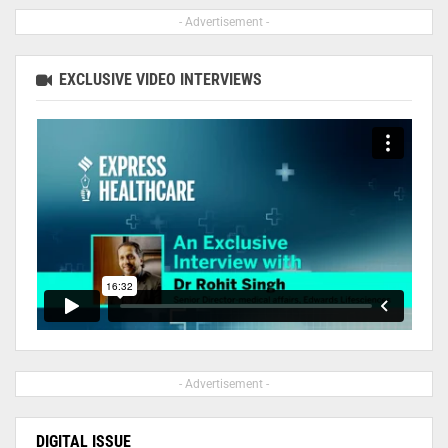
- Advertisement -
EXCLUSIVE VIDEO INTERVIEWS
- Advertisement -
DIGITAL ISSUE