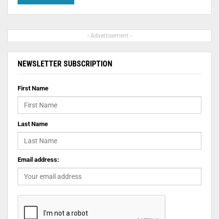
- Advertisement -
NEWSLETTER SUBSCRIPTION
First Name
Last Name
Email address: