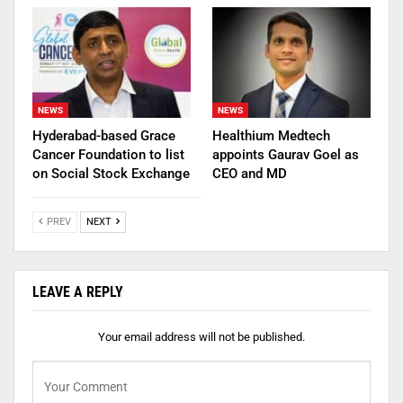
NEWS
NEWS
Hyderabad-based Grace
Healthium Medtech
Cancer Foundation to list
appoints Gaurav Goel as
on Social Stock Exchange
CEO and MD
PREV
NEXT
LEAVE A REPLY
Your email address will not be published.