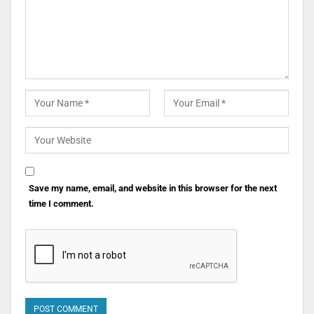
Save my name, email, and website in this browser for the next
time I comment.