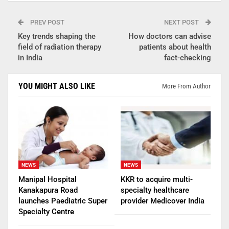
PREV POST
NEXT POST
Key trends shaping the
How doctors can advise
field of radiation therapy
patients about health
in India
fact-checking
YOU MIGHT ALSO LIKE
More From Author
NEWS
NEWS
Manipal Hospital
KKR to acquire multi-
Kanakapura Road
specialty healthcare
launches Paediatric Super
provider Medicover India
Specialty Centre