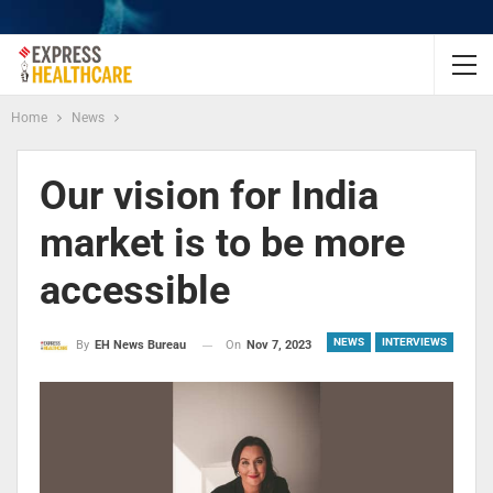
Home
News
Our vision for India
market is to be more
accessible
NEWS
INTERVIEWS
On
Nov 7, 2023
By
EH News Bureau