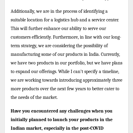
Additionally, we are in the process of identifying a
suitable location for a logistics hub and a service center.
This will further enhance our ability to serve our
customers efficiently. Furthermore, in line with our long-
term strategy, we are considering the possibility of
manufacturing some of our products in India. Currently,
we have two products in our portfolio, but we have plans
to expand our offerings. While I can’t specify a timeline,
we are working towards introducing approximately three
more products over the next few years to better cater to
the needs of the market.
Have you encountered any challenges when you
initially planned to launch your products in the
Indian market, especially in the post-COVID