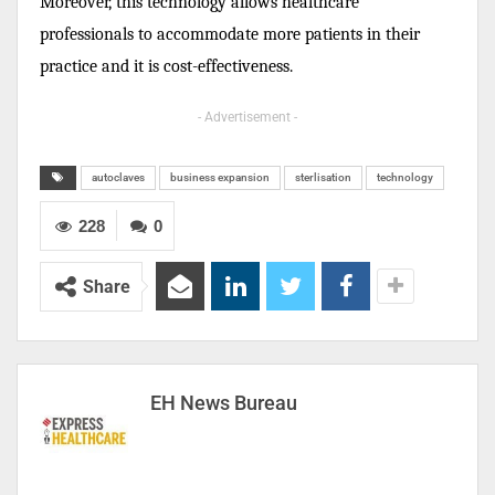
Moreover, this technology allows healthcare
professionals to accommodate more patients in their
practice and it is cost-effectiveness.
- Advertisement -
autoclaves
business expansion
sterlisation
technology
228
0
Share
EH News Bureau