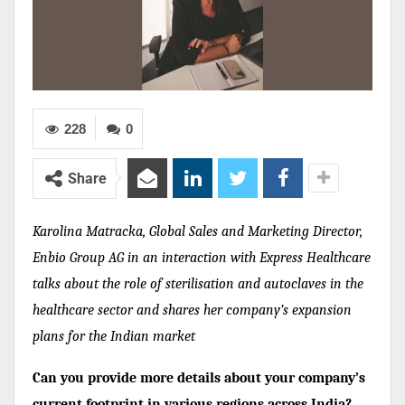
228
0
Share
Karolina Matracka, Global Sales and Marketing Director,
Enbio Group AG in an interaction with Express Healthcare
talks about the role of sterilisation and autoclaves in the
healthcare sector and shares her company’s expansion
plans for the Indian market
Can you provide more details about your company’s
current footprint in various regions across India?