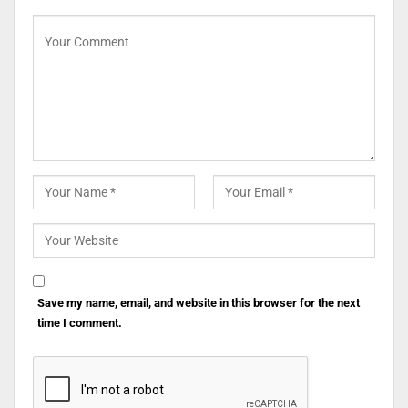
Save my name, email, and website in this browser for the next
time I comment.