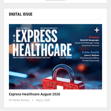
- Advertisement -
DIGITAL ISSUE
Express Healthcare August 2026
EH News Bureau
Aug 6, 2026