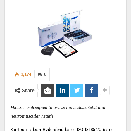
1,174
0
Share
Pheezee is designed to assess musculoskeletal and
neuromuscular health
Startoon Labs, a Hyderabad-based ISO 13485:2016 and