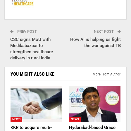
PREV POST
NEXT POST
CSC signs MoU with
How AI is helping us fight
Medikabazaar to
the war against TB
strengthen healthcare
delivery in rural India
YOU MIGHT ALSO LIKE
More From Author
NEWS
NEWS
KKR to acquire multi-
Hyderabad-based Grace