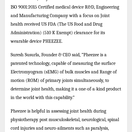
ISO 9001:2015 Certified medical device R&D, Engineering
and Manufacturing Company with a focus on Joint
health received US FDA (The US Food and Drug
Administration) (510 K Exempt) clearance for its
wearable device PHEEZEE.
Suresh Susurla, Founder & CEO said, “Pheezee is a
patented technology, capable of measuring the surface
Electromyogram (sEMG) of bulk muscles and Range of
motion (ROM) of primary joints simultaneously, to
determine joint health, making it a one-of-a-kind product
in the world with this capability.”
Pheezee is helpful in assessing joint health during
physiotherapy post musculoskeletal, neurological, spinal
cord injuries and neuro-ailments such as paralysis,