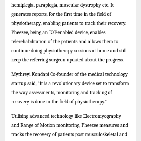
hemiplegia, paraplegia, muscular dystrophy etc. It
generates reports, for the first time in the field of
physiotherapy, enabling patients to track their recovery.
Pheezee, being an IOT-enabled device, enables
telerehabilitation of the patients and allows them to
continue doing physiotherapy sessions at home and still
keep the referring surgeon updated about the progress.
Mythreyi Kondapi Co-founder of the medical technology
startup said, “It is a revolutionary device set to transform
the way assessments, monitoring and tracking of
recovery is done in the field of physiotherapy.”
Utilising advanced technology like Electromyography
and Range of Motion monitoring, Pheezee measures and
tracks the recovery of patients post musculoskeletal and