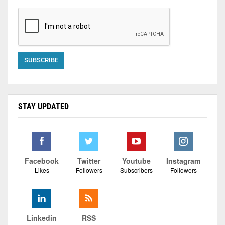
STAY UPDATED
Facebook
Twitter
Youtube
Instagram
Likes
Followers
Subscribers
Followers
Linkedin
RSS