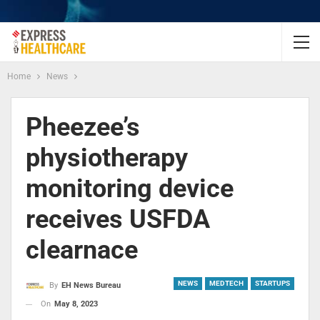
Home
News
Pheezee’s
physiotherapy
monitoring device
receives USFDA
clearnace
NEWS
MEDTECH
STARTUPS
By
EH News Bureau
On
May 8, 2023