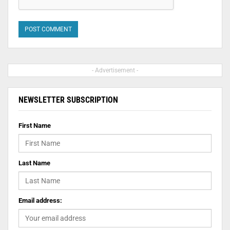
- Advertisement -
NEWSLETTER SUBSCRIPTION
First Name
Last Name
Email address: