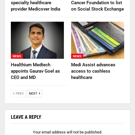
specialty healthcare
Cancer Foundation to list
provider Medicover India
on Social Stock Exchange
NEWS
NEWS
Healthium Medtech
Medi Assist advances
appoints Gaurav Goel as
access to cashless
CEO and MD
healthcare
PREV
NEXT
LEAVE A REPLY
Your email address will not be published.