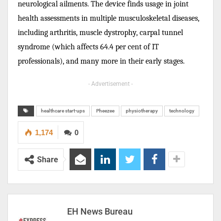
neurological ailments. The device finds usage in joint
health assessments in multiple musculoskeletal diseases,
including arthritis, muscle dystrophy, carpal tunnel
syndrome (which affects 64.4 per cent of IT
professionals), and many more in their early stages.
- Advertisement -
healthcare start-ups
Pheezee
physiotherapy
technology
1,174
0
Share
EH News Bureau