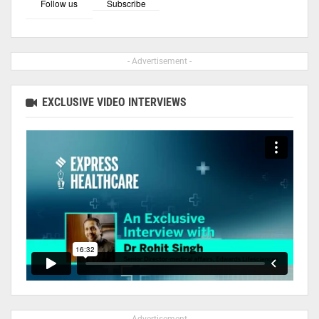
Follow us
Subscribe
- Advertisement -
EXCLUSIVE VIDEO INTERVIEWS