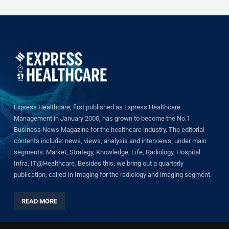
Express Healthcare, first published as Express Healthcare
Management in January 2000, has grown to become the No.1
Business News Magazine for the healthcare industry. The editorial
contents include: news, views, analysis and interviews, under main
segments: Market, Strategy, Knowledge, Life, Radiology, Hospital
Infra, IT@Healthcare. Besides this, we bring out a quarterly
publication, called In Imaging for the radiology and imaging segment.
READ MORE