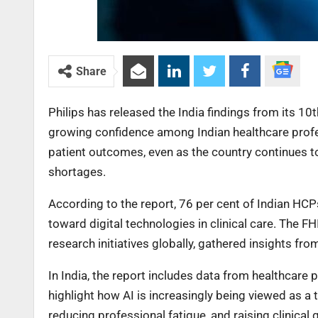
Share
Philips has released the India findings from its 10
growing confidence among Indian healthcare professi
patient outcomes, even as the country continues 
shortages.
According to the report, 76 per cent of Indian HCP
toward digital technologies in clinical care. The F
research initiatives globally, gathered insights f
In India, the report includes data from healthcare 
highlight how AI is increasingly being viewed as a t
reducing professional fatigue, and raising clinical 