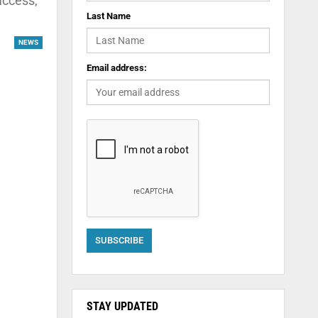
access,
Last Name
NEWS
Email address:
STAY UPDATED