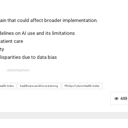
main that could affect broader implementation.
elines on AI use and its limitations
patient care
ty
isparities due to data bias
- Advertisement -
ealth India
healthcare workforce training
Philips Future Health Index
449