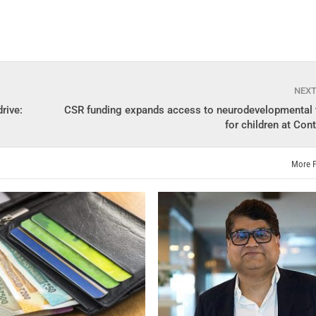
NEX
rive:
CSR funding expands access to neurodevelopmental 
for children at Con
More 