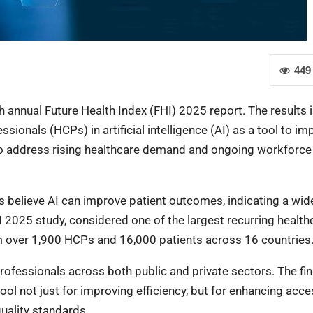
449
th annual Future Health Index (FHI) 2025 report. The results 
onals (HCPs) in artificial intelligence (AI) as a tool to im
to address rising healthcare demand and ongoing workforce
s believe AI can improve patient outcomes, indicating a wide
HI 2025 study, considered one of the largest recurring health
rom over 1,900 HCPs and 16,000 patients across 16 countries
professionals across both public and private sectors. The fi
ool not just for improving efficiency, but for enhancing acce
quality standards.