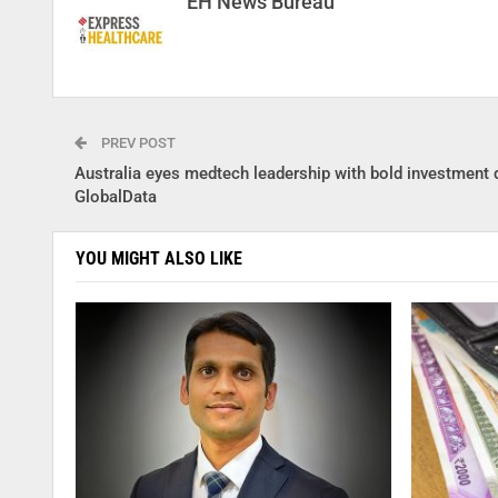
EH News Bureau
PREV POST
Australia eyes medtech leadership with bold investment d
GlobalData
YOU MIGHT ALSO LIKE