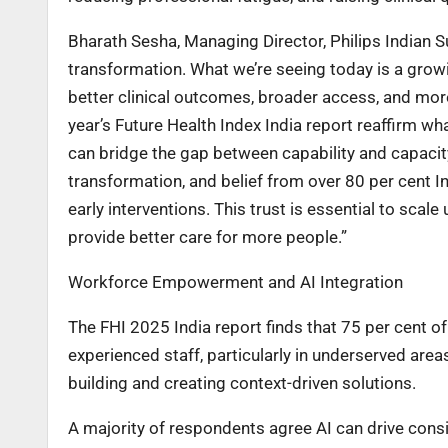
Bharath Sesha, Managing Director, Philips Indian S
transformation. What we’re seeing today is a growing
better clinical outcomes, broader access, and mo
year’s Future Health Index India report reaffirm w
can bridge the gap between capability and capacity
transformation, and belief from over 80 per cent I
early interventions. This trust is essential to scal
provide better care for more people.”
Workforce Empowerment and AI Integration
The FHI 2025 India report finds that 75 per cent of
experienced staff, particularly in underserved areas
building and creating context-driven solutions.
A majority of respondents agree AI can drive consi