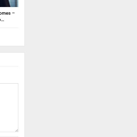
tcomes –
to…