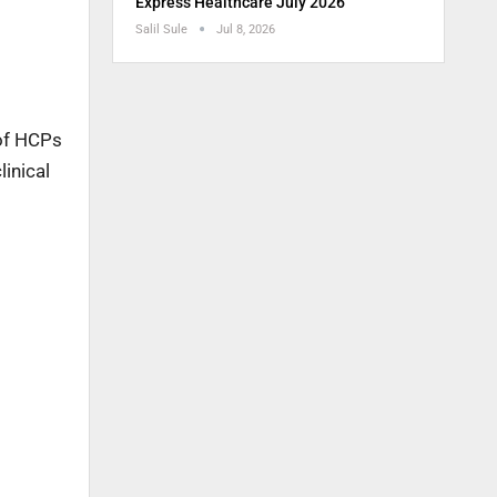
Express Healthcare July 2026
Salil Sule
Jul 8, 2026
 of HCPs
linical