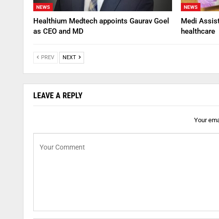
NEWS
NEWS
Healthium Medtech appoints Gaurav Goel
Medi Assis
as CEO and MD
healthcare
PREV
NEXT
LEAVE A REPLY
Your emai