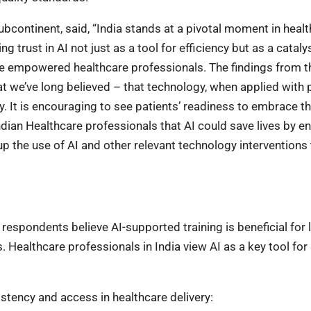
ubcontinent, said, “India stands at a pivotal moment in heal
 trust in AI not just as a tool for efficiency but as a catalys
re empowered healthcare professionals. The findings from t
hat we’ve long believed – that technology, when applied with
. It is encouraging to see patients’ readiness to embrace th
ndian Healthcare professionals that AI could save lives by e
e up the use of AI and other relevant technology interventions
 respondents believe AI-supported training is beneficial for 
. Healthcare professionals in India view AI as a key tool for s
stency and access in healthcare delivery: