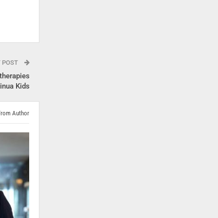
T POST
therapies
tinua Kids
From Author