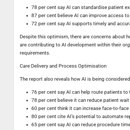
78 per cent say AI can standardise patient e
87 per cent believe AI can improve access to 
72 per cent say AI supports timely and accur
Despite this optimism, there are concerns about ho
are contributing to AI development within their organ
requirements.
Care Delivery and Process Optimisation
The report also reveals how AI is being considered 
76 per cent say AI can help route patients to 
78 per cent believe it can reduce patient wait
60 per cent think it can increase face-to-face
80 per cent cite AI’s potential to automate re
65 per cent say AI can reduce procedure tim