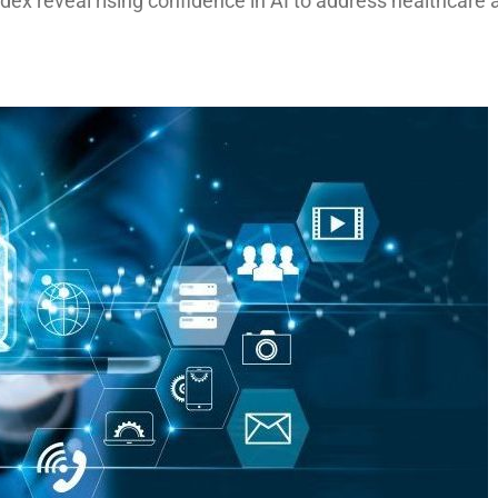
ndex reveal rising confidence in AI to address healthcare 