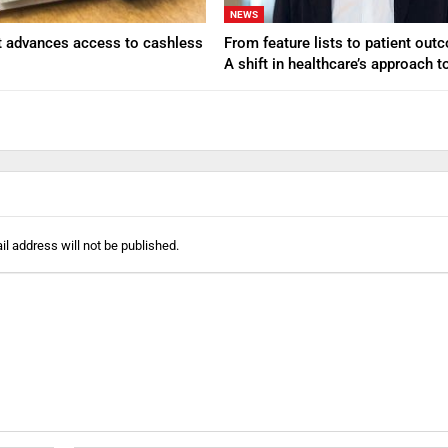
NEWS
t advances access to cashless
From feature lists to patient ou
A shift in healthcare’s approach 
l address will not be published.