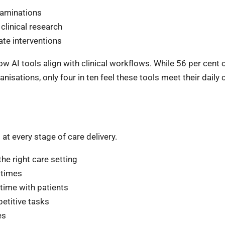
xaminations
clinical research
ate interventions
w AI tools align with clinical workflows. While 56 per cent
isations, only four in ten feel these tools meet their daily c
at every stage of care delivery.
the right care setting
 times
 time with patients
petitive tasks
es