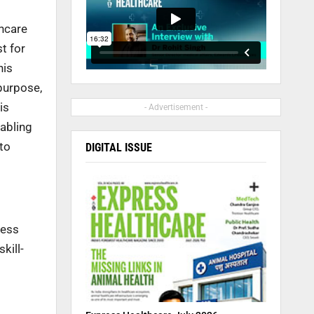
thcare
t for
his
 purpose,
is
- Advertisement -
nabling
 to
DIGITAL ISSUE
less
kill-