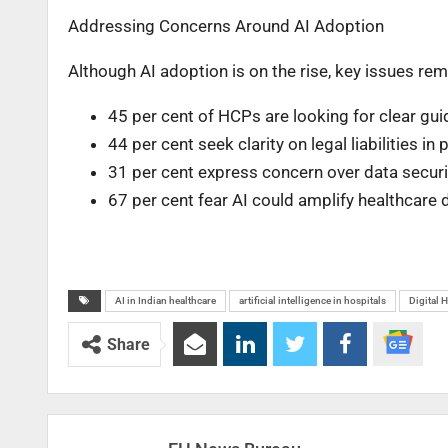
Addressing Concerns Around AI Adoption
Although AI adoption is on the rise, key issues re
45 per cent of HCPs are looking for clear guid
44 per cent seek clarity on legal liabilities in 
31 per cent express concern over data securi
67 per cent fear AI could amplify healthcare d
AI in Indian healthcare
artificial intelligence in hospitals
Digital H
Share