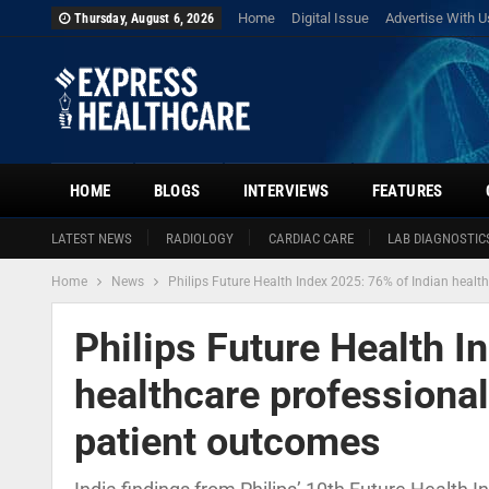
Home
Digital Issue
Advertise With U
Thursday, August 6, 2026
HOME
BLOGS
INTERVIEWS
FEATURES
LATEST NEWS
RADIOLOGY
CARDIAC CARE
LAB DIAGNOSTIC
Home
News
Philips Future Health Index 2025: 76% of Indian healt
Philips Future Health I
healthcare professional
patient outcomes