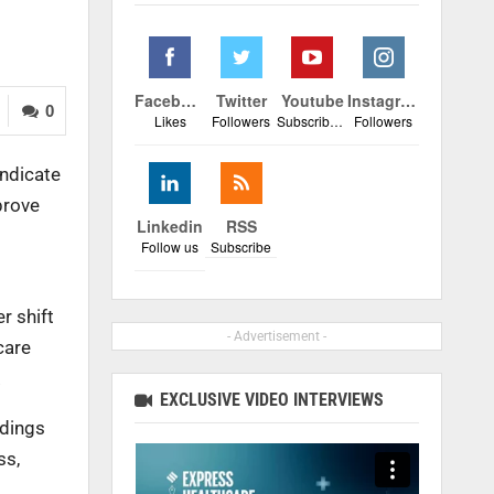
Facebook
Twitter
Youtube
Instagram
0
Likes
Followers
Subscribers
Followers
indicate
prove
Linkedin
RSS
Follow us
Subscribe
r shift
- Advertisement -
care
.
EXCLUSIVE VIDEO INTERVIEWS
ndings
ss,