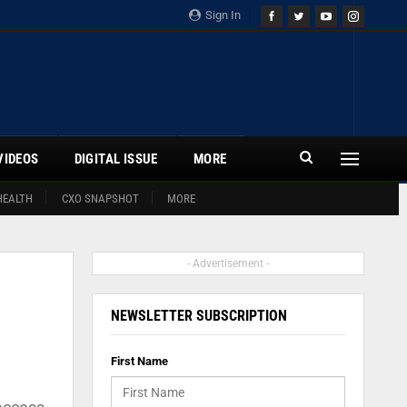
Sign In
VIDEOS
DIGITAL ISSUE
MORE
HEALTH
CXO SNAPSHOT
MORE
- Advertisement -
NEWSLETTER SUBSCRIPTION
First Name