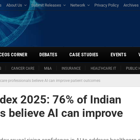
s
About Us
Submit Releases
Network
Privacy Policy
Archives
CEOS CORNER
DEBATES
CASE STUDIES
EVENTS
S
CANCER CARE
M&A
INSURANCE
HEALTHCARE IT
PUBLIC 
hcare professionals believe AI can improve patient outcomes
ndex 2025: 76% of Indian
s believe AI can improve