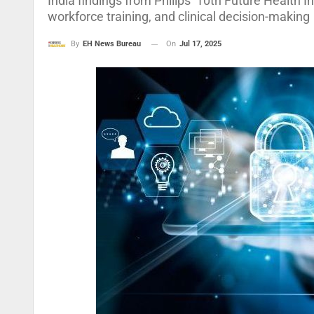
India findings from Philips’ 10th Future Health I
workforce training, and clinical decision-making
On
Jul 17, 2025
By
EH News Bureau