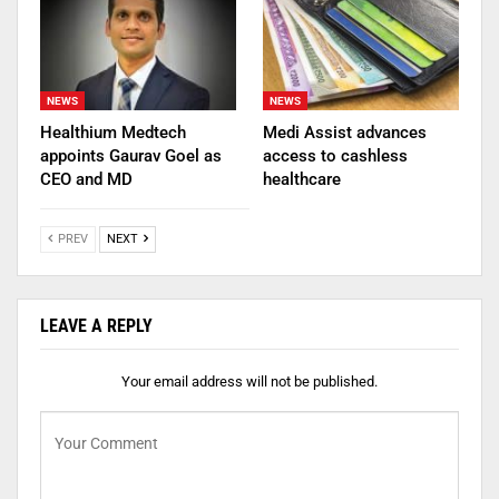
NEWS
NEWS
Healthium Medtech
Medi Assist advances
appoints Gaurav Goel as
access to cashless
CEO and MD
healthcare
PREV
NEXT
LEAVE A REPLY
Your email address will not be published.