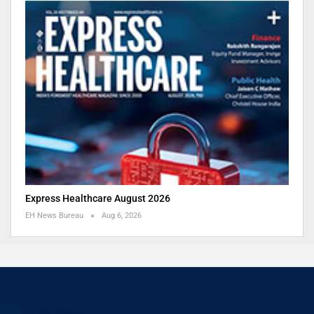
Express Healthcare August 2026
EH News Bureau
Aug 6, 2026