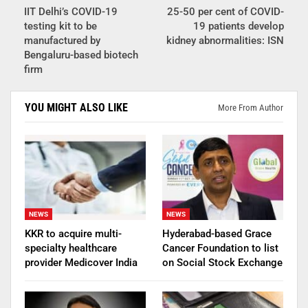
IIT Delhi’s COVID-19
25-50 per cent of COVID-
testing kit to be
19 patients develop
manufactured by
kidney abnormalities: ISN
Bengaluru-based biotech
firm
YOU MIGHT ALSO LIKE
More From Author
NEWS
NEWS
KKR to acquire multi-
Hyderabad-based Grace
specialty healthcare
Cancer Foundation to list
provider Medicover India
on Social Stock Exchange