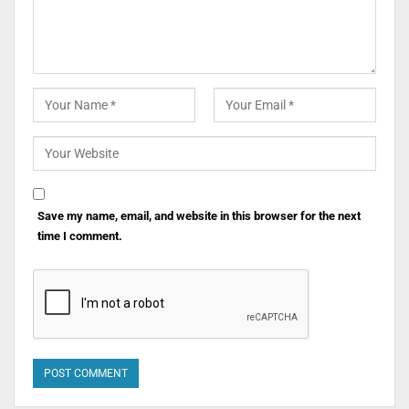
Save my name, email, and website in this browser for the next
time I comment.