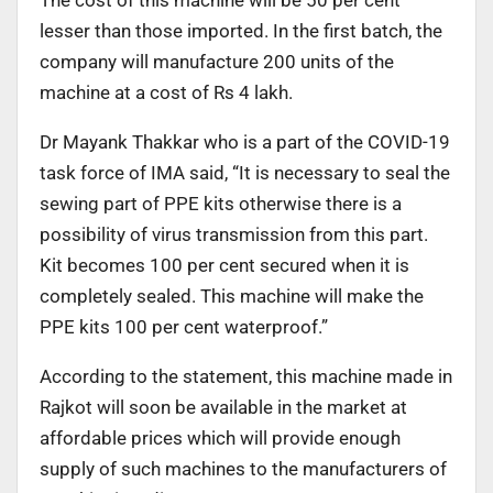
The cost of this machine will be 50 per cent
lesser than those imported. In the first batch, the
company will manufacture 200 units of the
machine at a cost of Rs 4 lakh.
Dr Mayank Thakkar who is a part of the COVID-19
task force of IMA said, “It is necessary to seal the
sewing part of PPE kits otherwise there is a
possibility of virus transmission from this part.
Kit becomes 100 per cent secured when it is
completely sealed. This machine will make the
PPE kits 100 per cent waterproof.”
According to the statement, this machine made in
Rajkot will soon be available in the market at
affordable prices which will provide enough
supply of such machines to the manufacturers of