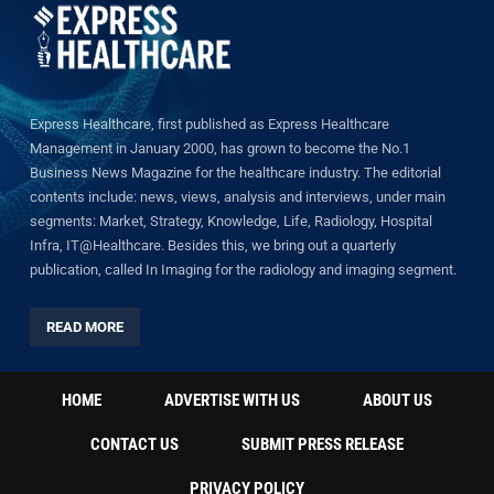
Express Healthcare, first published as Express Healthcare
Management in January 2000, has grown to become the No.1
Business News Magazine for the healthcare industry. The editorial
contents include: news, views, analysis and interviews, under main
segments: Market, Strategy, Knowledge, Life, Radiology, Hospital
Infra, IT@Healthcare. Besides this, we bring out a quarterly
publication, called In Imaging for the radiology and imaging segment.
READ MORE
HOME
ADVERTISE WITH US
ABOUT US
CONTACT US
SUBMIT PRESS RELEASE
PRIVACY POLICY