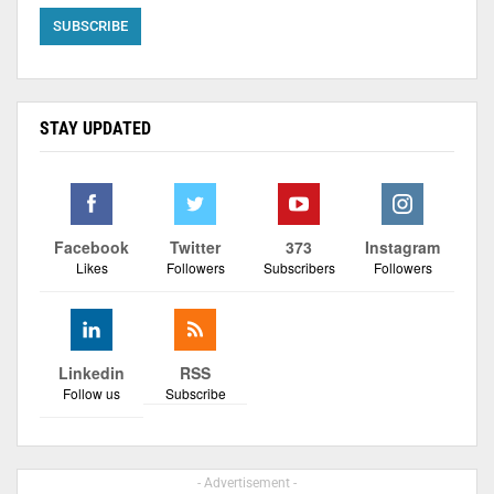
STAY UPDATED
Facebook
Twitter
373
Instagram
Likes
Followers
Subscribers
Followers
Linkedin
RSS
Follow us
Subscribe
- Advertisement -