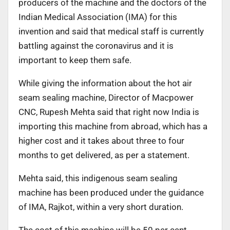
producers of the machine and the doctors of the
Indian Medical Association (IMA) for this
invention and said that medical staff is currently
battling against the coronavirus and it is
important to keep them safe.
While giving the information about the hot air
seam sealing machine, Director of Macpower
CNC, Rupesh Mehta said that right now India is
importing this machine from abroad, which has a
higher cost and it takes about three to four
months to get delivered, as per a statement.
Mehta said, this indigenous seam sealing
machine has been produced under the guidance
of IMA, Rajkot, within a very short duration.