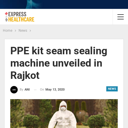
Home
News
PPE kit seam sealing
machine unveiled in
Rajkot
NEWS
On
May 13, 2020
By
ANI