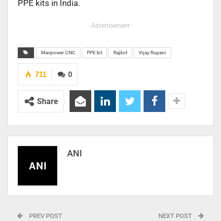
PPE kits in India.
- Advertisement -
Macpower CNC
PPE kit
Rajkot
Vijay Rupani
711
0
Share
ANI
PREV POST
NEXT POST