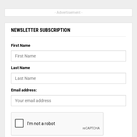
- Advertisement -
NEWSLETTER SUBSCRIPTION
First Name
Last Name
Email address: