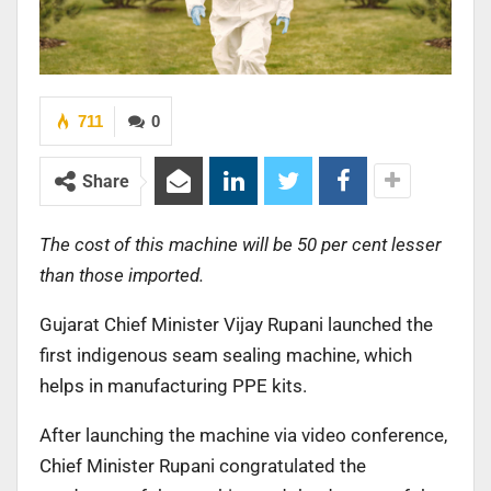
711
0
Share
The cost of this machine will be 50 per cent lesser
than those imported.
Gujarat Chief Minister Vijay Rupani launched the
first indigenous seam sealing machine, which
helps in manufacturing PPE kits.
After launching the machine via video conference,
Chief Minister Rupani congratulated the