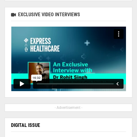
EXCLUSIVE VIDEO INTERVIEWS
- Advertisement -
DIGITAL ISSUE