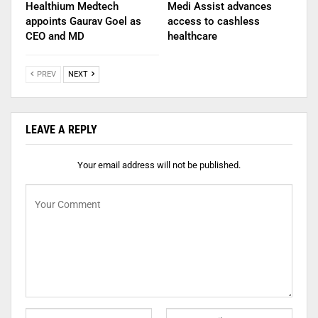
Healthium Medtech
Medi Assist advances
appoints Gaurav Goel as
access to cashless
CEO and MD
healthcare
PREV
NEXT
LEAVE A REPLY
Your email address will not be published.