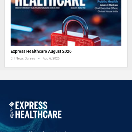
Express Healthcare August 2026
EH News Bureau
Aug 6, 2026