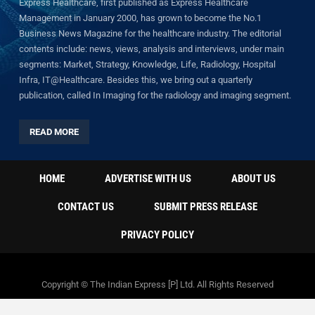
Express Healthcare, first published as Express Healthcare
Management in January 2000, has grown to become the No.1
Business News Magazine for the healthcare industry. The editorial
contents include: news, views, analysis and interviews, under main
segments: Market, Strategy, Knowledge, Life, Radiology, Hospital
Infra, IT@Healthcare. Besides this, we bring out a quarterly
publication, called In Imaging for the radiology and imaging segment.
READ MORE
HOME
ADVERTISE WITH US
ABOUT US
CONTACT US
SUBMIT PRESS RELEASE
PRIVACY POLICY
Copyright © The Indian Express [P] Ltd. All Rights Reserved