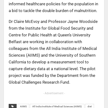
informed healthcare policies for the population in
a bid to tackle the double burden of malnutrition.
Dr Claire McEvoy and Professor Jayne Woodside
from the Institute for Global Food Security and
Centre for Public Health at Queen’s University
Belfast are working in collaboration with
colleagues from the All India Institute of Medical
Sciences (AIIMS) and the University of Southern
California to develop a measurement tool to
capture dietary data at a national level. The pilot
project was funded by the Department from the
Global Challenges Research Fund.
- Advertisement -
AIIMS
All India Institute of Medical Sciences (AIIMS)
diet