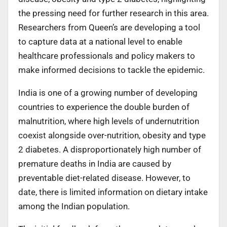
the pressing need for further research in this area.
Researchers from Queen’s are developing a tool
to capture data at a national level to enable
healthcare professionals and policy makers to
make informed decisions to tackle the epidemic.
India is one of a growing number of developing
countries to experience the double burden of
malnutrition, where high levels of undernutrition
coexist alongside over-nutrition, obesity and type
2 diabetes. A disproportionately high number of
premature deaths in India are caused by
preventable diet-related disease. However, to
date, there is limited information on dietary intake
among the Indian population.