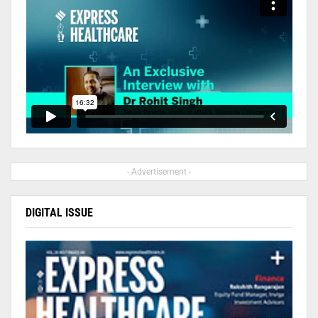
- Advertisement -
DIGITAL ISSUE