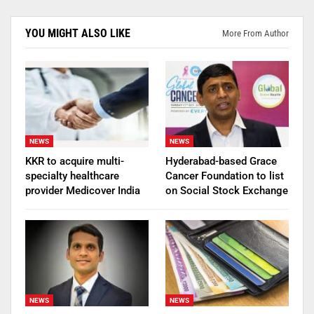
YOU MIGHT ALSO LIKE
More From Author
NEWS
NEWS
KKR to acquire multi-
Hyderabad-based Grace
specialty healthcare
Cancer Foundation to list
provider Medicover India
on Social Stock Exchange
NEWS
NEWS