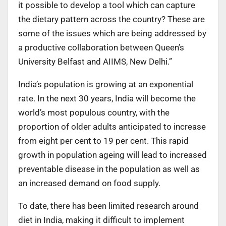
it possible to develop a tool which can capture
the dietary pattern across the country? These are
some of the issues which are being addressed by
a productive collaboration between Queen’s
University Belfast and AIIMS, New Delhi.”
India’s population is growing at an exponential
rate. In the next 30 years, India will become the
world’s most populous country, with the
proportion of older adults anticipated to increase
from eight per cent to 19 per cent. This rapid
growth in population ageing will lead to increased
preventable disease in the population as well as
an increased demand on food supply.
To date, there has been limited research around
diet in India, making it difficult to implement