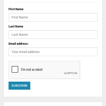
First Name
Last Name
Email address: