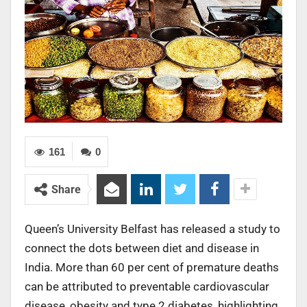
161
0
Share
Queen’s University Belfast has released a study to
connect the dots between diet and disease in
India. More than 60 per cent of premature deaths
can be attributed to preventable cardiovascular
disease, obesity and type 2 diabetes, highlighting