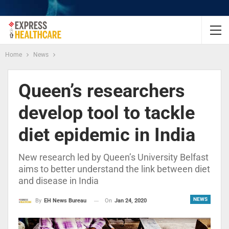
Home
News
Queen’s researchers
develop tool to tackle
diet epidemic in India
New research led by Queen’s University Belfast
aims to better understand the link between diet
and disease in India
NEWS
On
Jan 24, 2020
By
EH News Bureau