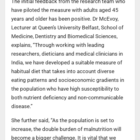
The initial feedback from the research team who
have piloted the measure with adults aged 45
years and older has been positive. Dr McEvoy,
Lecturer at Queen’s University Belfast, School of
Medicine, Dentistry and Biomedical Sciences,
explains, “Through working with leading
researchers, dieticians and medical clinicians in
India, we have developed a suitable measure of
habitual diet that takes into account diverse
eating patterns and socioeconomic gradients in
the population who have high susceptibility to
both nutrient deficiency and non-communicable
disease.”
She further said, “As the population is set to
increase, the double burden of malnutrition will
become a bigger challenge. It is vital that we