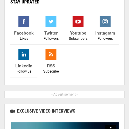
STAY UPDATED
Facebook
Twitter
Youtube
Instagram
Likes
Followers
Subscribers
Followers
Linkedin
RSS
Follow us
Subscribe
- Advertisement -
EXCLUSIVE VIDEO INTERVIEWS