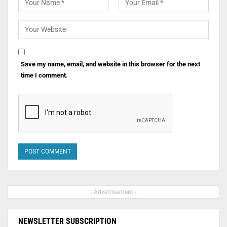
Save my name, email, and website in this browser for the next
time I comment.
- Advertisement -
NEWSLETTER SUBSCRIPTION