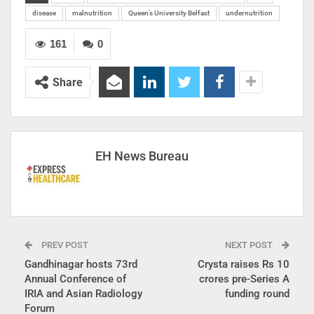
disease
malnutrition
Queen’s University Belfast
undernutrition
161
0
Share
EH News Bureau
PREV POST
NEXT POST
Gandhinagar hosts 73rd
Crysta raises Rs 10
Annual Conference of
crores pre-Series A
IRIA and Asian Radiology
funding round
Forum