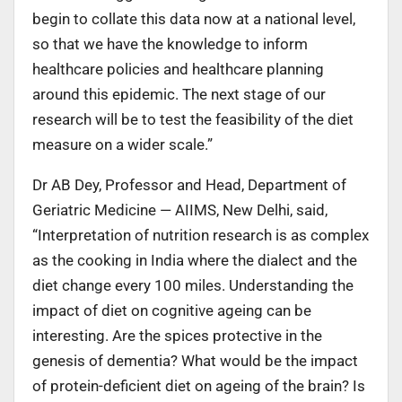
begin to collate this data now at a national level,
so that we have the knowledge to inform
healthcare policies and healthcare planning
around this epidemic. The next stage of our
research will be to test the feasibility of the diet
measure on a wider scale.”
Dr AB Dey, Professor and Head, Department of
Geriatric Medicine — AIIMS, New Delhi, said,
“Interpretation of nutrition research is as complex
as the cooking in India where the dialect and the
diet change every 100 miles. Understanding the
impact of diet on cognitive ageing can be
interesting. Are the spices protective in the
genesis of dementia? What would be the impact
of protein-deficient diet on ageing of the brain? Is