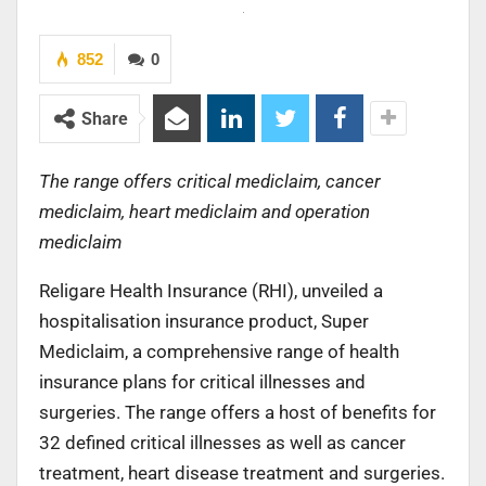
852
0
Share
The range offers critical mediclaim, cancer
mediclaim, heart mediclaim and operation
mediclaim
Religare Health Insurance (RHI), unveiled a
hospitalisation insurance product, Super
Mediclaim, a comprehensive range of health
insurance plans for critical illnesses and
surgeries. The range offers a host of benefits for
32 defined critical illnesses as well as cancer
treatment, heart disease treatment and surgeries.