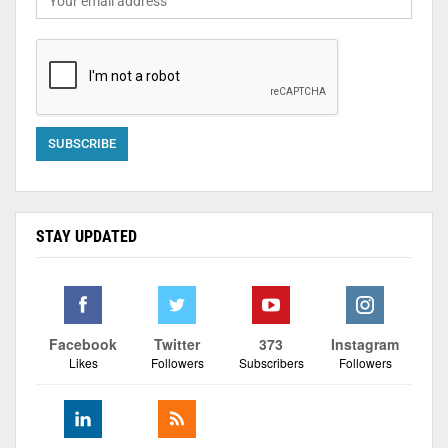
STAY UPDATED
Facebook
Twitter
373
Instagram
Likes
Followers
Subscribers
Followers