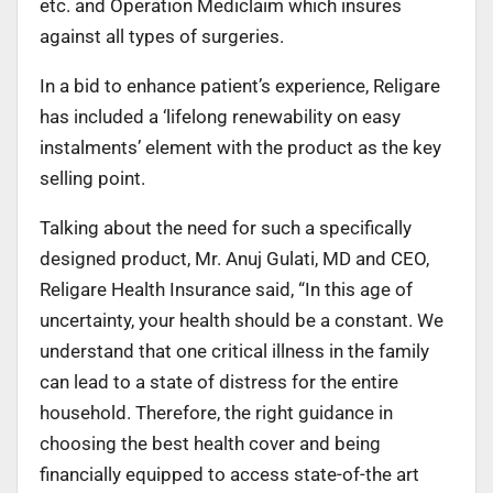
etc. and Operation Mediclaim which insures
against all types of surgeries.
In a bid to enhance patient’s experience, Religare
has included a ‘lifelong renewability on easy
instalments’ element with the product as the key
selling point.
Talking about the need for such a specifically
designed product, Mr. Anuj Gulati, MD and CEO,
Religare Health Insurance said, “In this age of
uncertainty, your health should be a constant. We
understand that one critical illness in the family
can lead to a state of distress for the entire
household. Therefore, the right guidance in
choosing the best health cover and being
financially equipped to access state-of-the art