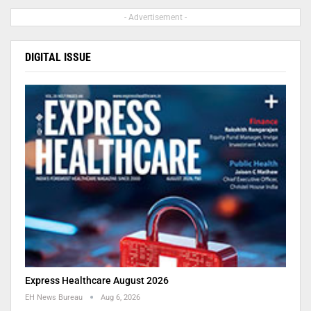
- Advertisement -
DIGITAL ISSUE
Express Healthcare August 2026
EH News Bureau
Aug 6, 2026