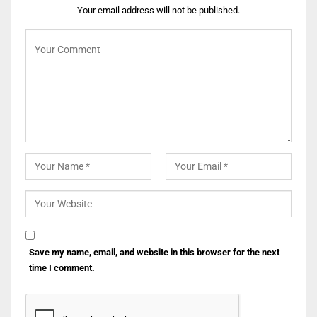
Your email address will not be published.
Save my name, email, and website in this browser for the next
time I comment.