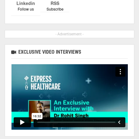
Linkedin
RSS
Follow us
Subscribe
- Advertisement -
EXCLUSIVE VIDEO INTERVIEWS