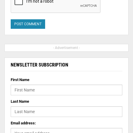
- Advertisement -
NEWSLETTER SUBSCRIPTION
First Name
Last Name
Email address: