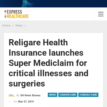
Home
News
Religare Health
Insurance launches
Super Mediclaim for
critical illnesses and
surgeries
NEWS
CANCER CARE
CARDIAC CARE
By
EH News Bureau
On
Mar 27, 2019