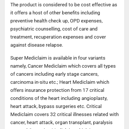
The product is considered to be cost effective as
it offers a host of other benefits including
preventive health check up, OPD expenses,
psychiatric counselling, cost of care and
treatment, recuperation expenses and cover
against disease relapse.
Super Mediclaim is available in four variants
namely, Cancer Mediclaim which covers all types
of cancers including early stage cancers,
carcinoma in-situ etc.; Heart Mediclaim which
offers insurance protection from 17 critical
conditions of the heart including angioplasty,
heart attack, bypass surgeries etc. Critical
Mediclaim covers 32 critical illnesses related with
cancer, heart attack, organ transplant, paralysis