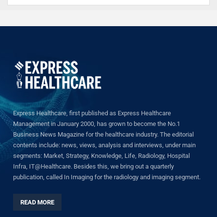
Express Healthcare, first published as Express Healthcare
Management in January 2000, has grown to become the No.1
Business News Magazine for the healthcare industry. The editorial
contents include: news, views, analysis and interviews, under main
segments: Market, Strategy, Knowledge, Life, Radiology, Hospital
Infra, IT@Healthcare. Besides this, we bring out a quarterly
publication, called In Imaging for the radiology and imaging segment.
READ MORE