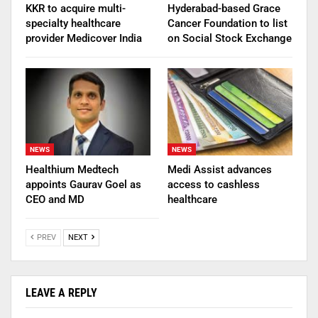
KKR to acquire multi-
Hyderabad-based Grace
specialty healthcare
Cancer Foundation to list
provider Medicover India
on Social Stock Exchange
NEWS
NEWS
Healthium Medtech
Medi Assist advances
appoints Gaurav Goel as
access to cashless
CEO and MD
healthcare
PREV
NEXT
LEAVE A REPLY