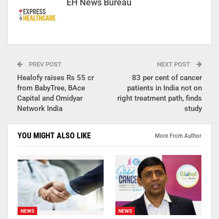
EH News Bureau
PREV POST
NEXT POST
Healofy raises Rs 55 cr
83 per cent of cancer
from BabyTree, BAce
patients in India not on
Capital and Omidyar
right treatment path, finds
Network India
study
YOU MIGHT ALSO LIKE
More From Author
NEWS
NEWS