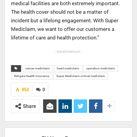
medical facilities are both extremely important.
The health cover should not be a matter of
incident but a lifelong engagement. With Super
Mediclaim, we want to offer our customers a
lifetime of care and health protection.”
- Advertisement -
cancer mediclaim
heart mediclaim
operation mediclaim
Religare Health Insurance
Super Mediclaim critical mediclaim
852
0
Share