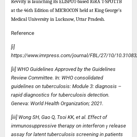
Revvity is launching its ELISPOT-based IGRA T-SPOT.TB
at the 46th Edition of MICROCON held at King George’s
Medical University in Lucknow, Uttar Pradesh.
Reference
[i]
https://www.imrpress.com/journal/FBL/27/10/10.31083
[ii] WHO Guidelines Approved by the Guidelines
Review Committee. In: WHO consolidated
guidelines on tuberculosis: Module 3: diagnosis –
rapid diagnostics for tuberculosis detection.
Geneva: World Health Organization; 2021.
[iii] Wong SH, Gao Q, Tsoi KK, et al. Effect of
immunosuppressive therapy on interferon γ release
assay for latent tuberculosis screening in patients