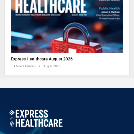
Express Healthcare August 2026
EH News Bureau
Aug 6, 2026