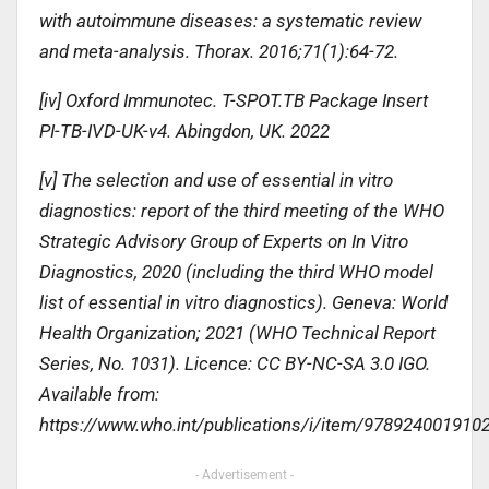
with autoimmune diseases: a systematic review
and meta-analysis. Thorax. 2016;71(1):64-72.
[iv] Oxford Immunotec. T-SPOT.TB Package Insert
PI-TB-IVD-UK-v4. Abingdon, UK. 2022
[v] The selection and use of essential in vitro
diagnostics: report of the third meeting of the WHO
Strategic Advisory Group of Experts on In Vitro
Diagnostics, 2020 (including the third WHO model
list of essential in vitro diagnostics). Geneva: World
Health Organization; 2021 (WHO Technical Report
Series, No. 1031). Licence: CC BY-NC-SA 3.0 IGO.
Available from:
https://www.who.int/publications/i/item/978924001910
- Advertisement -