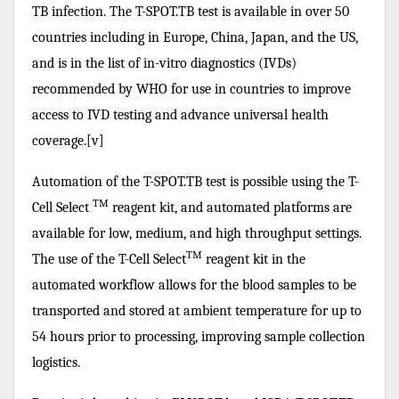
TB infection. The T-SPOT.TB test is available in over 50
countries including in Europe, China, Japan, and the US,
and is in the list of in-vitro diagnostics (IVDs)
recommended by WHO for use in countries to improve
access to IVD testing and advance universal health
coverage.[v]
Automation of the T-SPOT.TB test is possible using the T-
TM
Cell Select
reagent kit, and automated platforms are
available for low, medium, and high throughput settings.
TM
The use of the T-Cell Select
reagent kit in the
automated workflow allows for the blood samples to be
transported and stored at ambient temperature for up to
54 hours prior to processing, improving sample collection
logistics.