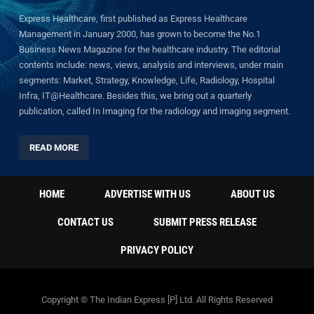
Express Healthcare, first published as Express Healthcare
Management in January 2000, has grown to become the No.1
Business News Magazine for the healthcare industry. The editorial
contents include: news, views, analysis and interviews, under main
segments: Market, Strategy, Knowledge, Life, Radiology, Hospital
Infra, IT@Healthcare. Besides this, we bring out a quarterly
publication, called In Imaging for the radiology and imaging segment.
READ MORE
HOME
ADVERTISE WITH US
ABOUT US
CONTACT US
SUBMIT PRESS RELEASE
PRIVACY POLICY
Copyright © The Indian Express [P] Ltd. All Rights Reserved