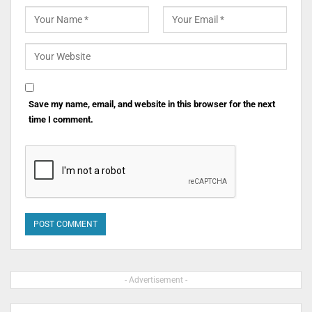
Save my name, email, and website in this browser for the next
time I comment.
- Advertisement -