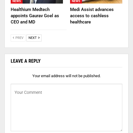
NEWS
NEWS
Healthium Medtech
Medi Assist advances
appoints Gaurav Goel as
access to cashless
CEO and MD
healthcare
PREV
NEXT
LEAVE A REPLY
Your email address will not be published.