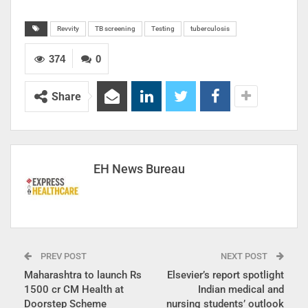
Revvity
TB screening
Testing
tuberculosis
374
0
Share
EH News Bureau
PREV POST
NEXT POST
Maharashtra to launch Rs
Elsevier’s report spotlight
1500 cr CM Health at
Indian medical and
Doorstep Scheme
nursing students’ outlook