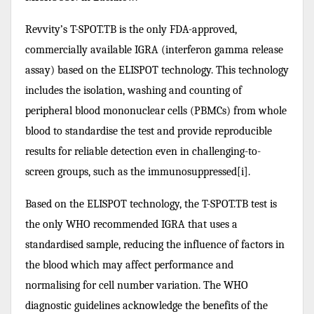
Revvity’s T-SPOT.TB is the only FDA-approved,
commercially available IGRA (interferon gamma release
assay) based on the ELISPOT technology. This technology
includes the isolation, washing and counting of
peripheral blood mononuclear cells (PBMCs) from whole
blood to standardise the test and provide reproducible
results for reliable detection even in challenging-to-
screen groups, such as the immunosuppressed[i].
Based on the ELISPOT technology, the T-SPOT.TB test is
the only WHO recommended IGRA that uses a
standardised sample, reducing the influence of factors in
the blood which may affect performance and
normalising for cell number variation. The WHO
diagnostic guidelines acknowledge the benefits of the