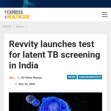
Home
News
Revvity launches test
for latent TB screening
in India
NEWS
LAB DIAGNOSTICS
By
EH News Bureau
On
Nov 25, 2023