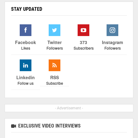
STAY UPDATED
Facebook
Twitter
373
Instagram
Likes
Followers
Subscribers
Followers
Linkedin
RSS
Follow us
Subscribe
- Advertisement -
EXCLUSIVE VIDEO INTERVIEWS