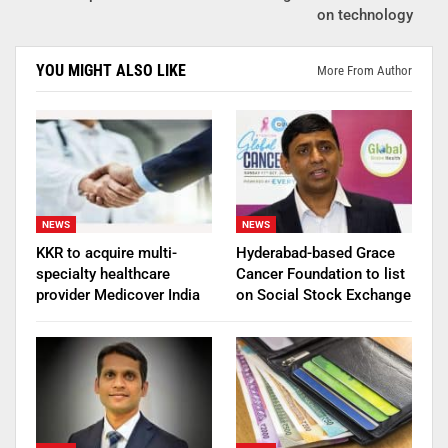
on technology
YOU MIGHT ALSO LIKE
More From Author
NEWS
NEWS
KKR to acquire multi-
Hyderabad-based Grace
specialty healthcare
Cancer Foundation to list
provider Medicover India
on Social Stock Exchange