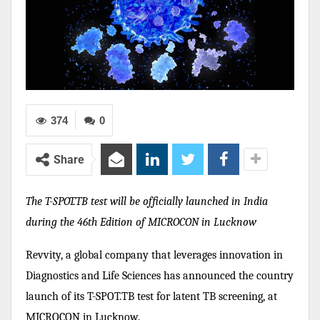
374
0
Share
The T-SPOT.TB test will be officially launched in India
during the 46th Edition of MICROCON in Lucknow
Revvity, a global company that leverages innovation in
Diagnostics and Life Sciences has announced the country
launch of its T-SPOT.TB test for latent TB screening, at
MICROCON in Lucknow.