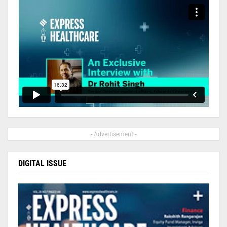
- Advertisement -
DIGITAL ISSUE