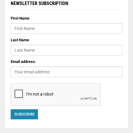
NEWSLETTER SUBSCRIPTION
First Name
Last Name
Email address: