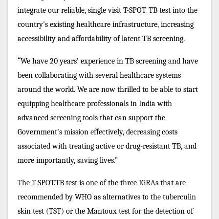
integrate our reliable, single visit T-SPOT. TB test into the
country’s existing healthcare infrastructure, increasing
accessibility and affordability of latent TB screening.
“
We have 20 years’ experience in TB screening and have
been collaborating with several healthcare systems
around the world. We are now thrilled to be able to start
equipping healthcare professionals in India with
advanced screening tools that can support the
Government’s mission effectively, decreasing costs
associated with treating active or drug-resistant TB, and
more importantly, saving lives.”
The T-SPOT.TB test is one of the three IGRAs that are
recommended by WHO as alternatives to the tuberculin
skin test (TST) or the Mantoux test for the detection of