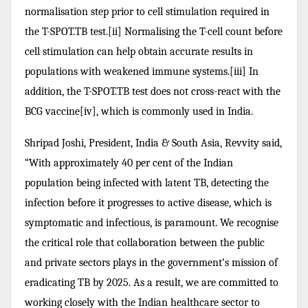
normalisation step prior to cell stimulation required in
the T-SPOT.TB test.[ii] Normalising the T-cell count before
cell stimulation can help obtain accurate results in
populations with weakened immune systems.[iii] In
addition, the T-SPOT.TB test does not cross-react with the
BCG vaccine[iv], which is commonly used in India.
Shripad Joshi, President, India & South Asia, Revvity said,
“With approximately 40 per cent of the Indian
population being infected with latent TB, detecting the
infection before it progresses to active disease, which is
symptomatic and infectious, is paramount. We recognise
the critical role that collaboration between the public
and private sectors plays in the government’s mission of
eradicating TB by 2025. As a result, we are committed to
working closely with the Indian healthcare sector to