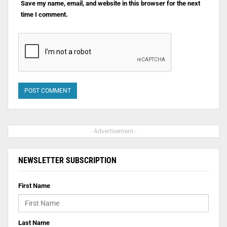
Save my name, email, and website in this browser for the next
time I comment.
- Advertisement -
NEWSLETTER SUBSCRIPTION
First Name
Last Name