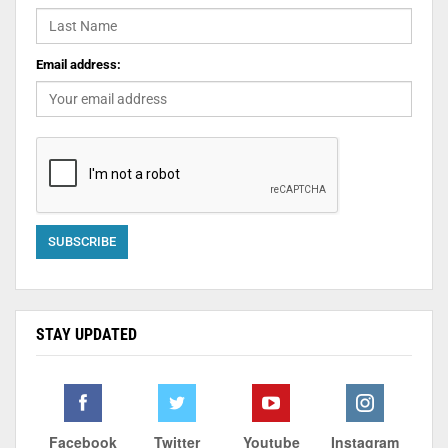
Email address:
STAY UPDATED
Facebook
Twitter
Youtube
Instagram