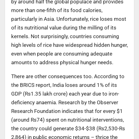
by around half the global populace and provides
more than one-fifth of its food calories,
particularly in Asia. Unfortunately, rice loses most
of its nutritional value during the milling of its
kernels. Not surprisingly, countries consuming
high levels of rice have widespread hidden hunger,
even when people are consuming adequate
amounts to address physical hunger needs.
There are other consequences too. According to
the BRICS report, India loses around 1% of its
GDP (Rs1.35 lakh crore) each year due to iron-
deficiency anaemia. Research by the Observer
Research Foundation indicates that for every $1
(around Rs74) spent on nutritional interventions,
the country could generate $34-$38 (Rs2,530-Rs
2,864) in public economic returns – thrice the