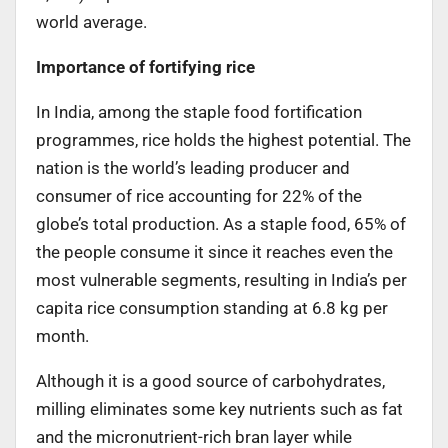
world average.
Importance of fortifying rice
In India, among the staple food fortification
programmes, rice holds the highest potential. The
nation is the world’s leading producer and
consumer of rice accounting for 22% of the
globe’s total production. As a staple food, 65% of
the people consume it since it reaches even the
most vulnerable segments, resulting in India’s per
capita rice consumption standing at 6.8 kg per
month.
Although it is a good source of carbohydrates,
milling eliminates some key nutrients such as fat
and the micronutrient-rich bran layer while