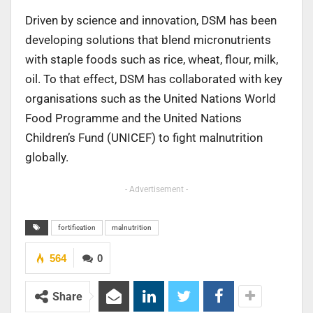
Driven by science and innovation, DSM has been
developing solutions that blend micronutrients
with staple foods such as rice, wheat, flour, milk,
oil. To that effect, DSM has collaborated with key
organisations such as the United Nations World
Food Programme and the United Nations
Children’s Fund (UNICEF) to fight malnutrition
globally.
- Advertisement -
fortification
malnutrition
564
0
Share