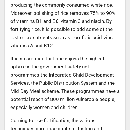
producing the commonly consumed white rice.
Moreover, polishing of rice removes 75% to 90%
of vitamins B1 and B6, vitamin 3 and niacin. By
fortifying rice, it is possible to add some of the
lost micronutrients such as iron, folic acid, zinc,
vitamins A and B12.
It is no surprise that rice enjoys the highest
uptake in the government safety net
programmes-the Integrated Child Development
Services, the Public Distribution System and the
Mid-Day Meal scheme. These programmes have a
potential reach of 800 million vulnerable people,
especially women and children.
Coming to rice fortification, the various
techniques comprise coating, dusting and