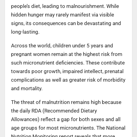
people’s diet, leading to malnourishment. While
hidden hunger may rarely manifest via visible
signs, its consequences can be devastating and
long-lasting.
Across the world, children under 5 years and
pregnant women remain at the highest risk from
such micronutrient deficiencies. These contribute
towards poor growth, impaired intellect, prenatal
complications as well as greater risk of morbidity
and mortality.
The threat of malnutrition remains high because
the daily RDA (Recommended Dietary
Allowances) reflect a gap for both sexes and all
age groups for most micronutrients. The National
Nutrition Monitoring report reveals that more