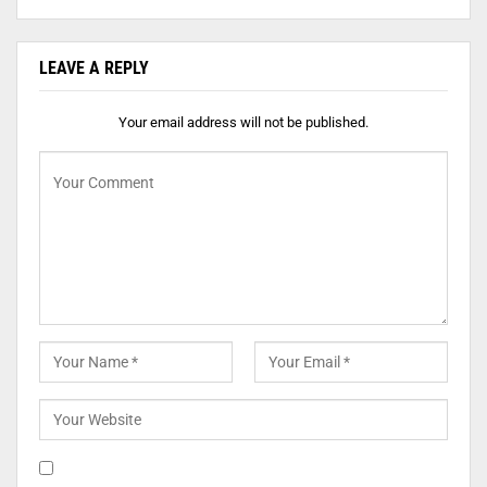
LEAVE A REPLY
Your email address will not be published.