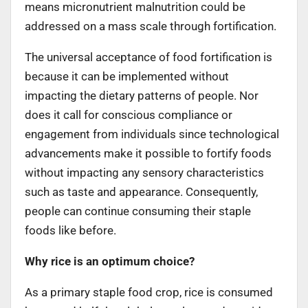
means micronutrient malnutrition could be
addressed on a mass scale through fortification.
The universal acceptance of food fortification is
because it can be implemented without
impacting the dietary patterns of people. Nor
does it call for conscious compliance or
engagement from individuals since technological
advancements make it possible to fortify foods
without impacting any sensory characteristics
such as taste and appearance. Consequently,
people can continue consuming their staple
foods like before.
Why rice is an optimum choice?
As a primary staple food crop, rice is consumed