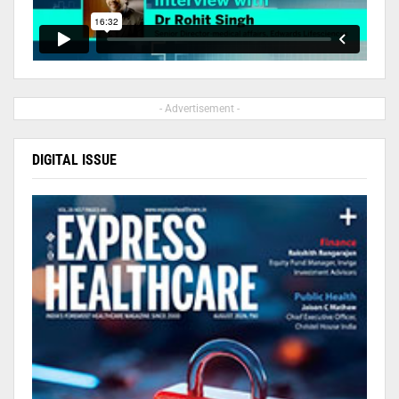
- Advertisement -
DIGITAL ISSUE