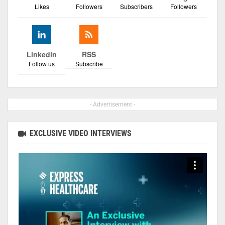
Likes
Followers
Subscribers
Followers
Linkedin
RSS
Follow us
Subscribe
- Advertisement -
EXCLUSIVE VIDEO INTERVIEWS