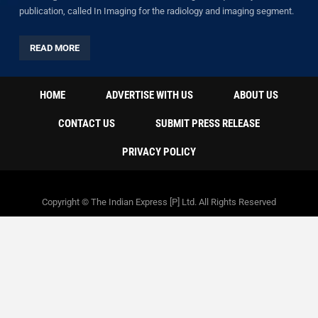
publication, called In Imaging for the radiology and imaging segment.
READ MORE
HOME
ADVERTISE WITH US
ABOUT US
CONTACT US
SUBMIT PRESS RELEASE
PRIVACY POLICY
Copyright © The Indian Express [P] Ltd. All Rights Reserved