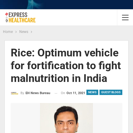
Home
News
Rice: Optimum vehicle
for fortification to fight
malnutrition in India
NEWS
GUEST BLOGS
On
Oct 11, 2021
By
EH News Bureau