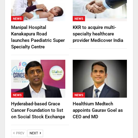
NEWS
NEWS
Manipal Hospital
KKR to acquire multi-
Kanakapura Road
specialty healthcare
launches Paediatric Super
provider Medicover India
Specialty Centre
NEWS
NEWS
Hyderabad-based Grace
Healthium Medtech
Cancer Foundation to list
appoints Gaurav Goel as
on Social Stock Exchange
CEO and MD
PREV
NEXT