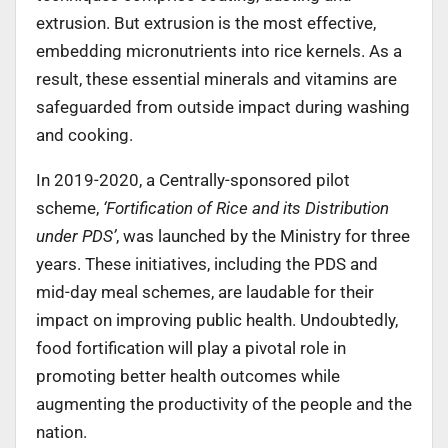
extrusion. But extrusion is the most effective,
embedding micronutrients into rice kernels. As a
result, these essential minerals and vitamins are
safeguarded from outside impact during washing
and cooking.
In 2019-2020, a Centrally-sponsored pilot
scheme,
‘Fortification of Rice and its Distribution
under PDS’
, was launched by the Ministry for three
years. These initiatives, including the PDS and
mid-day meal schemes, are laudable for their
impact on improving public health. Undoubtedly,
food fortification will play a pivotal role in
promoting better health outcomes while
augmenting the productivity of the people and the
nation.