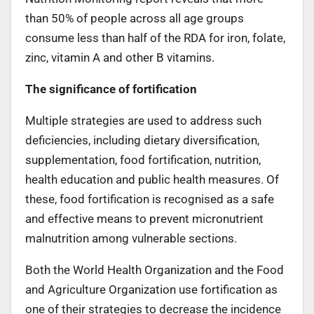
than 50% of people across all age groups
consume less than half of the RDA for iron, folate,
zinc, vitamin A and other B vitamins.
The significance of fortification
Multiple strategies are used to address such
deficiencies, including dietary diversification,
supplementation, food fortification, nutrition,
health education and public health measures. Of
these, food fortification is recognised as a safe
and effective means to prevent micronutrient
malnutrition among vulnerable sections.
Both the World Health Organization and the Food
and Agriculture Organization use fortification as
one of their strategies to decrease the incidence