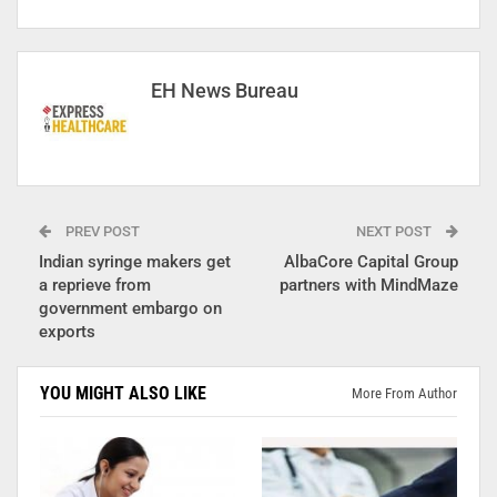
EH News Bureau
PREV POST
NEXT POST
Indian syringe makers get
AlbaCore Capital Group
a reprieve from
partners with MindMaze
government embargo on
exports
YOU MIGHT ALSO LIKE
More From Author