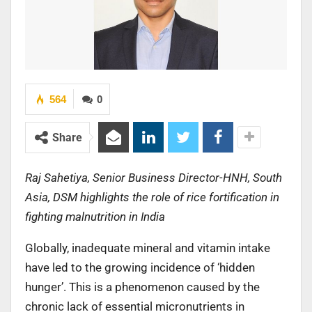
564
0
Share
Raj Sahetiya, Senior Business Director-HNH, South
Asia, DSM highlights the role of rice fortification in
fighting malnutrition in India
Globally, inadequate mineral and vitamin intake
have led to the growing incidence of ‘hidden
hunger’. This is a phenomenon caused by the
chronic lack of essential micronutrients in