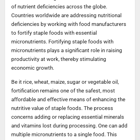
of nutrient deficiencies across the globe.
Countries worldwide are addressing nutritional
deficiencies by working with food manufacturers
to fortify staple foods with essential
micronutrients. Fortifying staple foods with
micronutrients plays a significant role in raising
productivity at work, thereby stimulating
economic growth.
Be it rice, wheat, maize, sugar or vegetable oil,
fortification remains one of the safest, most
affordable and effective means of enhancing the
nutritive value of staple foods. The process
concerns adding or replacing essential minerals
and vitamins lost during processing. One can add
multiple micronutrients to a single food. This