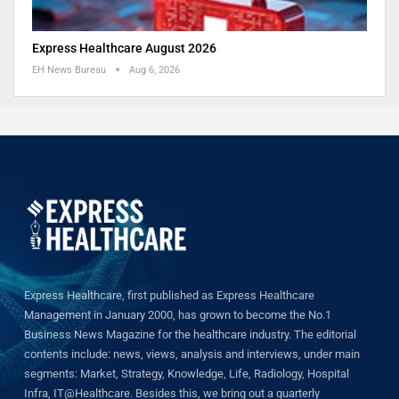
Express Healthcare August 2026
EH News Bureau
Aug 6, 2026
Express Healthcare, first published as Express Healthcare
Management in January 2000, has grown to become the No.1
Business News Magazine for the healthcare industry. The editorial
contents include: news, views, analysis and interviews, under main
segments: Market, Strategy, Knowledge, Life, Radiology, Hospital
Infra, IT@Healthcare. Besides this, we bring out a quarterly