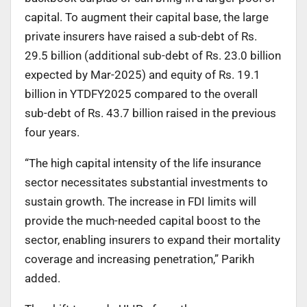
capital. To augment their capital base, the large
private insurers have raised a sub-debt of Rs.
29.5 billion (additional sub-debt of Rs. 23.0 billion
expected by Mar-2025) and equity of Rs. 19.1
billion in YTDFY2025 compared to the overall
sub-debt of Rs. 43.7 billion raised in the previous
four years.
“The high capital intensity of the life insurance
sector necessitates substantial investments to
sustain growth. The increase in FDI limits will
provide the much-needed capital boost to the
sector, enabling insurers to expand their mortality
coverage and increasing penetration,” Parikh
added.