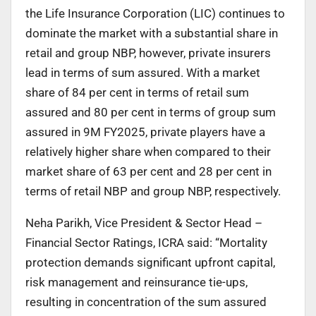
the Life Insurance Corporation (LIC) continues to
dominate the market with a substantial share in
retail and group NBP, however, private insurers
lead in terms of sum assured. With a market
share of 84 per cent in terms of retail sum
assured and 80 per cent in terms of group sum
assured in 9M FY2025, private players have a
relatively higher share when compared to their
market share of 63 per cent and 28 per cent in
terms of retail NBP and group NBP, respectively.
Neha Parikh, Vice President & Sector Head –
Financial Sector Ratings, ICRA said: “Mortality
protection demands significant upfront capital,
risk management and reinsurance tie-ups,
resulting in concentration of the sum assured