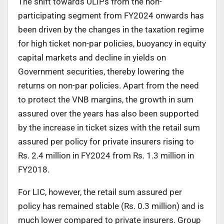
The shift towards ULIPs from the non-
participating segment from FY2024 onwards has
been driven by the changes in the taxation regime
for high ticket non-par policies, buoyancy in equity
capital markets and decline in yields on
Government securities, thereby lowering the
returns on non-par policies. Apart from the need
to protect the VNB margins, the growth in sum
assured over the years has also been supported
by the increase in ticket sizes with the retail sum
assured per policy for private insurers rising to
Rs. 2.4 million in FY2024 from Rs. 1.3 million in
FY2018.
For LIC, however, the retail sum assured per
policy has remained stable (Rs. 0.3 million) and is
much lower compared to private insurers. Group