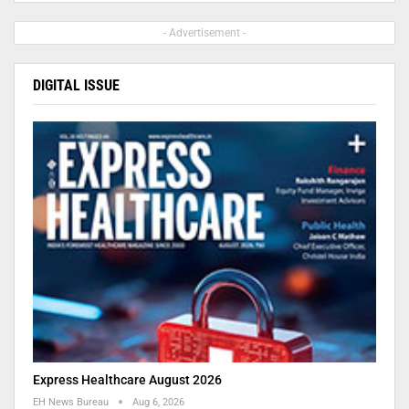
- Advertisement -
DIGITAL ISSUE
Express Healthcare August 2026
EH News Bureau
Aug 6, 2026