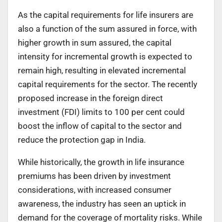
As the capital requirements for life insurers are
also a function of the sum assured in force, with
higher growth in sum assured, the capital
intensity for incremental growth is expected to
remain high, resulting in elevated incremental
capital requirements for the sector. The recently
proposed increase in the foreign direct
investment (FDI) limits to 100 per cent could
boost the inflow of capital to the sector and
reduce the protection gap in India.
While historically, the growth in life insurance
premiums has been driven by investment
considerations, with increased consumer
awareness, the industry has seen an uptick in
demand for the coverage of mortality risks. While