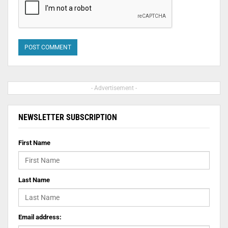
- Advertisement -
NEWSLETTER SUBSCRIPTION
First Name
Last Name
Email address: