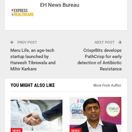
EH News Bureau
PREV POST
NEXT POST
Meru Life, an age-tech
CrisprBits develops
startup launched by
PathCrisp for early
Hareesh Tibrewala and
detection of Antibiotic
Mihir Karkare
Resistance
YOU MIGHT ALSO LIKE
More From Author
NEWS
NEWS