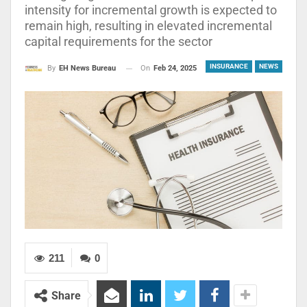
intensity for incremental growth is expected to
remain high, resulting in elevated incremental
capital requirements for the sector
INSURANCE
NEWS
On
Feb 24, 2025
By
EH News Bureau
211
0
Share