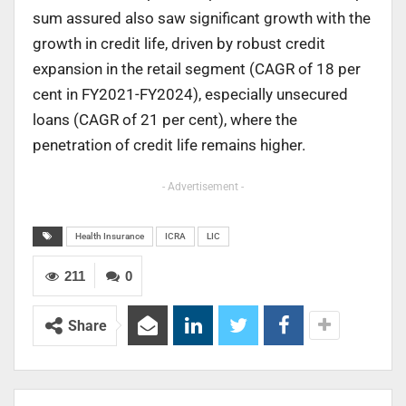
sum assured also saw significant growth with the
growth in credit life, driven by robust credit
expansion in the retail segment (CAGR of 18 per
cent in FY2021-FY2024), especially unsecured
loans (CAGR of 21 per cent), where the
penetration of credit life remains higher.
- Advertisement -
Health Insurance
ICRA
LIC
211
0
Share