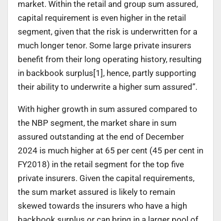
market. Within the retail and group sum assured,
capital requirement is even higher in the retail
segment, given that the risk is underwritten for a
much longer tenor. Some large private insurers
benefit from their long operating history, resulting
in backbook surplus
[1]
, hence, partly supporting
their ability to underwrite a higher sum assured”.
With higher growth in sum assured compared to
the NBP segment, the market share in sum
assured outstanding at the end of December
2024 is much higher at 65 per cent (45 per cent in
FY2018) in the retail segment for the top five
private insurers. Given the capital requirements,
the sum market assured is likely to remain
skewed towards the insurers who have a high
backbook surplus or can bring in a larger pool of