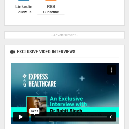
Linkedin
RSS
Follow us
Subscribe
- Advertisement -
EXCLUSIVE VIDEO INTERVIEWS