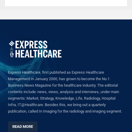
Express Healthcare, first published as Express Healthcare
Management in January 2000, has grown to become the No.1
Business News Magazine for the healthcare industry. The editorial
contents include: news, views, analysis and interviews, under main
segments: Market, Strategy, Knowledge, Life, Radiology, Hospital
Infra, IT@Healthcare. Besides this, we bring out a quarterly
publication, called In Imaging for the radiology and imaging segment.
READ MORE