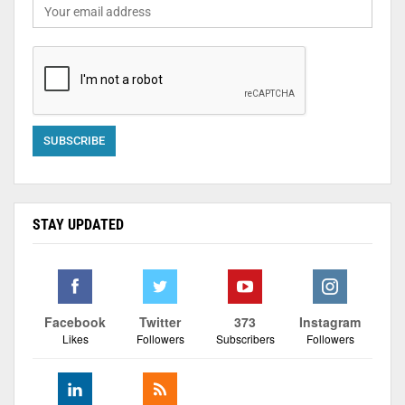
STAY UPDATED
Facebook
Twitter
373
Instagram
Likes
Followers
Subscribers
Followers