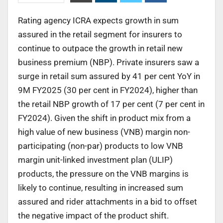
Rating agency ICRA expects growth in sum
assured in the retail segment for insurers to
continue to outpace the growth in retail new
business premium (NBP). Private insurers saw a
surge in retail sum assured by 41 per cent YoY in
9M FY2025 (30 per cent in FY2024), higher than
the retail NBP growth of 17 per cent (7 per cent in
FY2024). Given the shift in product mix from a
high value of new business (VNB) margin non-
participating (non-par) products to low VNB
margin unit-linked investment plan (ULIP)
products, the pressure on the VNB margins is
likely to continue, resulting in increased sum
assured and rider attachments in a bid to offset
the negative impact of the product shift.