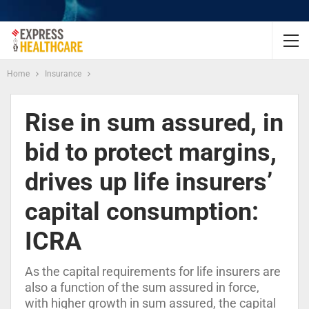
Home
Insurance
Rise in sum assured, in
bid to protect margins,
drives up life insurers’
capital consumption:
ICRA
As the capital requirements for life insurers are
also a function of the sum assured in force,
with higher growth in sum assured, the capital