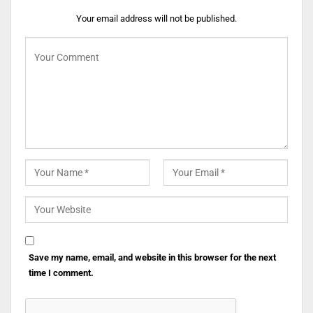
Your email address will not be published.
Save my name, email, and website in this browser for the next
time I comment.