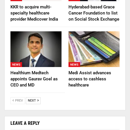
KKR to acquire multi-
Hyderabad-based Grace
specialty healthcare
Cancer Foundation to list
provider Medicover India
on Social Stock Exchange
NEWS
NEWS
Healthium Medtech
Medi Assist advances
appoints Gaurav Goel as
access to cashless
CEO and MD
healthcare
PREV
NEXT
LEAVE A REPLY