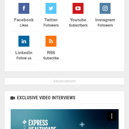
Facebook
Twitter
Youtube
Instagram
Likes
Followers
Subscribers
Followers
Linkedin
RSS
Follow us
Subscribe
- Advertisement -
EXCLUSIVE VIDEO INTERVIEWS