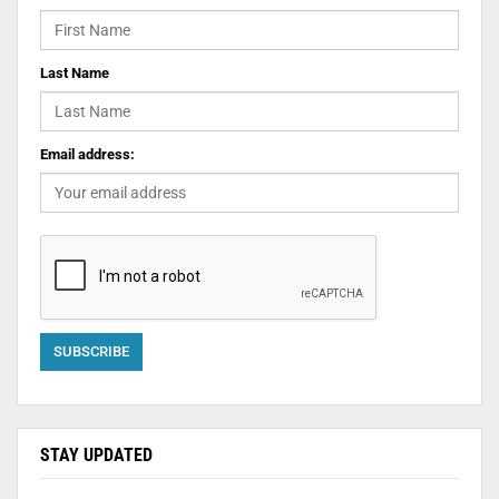
Last Name
Email address:
STAY UPDATED