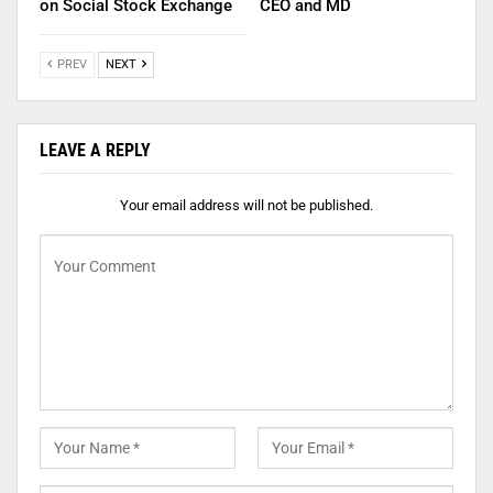
on Social Stock Exchange
CEO and MD
PREV
NEXT
LEAVE A REPLY
Your email address will not be published.