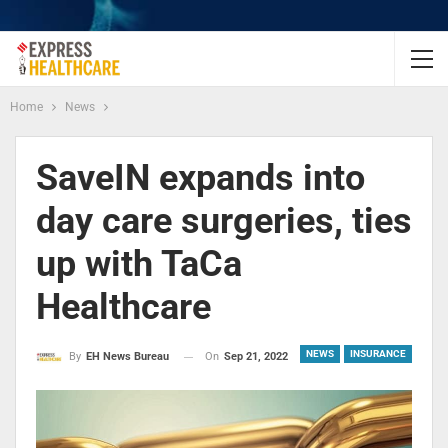
Home
News
SaveIN expands into
day care surgeries, ties
up with TaCa
Healthcare
NEWS
INSURANCE
On
Sep 21, 2022
By
EH News Bureau