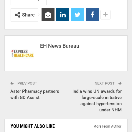
Share
EH News Bureau
PREV POST
NEXT POST
Aster Pharmacy partners
India wins UN awards for
with GD Assist
large-scale initiative
against hypertension
under NHM
YOU MIGHT ALSO LIKE
More From Author