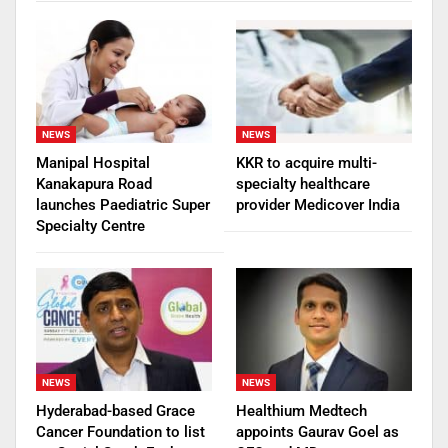
NEWS
NEWS
Manipal Hospital
KKR to acquire multi-
Kanakapura Road
specialty healthcare
launches Paediatric Super
provider Medicover India
Specialty Centre
NEWS
NEWS
Hyderabad-based Grace
Healthium Medtech
Cancer Foundation to list
appoints Gaurav Goel as