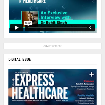
- Advertisement -
DIGITAL ISSUE