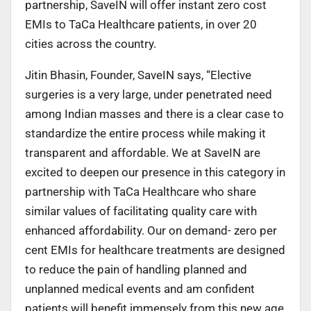
partnership, SaveIN will offer instant zero cost
EMIs to TaCa Healthcare patients, in over 20
cities across the country.
Jitin Bhasin, Founder, SaveIN says, “Elective
surgeries is a very large, under penetrated need
among Indian masses and there is a clear case to
standardize the entire process while making it
transparent and affordable. We at SaveIN are
excited to deepen our presence in this category in
partnership with TaCa Healthcare who share
similar values of facilitating quality care with
enhanced affordability. Our on demand- zero per
cent EMIs for healthcare treatments are designed
to reduce the pain of handling planned and
unplanned medical events and am confident
patients will benefit immensely from this new age