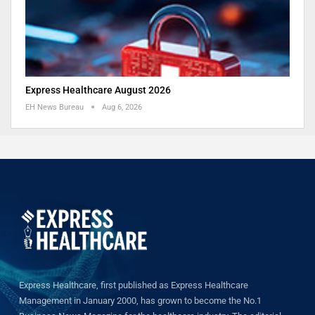
Express Healthcare August 2026
EH News Bureau
Aug 6, 2026
Express Healthcare, first published as Express Healthcare
Management in January 2000, has grown to become the No.1