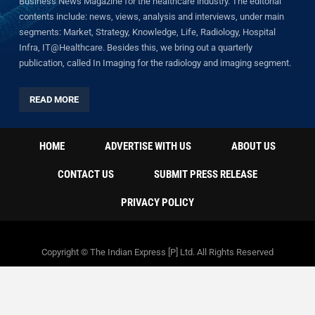
Business News Magazine for the healthcare industry. The editorial
contents include: news, views, analysis and interviews, under main
segments: Market, Strategy, Knowledge, Life, Radiology, Hospital
Infra, IT@Healthcare. Besides this, we bring out a quarterly
publication, called In Imaging for the radiology and imaging segment.
READ MORE
HOME
ADVERTISE WITH US
ABOUT US
CONTACT US
SUBMIT PRESS RELEASE
PRIVACY POLICY
Copyright © The Indian Express [P] Ltd. All Rights Reserved