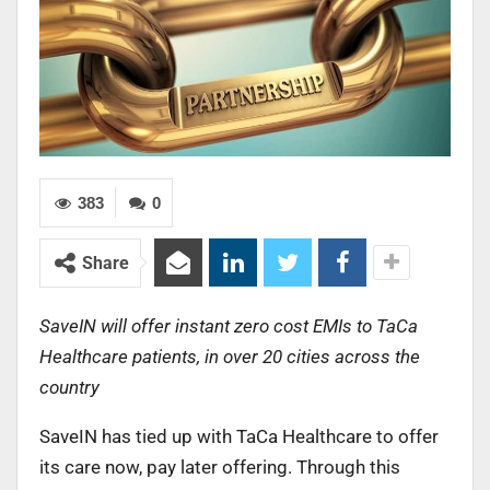
383
0
Share
SaveIN will offer instant zero cost EMIs to TaCa
Healthcare patients, in over 20 cities across the
country
SaveIN has tied up with TaCa Healthcare to offer
its care now, pay later offering. Through this