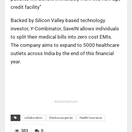
credit facility”
Backed by Silicon Valley based technology
investor, Y-Combinator, SaveIN allows individuals
to split their medical bills into zero cost EMIs.
The company aims to expand to 5000 healthcare
outlets across India by the end of this financial
year.
- Advertisement -
collaboration
Elective surgeries
Health Insurance
383
0