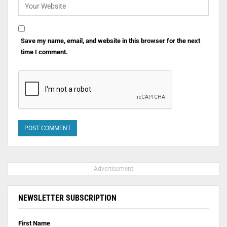
Save my name, email, and website in this browser for the next
time I comment.
- Advertisement -
NEWSLETTER SUBSCRIPTION
First Name