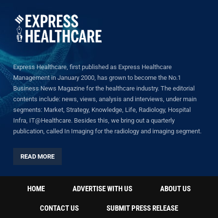
Express Healthcare, first published as Express Healthcare
Management in January 2000, has grown to become the No.1
Business News Magazine for the healthcare industry. The editorial
contents include: news, views, analysis and interviews, under main
segments: Market, Strategy, Knowledge, Life, Radiology, Hospital
Infra, IT@Healthcare. Besides this, we bring out a quarterly
publication, called In Imaging for the radiology and imaging segment.
READ MORE
HOME
ADVERTISE WITH US
ABOUT US
CONTACT US
SUBMIT PRESS RELEASE