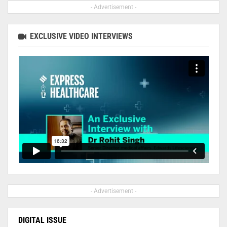
- Advertisement -
EXCLUSIVE VIDEO INTERVIEWS
- Advertisement -
DIGITAL ISSUE