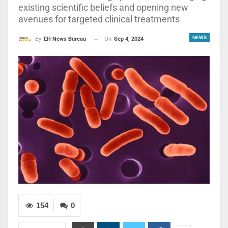
existing scientific beliefs and opening new
avenues for targeted clinical treatments
NEWS
On
Sep 4, 2024
By
EH News Bureau
154
0