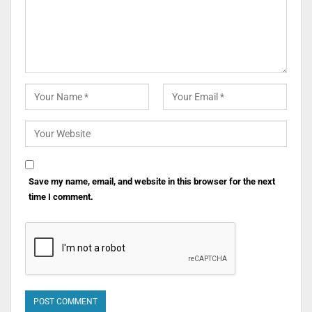
Save my name, email, and website in this browser for the next
time I comment.