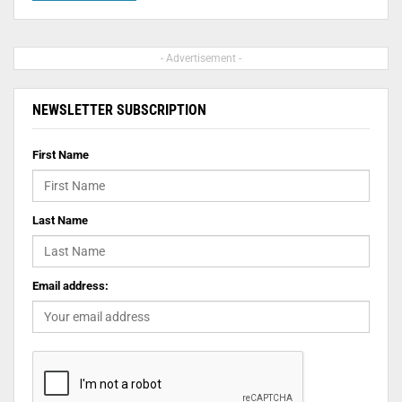
- Advertisement -
NEWSLETTER SUBSCRIPTION
First Name
Last Name
Email address: