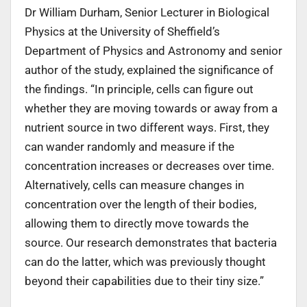
Dr William Durham, Senior Lecturer in Biological
Physics at the University of Sheffield’s
Department of Physics and Astronomy and senior
author of the study, explained the significance of
the findings. “In principle, cells can figure out
whether they are moving towards or away from a
nutrient source in two different ways. First, they
can wander randomly and measure if the
concentration increases or decreases over time.
Alternatively, cells can measure changes in
concentration over the length of their bodies,
allowing them to directly move towards the
source. Our research demonstrates that bacteria
can do the latter, which was previously thought
beyond their capabilities due to their tiny size.”