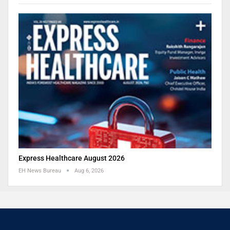
Express Healthcare August 2026
EH News Bureau
Aug 6, 2026