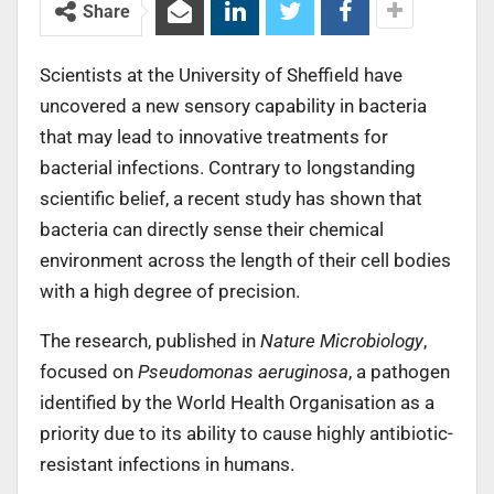
Share
Scientists at the University of Sheffield have
uncovered a new sensory capability in bacteria
that may lead to innovative treatments for
bacterial infections. Contrary to longstanding
scientific belief, a recent study has shown that
bacteria can directly sense their chemical
environment across the length of their cell bodies
with a high degree of precision.
The research, published in
Nature Microbiology
,
focused on
Pseudomonas aeruginosa
, a pathogen
identified by the World Health Organisation as a
priority due to its ability to cause highly antibiotic-
resistant infections in humans.