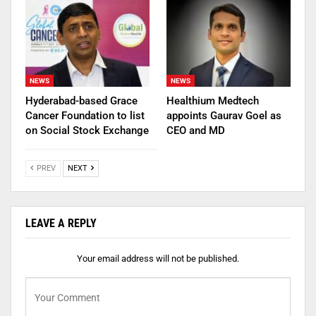
NEWS
NEWS
Hyderabad-based Grace
Healthium Medtech
Cancer Foundation to list
appoints Gaurav Goel as
on Social Stock Exchange
CEO and MD
PREV
NEXT
LEAVE A REPLY
Your email address will not be published.