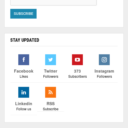
STAY UPDATED
Facebook
Twitter
373
Instagram
Likes
Followers
Subscribers
Followers
Linkedin
RSS
Follow us
Subscribe