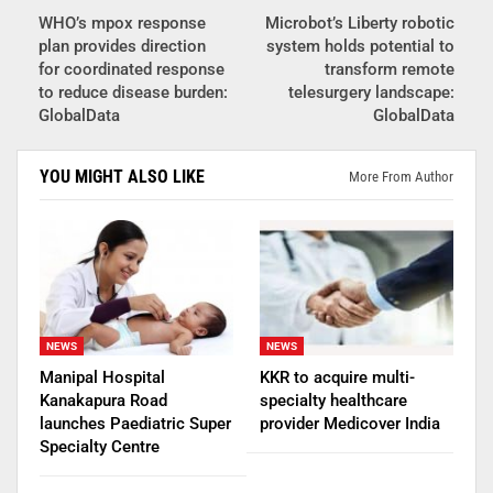
WHO’s mpox response
Microbot’s Liberty robotic
plan provides direction
system holds potential to
for coordinated response
transform remote
to reduce disease burden:
telesurgery landscape:
GlobalData
GlobalData
YOU MIGHT ALSO LIKE
More From Author
NEWS
NEWS
Manipal Hospital
KKR to acquire multi-
Kanakapura Road
specialty healthcare
launches Paediatric Super
provider Medicover India
Specialty Centre