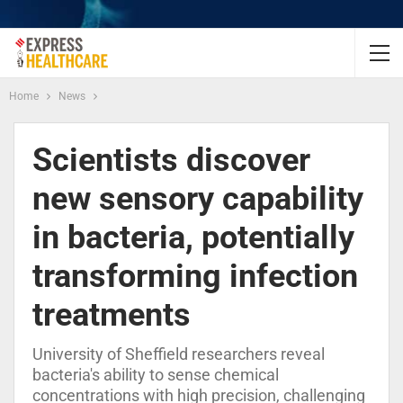
Home
News
Scientists discover
new sensory capability
in bacteria, potentially
transforming infection
treatments
University of Sheffield researchers reveal
bacteria's ability to sense chemical
concentrations with high precision, challenging