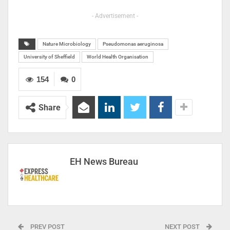
- Advertisement -
Nature Microbiology
Pseudomonas aeruginosa
University of Sheffield
World Health Organisation
154
0
Share
EH News Bureau
PREV POST
NEXT POST