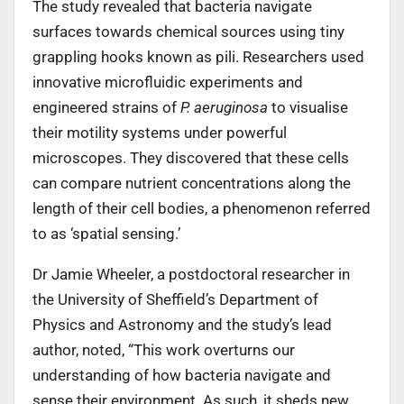
The study revealed that bacteria navigate
surfaces towards chemical sources using tiny
grappling hooks known as pili. Researchers used
innovative microfluidic experiments and
engineered strains of
P. aeruginosa
to visualise
their motility systems under powerful
microscopes. They discovered that these cells
can compare nutrient concentrations along the
length of their cell bodies, a phenomenon referred
to as ‘spatial sensing.’
Dr Jamie Wheeler, a postdoctoral researcher in
the University of Sheffield’s Department of
Physics and Astronomy and the study’s lead
author, noted, “This work overturns our
understanding of how bacteria navigate and
sense their environment. As such, it sheds new