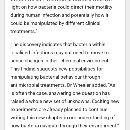
light on how bacteria could direct their motility
during human infection and potentially how it
could be manipulated by different clinical
treatments.”
The discovery indicates that bacteria within
localised infections may not need to move to
sense changes in their chemical environment.
This finding suggests new possibilities for
manipulating bacterial behaviour through
antimicrobial treatments. Dr Wheeler added, “As
is often the case, answering one question has
raised a whole new set of unknowns. Exciting new
experiments are already planned to continue
writing this new chapter in our understanding of
how bacteria navigate through their environment.”